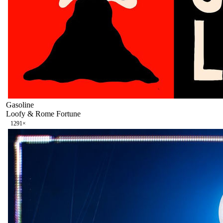
Gasoline
Loofy & Rome Fortune
129
1
×