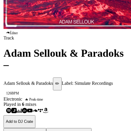
Éditer
Track
Adam Sellouk & Paradoks
–
Cloud 9
Adam Sellouk & Paradoks
Label:
Simulate Recordings
✏️
126
BPM
Electronic
🔥 Peak-time
Played in
6
mix
es
Add to DJ Crate