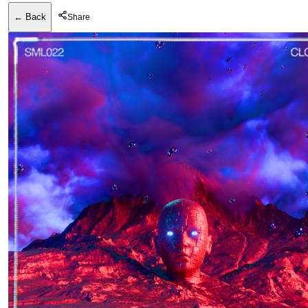
← Back
Share