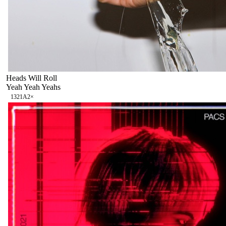
Heads Will Roll
Yeah Yeah Yeahs
132
1A
2
×