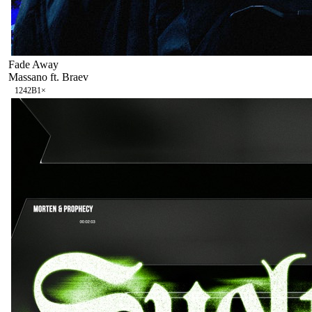
Fade Away
Massano ft. Braev
124
2B
1
×