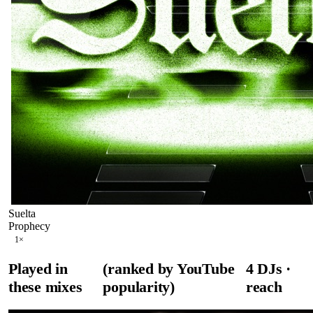
Suelta
Prophecy
1
×
Played in
(ranked by YouTube
4
DJ
s
·
these mixes
popularity)
reach