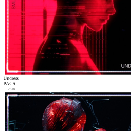
Undress
PACS
126
2
×