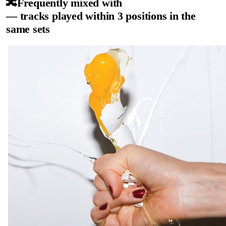
🔀
Frequently mixed with
— tracks played within 3 positions in the
same sets