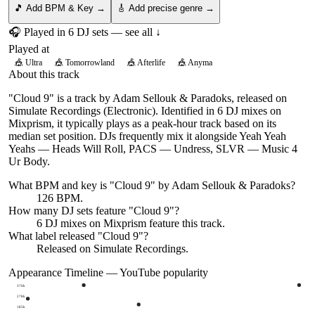
🎵 Add BPM & Key →
🎸 Add precise genre →
🎧 Played in
6
DJ
sets
— see all ↓
Played at
🎪
Ultra
🎪
Tomorrowland
🎪
Afterlife
🎪
Anyma
About this track
"Cloud 9" is a track by Adam Sellouk & Paradoks, released on
Simulate Recordings (Electronic). Identified in 6 DJ mixes on
Mixprism, it typically plays as a peak-hour track based on its
median set position. DJs frequently mix it alongside Yeah Yeah
Yeahs — Heads Will Roll, PACS — Undress, SLVR — Music 4
Ur Body.
What BPM and key is "
Cloud 9
" by
Adam Sellouk & Paradoks
?
126 BPM.
How many DJ sets feature "
Cloud 9
"?
6
DJ
mixes
on Mixprism feature this track.
What label released "
Cloud 9
"?
Released on
Simulate Recordings
.
Appearance Timeline — YouTube popularity
370k
278k
185k