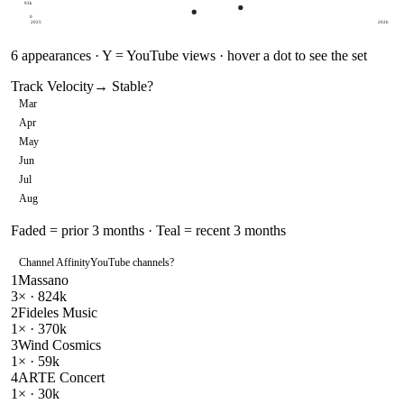
93k
0
2025
2026
6
appearances · Y = YouTube views · hover a dot to see the set
Track Velocity
→ Stable
?
Mar
Apr
May
Jun
Jul
Aug
Faded = prior 3 months · Teal = recent 3 months
Channel Affinity
YouTube channels
?
1
Massano
3
× ·
824k
2
Fideles Music
1
× ·
370k
3
Wind Cosmics
1
× ·
59k
4
ARTE Concert
1
× ·
30k