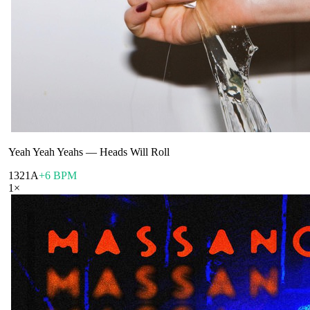
Yeah Yeah Yeahs
—
Heads Will Roll
132
1A
+6 BPM
1
×