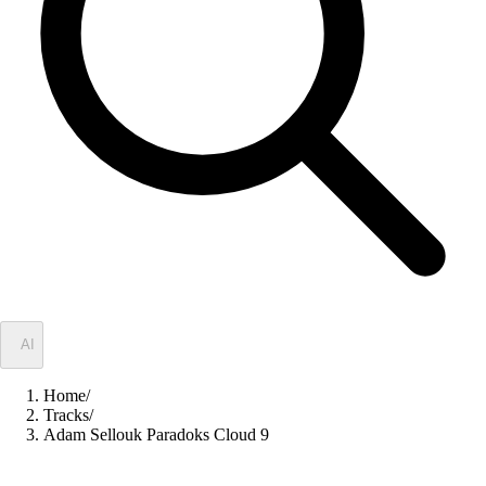
✦
AI
Home
/
Tracks
/
Adam Sellouk Paradoks Cloud 9