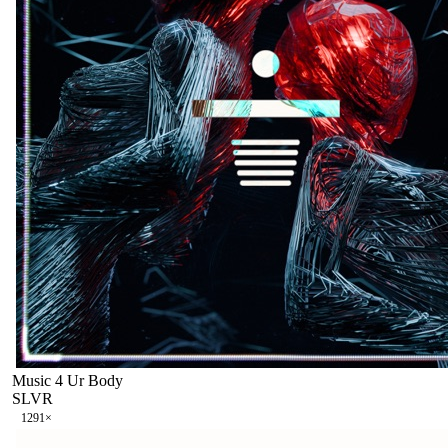
Music 4 Ur Body
SLVR
129
1
×