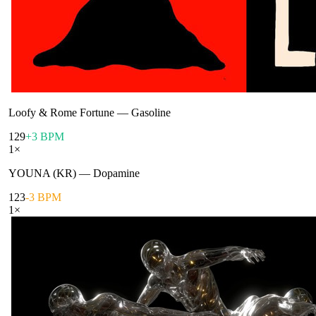
Loofy & Rome Fortune
—
Gasoline
129
+3 BPM
1
×
YOUNA (KR)
—
Dopamine
123
-3 BPM
1
×