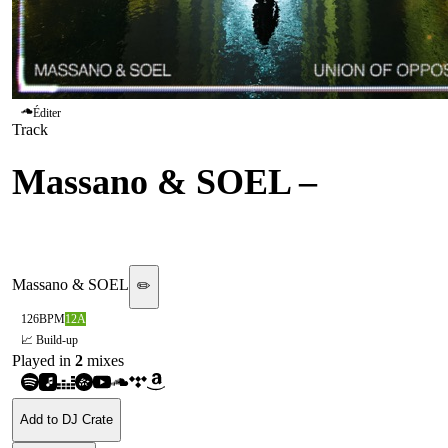
Éditer
Track
Massano & SOEL
–
Union
Of Opposites [SIMULATE]
Massano & SOEL
✏️
126
BPM
12A
📈 Build-up
Played in
2
mix
es
Add to DJ Crate