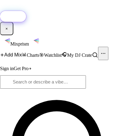
🚀
New:
Add YouTube DJ mixes to Mixprism in 1 click with our Chrome
extension.
Get it →
×
Mixprism
📊
🎧
Add Mix
Charts
🎯
Watchlist
My DJ Crate
Sign in
Get Pro