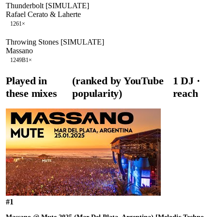
Thunderbolt [SIMULATE]
Rafael Cerato & Laherte
126
1
×
Throwing Stones [SIMULATE]
Massano
124
9B
1
×
Played in
(ranked by YouTube
1
DJ
·
these mixes
popularity)
reach
#
1