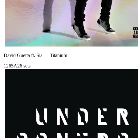
David Guetta ft. Sia
—
Titanium
126
5A
26
sets