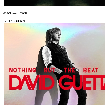
Avicii
—
Levels
126
12A
30
sets