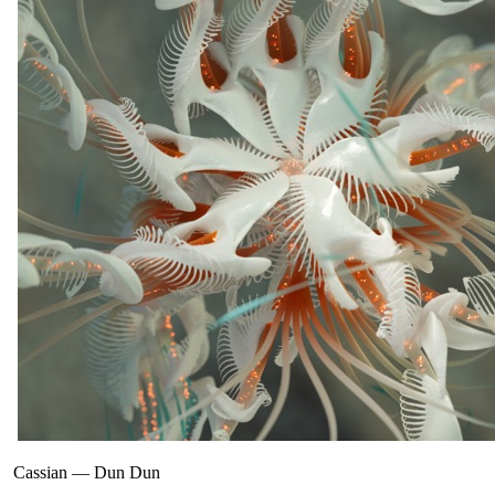
Cassian
—
Dun Dun