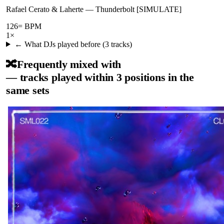
Rafael Cerato & Laherte
—
Thunderbolt [SIMULATE]
126
= BPM
1
×
← What DJs played before (
3
tracks)
🔀
Frequently mixed with
— tracks played within 3 positions in the
same sets