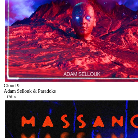
Cloud 9
Adam Sellouk & Paradoks
126
1
×