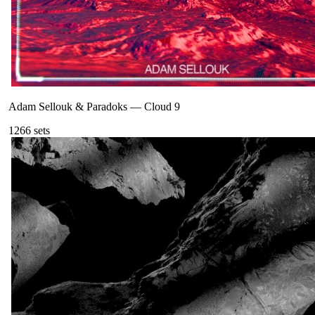
Adam Sellouk & Paradoks
—
Cloud 9
126
6
sets