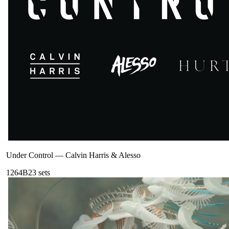
Under Control
—
Calvin Harris & Alesso
126
4B
23
sets