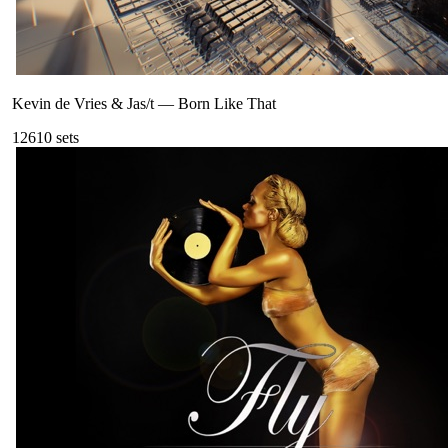
Kevin de Vries & Jas/t
—
Born Like That
126
10
sets