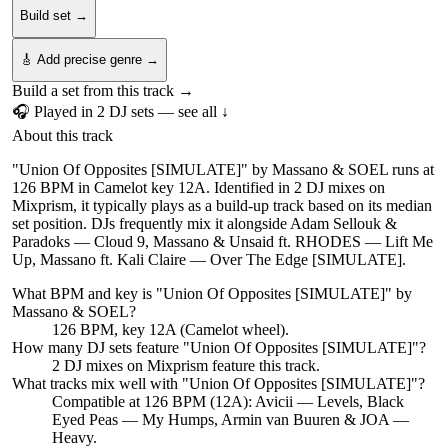
Build set →
🎸 Add precise genre →
Build a set from this track →
🎧 Played in
2
DJ
sets
— see all ↓
About this track
"Union Of Opposites [SIMULATE]" by Massano & SOEL runs at
126 BPM in Camelot key 12A. Identified in 2 DJ mixes on
Mixprism, it typically plays as a build-up track based on its median
set position. DJs frequently mix it alongside Adam Sellouk &
Paradoks — Cloud 9, Massano & Unsaid ft. RHODES — Lift Me
Up, Massano ft. Kali Claire — Over The Edge [SIMULATE].
What BPM and key is "
Union Of Opposites [SIMULATE]
" by
Massano & SOEL
?
126 BPM, key 12A (Camelot wheel).
How many DJ sets feature "
Union Of Opposites [SIMULATE]
"?
2
DJ
mixes
on Mixprism feature this track.
What tracks mix well with "
Union Of Opposites [SIMULATE]
"?
Compatible at 126 BPM (12A): Avicii — Levels, Black
Eyed Peas — My Humps, Armin van Buuren & JOA —
Heavy.