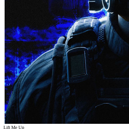
Lift Me Up