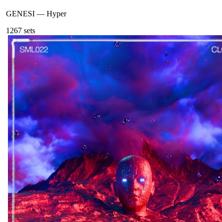
GENESI
—
Hyper
126
7
sets