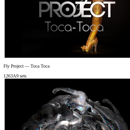
Fly Project
—
Toca Toca
126
3A
9
sets