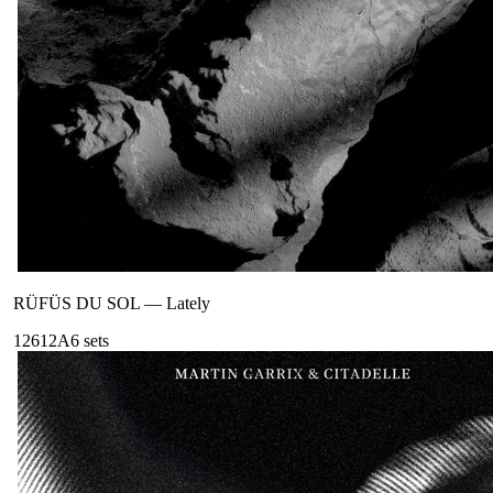
RÜFÜS DU SOL
—
Lately
126
12A
6
sets