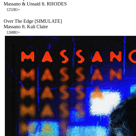
Massano & Unsaid ft. RHODES
125
2B
1
×
Over The Edge [SIMULATE]
Massano ft. Kali Claire
126
8B
1
×