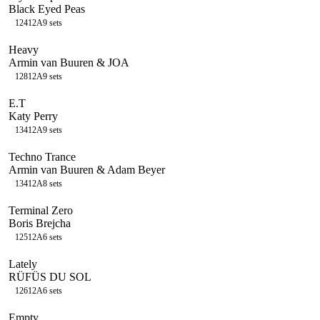
Black Eyed Peas
124
12A
9
sets
Heavy
Armin van Buuren & JOA
128
12A
9
sets
E.T
Katy Perry
134
12A
9
sets
Techno Trance
Armin van Buuren & Adam Beyer
134
12A
8
sets
Terminal Zero
Boris Brejcha
125
12A
6
sets
Lately
RÜFÜS DU SOL
126
12A
6
sets
Empty