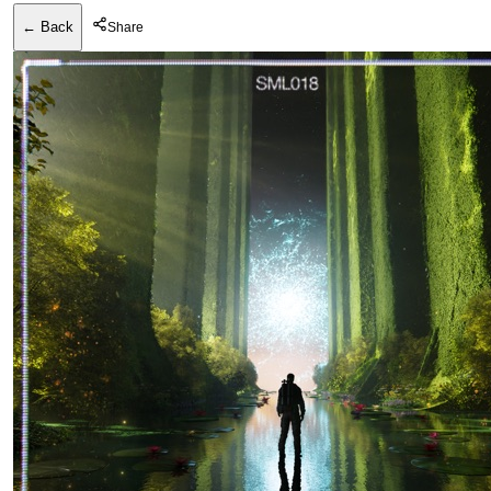
← Back
Share