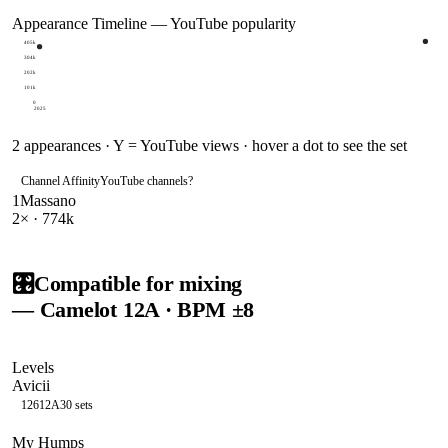
Appearance Timeline — YouTube popularity
405k
304k
202k
101k
0
2025
2
appearances · Y = YouTube views · hover a dot to see the set
Channel Affinity
YouTube channels
?
1
Massano
2
× ·
774k
🎛️
Compatible for mixing
— Camelot
12A
· BPM ±8
Levels
Avicii
126
12A
30
sets
My Humps