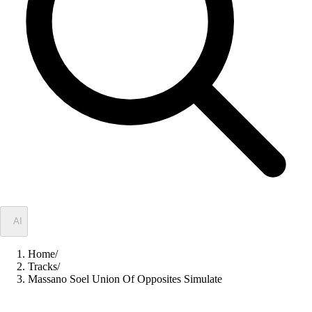
✦
AI
Home
/
Tracks
/
Massano Soel Union Of Opposites Simulate