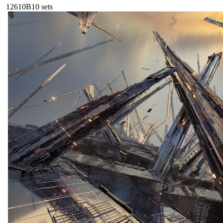
126
10B
10
sets