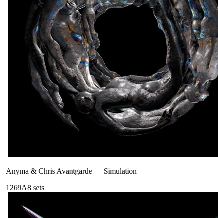
Anyma & Chris Avantgarde
—
Simulation
126
9A
8
sets