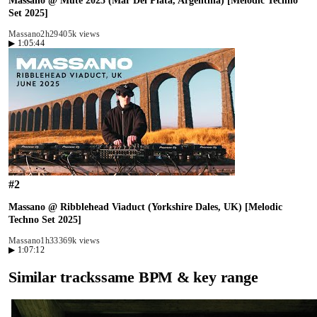
Massano @ Mute 2025 (Mar Del Plata, Argentina) [Melodic Techno
Set 2025]
Massano
2h29
405k views
▶
1:05:44
#
2
Massano @ Ribblehead Viaduct (Yorkshire Dales, UK) [Melodic
Techno Set 2025]
Massano
1h33
369k views
▶
1:07:12
Similar tracks
same BPM & key range