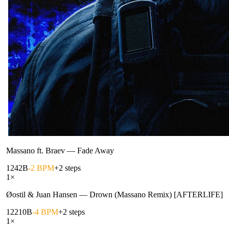
Massano ft. Braev
—
Fade Away
124
2B
-2 BPM
+2 steps
1
×
Øostil & Juan Hansen
—
Drown (Massano Remix) [AFTERLIFE]
122
10B
-4 BPM
+2 steps
1
×