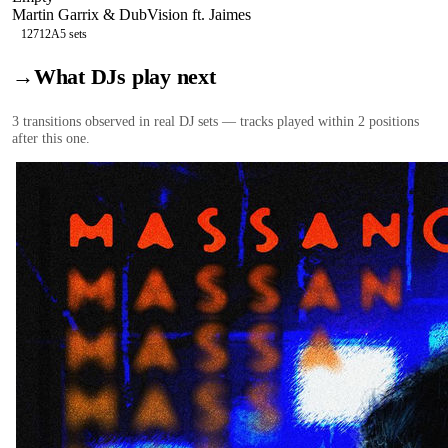
Martin Garrix & DubVision ft. Jaimes
127
12A
5
sets
→
What DJs play next
3
transition
s
observed in real DJ sets — tracks played within 2 positions
after this one.