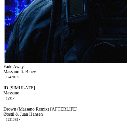
Fade Away
Massano ft. Braev
124
2B
1
×
ID [SIMULATE]
Massano
129
1
×
Drown (Massano Remix) [AFTERLIFE]
Øostil & Juan Hansen
122
10B
1
×