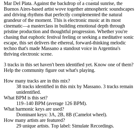
Mar Del Plata. Against the backdrop of a coastal sunrise, the
Buenos Aires-based artist wove together atmospheric soundscapes
and driving rhythms that perfectly complemented the natural
grandeur of the moment. This is electronic music at its most
cinematic—a masterclass in building emotional depth through
pristine production and thoughtful progression. Whether you're
chasing that euphoric festival feeling or seeking a meditative sonic
escape, this set delivers the ethereal, forward-thinking melodic
techno that's made Massano a standout voice in Argentina's
thriving electronic scene.
3 tracks in this set haven't been identified yet.
Know one of them?
Help the community figure out what's playing
.
How many tracks are in this mix?
38
tracks identified in this mix by
Massano
.
3
track
s remain
unidentified.
What BPM is this set?
119–140 BPM (average 126 BPM).
What harmonic keys are used?
Dominant keys:
3A, 2B, 8B
(Camelot wheel).
How many artists are featured?
29
unique artists.
Top label:
Simulate Recordings
.