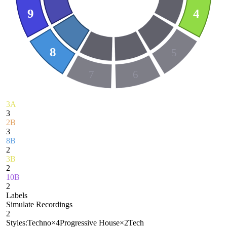
9
4
8
5
7
6
3A
3
2B
3
8B
2
3B
2
10B
2
Labels
Simulate Recordings
2
Styles:
Techno
×
4
Progressive House
×
2
Tech