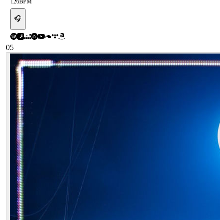
126
BPM
🎧
05