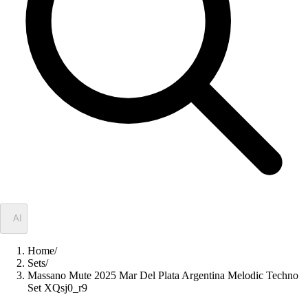
✦
AI
Home
/
Sets
/
Massano Mute 2025 Mar Del Plata Argentina Melodic Techno
Set XQsj0_r9