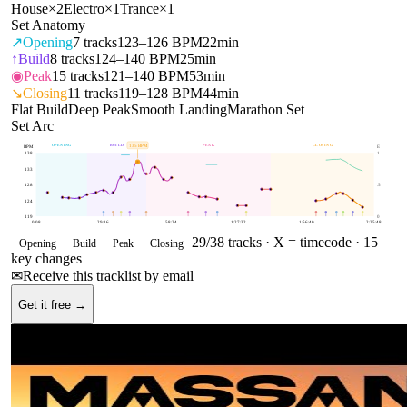
House
×
2
Electro
×
1
Trance
×
1
Set Anatomy
↗
Opening
7
tracks
123–126 BPM
22min
↑
Build
8
tracks
124–140 BPM
25min
◉
Peak
15
tracks
121–140 BPM
53min
↘
Closing
11
tracks
119–128 BPM
44min
Flat Build
Deep Peak
Smooth Landing
Marathon Set
Set Arc
OPENING
BUILD
PEAK
CLOSING
135
BPM
BPM
E
138
1
133
128
.5
124
119
0
0:08
29:16
58:24
1:27:32
1:56:40
2:25:48
29
/
38
tracks ·
X = timecode
· 15
Opening
Build
Peak
Closing
key changes
✉
Receive this tracklist by email
Get it free →