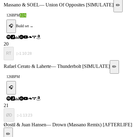
Massano & SOEL
—
Union Of Opposites [SIMULATE]
✏️
126
BPM
12A
🎧
Build set →
20
RT
▷
1:10:28
Rafael Cerato & Laherte
—
Thunderbolt [SIMULATE]
✏️
126
BPM
🎧
21
ØD
▷
1:13:23
Øostil & Juan Hansen
—
Drown (Massano Remix) [AFTERLIFE]
✏️