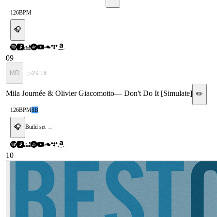
126
BPM
🎧
09
MD
▷
29:16
Mila Journée & Olivier Giacomotto
—
Don't Do It [Simulate]
✏️
126
BPM
8B
🎧
Build set →
10