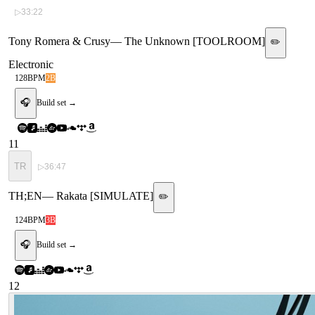
▷
33:22
Tony Romera & Crusy
—
The Unknown [TOOLROOM]
✏️
Electronic
128
BPM
2B
🎧
Build set →
11
TR
▷
36:47
TH;EN
—
Rakata [SIMULATE]
✏️
124
BPM
3B
🎧
Build set →
12