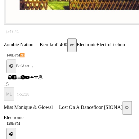
▷
47:41
Zombie Nation
—
Kernkraft 400
Electronic
Electro
Techno
✏️
140
BPM
2B
🎧
Build set →
15
ML
▷
51:28
Miss Monique & Glowal
—
Lost On A Dancefloor [SIONA]
✏️
Electronic
129
BPM
🎧