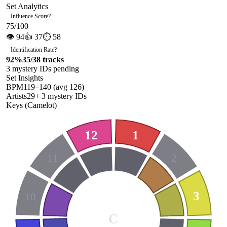
Set Analytics
Influence Score
?
75
/100
👁
94
👍
37
⏱
58
Identification Rate
?
92
%
35
/
38
tracks
3
mystery ID
s
pending
Set Insights
BPM
119
–
140
(avg
126
)
Artists
29
+
3
mystery ID
s
Keys (Camelot)
12
1
11
2
3
10
C