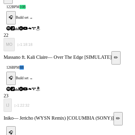
122
BPM
10B
🎧
Build set →
22
MO
▷
1:18:18
Massano ft. Kali Claire
—
Over The Edge [SIMULATE]
✏️
126
BPM
8B
🎧
Build set →
23
IJ
▷
1:22:32
Iniko
—
Jericho (WYSN Remix) [COLUMBIA (SONY)]
✏️
🎧