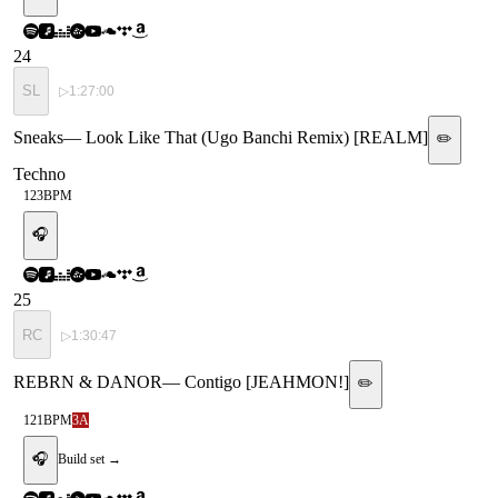
24
SL
▷
1:27:00
Sneaks
—
Look Like That (Ugo Banchi Remix) [REALM]
✏️
Techno
123
BPM
🎧
25
RC
▷
1:30:47
REBRN & DANOR
—
Contigo [JEAHMON!]
✏️
121
BPM
3A
🎧
Build set →