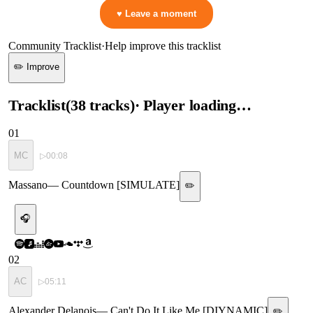
♥ Leave a moment
Community Tracklist
·
Help improve this tracklist
✏️ Improve
Tracklist
(
38
tracks
)
· Player loading…
01
MC
▷
00:08
Massano
—
Countdown [SIMULATE]
✏️
🎧
02
AC
▷
05:11
Alexander Delanois
—
Can't Do It Like Me [DIYNAMIC]
✏️