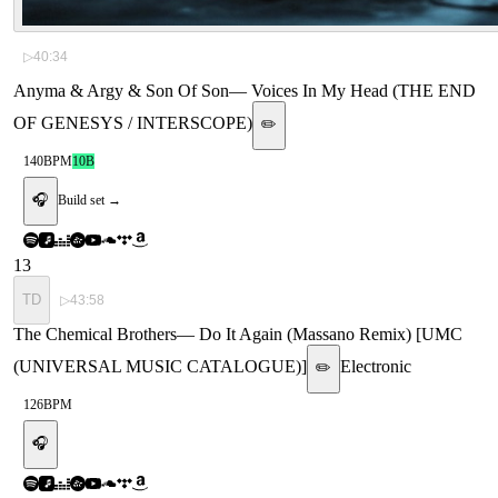
▷
40:34
Anyma & Argy & Son Of Son
—
Voices In My Head (THE END
OF GENESYS / INTERSCOPE)
✏️
140
BPM
10B
🎧
Build set →
13
TD
▷
43:58
The Chemical Brothers
—
Do It Again (Massano Remix) [UMC
(UNIVERSAL MUSIC CATALOGUE)]
Electronic
✏️
126
BPM
🎧