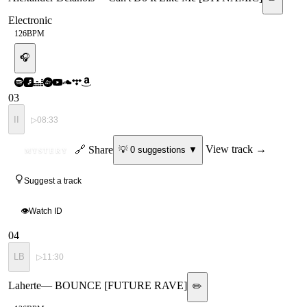
Electronic
126
BPM
🎧
03
II
▷
08:33
ID
🔗 Share
View track →
💡
0
suggestion
s
▼
MYSTERY
Suggest a track
👁
Watch ID
04
LB
▷
11:30
Laherte
—
BOUNCE [FUTURE RAVE]
✏️