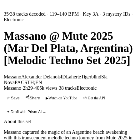
35
/
38
tracks decoded
· 119–140 BPM
· Key 3A
· 3 mystery IDs
·
Electronic
Massano @ Mute 2025
(Mar Del Plata, Argentina)
[Melodic Techno Set 2025]
Massano
Alexander Delanois
ID
Laherte
Tigerblind
Sia
Nova
PACS
TH;EN
Massano
·
2h29
·
405k views
·
38
tracks
Electronic
☆ Save
Share
▶
Watch on YouTube
</>
Get the API
✦ Draft with Prism AI →
About this set
Massano captured the magic of an Argentine beach awakening
with this transcendent melodic techno journey from Mute 2025 in