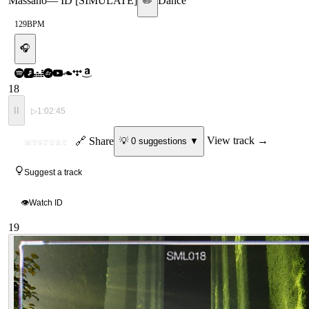
Massano
—
ID [SIMULATE]
Dance
✏️
129
BPM
🎧
18
II
▷
1:02:45
ID
🔗 Share
View track →
💡
0
suggestion
s
▼
MYSTERY
Suggest a track
👁
Watch ID
19