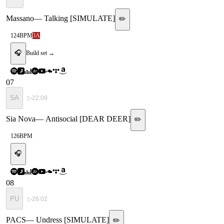
Massano
—
Talking [SIMULATE]
✏️
124
BPM
3A
🎧
Build set →
07
SA
▷
22:09
Sia Nova
—
Antisocial [DEAR DEER]
✏️
126
BPM
🎧
08
PU
▷
26:02
PACS
—
Undress [SIMULATE]
✏️