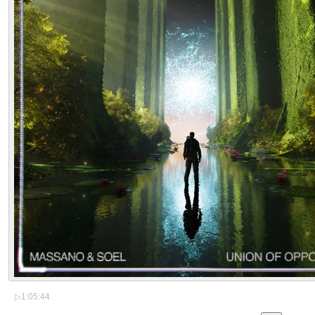
▷
1:05:44