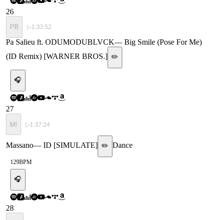
26
PB
▷
1:33:52
Pa Salieu ft. ODUMODUBLVCK
—
Big Smile (Pose For Me)
(ID Remix) [WARNER BROS.]
✏️
🎧
27
MI
▷
1:37:24
Massano
—
ID [SIMULATE]
Dance
✏️
129
BPM
🎧
28