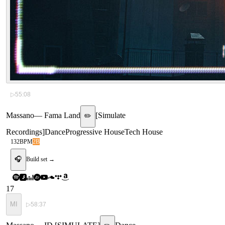
▷
55:08
Massano
—
Fama Land
[
Simulate
✏️
Recordings
]
Dance
Progressive House
Tech House
132
BPM
2B
🎧
Build set →
17
MI
▷
58:37