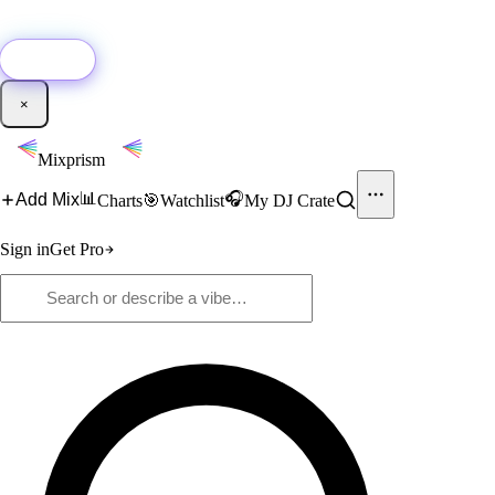
🚀
New:
Add YouTube DJ mixes to Mixprism in 1 click with our Chrome
extension.
Get it →
×
Mixprism
📊
🎧
Add Mix
Charts
🎯
Watchlist
My DJ Crate
Sign in
Get Pro