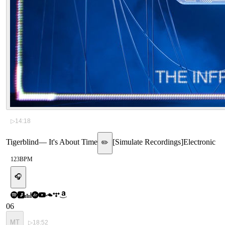
▷
14:18
Tigerblind
—
It's About Time
[
Simulate Recordings
]
Electronic
✏️
123
BPM
🎧
06
MT
▷
18:52