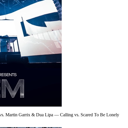
vs. Martin Garrix & Dua Lipa
—
Calling vs. Scared To Be Lonely