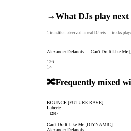
→
What DJs play next
1
transition
observed in real DJ sets — tracks played
Alexander Delanois
—
Can't Do It Like M
126
1
×
🔀
Frequently mixed wi
BOUNCE [FUTURE RAVE]
Laherte
126
1
×
Can't Do It Like Me [DIYNAMIC]
Alexander Delanois