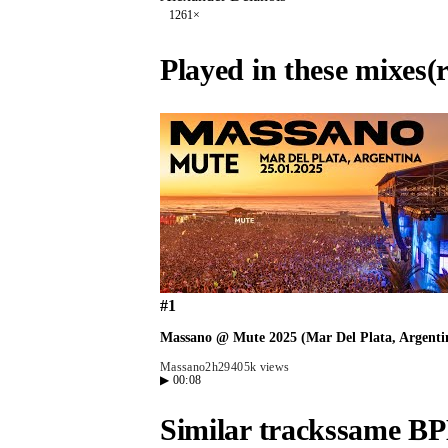
126
1
×
Played in these mixes
(
#
1
Massano @ Mute 2025 (Mar Del Plata, Argentin
Massano
2h29
405k views
▶
00:08
Similar tracks
same BP