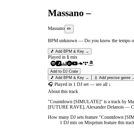
Massano
–
Countdo
Massano
✏️
BPM unknown
— Do you know the tempo of 
🎵 Add BPM & Key →
Played in
1
mix
Add to DJ Crate
🎵 Add BPM & Key →
🎸 Add precise genre 
🎧 Played in
1
DJ
set
— see all ↓
About this track
"Countdown [SIMULATE]" is a track by Massa
[FUTURE RAVE], Alexander Delanois — Ca
How many DJ sets feature "
Countdown [SI
1
DJ
mix
on Mixprism feature this trac