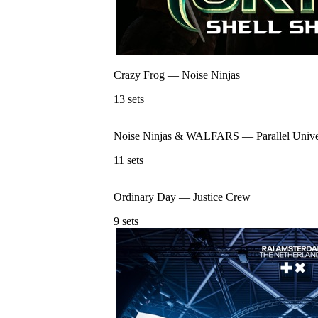
Crazy Frog
—
Noise Ninjas
13
sets
Noise Ninjas & WALFARS
—
Parallel Univ
11
sets
Ordinary Day
—
Justice Crew
9
sets