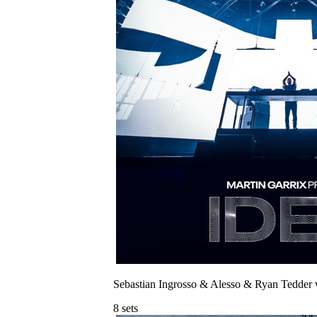
Sebastian Ingrosso & Alesso & Ryan Tedder 
8
sets