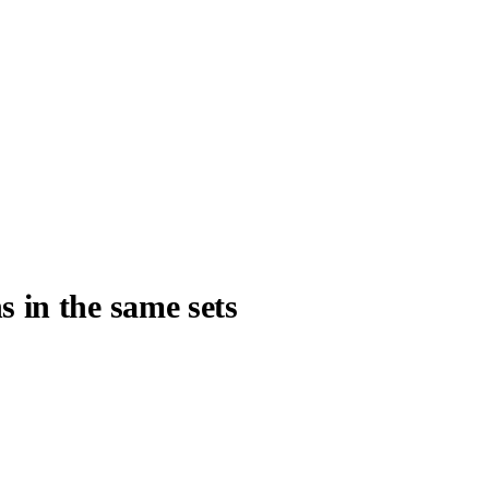
s in the same sets