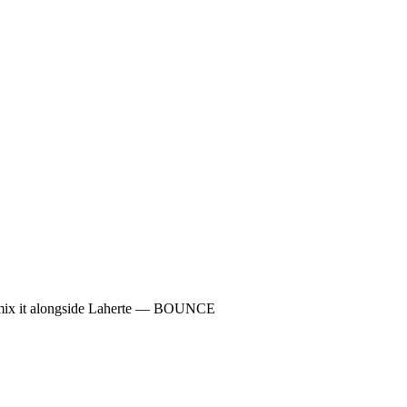
y mix it alongside Laherte — BOUNCE