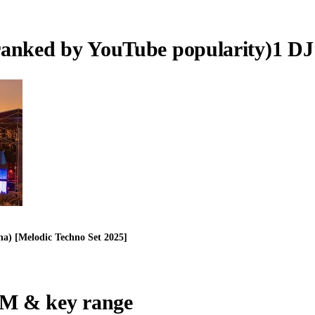
ranked by YouTube popularity)
1
DJ
a) [Melodic Techno Set 2025]
M & key range