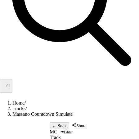
✦
AI
Home
/
Tracks
/
Massano Countdown Simulate
← Back
Share
MC
Éditer
Track