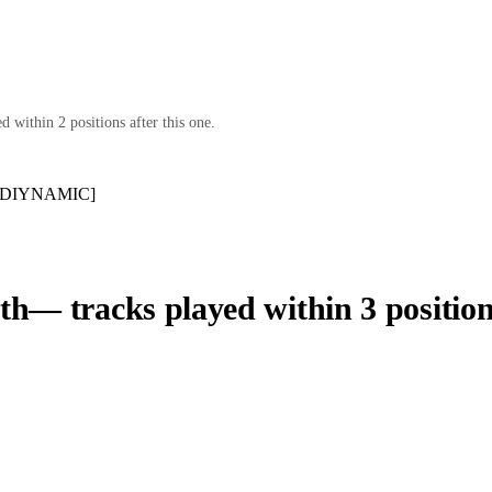
 within 2 positions after this one.
e [DIYNAMIC]
th
— tracks played within 3 position