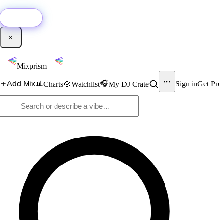
🚀
New:
Add YouTube DJ mixes to Mixprism in 1 click with our Chrome extensio
Get it →
×
Mixprism
📊
🎧
Add Mix
Sign in
Get Pr
Charts
🎯
Watchlist
My DJ Crate