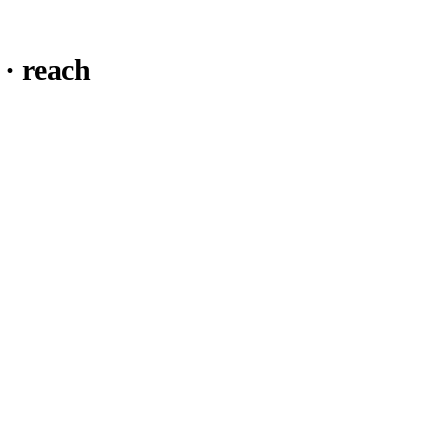
· reach