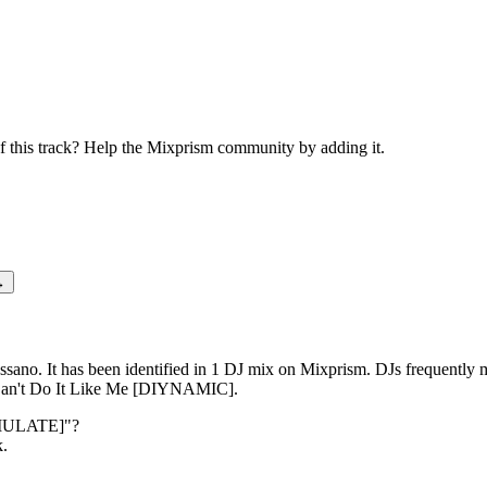
wn [SIMULATE]
this track? Help the Mixprism community by adding it.
→
no. It has been identified in 1 DJ mix on Mixprism. DJs frequentl
n't Do It Like Me [DIYNAMIC].
MULATE]
"?
k.