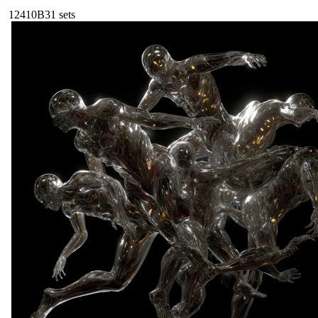
124
10B
31
sets