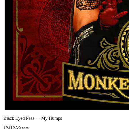
Black Eyed Peas
—
My Humps
124
12A
9
sets