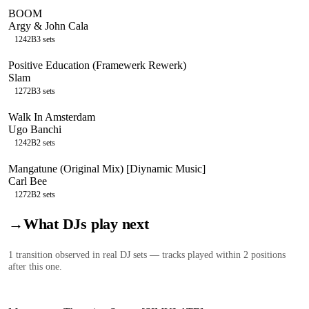
BOOM
Argy & John Cala
124
2B
3
sets
Positive Education (Framewerk Rewerk)
Slam
127
2B
3
sets
Walk In Amsterdam
Ugo Banchi
124
2B
2
sets
Mangatune (Original Mix) [Diynamic Music]
Carl Bee
127
2B
2
sets
→
What DJs play next
1
transition
observed in real DJ sets — tracks played within 2 positions
after this one.