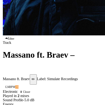
Éditer
Track
Massano ft. Braev
–
Fade
Away
Massano ft. Braev
Label:
Simulate Recordings
✏️
124
BPM
2B
Electronic
⬇ Closer
Played in
2
mix
es
Sound Profile
-5.0
dB
Energy