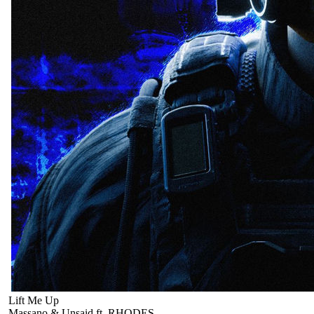
Lift Me Up
Massano & Unsaid ft. RHODES