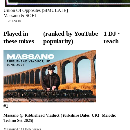
Union Of Opposites [SIMULATE]
Massano & SOEL
126
12A
1
×
Played in
(ranked by YouTube
1
DJ
·
these mixes
popularity)
reach
#
1
Massano @ Ribblehead Viaduct (Yorkshire Dales, UK) [Melodic
Techno Set 2025]
Massano
1h33
369k views