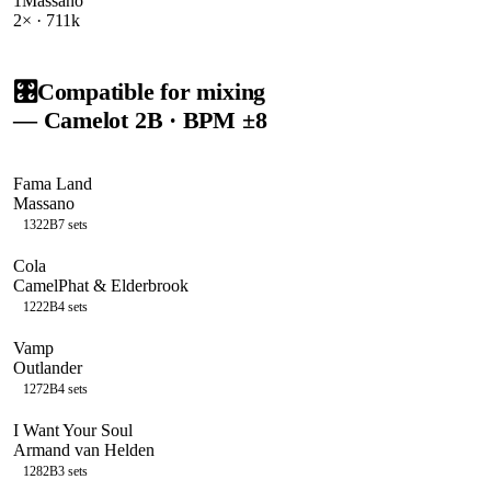
1
Massano
2
× ·
711k
🎛️
Compatible for mixing
— Camelot
2B
· BPM ±8
Fama Land
Massano
132
2B
7
sets
Cola
CamelPhat & Elderbrook
122
2B
4
sets
Vamp
Outlander
127
2B
4
sets
I Want Your Soul
Armand van Helden
128
2B
3
sets