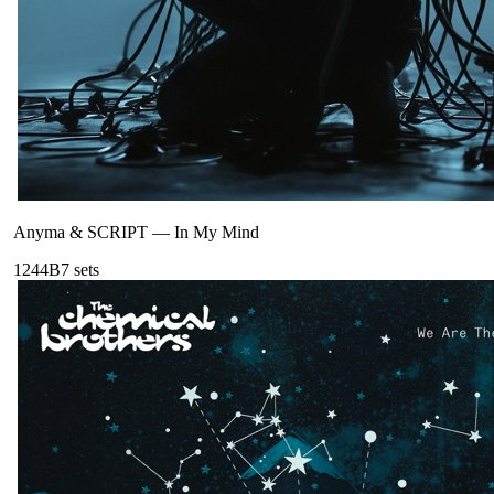
Anyma & SCRIPT
—
In My Mind
124
4B
7
sets