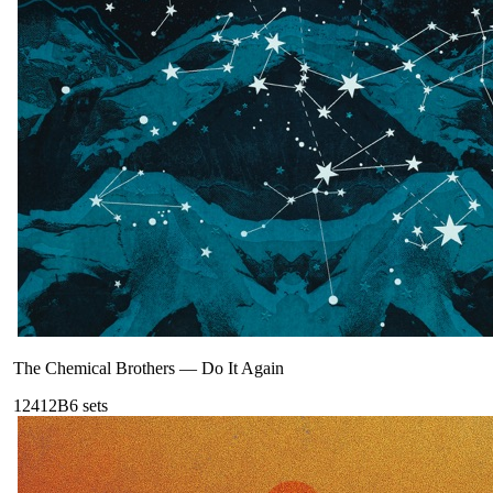
The Chemical Brothers
—
Do It Again
124
12B
6
sets