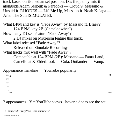
track based on its median set position. DJs frequently mix it
alongside Adam Sellouk & Paradoks — Cloud 9, Massano &
Unsaid ft. RHODES — Lift Me Up, Massano ft. Noah Kulaga —
After The Sun [SIMULATE].
What BPM and key is "
Fade Away
" by
Massano ft. Braev
?
124 BPM, key 2B (Camelot wheel).
How many DJ sets feature "
Fade Away
"?
2
DJ
mixes
on Mixprism feature this track.
What label released "
Fade Away
"?
Released on
Simulate Recordings
.
What tracks mix well with "
Fade Away
"?
Compatible at 124 BPM (2B): Massano — Fama Land,
CamelPhat & Elderbrook — Cola, Outlander — Vamp.
Appearance Timeline — YouTube popularity
369k
277k
185k
92k
0
2024
2025
2
appearances · Y = YouTube views · hover a dot to see the set
Channel Affinity
YouTube channels
?