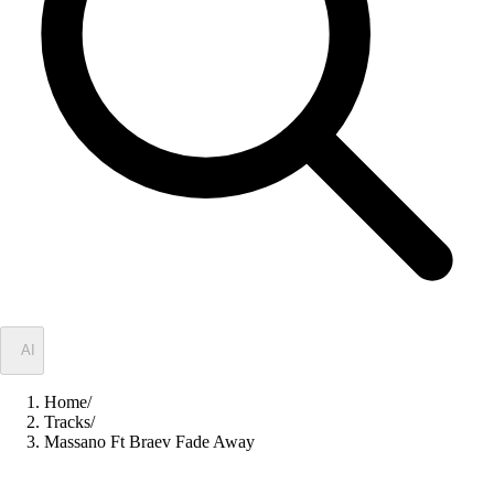
✦
AI
Home
/
Tracks
/
Massano Ft Braev Fade Away