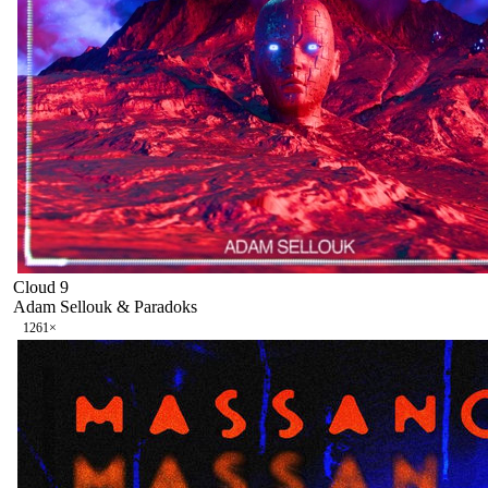
Cloud 9
Adam Sellouk & Paradoks
126
1
×