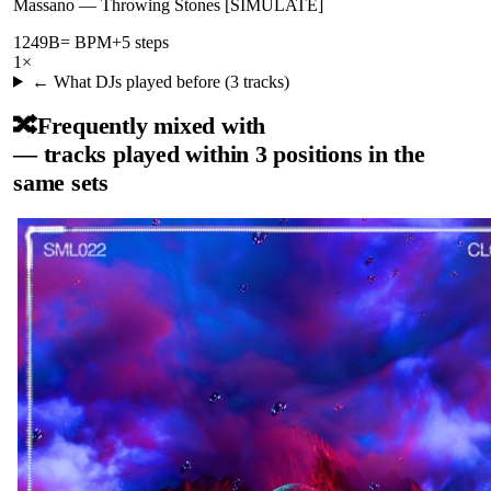
Massano
—
Throwing Stones [SIMULATE]
124
9B
= BPM
+5 steps
1
×
← What DJs played before (
3
tracks)
🔀
Frequently mixed with
— tracks played within 3 positions in the
same sets