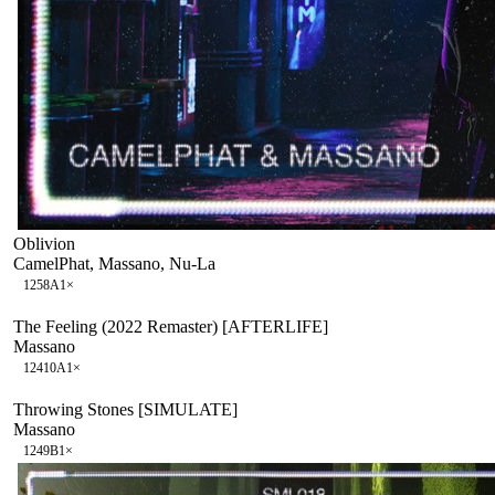
Oblivion
CamelPhat, Massano, Nu-La
125
8A
1
×
The Feeling (2022 Remaster) [AFTERLIFE]
Massano
124
10A
1
×
Throwing Stones [SIMULATE]
Massano
124
9B
1
×