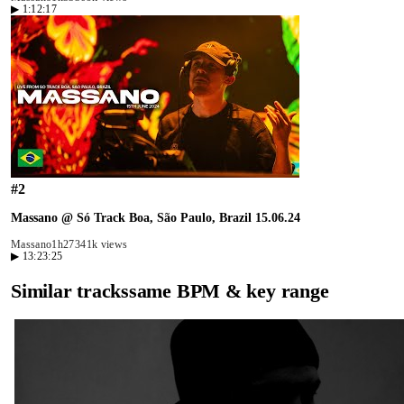
▶
1:12:17
#
2
Massano @ Só Track Boa, São Paulo, Brazil 15.06.24
Massano
1h27
341k views
▶
13:23:25
Similar tracks
same BPM & key range