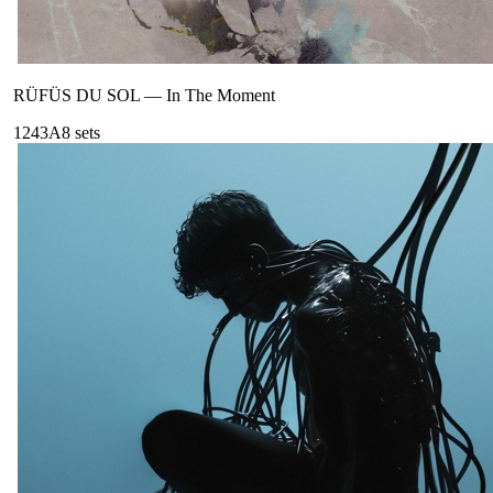
RÜFÜS DU SOL
—
In The Moment
124
3A
8
sets