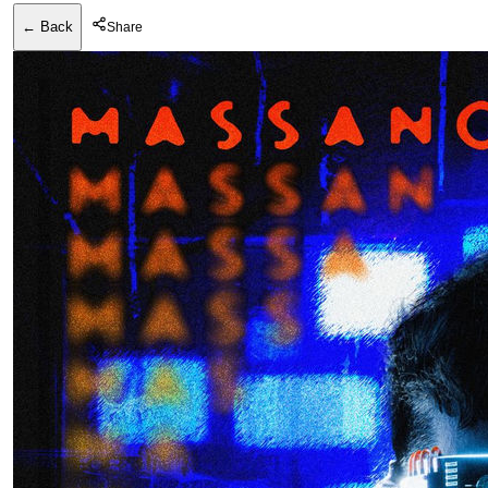
← Back
Share