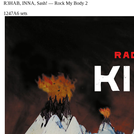
R3HAB, INNA, Sash!
—
Rock My Body 2
124
7A
6
sets