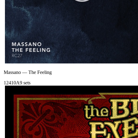
Massano
—
The Feeling
124
10A
9
sets