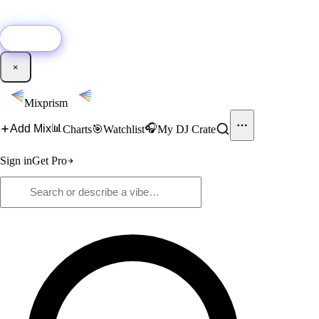
🚀
New:
Add YouTube DJ mixes to Mixprism in 1 click with our Chrome
extension.
Get it →
×
Mixprism
📊
🎧
Add Mix
Charts
🎯
Watchlist
My DJ Crate
Sign in
Get Pro