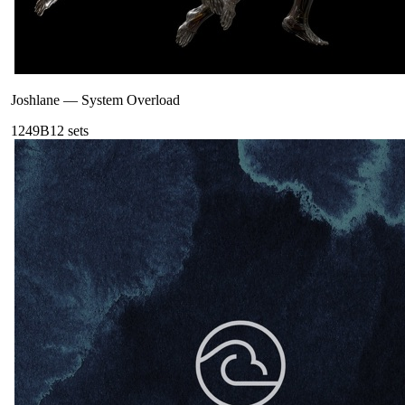
Joshlane
—
System Overload
124
9B
12
sets