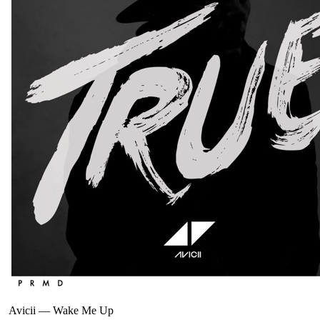
Avicii
—
Wake Me Up