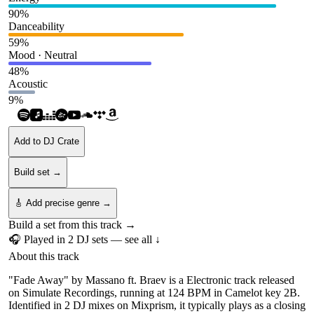
90
%
Danceability
59
%
Mood · Neutral
48
%
Acoustic
9
%
Add to DJ Crate
Build set →
🎸 Add precise genre →
Build a set from this track →
🎧 Played in
2
DJ
sets
— see all ↓
About this track
"Fade Away" by Massano ft. Braev is a Electronic track released
on Simulate Recordings, running at 124 BPM in Camelot key 2B.
Identified in 2 DJ mixes on Mixprism, it typically plays as a closing