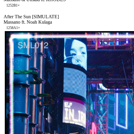
125
2B
1
×
After The Sun [SIMULATE]
Massano ft. Noah Kulaga
125
8A
1
×