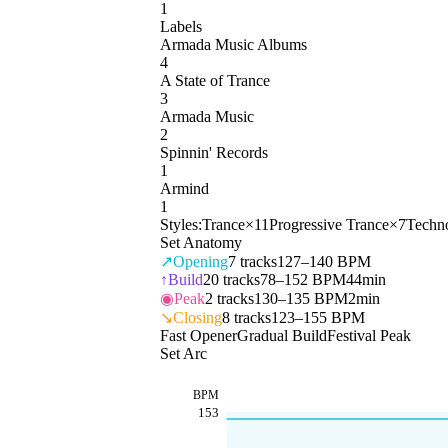
1
Labels
Armada Music Albums
4
A State of Trance
3
Armada Music
2
Spinnin' Records
1
Armind
1
Styles:
Trance
×
11
Progressive Trance
×
7
Techn
Set Anatomy
↗
Opening
7
tracks
127–140 BPM
↑
Build
20
tracks
78–152 BPM
44min
◉
Peak
2
tracks
130–135 BPM
2min
↘
Closing
8
tracks
123–155 BPM
Fast Opener
Gradual Build
Festival Peak
Set Arc
BPM
153