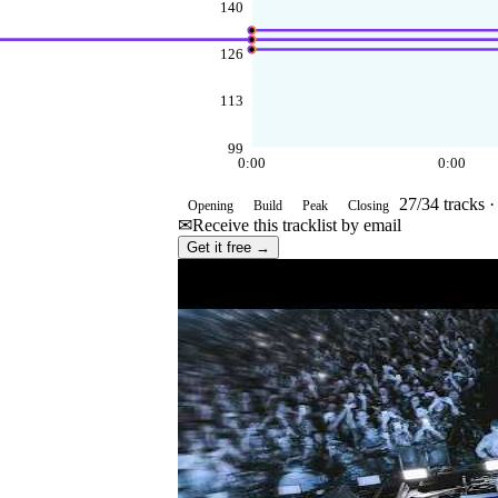
140
126
113
99
0:00
0:00
27
/
34
tracks 
Opening
Build
Peak
Closing
✉
Receive this tracklist by email
Get it free →