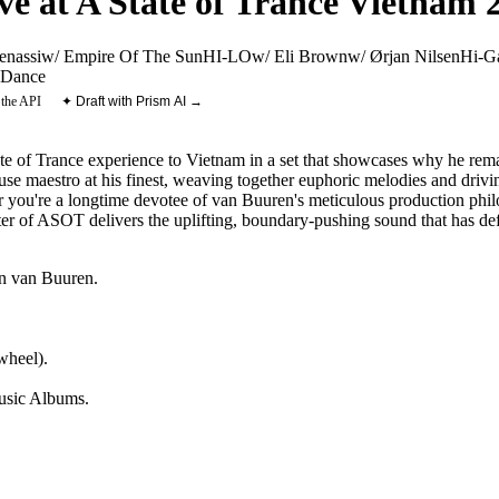
e at A State of Trance Vietnam 
enassi
w/ Empire Of The Sun
HI-LO
w/ Eli Brown
w/ Ørjan Nilsen
Hi-G
Dance
 the API
✦ Draft with Prism AI →
e of Trance experience to Vietnam in a set that showcases why he remai
se maestro at his finest, weaving together euphoric melodies and driving
 you're a longtime devotee of van Buuren's meticulous production philo
pter of ASOT delivers the uplifting, boundary-pushing sound that has de
n van Buuren
.
wheel).
sic Albums
.