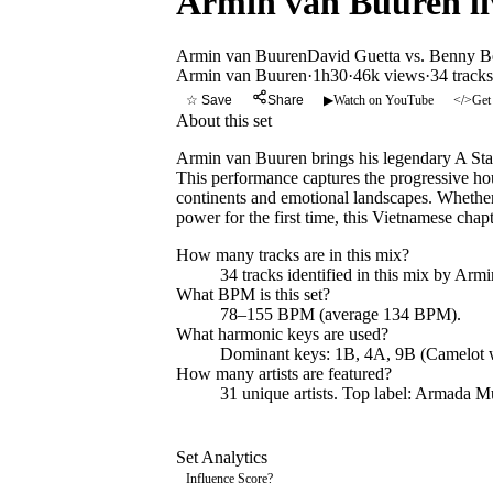
Armin van Buuren liv
Armin van Buuren
David Guetta vs. Benny B
Armin van Buuren
·
1h30
·
46k views
·
34
tracks
☆ Save
Share
▶
Watch on YouTube
</>
Get
About this set
Armin van Buuren brings his legendary A Stat
This performance captures the progressive hou
continents and emotional landscapes. Whether
power for the first time, this Vietnamese cha
How many tracks are in this mix?
34
tracks identified in this mix by
Armi
What BPM is this set?
78–155 BPM (average 134 BPM).
What harmonic keys are used?
Dominant keys:
1B, 4A, 9B
(Camelot 
How many artists are featured?
31
unique artists.
Top label:
Armada Mu
Set Analytics
Influence Score
?