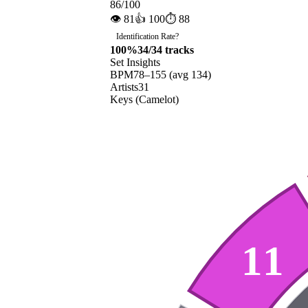
86
/100
👁
81
👍
100
⏱
88
Identification Rate
?
100
%
34
/
34
tracks
Set Insights
BPM
78
–
155
(avg
134
)
Artists
31
Keys (Camelot)
11