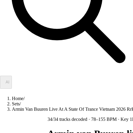
✦
AI
Home
/
Sets
/
Armin Van Buuren Live At A State Of Trance Vietnam 2026 R
34
/
34
tracks decoded
· 78–155 BPM
· Key 