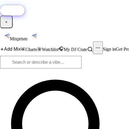
🚀
New:
Add YouTube DJ mixes to Mixprism in 1 click with our Chrome extensio
Get it →
×
Mixprism
📊
🎧
Add Mix
Sign in
Get Pr
Charts
🎯
Watchlist
My DJ Crate