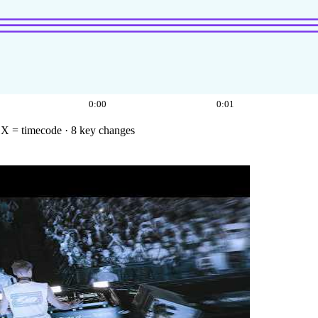
0:00
0:01
·
X = timecode
· 8 key changes