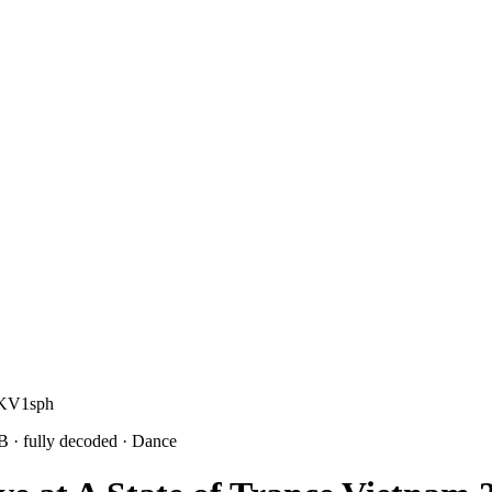
rKV1sph
1B
· fully decoded
· Dance