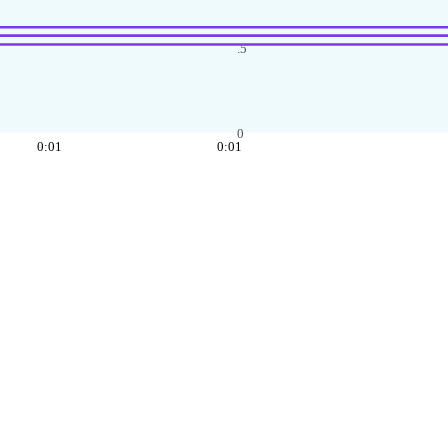
.5
0
0:01
0:01