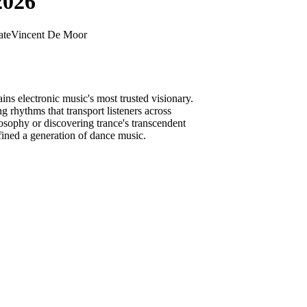
2026
ate
Vincent De Moor
ns electronic music's most trusted visionary.
 rhythms that transport listeners across
sophy or discovering trance's transcendent
fined a generation of dance music.