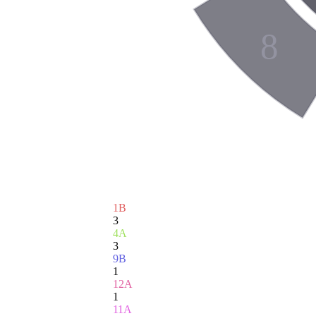
8
1B
3
4A
3
9B
1
12A
1
11A