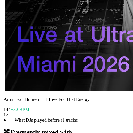
Armin van Buuren
—
I Live For That Energy
144
+32 BPM
1
×
← What DJs played before (
1
tracks)
🔀
Frequently mixed with