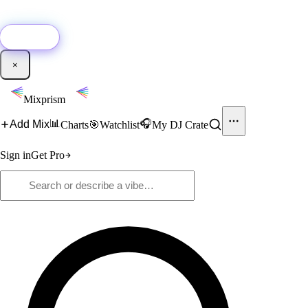
🚀
New:
Add YouTube DJ mixes to Mixprism in 1 click with our Chrome
extension.
Get it →
×
Mixprism
📊
🎧
Add Mix
Charts
🎯
Watchlist
My DJ Crate
Sign in
Get Pro