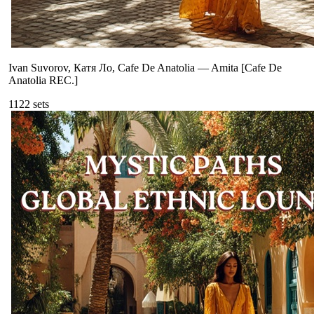
Ivan Suvorov, Катя Ло, Cafe De Anatolia
—
Amita [Cafe De
Anatolia REC.]
112
2
sets