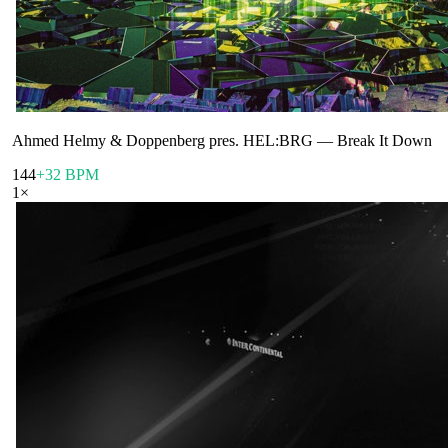
Ahmed Helmy & Doppenberg pres. HEL:BRG
—
Break It Down
144
+32 BPM
1
×