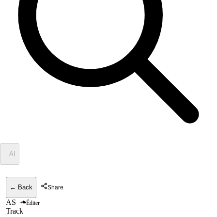
✦
AI
← Back
Share
AS
Éditer
Track