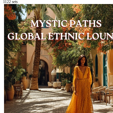
112
2
sets