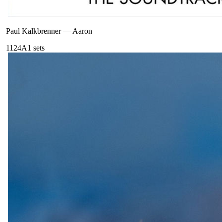
Paul Kalkbrenner
—
Aaron
112
4A
1
sets