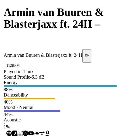
Armin van Buuren &
Blasterjaxx ft. 24H
–
Superman
Armin van Buuren & Blasterjaxx ft. 24H
✏️
112
BPM
Played in
1
mix
Sound Profile
-6.3
dB
Energy
88
%
Danceability
40
%
Mood · Neutral
44
%
Acoustic
1
%