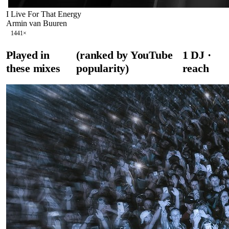
I Live For That Energy
Armin van Buuren
144
1
×
Played in
(ranked by YouTube
1
DJ
·
these mixes
popularity)
reach