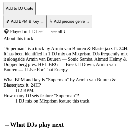
Add to DJ Crate
🎵 Add BPM & Key →
🎸 Add precise genre →
🎧 Played in
1
DJ
set
— see all ↓
About this track
"Superman" is a track by Armin van Buuren & Blasterjaxx ft. 24H.
It has been identified in 1 DJ mix on Mixprism. DJs frequently mix
it alongside Armin van Buuren — Sonic Samba, Ahmed Helmy &
Doppenberg pres. HEL:BRG — Break It Down, Armin van
Buuren — I Live For That Energy.
What BPM and key is "
Superman
" by
Armin van Buuren &
Blasterjaxx ft. 24H
?
112 BPM.
How many DJ sets feature "
Superman
"?
1
DJ
mix
on Mixprism feature this track.
→
What DJs play next