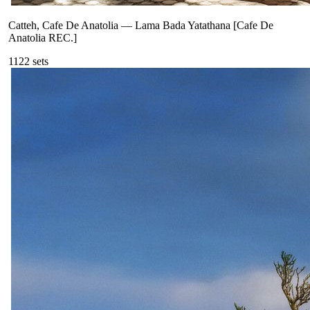
Catteh, Cafe De Anatolia
—
Lama Bada Yatathana [Cafe De
Anatolia REC.]
112
2
sets