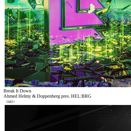
Break It Down
Ahmed Helmy & Doppenberg pres. HEL:BRG
144
1
×