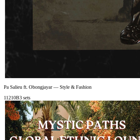
Pa Salieu ft. Obongjayar
—
Style & Fashion
112
10B
3
sets