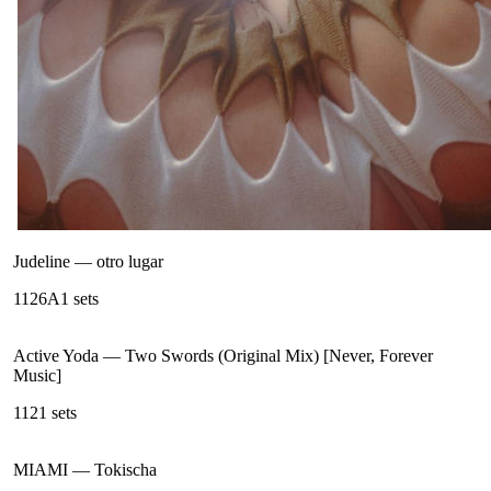
Judeline
—
otro lugar
112
6A
1
sets
Active Yoda
—
Two Swords (Original Mix) [Never, Forever
Music]
112
1
sets
MIAMI
—
Tokischa