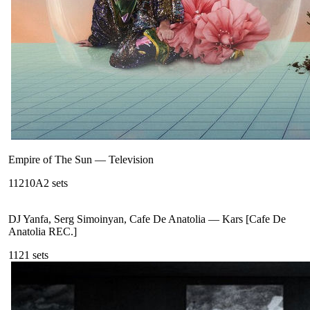
Empire of The Sun
—
Television
112
10A
2
sets
DJ Yanfa, Serg Simoinyan, Cafe De Anatolia
—
Kars [Cafe De
Anatolia REC.]
112
1
sets