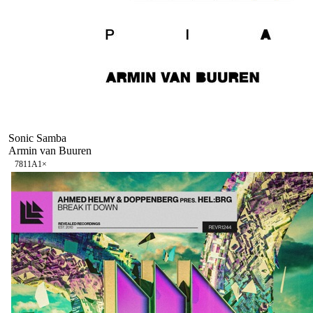
Sonic Samba
Armin van Buuren
78
11A
1
×