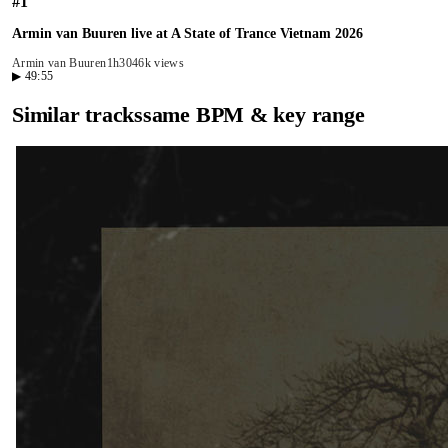
#
1
Armin van Buuren live at A State of Trance Vietnam 2026
Armin van Buuren
1h30
46k views
▶
49:55
Similar tracks
same BPM & key range