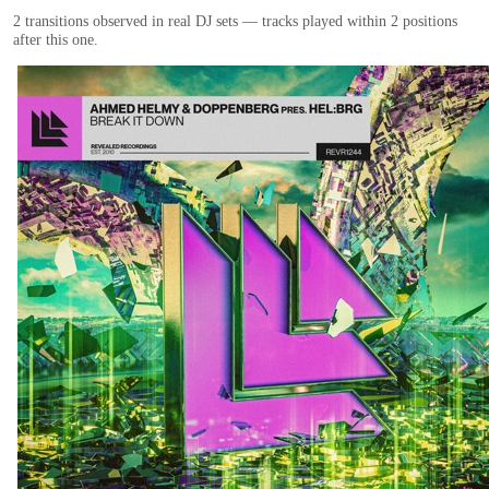
2
transition
s
observed in real DJ sets — tracks played within 2 positions
after this one.