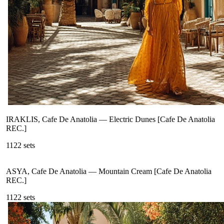
IRAKLIS, Cafe De Anatolia
—
Electric Dunes [Cafe De Anatolia
REC.]
112
2
sets
ASYA, Cafe De Anatolia
—
Mountain Cream [Cafe De Anatolia
REC.]
112
2
sets