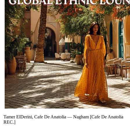
Tamer ElDerini, Cafe De Anatolia
—
Nagham [Cafe De Anatolia
REC.]