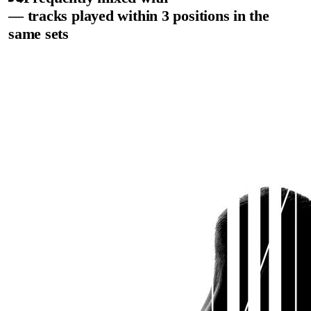
— tracks played within 3 positions in the
same sets