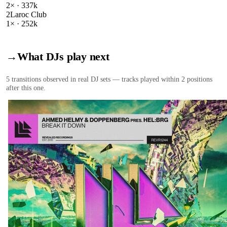
2
× ·
337k
2
Laroc Club
1
× ·
252k
→
What DJs play next
5
transition
s
observed in real DJ sets — tracks played within 2 positions
after this one.