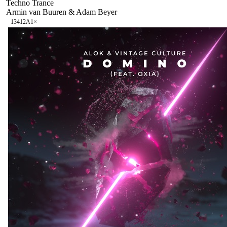
Techno Trance
Armin van Buuren & Adam Beyer
134
12A
1
×