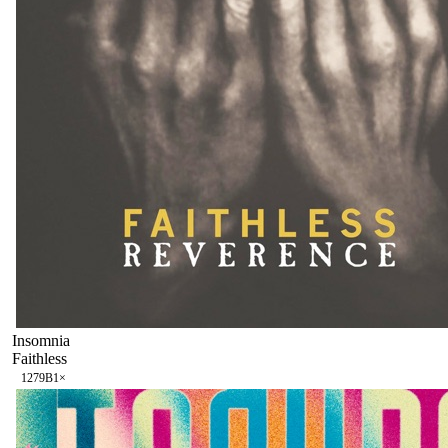
Insomnia
Faithless
127
9B
1
×