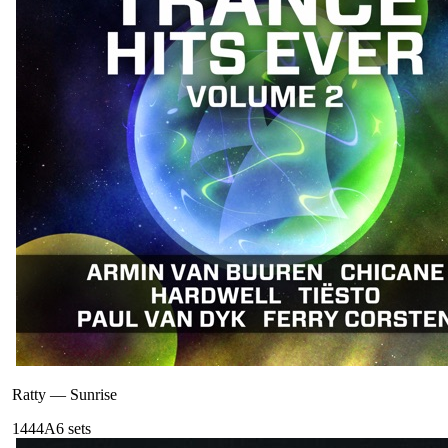
Ratty
—
Sunrise
144
4A
6
sets