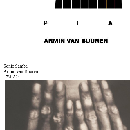
Sonic Samba
Armin van Buuren
78
11A
2
×