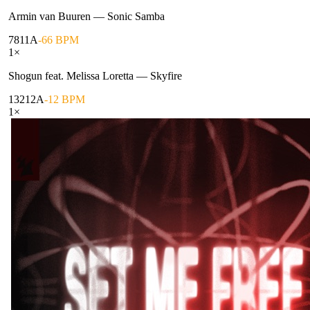
Armin van Buuren
—
Sonic Samba
78
11A
-66 BPM
1
×
Shogun feat. Melissa Loretta
—
Skyfire
132
12A
-12 BPM
1
×