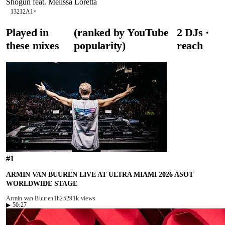
Shogun feat. Melissa Loretta
132
12A
1
×
Played in
(ranked by YouTube
2
DJ
s
·
these mixes
popularity)
reach
#
1
ARMIN VAN BUUREN LIVE AT ULTRA MIAMI 2026 ASOT
WORLDWIDE STAGE
Armin van Buuren
1h25
291k views
▶
50:27