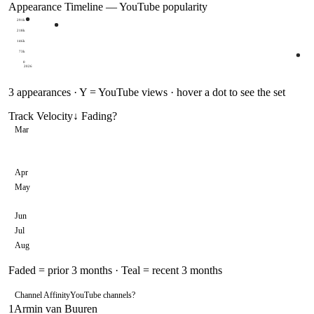
Appearance Timeline — YouTube popularity
291k
218k
146k
73k
0
2026
3
appearances · Y = YouTube views · hover a dot to see the set
Track Velocity
↓ Fading
?
Mar
Apr
May
Jun
Jul
Aug
Faded = prior 3 months · Teal = recent 3 months
Channel Affinity
YouTube channels
?
1
Armin van Buuren