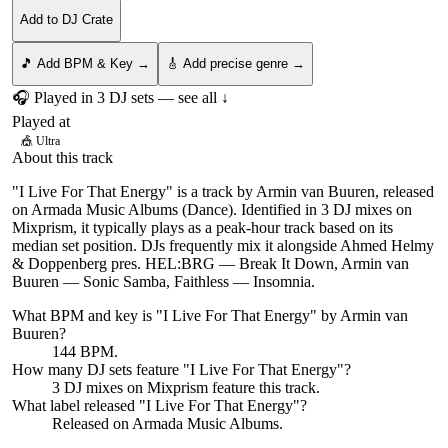
Add to DJ Crate
🎵 Add BPM & Key →
🎸 Add precise genre →
🎧 Played in
3
DJ
sets
— see all ↓
Played at
🎪
Ultra
About this track
"I Live For That Energy" is a track by Armin van Buuren, released
on Armada Music Albums (Dance). Identified in 3 DJ mixes on
Mixprism, it typically plays as a peak-hour track based on its
median set position. DJs frequently mix it alongside Ahmed Helmy
& Doppenberg pres. HEL:BRG — Break It Down, Armin van
Buuren — Sonic Samba, Faithless — Insomnia.
What BPM and key is "
I Live For That Energy
" by
Armin van
Buuren
?
144 BPM.
How many DJ sets feature "
I Live For That Energy
"?
3
DJ
mixes
on Mixprism feature this track.
What label released "
I Live For That Energy
"?
Released on
Armada Music Albums
.