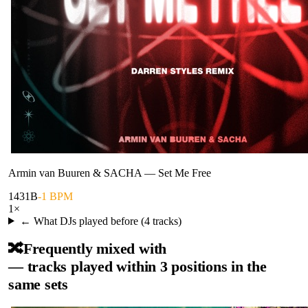
Armin van Buuren & SACHA
—
Set Me Free
143
1B
-1 BPM
1
×
← What DJs played before (
4
tracks)
🔀
Frequently mixed with
— tracks played within 3 positions in the
same sets