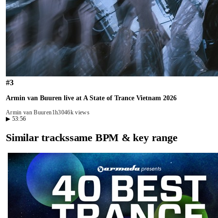
#
3
Armin van Buuren live at A State of Trance Vietnam 2026
Armin van Buuren
1h30
46k views
▶
53:56
Similar tracks
same BPM & key range