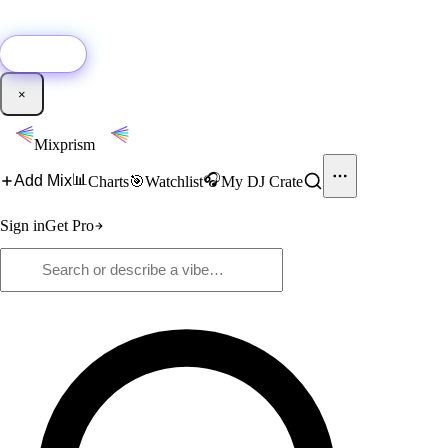
🚀
New:
Add YouTube DJ mixes to Mixprism in 1 click with our Chrome
extension.
Get it →
×
Mixprism
📊
🎧
Add Mix
Charts
🎯
Watchlist
My DJ Crate
Sign in
Get Pro