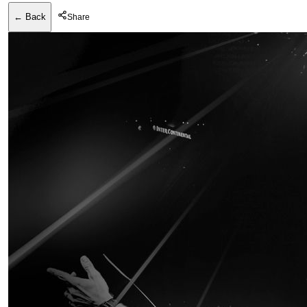
← Back
Share