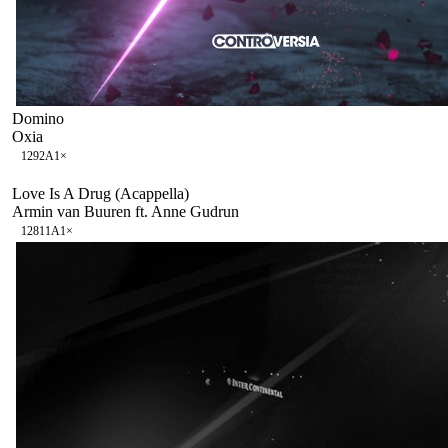
Domino
Oxia
129
2A
1
×
Love Is A Drug (Acappella)
Armin van Buuren ft. Anne Gudrun
128
11A
1
×