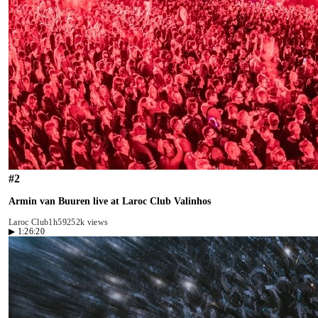
#
2
Armin van Buuren live at Laroc Club Valinhos
Laroc Club
1h59
252k views
▶
1:26:20