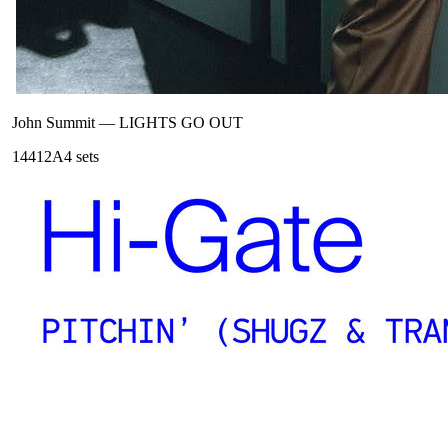
John Summit
—
LIGHTS GO OUT
144
12A
4
sets