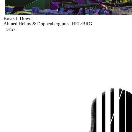
Break It Down
Ahmed Helmy & Doppenberg pres. HEL:BRG
144
2
×