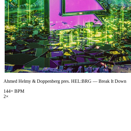
Ahmed Helmy & Doppenberg pres. HEL:BRG
—
Break It Down
144
= BPM
2
×