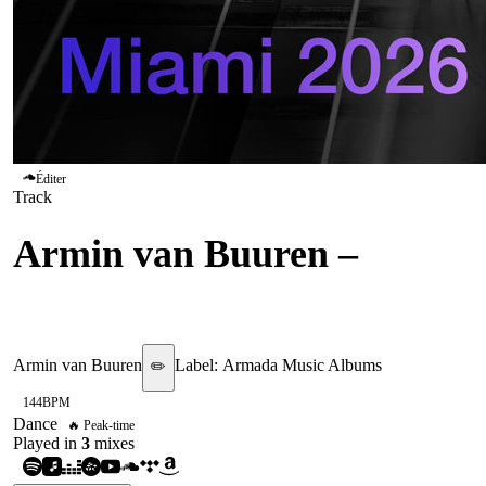
Éditer
Track
Armin van Buuren
–
I Live
For That Energy
Armin van Buuren
Label:
Armada Music Albums
✏️
144
BPM
Dance
🔥 Peak-time
Played in
3
mix
es