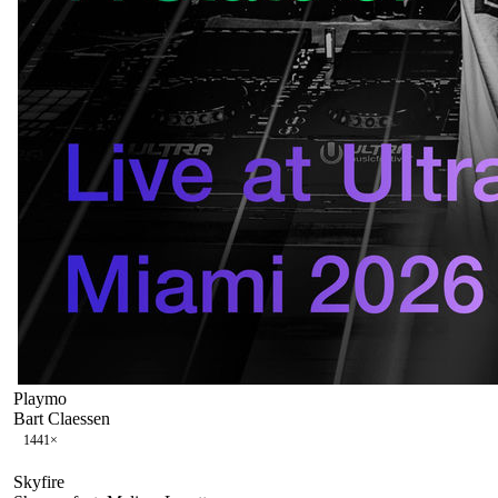
Playmo
Bart Claessen
144
1
×
Skyfire