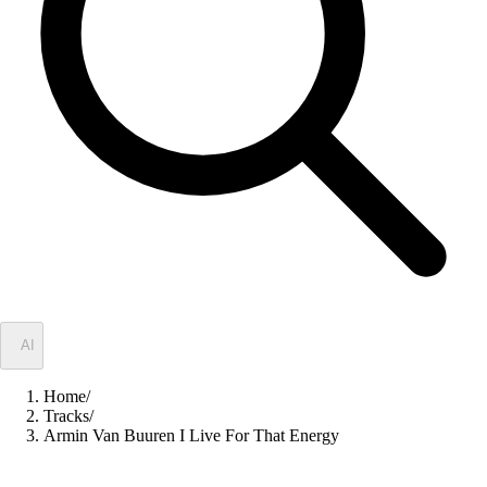
✦
AI
Home
/
Tracks
/
Armin Van Buuren I Live For That Energy