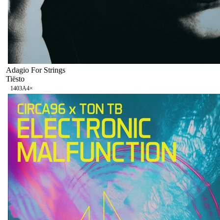
Adagio For Strings
Tiësto
140
3A
4
×