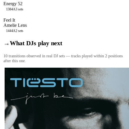
Energy 52
138
4A
3
sets
Feel It
Amelie Lens
144
4A
2
sets
→
What DJs play next
10
transition
s
observed in real DJ sets — tracks played within 2 positions
after this one.