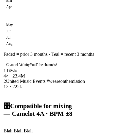
Mar
Apr
May
Jun
Jul
Aug
Faded = prior 3 months · Teal = recent 3 months
Channel Affinity
YouTube channels
?
1
Tiësto
4
× ·
23.4M
2
United Music Events #weareonthemission
1
× ·
222k
🎛️
Compatible for mixing
— Camelot
4A
· BPM ±8
Blah Blah Blah