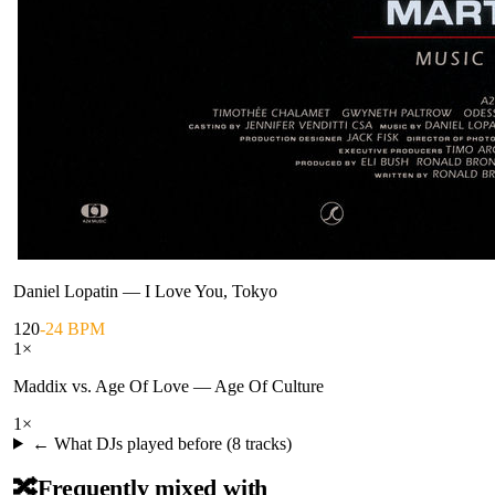
Daniel Lopatin
—
I Love You, Tokyo
120
-24 BPM
1
×
Maddix vs. Age Of Love
—
Age Of Culture
1
×
← What DJs played before (
8
tracks)
🔀
Frequently mixed with