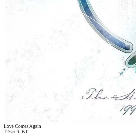
Love Comes Again
Tiësto ft. BT