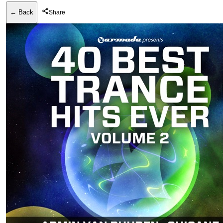
← Back
Share