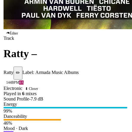
Éditer
Track
Ratty
–
Sunrise
Ratty
Label:
Armada Music Albums
✏️
144
BPM
4A
Electronic
⬇ Closer
Played in
6
mix
es
Sound Profile
-7.9
dB
Energy
99
%
Danceability
46
%
Mood · Dark