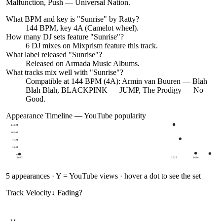
Malfunction, Push — Universal Nation.
What BPM and key is "
Sunrise
" by
Ratty
?
144 BPM, key 4A (Camelot wheel).
How many DJ sets feature "
Sunrise
"?
6
DJ
mixes
on Mixprism feature this track.
What label released "
Sunrise
"?
Released on
Armada Music Albums
.
What tracks mix well with "
Sunrise
"?
Compatible at 144 BPM (4A): Armin van Buuren — Blah
Blah Blah, BLACKPINK — JUMP, The Prodigy — No
Good.
Appearance Timeline — YouTube popularity
14.6M
10.9M
7.3M
3.6M
0
2023
2025
2026
5
appearances · Y = YouTube views · hover a dot to see the set
Track Velocity
↓ Fading
?