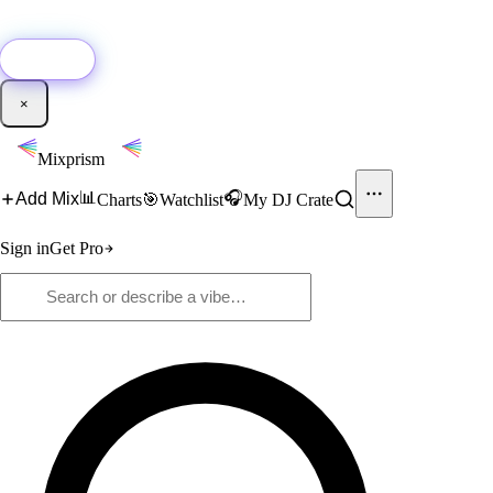
🚀
New:
Add YouTube DJ mixes to Mixprism in 1 click with our Chrome
extension.
Get it →
×
Mixprism
📊
🎧
Add Mix
Charts
🎯
Watchlist
My DJ Crate
Sign in
Get Pro