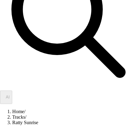
✦
AI
Home
/
Tracks
/
Ratty Sunrise