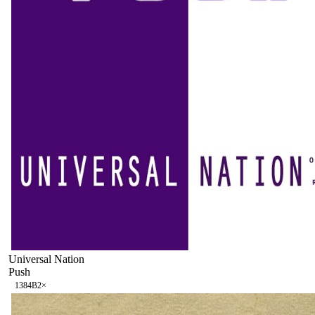
Universal Nation
Push
138
4B
2
×