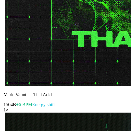
Marie Vaunt
—
That Acid
150
4B
+6 BPM
Energy shift
1
×