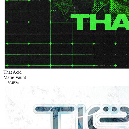
That Acid
Marie Vaunt
150
4B
2
×