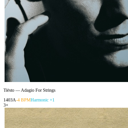
Tiësto
—
Adagio For Strings
140
3A
-4 BPM
Harmonic +1
3
×