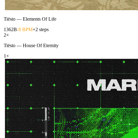
Tiësto
—
Elements Of Life
136
2B
-8 BPM
+2 steps
2
×
Tiësto
—
House Of Eternity
1
×