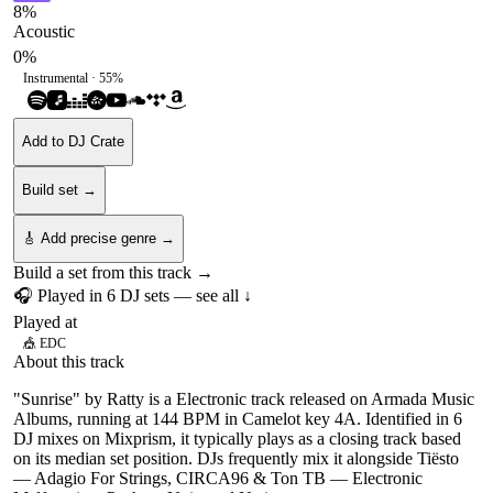
8
%
Acoustic
0
%
Instrumental ·
55
%
Add to DJ Crate
Build set →
🎸 Add precise genre →
Build a set from this track →
🎧 Played in
6
DJ
sets
— see all ↓
Played at
🎪
EDC
About this track
"Sunrise" by Ratty is a Electronic track released on Armada Music
Albums, running at 144 BPM in Camelot key 4A. Identified in 6
DJ mixes on Mixprism, it typically plays as a closing track based
on its median set position. DJs frequently mix it alongside Tiësto
— Adagio For Strings, CIRCA96 & Ton TB — Electronic