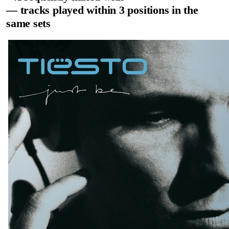
— tracks played within 3 positions in the
same sets