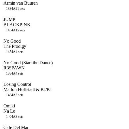
Armin van Buuren
138
4A
21
sets
JUMP
BLACKPINK
145
4A
15
sets
No Good
The Prodigy
145
4A
4
sets
No Good (Start the Dance)
R3SPAWN
138
4A
4
sets
Losing Control
Marlon Hoffstadt & KI/KI
148
4A
3
sets
Omiki
Na Le
140
4A
3
sets
Cafe Del Mar