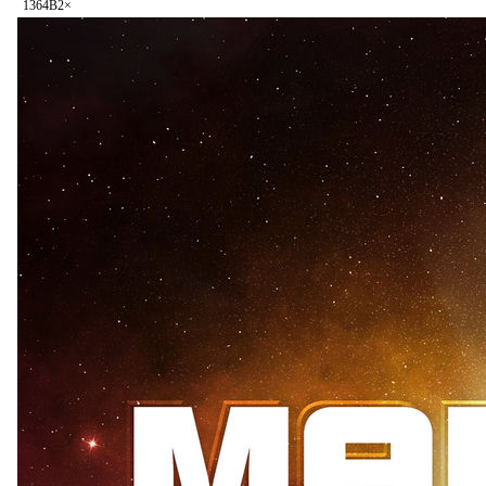
136
4B
2
×