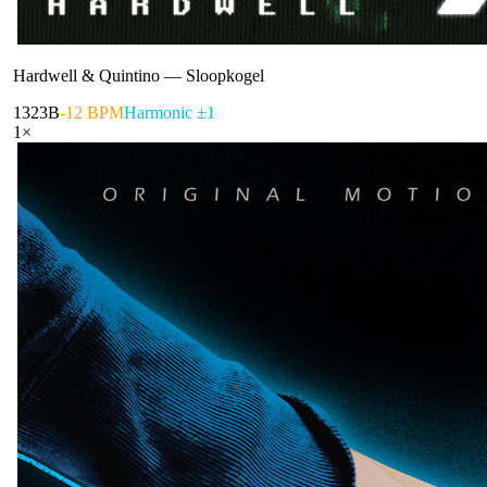
Hardwell & Quintino
—
Sloopkogel
132
3B
-12 BPM
Harmonic ±1
1
×