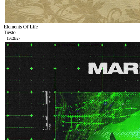
Elements Of Life
Tiësto
136
2B
2
×