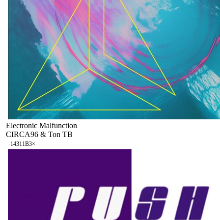
Electronic Malfunction
CIRCA96 & Ton TB
143
11B
3
×