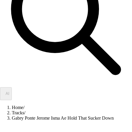
✦
AI
Home
/
Tracks
/
Gabry Ponte Jerome Isma Ae Hold That Sucker Down