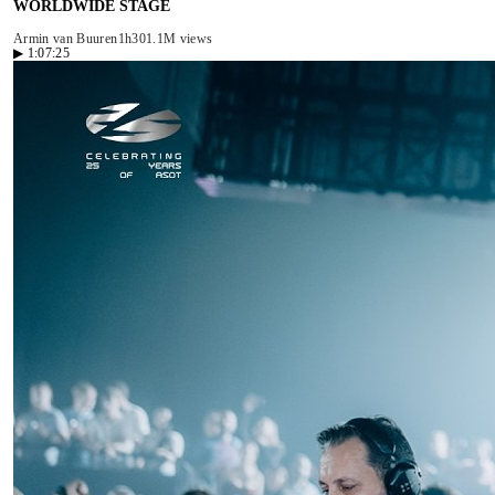
WORLDWIDE STAGE
Armin van Buuren
1h30
1.1M views
▶
1:07:25