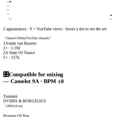
1.1M
824k
549k
275k
0
2025
2026
2
appearances · Y = YouTube views · hover a dot to see the set
Channel Affinity
YouTube channels
?
1
Armin van Buuren
1
× ·
1.1M
2
A State Of Trance
1
× ·
157k
🎛️
Compatible for mixing
— Camelot
9A
· BPM ±8
Tsunami
DVBBS & BORGEOUS
128
9A
18
sets
Pictures Of You