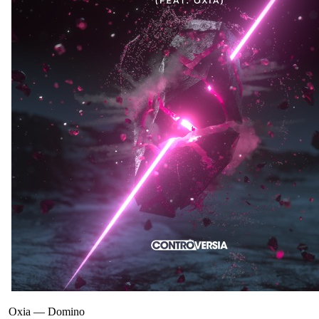
Oxia
—
Domino