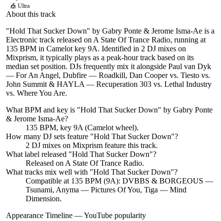
🎪
Ultra
About this track
"Hold That Sucker Down" by Gabry Ponte & Jerome Isma-Ae is a
Electronic track released on A State Of Trance Radio, running at
135 BPM in Camelot key 9A. Identified in 2 DJ mixes on
Mixprism, it typically plays as a peak-hour track based on its
median set position. DJs frequently mix it alongside Paul van Dyk
— For An Angel, Dubfire — Roadkill, Dan Cooper vs. Tiesto vs.
John Summit & HAYLA — Recuperation 303 vs. Lethal Industry
vs. Where You Are.
What BPM and key is "
Hold That Sucker Down
" by
Gabry Ponte
& Jerome Isma-Ae
?
135 BPM, key 9A (Camelot wheel).
How many DJ sets feature "
Hold That Sucker Down
"?
2
DJ
mixes
on Mixprism feature this track.
What label released "
Hold That Sucker Down
"?
Released on
A State Of Trance Radio
.
What tracks mix well with "
Hold That Sucker Down
"?
Compatible at 135 BPM (9A): DVBBS & BORGEOUS —
Tsunami, Anyma — Pictures Of You, Tiga — Mind
Dimension.
Appearance Timeline — YouTube popularity