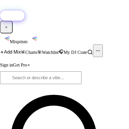
🚀
New:
Add YouTube DJ mixes to Mixprism in 1 click with our Chrome
extension.
Get it →
×
Mixprism
📊
🎧
Add Mix
Charts
🎯
Watchlist
My DJ Crate
Sign in
Get Pro