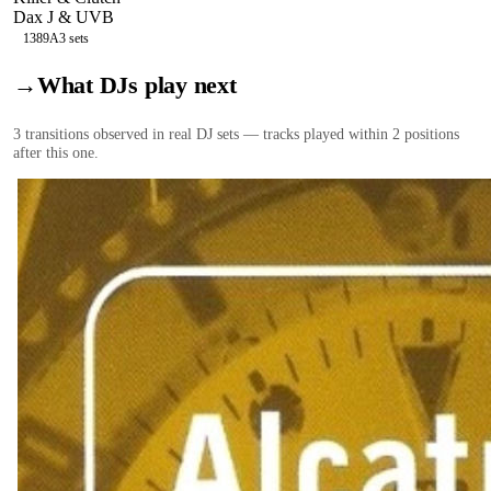
Dax J & UVB
138
9A
3
sets
→
What DJs play next
3
transition
s
observed in real DJ sets — tracks played within 2 positions
after this one.