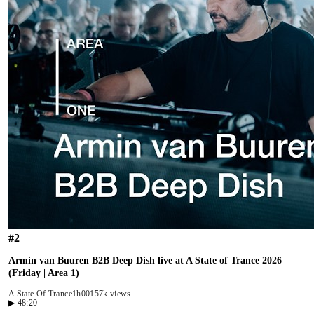
#
2
Armin van Buuren B2B Deep Dish live at A State of Trance 2026
(Friday | Area 1)
A State Of Trance
1h00
157k views
▶
48:20