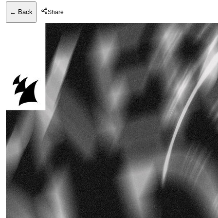
← Back
Share