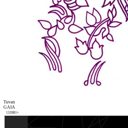
Tuvan
GAIA
132
9B
1
×