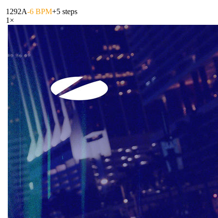
129
2A
-6 BPM
+5 steps
1
×