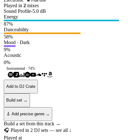
🔥 Peak-time
Played in
2
mix
es
Sound Profile
-5.0
dB
Energy
87
%
Danceability
58
%
Mood · Dark
9
%
Acoustic
0
%
Instrumental ·
74
%
Add to DJ Crate
Build set →
🎸 Add precise genre →
Build a set from this track →
🎧 Played in
2
DJ
sets
— see all ↓
Played at