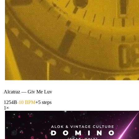
Alcatraz
—
Giv Me Luv
125
4B
-10 BPM
+5 steps
1
×