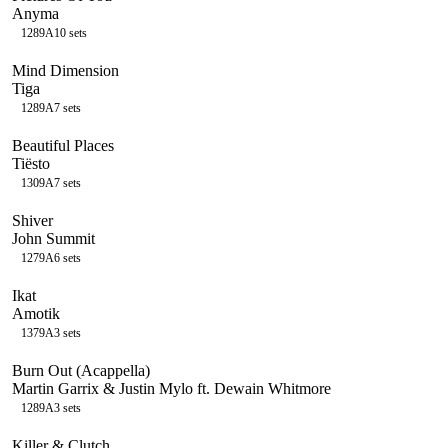
Anyma
128
9A
10
sets
Mind Dimension
Tiga
128
9A
7
sets
Beautiful Places
Tiësto
130
9A
7
sets
Shiver
John Summit
127
9A
6
sets
Ikat
Amotik
137
9A
3
sets
Burn Out (Acappella)
Martin Garrix & Justin Mylo ft. Dewain Whitmore
128
9A
3
sets
Killer & Clutch