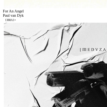
For An Angel
Paul van Dyk
138
8A
1
×