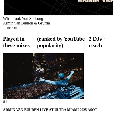
What Took You So Long
Armin van Buuren & Gryffin
140
5A
1
×
Played in
(ranked by YouTube
2
DJ
s
·
these mixes
popularity)
reach
#
1
ARMIN VAN BUUREN LIVE AT ULTRA MIAMI 2025 ASOT