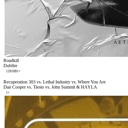
Roadkill
Dubfire
128
10B
1
×
Recuperation 303 vs. Lethal Industry vs. Where You Are
Dan Cooper vs. Tiesto vs. John Summit & HAYLA
1
×