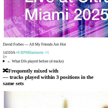
David Forbes
—
All My Friends Are Hot
143
10A
+8 BPM
Harmonic +1
1
×
← What DJs played before (
4
tracks)
🔀
Frequently mixed with
— tracks played within 3 positions in the
same sets