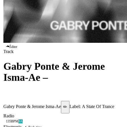
Éditer
Track
Gabry Ponte & Jerome
Isma-Ae
–
Hold That
Sucker Down
Gabry Ponte & Jerome Isma-Ae
Label:
A State Of Trance
✏️
Radio
135
BPM
9A
Electronic