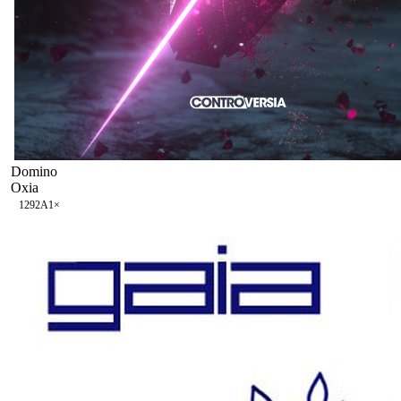
Domino
Oxia
129
2A
1
×