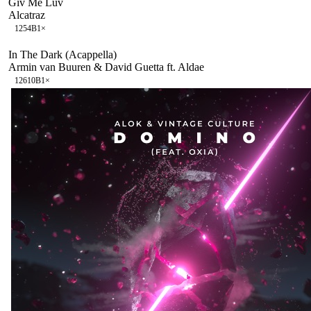
Giv Me Luv
Alcatraz
125
4B
1
×
In The Dark (Acappella)
Armin van Buuren & David Guetta ft. Aldae
126
10B
1
×