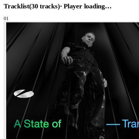
Tracklist
(
30
tracks
)
· Player loading…
01