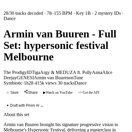
28
/
30
tracks decoded
· 78–155 BPM
· Key 1B
· 2 mystery IDs
·
Dance
Armin van Buuren - Full
Set: hypersonic festival
Melbourne
The Prodigy
ID
Tiga
Argy & MEDUZA ft. PollyAnna
Alice
Deejay
GENESI
Armin van Buuren
onTune
Symbiotic
·
1h28
·
415k views
·
30
tracks
Dance
☆ Save
Share
▶
Watch on YouTube
</>
Get the API
✦ Draft with Prism AI →
About this set
Armin van Buuren brought his signature progressive vision to
Melbourne's Hypersonic Festival, delivering a masterclass in