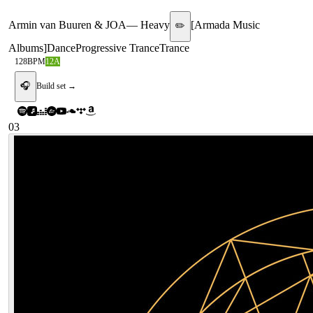
Armin van Buuren & JOA
—
Heavy
[
Armada Music
✏️
Albums
]
Dance
Progressive Trance
Trance
128
BPM
12A
🎧
Build set →
03