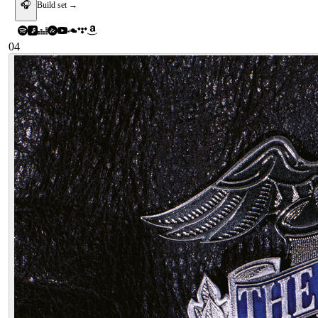
🎧
Build set →
04