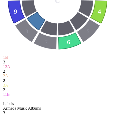
C
9
4
8
5
6
7
1B
3
12A
2
2A
2
3A
2
11B
1
Labels
Armada Music Albums
3