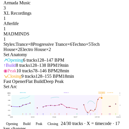
Armada Music
3
XL Recordings
1
Afterlife
1
MADMINDS
1
Styles:
Trance
×
8
Progressive Trance
×
6
Techno
×
5
Tech
House
×
2
Electro House
×
2
Set Anatomy
↗
Opening
6
tracks
128–147 BPM
↑
Build
8
tracks
128–138 BPM
19min
◉
Peak
10
tracks
78–146 BPM
28min
↘
Closing
9
tracks
128–155 BPM
18min
Fast Opener
Flat Build
Deep Peak
Set Arc
OPENING
BUILD
CLOSING
154
BPM
BPM
E
161
1
148
135
.5
122
109
0
0:00
16:52
33:44
50:37
1:07:29
1:24:21
24
/
30
tracks ·
X = timecode
· 17
Opening
Build
Peak
Closing
key changes