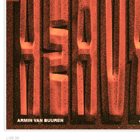
▷
06:30