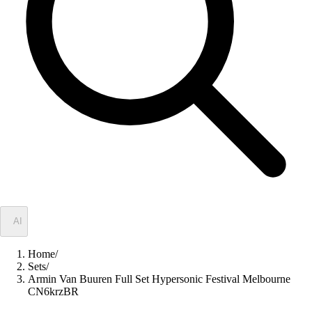
✦
AI
Home
/
Sets
/
Armin Van Buuren Full Set Hypersonic Festival Melbourne
CN6krzBR