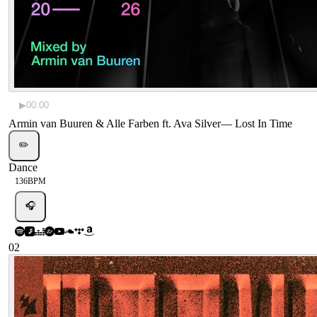
▶
00:00
Armin van Buuren & Alle Farben ft. Ava Silver
—
Lost In Time
✏️
Dance
136
BPM
🎧
02