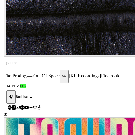
▷
11:35
The Prodigy
—
Out Of Space
[
XL Recordings
]
Electronic
✏️
147
BPM
11B
🎧
Build set →
05