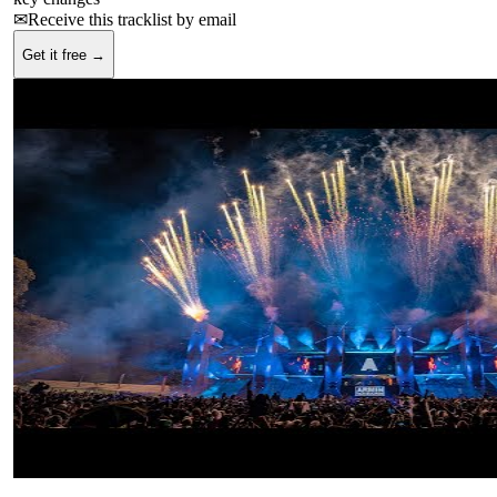
✉
Receive this tracklist by email
Get it free →