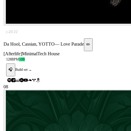
▷
20:22
Da Hool, Cassian, YOTTO
—
Love Parade
✏️
[
Afterlife
]
Minimal
Tech House
128
BPM
10B
🎧
Build set →
08