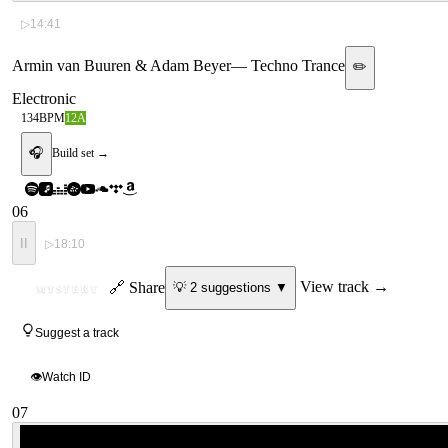
▷
14:41
Armin van Buuren & Adam Beyer
—
Techno Trance
✏️
Electronic
134
BPM
12A
🎧
Build set →
06
II
▷
18:10
ID
🔗 Share
View track →
💡
2
suggestion
s
▼
MYSTERY
Suggest a track
👁
Watch ID
07