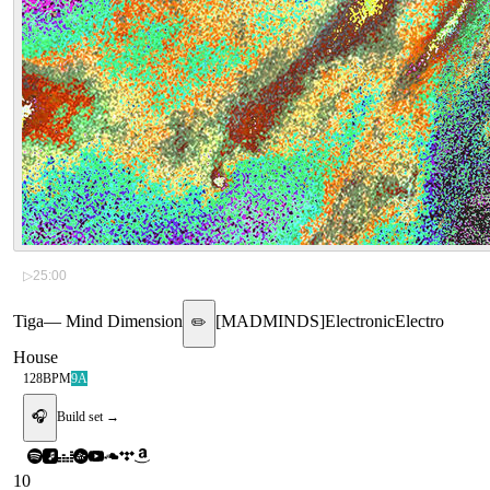
▷
25:00
Tiga
—
Mind Dimension
[
MADMINDS
]
Electronic
Electro
✏️
House
128
BPM
9A
🎧
Build set →
10