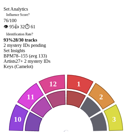
Set Analytics
Influence Score
?
76
/100
👁
95
👍
32
⏱
61
Identification Rate
?
93
%
28
/
30
tracks
2
mystery ID
s
pending
Set Insights
BPM
78
–
155
(avg
133
)
Artists
27
+
2
mystery ID
s
Keys (Camelot)
12
1
11
2
10
3