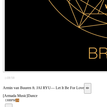
▷
08:58
Armin van Buuren ft. JAI RYU
—
Let It Be For Love
✏️
[
Armada Music
]
Dance
130
BPM
2A