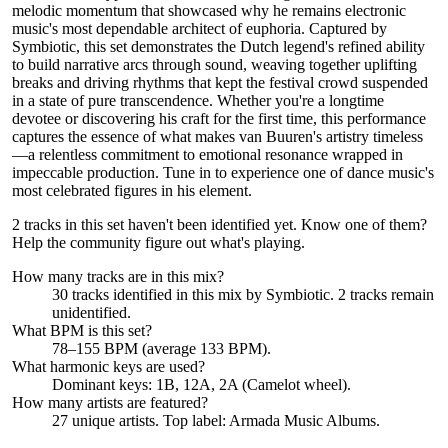
melodic momentum that showcased why he remains electronic
music's most dependable architect of euphoria. Captured by
Symbiotic, this set demonstrates the Dutch legend's refined ability
to build narrative arcs through sound, weaving together uplifting
breaks and driving rhythms that kept the festival crowd suspended
in a state of pure transcendence. Whether you're a longtime
devotee or discovering his craft for the first time, this performance
captures the essence of what makes van Buuren's artistry timeless
—a relentless commitment to emotional resonance wrapped in
impeccable production. Tune in to experience one of dance music's
most celebrated figures in his element.
2 tracks in this set haven't been identified yet.
Know one of them?
Help the community figure out what's playing
.
How many tracks are in this mix?
30
tracks identified in this mix by
Symbiotic
.
2
track
s remain
unidentified.
What BPM is this set?
78–155 BPM (average 133 BPM).
What harmonic keys are used?
Dominant keys:
1B, 12A, 2A
(Camelot wheel).
How many artists are featured?
27
unique artists.
Top label:
Armada Music Albums
.