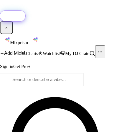
🚀
New:
Add YouTube DJ mixes to Mixprism in 1 click with our Chrome
extension.
Get it →
×
Mixprism
📊
🎧
Add Mix
Charts
🎯
Watchlist
My DJ Crate
Sign in
Get Pro