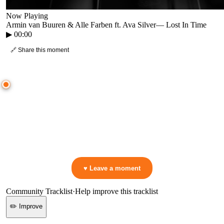
Now Playing
Armin van Buuren & Alle Farben ft. Ava Silver
—
Lost In Time
▶
00:00
🔗 Share this moment
● CROWD TIMELINE
0
moment
s
0:00
—
Armin van Buuren & Alle Farben ft. Ava Silver
—
Lost In Time
▷ Play the mix to see live crowd reactions
👋 No reactions yet — be the first to mark a moment!
♥ Leave a moment
Community Tracklist
·
Help improve this tracklist
✏️ Improve