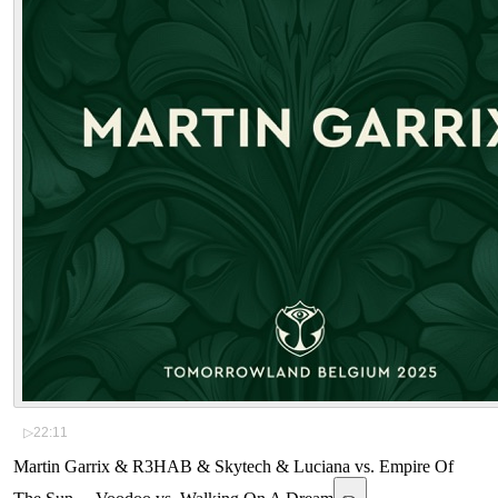
▷
22:11
Martin Garrix & R3HAB & Skytech & Luciana vs. Empire Of