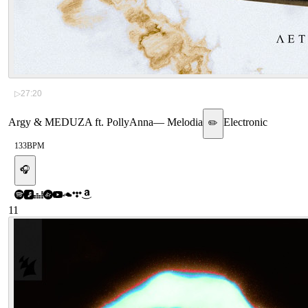
▷
27:20
Argy & MEDUZA ft. PollyAnna
—
Melodia
Electronic
✏️
133
BPM
🎧
11