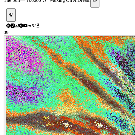
The Sun
—
Voodoo vs. Walking On A Dream
✏️
🎧
09