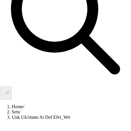
✦
AI
Home
/
Sets
/
Uuk Uk1matu At Def EIvt_Wrr