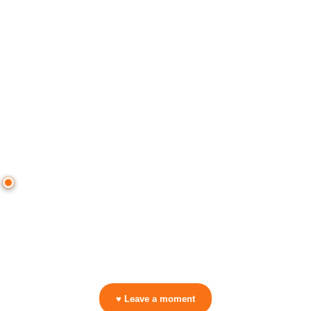
● CROWD TIMELINE
0
moment
s
0:00
—
DJ Gigola
—
In The Mood
▷ Play the mix to see live crowd reactions
👋 No reactions yet — be the first to mark a moment!
♥ Leave a moment