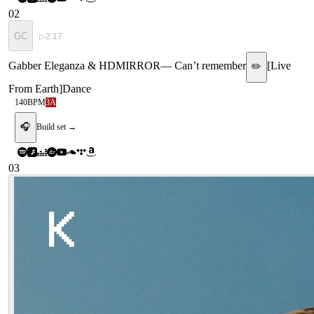
02
GC
▷
2:17
Gabber Eleganza & HDMIRROR
—
Can’t remember
[
Live
✏️
From Earth
]
Dance
140
BPM
3A
🎧
Build set →
03