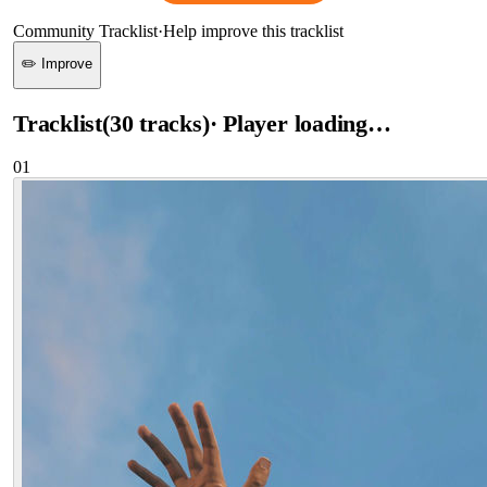
Community Tracklist
·
Help improve this tracklist
✏️ Improve
Tracklist
(
30
tracks
)
· Player loading…
01