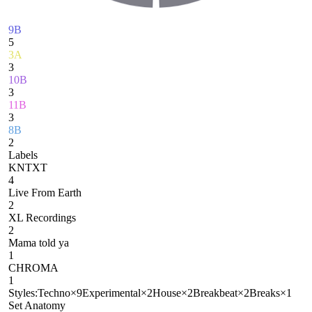
9B
5
3A
3
10B
3
11B
3
8B
2
Labels
KNTXT
4
Live From Earth
2
XL Recordings
2
Mama told ya
1
CHROMA
1
Styles:
Techno
×
9
Experimental
×
2
House
×
2
Breakbeat
×
2
Breaks
×
1
Set Anatomy