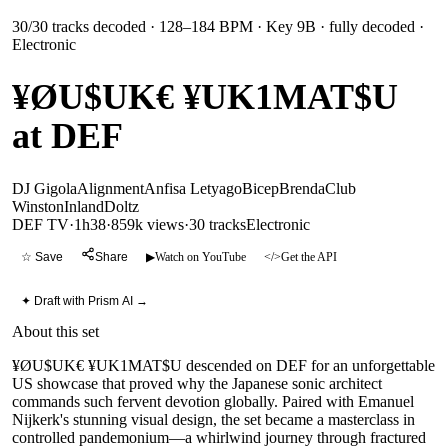
30
/
30
tracks decoded
· 128–184 BPM
· Key 9B
· fully decoded
·
Electronic
¥ØU$UK€ ¥UK1MAT$U
at DEF
DJ Gigola
Alignment
Anfisa Letyago
Bicep
Brenda
Club
Winston
Inland
Doltz
DEF TV
·
1h38
·
859k views
·
30
tracks
Electronic
☆ Save
Share
▶
Watch on YouTube
</>
Get the API
✦ Draft with Prism AI →
About this set
¥ØU$UK€ ¥UK1MAT$U descended on DEF for an unforgettable
US showcase that proved why the Japanese sonic architect
commands such fervent devotion globally. Paired with Emanuel
Nijkerk's stunning visual design, the set became a masterclass in
controlled pandemonium—a whirlwind journey through fractured