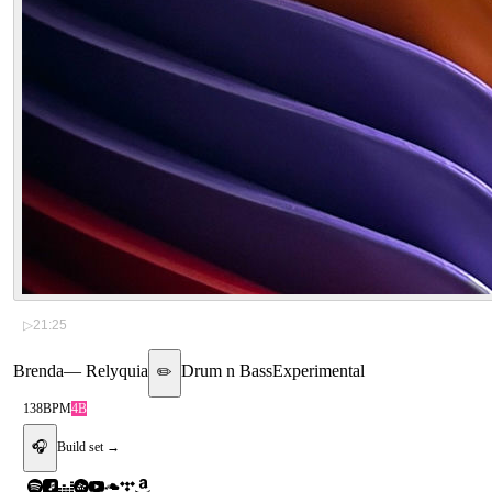
▷
21:25
Brenda
—
Relyquia
Drum n Bass
Experimental
✏️
138
BPM
4B
🎧
Build set →