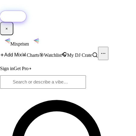
🚀
New:
Add YouTube DJ mixes to Mixprism in 1 click with our Chrome
extension.
Get it →
×
Mixprism
📊
🎧
Add Mix
Charts
🎯
Watchlist
My DJ Crate
Sign in
Get Pro