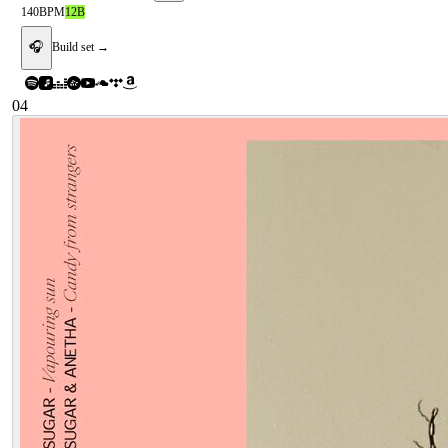
140
BPM
12B
🎧
Build set →
04