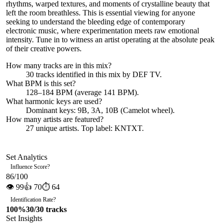
rhythms, warped textures, and moments of crystalline beauty that
left the room breathless. This is essential viewing for anyone
seeking to understand the bleeding edge of contemporary
electronic music, where experimentation meets raw emotional
intensity. Tune in to witness an artist operating at the absolute peak
of their creative powers.
How many tracks are in this mix?
30
tracks identified in this mix by
DEF TV
.
What BPM is this set?
128–184 BPM (average 141 BPM).
What harmonic keys are used?
Dominant keys:
9B, 3A, 10B
(Camelot wheel).
How many artists are featured?
27
unique artists.
Top label:
KNTXT
.
Set Analytics
Influence Score
?
86
/100
👁
99
👍
70
⏱
64
Identification Rate
?
100
%
30
/
30
tracks
Set Insights