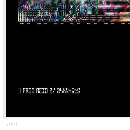
▷
18:47