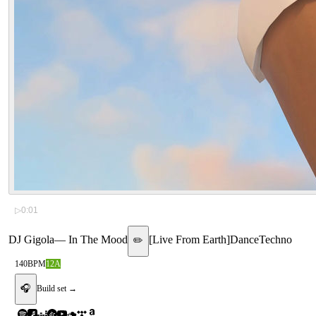
▷
0:01
DJ Gigola
—
In The Mood
[
Live From Earth
]
Dance
Techno
✏️
140
BPM
12A
🎧
Build set →