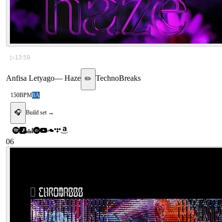
▷
13:59
Anfisa Letyago
—
Haze
Techno
Breaks
✏️
150
BPM
8A
🎧
Build set →
06