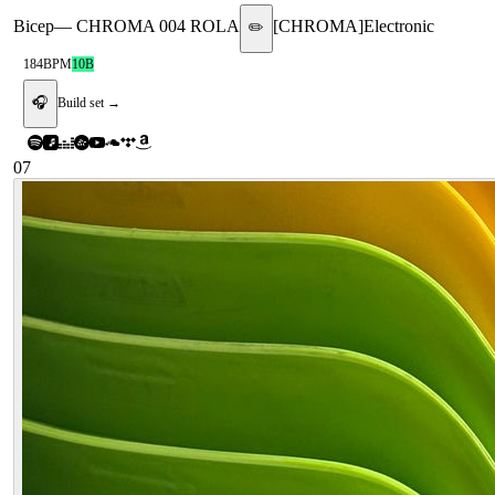
Bicep
—
CHROMA 004 ROLA
[
CHROMA
]
Electronic
✏️
184
BPM
10B
🎧
Build set →
07