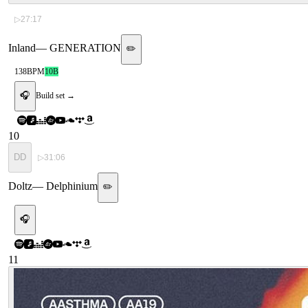
▷
27:17
Inland
—
GENERATION
✏️
138
BPM
10B
🎧
Build set →
10
DD
▷
31:06
Doltz
—
Delphinium
✏️
🎧
11