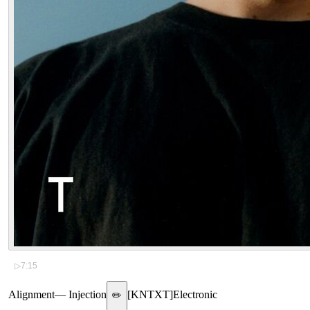
▷
7:15
Alignment
—
Injection
[
KNTXT
]
Electronic
✏️