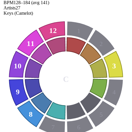
BPM
128
–
184
(avg
141
)
Artists
27
Keys (Camelot)
12
1
11
2
10
3
C
9
4
8
5
7
6