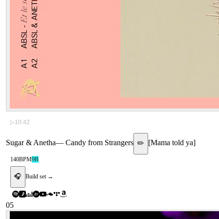
▷
10:42
Sugar & Anetha
—
Candy from Strangers
[
Mama told ya
]
✏️
140
BPM
9B
🎧
Build set →
05