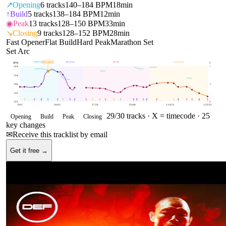
↗
Opening
6
tracks
140–184 BPM
18min
↑
Build
5
tracks
138–184 BPM
12min
◉
Peak
13
tracks
128–150 BPM
33min
↘
Closing
9
tracks
128–152 BPM
28min
Fast Opener
Flat Build
Hard Peak
Marathon Set
Set Arc
OPENING
BUILD
PEAK
CLOSING
158
BPM
BPM
E
164
1
154
144
.5
133
123
0
0:01
18:43
37:26
56:08
1:14:51
1:33:33
29
/
30
tracks ·
X = timecode
· 25
Opening
Build
Peak
Closing
key changes
✉
Receive this tracklist by email
Get it free →