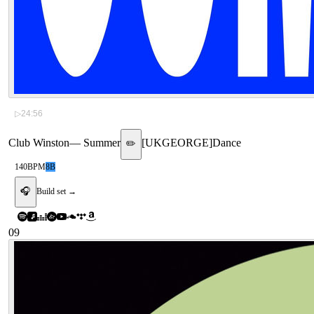
▷
24:56
Club Winston
—
Summer
[
UKGEORGE
]
Dance
✏️
140
BPM
8B
🎧
Build set →
09