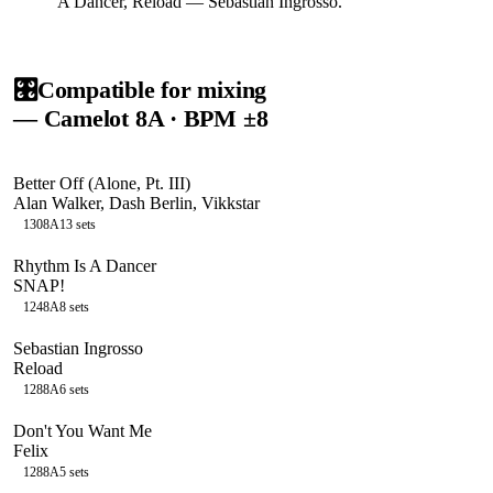
A Dancer, Reload — Sebastian Ingrosso.
🎛️
Compatible for mixing
— Camelot
8A
· BPM ±8
Better Off (Alone, Pt. III)
Alan Walker, Dash Berlin, Vikkstar
130
8A
13
sets
Rhythm Is A Dancer
SNAP!
124
8A
8
sets
Sebastian Ingrosso
Reload
128
8A
6
sets
Don't You Want Me
Felix
128
8A
5
sets