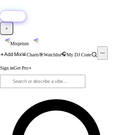
🚀
New:
Add YouTube DJ mixes to Mixprism in 1 click with our Chrome
extension.
Get it →
×
Mixprism
📊
🎧
Add Mix
Charts
🎯
Watchlist
My DJ Crate
Sign in
Get Pro