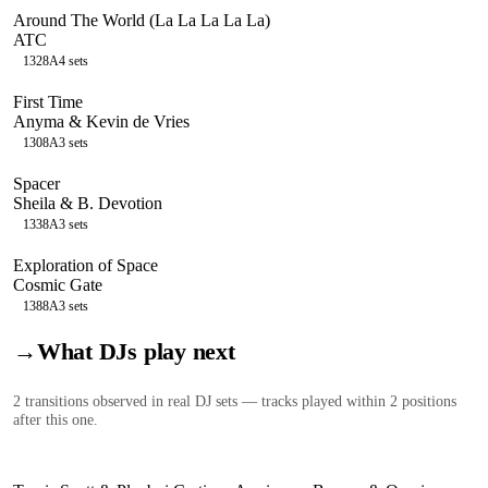
Around The World (La La La La La)
ATC
132
8A
4
sets
First Time
Anyma & Kevin de Vries
130
8A
3
sets
Spacer
Sheila & B. Devotion
133
8A
3
sets
Exploration of Space
Cosmic Gate
138
8A
3
sets
→
What DJs play next
2
transition
s
observed in real DJ sets — tracks played within 2 positions
after this one.