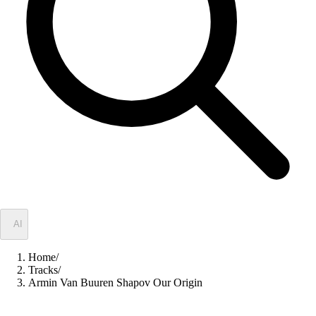
✦
AI
Home
/
Tracks
/
Armin Van Buuren Shapov Our Origin