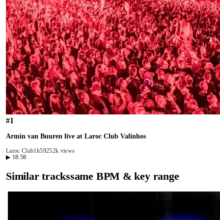
#
1
Armin van Buuren live at Laroc Club Valinhos
Laroc Club
1h59
252k views
▶
18:58
Similar tracks
same BPM & key range