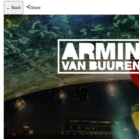
← Back
Share