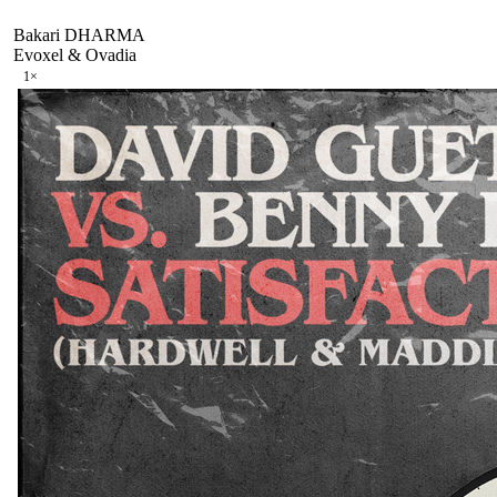
Bakari DHARMA
Evoxel & Ovadia
1
×