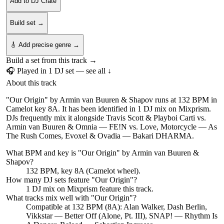
Add to DJ Crate
Build set →
🎸 Add precise genre →
Build a set from this track →
🎧 Played in
1
DJ
set
— see all ↓
About this track
"Our Origin" by Armin van Buuren & Shapov runs at 132 BPM in
Camelot key 8A. It has been identified in 1 DJ mix on Mixprism.
DJs frequently mix it alongside Travis Scott & Playboi Carti vs.
Armin van Buuren & Omnia — FE!N vs. Love, Motorcycle — As
The Rush Comes, Evoxel & Ovadia — Bakari DHARMA.
What BPM and key is "
Our Origin
" by
Armin van Buuren &
Shapov
?
132 BPM, key 8A (Camelot wheel).
How many DJ sets feature "
Our Origin
"?
1
DJ
mix
on Mixprism feature this track.
What tracks mix well with "
Our Origin
"?
Compatible at 132 BPM (8A): Alan Walker, Dash Berlin,
Vikkstar — Better Off (Alone, Pt. III), SNAP! — Rhythm Is