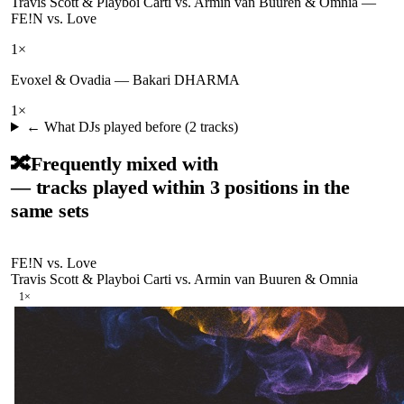
Travis Scott & Playboi Carti vs. Armin van Buuren & Omnia
—
FE!N vs. Love
1
×
Evoxel & Ovadia
—
Bakari DHARMA
1
×
← What DJs played before (
2
tracks)
🔀
Frequently mixed with
— tracks played within 3 positions in the
same sets
FE!N vs. Love
Travis Scott & Playboi Carti vs. Armin van Buuren & Omnia
1
×