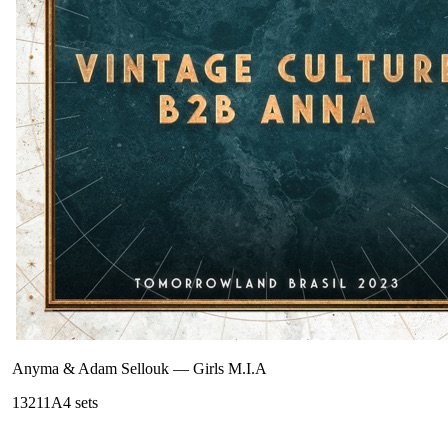
Anyma & Adam Sellouk
—
Girls M.I.A
132
11A
4
sets