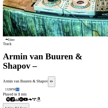
Éditer
Track
Armin van Buuren &
Shapov
–
Our Origin
Armin van Buuren & Shapov
✏️
132
BPM
8A
Played in
1
mix