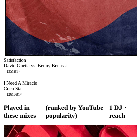
Satisfaction
David Guetta vs. Benny Benassi
135
1B
1
×
I Need A Miracle
Coco Star
126
10B
1
×
Played in
(ranked by YouTube
1
DJ
·
these mixes
popularity)
reach