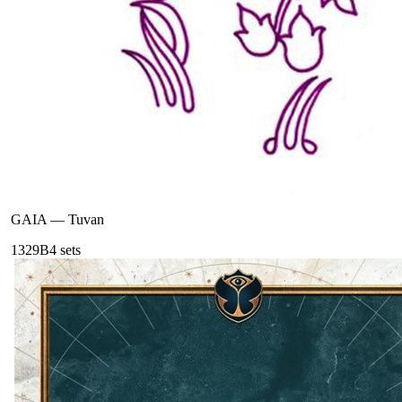
GAIA
—
Tuvan
132
9B
4
sets