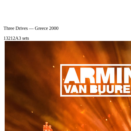
Three Drives
—
Greece 2000
132
12A
3
sets