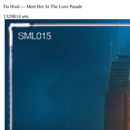
Da Hool
—
Meet Her At The Love Parade
132
9B
14
sets