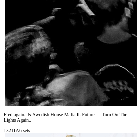
Fred again.. & Swedish House Mafia ft. Future
—
Turn On The
Lights Again..
132
11A
6
sets