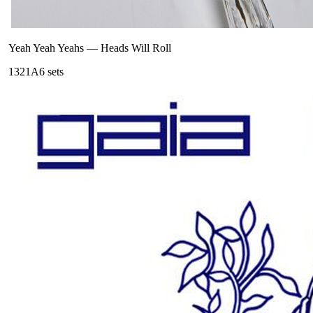
Yeah Yeah Yeahs
—
Heads Will Roll
132
1A
6
sets