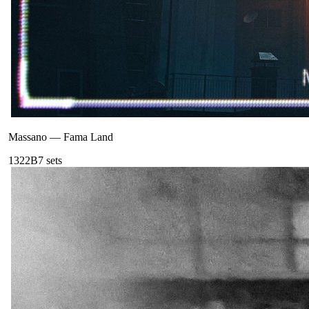
Massano
—
Fama Land
132
2B
7
sets