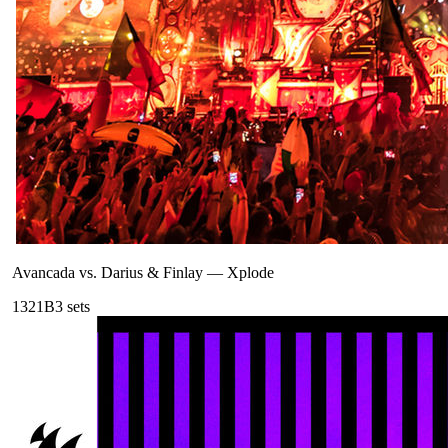
Avancada vs. Darius & Finlay
—
Xplode
132
1B
3
sets