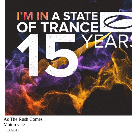
As The Rush Comes
Motorcycle
135
9B
1
×