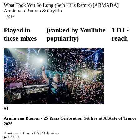
What Took You So Long (Seth Hills Remix) [ARMADA]
Armin van Buuren & Gryffin
89
1
×
Played in
(ranked by YouTube
1
DJ
·
these mixes
popularity)
reach
#
1
Armin van Buuren - 25 Years Celebration Set live at A State of Trance
2026
Armin van Buuren
1h57
737k views
▶
1:41:21