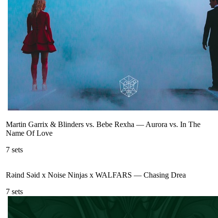
Martin Garrix & Blinders vs. Bebe Rexha
—
Aurora vs. In The
Name Of Love
7
sets
Rəind Səid x Noise Ninjas x WALFARS
—
Chasing Drea
7
sets