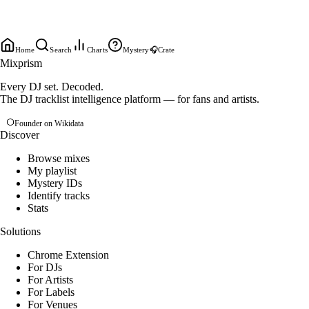
Home
Search
Charts
Mystery
🎧
Crate
Mixprism
Every DJ set. Decoded.
The DJ tracklist intelligence platform — for fans and artists.
Founder on Wikidata
Discover
Browse mixes
My playlist
Mystery IDs
Identify tracks
Stats
Solutions
Chrome Extension
For DJs
For Artists
For Labels
For Venues