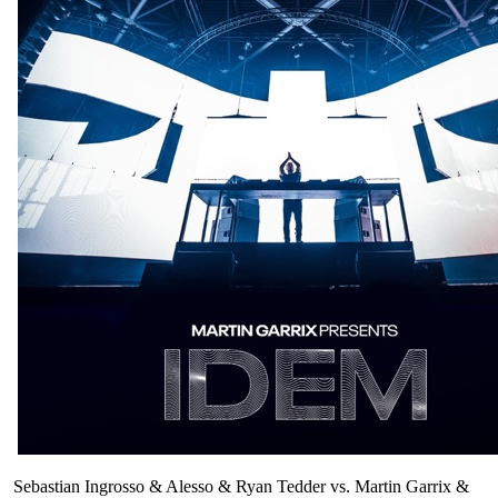
Sebastian Ingrosso & Alesso & Ryan Tedder vs. Martin Garrix &