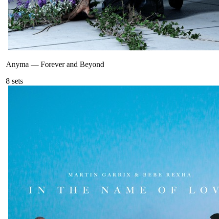
Anyma
—
Forever and Beyond
8
sets