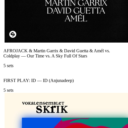
AFROJACK & Martin Garrix & David Guetta & Amél vs.
Coldplay
—
Our Time vs. A Sky Full Of Stars
5
sets
FIRST PLAY: ID
—
ID (Anjunadeep)
5
sets