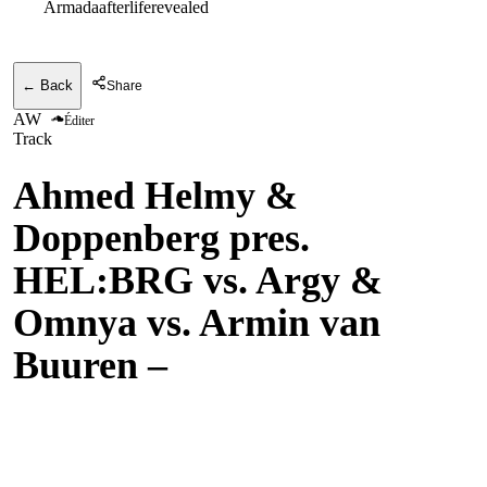
Armadaafterliferevealed
← Back
Share
AW
Éditer
Track
Ahmed Helmy &
Doppenberg pres.
HEL:BRG vs. Argy &
Omnya vs. Armin van
Buuren
–
Who We’d
Become vs. Aria vs.
Communication (Armin