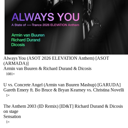
Always You (ASOT 2026 ELEVATION Anthem) [ASOT
(ARMADA)]
Armin van Buuren & Richard Durand & Dicosis
108
1
×
U vs. Concrete Angel (Armin van Buuren Mashup) [GARUDA]
Gareth Emery ft. Bo Bruce & Bryan Kearney vs. Christina Novelli
1
×
The Anthem 2003 (ID Remix) [ID&T] Richard Durand & Dicosis
on stage
Sensation
1
×