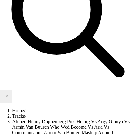
✦
AI
Home
/
Tracks
/
Ahmed Helmy Doppenberg Pres Helbrg Vs Argy Omnya Vs
Armin Van Buuren Who Wed Become Vs Aria Vs
Communication Armin Van Buuren Mashup Armind