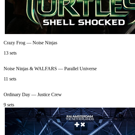
Crazy Frog
—
Noise Ninjas
13
sets
Noise Ninjas & WALFARS
—
Parallel Universe
11
sets
Ordinary Day
—
Justice Crew
9
sets