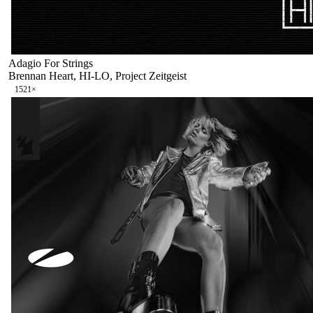
Adagio For Strings
Brennan Heart, HI-LO, Project Zeitgeist
152
1
×