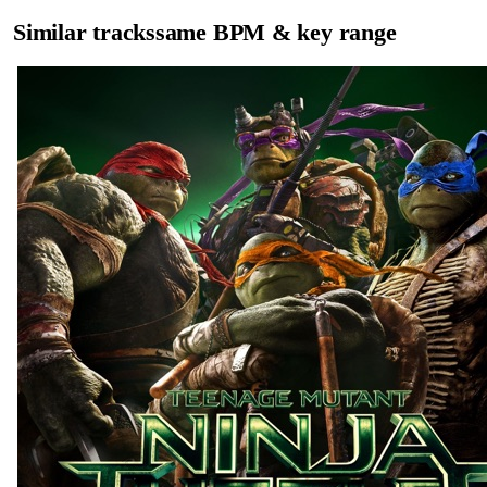
Similar tracks
same BPM & key range