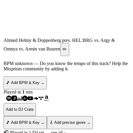
van Buuren Mashup)
[ARMIND
(ARMADA)/AFTERLIFE/
Ahmed Helmy & Doppenberg pres. HEL:BRG vs. Argy &
Omnya vs. Armin van Buuren
✏️
BPM unknown
— Do you know the tempo of this track? Help the
Mixprism community by adding it.
🎵 Add BPM & Key →
Played in
1
mix
Add to DJ Crate
🎵 Add BPM & Key →
🎸 Add precise genre →
🎧 Played in
1
DJ
set
— see all ↓