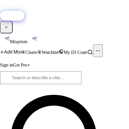
🚀
New:
Add YouTube DJ mixes to Mixprism in 1 click with our Chrome
extension.
Get it →
×
Mixprism
📊
🎧
Add Mix
Charts
🎯
Watchlist
My DJ Crate
Sign in
Get Pro