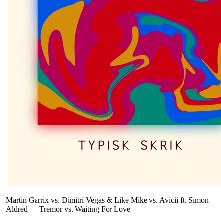
Martin Garrix vs. Dimitri Vegas & Like Mike vs. Avicii ft. Simon
Aldred
—
Tremor vs. Waiting For Love