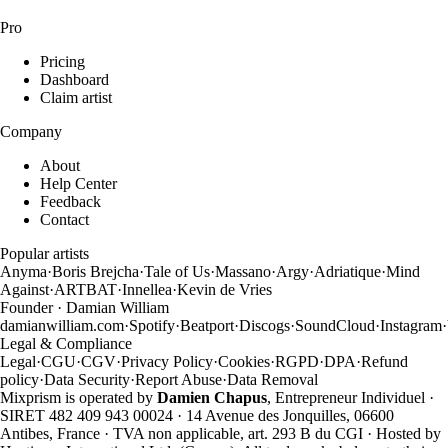
Pro
Pricing
Dashboard
Claim artist
Company
About
Help Center
Feedback
Contact
Popular artists
Anyma
·
Boris Brejcha
·
Tale of Us
·
Massano
·
Argy
·
Adriatique
·
Mind
Against
·
ARTBAT
·
Innellea
·
Kevin de Vries
Founder · Damian William
damianwilliam.com
·
Spotify
·
Beatport
·
Discogs
·
SoundCloud
·
Instagram
·
Legal & Compliance
Legal
·
CGU
·
CGV
·
Privacy Policy
·
Cookies
·
RGPD
·
DPA
·
Refund
policy
·
Data Security
·
Report Abuse
·
Data Removal
Mixprism is operated by
Damien Chapus
, Entrepreneur Individuel ·
SIRET 482 409 943 00024 · 14 Avenue des Jonquilles, 06600
Antibes, France · TVA non applicable, art. 293 B du CGI · Hosted by