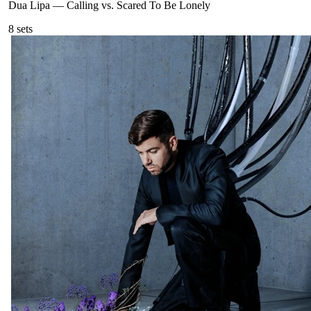
Dua Lipa
—
Calling vs. Scared To Be Lonely
8
sets