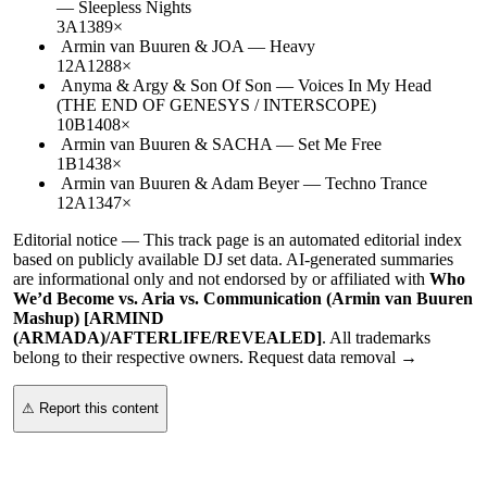
—
Sleepless Nights
3A
138
9
×
Armin van Buuren & JOA
—
Heavy
12A
128
8
×
Anyma & Argy & Son Of Son
—
Voices In My Head
(THE END OF GENESYS / INTERSCOPE)
10B
140
8
×
Armin van Buuren & SACHA
—
Set Me Free
1B
143
8
×
Armin van Buuren & Adam Beyer
—
Techno Trance
12A
134
7
×
Editorial notice —
This
track page
is an automated editorial index
based on publicly available DJ set data. AI-generated summaries
are informational only and not endorsed by or affiliated with
Who
We’d Become vs. Aria vs. Communication (Armin van Buuren
Mashup) [ARMIND
(ARMADA)/AFTERLIFE/REVEALED]
. All trademarks
belong to their respective owners.
Request data removal →
⚠ Report this content