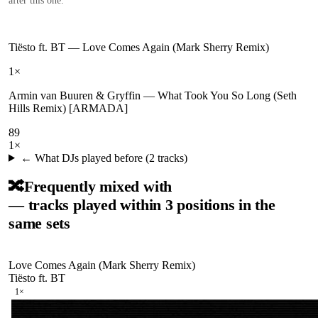
after this one.
Tiësto ft. BT
—
Love Comes Again (Mark Sherry Remix)
1
×
Armin van Buuren & Gryffin
—
What Took You So Long (Seth
Hills Remix) [ARMADA]
89
1
×
← What DJs played before (
2
tracks)
🔀
Frequently mixed with
— tracks played within 3 positions in the
same sets
Love Comes Again (Mark Sherry Remix)
Tiësto ft. BT
1
×