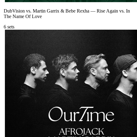
DubVision vs. Martin Garrix & Bebe Rexha
—
Rise Again vs. In
The Name Of Love
6
sets