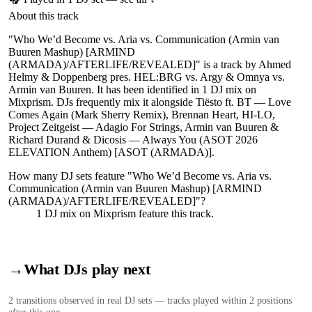
About this track
"Who We’d Become vs. Aria vs. Communication (Armin van
Buuren Mashup) [ARMIND
(ARMADA)/AFTERLIFE/REVEALED]" is a track by Ahmed
Helmy & Doppenberg pres. HEL:BRG vs. Argy & Omnya vs.
Armin van Buuren. It has been identified in 1 DJ mix on
Mixprism. DJs frequently mix it alongside Tiësto ft. BT — Love
Comes Again (Mark Sherry Remix), Brennan Heart, HI-LO,
Project Zeitgeist — Adagio For Strings, Armin van Buuren &
Richard Durand & Dicosis — Always You (ASOT 2026
ELEVATION Anthem) [ASOT (ARMADA)].
How many DJ sets feature "
Who We’d Become vs. Aria vs.
Communication (Armin van Buuren Mashup) [ARMIND
(ARMADA)/AFTERLIFE/REVEALED]
"?
1
DJ
mix
on Mixprism feature this track.
→
What DJs play next
2
transition
s
observed in real DJ sets — tracks played within 2 positions