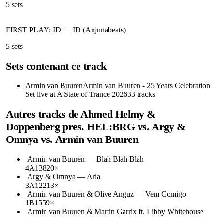
5
sets
FIRST PLAY: ID
—
ID (Anjunabeats)
5
sets
Sets contenant ce track
Armin van Buuren
Armin van Buuren - 25 Years Celebration
Set live at A State of Trance 2026
33
tracks
Autres tracks de
Ahmed Helmy &
Doppenberg pres. HEL:BRG vs. Argy &
Omnya vs. Armin van Buuren
Armin van Buuren
—
Blah Blah Blah
4A
138
20
×
Argy & Omnya
—
Aria
3A
122
13
×
Armin van Buuren & Olive Anguz
—
Vem Comigo
1B
155
9
×
Armin van Buuren & Martin Garrix ft. Libby Whitehouse