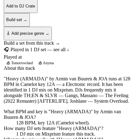
Add to DJ Crate
Build set →
🎸 Add precise genre →
Build a set from this track →
🎧 Played in
1
DJ
set
— see all ↓
Played at
🎪
Tomorrowland
🎪
Anyma
About this track
"Heavy (ARMADA)" by Armin van Buuren & JOA runs at 128
BPM in Camelot key 12A — a Electronic record. It has been
identified in 1 DJ mix on Mixprism. DJs frequently mix it
alongside TH;EN & SLVR — Gangs, Massano — The Feeling
(2022 Remaster) [AFTERLIFE], Joshlane — System Overload.
What BPM and key is "
Heavy (ARMADA)
" by
Armin van
Buuren & JOA
?
128 BPM, key 12A (Camelot wheel).
How many DJ sets feature "
Heavy (ARMADA)
"?
1
DJ
mix
on Mixprism feature this track.