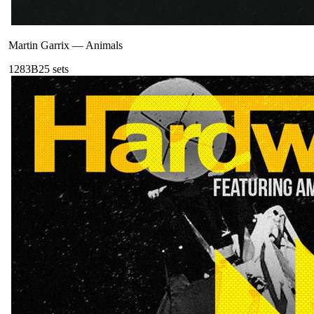
Martin Garrix
—
Animals
128
3B
25
sets