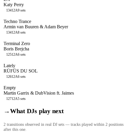
Katy Perry
134
12A
9
sets
Techno Trance
Armin van Buuren & Adam Beyer
134
12A
8
sets
Terminal Zero
Boris Brejcha
125
12A
6
sets
Lately
RÜFÜS DU SOL
126
12A
6
sets
Empty
Martin Garrix & DubVision ft. Jaimes
127
12A
5
sets
→
What DJs play next
2
transition
s
observed in real DJ sets — tracks played within 2 positions
after this one.