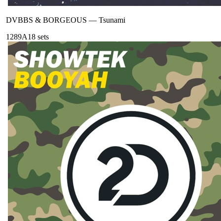
DVBBS & BORGEOUS
—
Tsunami
128
9A
18
sets