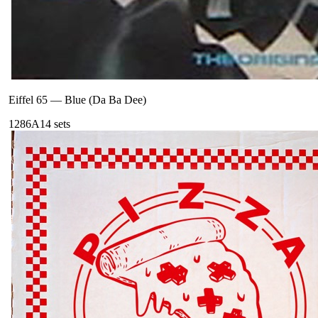
Eiffel 65
—
Blue (Da Ba Dee)
128
6A
14
sets