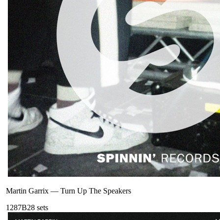
Martin Garrix
—
Turn Up The Speakers
128
7B
28
sets