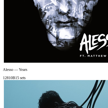
Alesso
—
Years
128
10B
15
sets