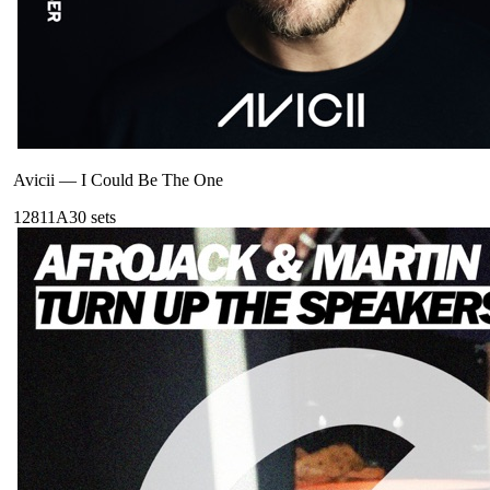
Avicii
—
I Could Be The One
128
11A
30
sets