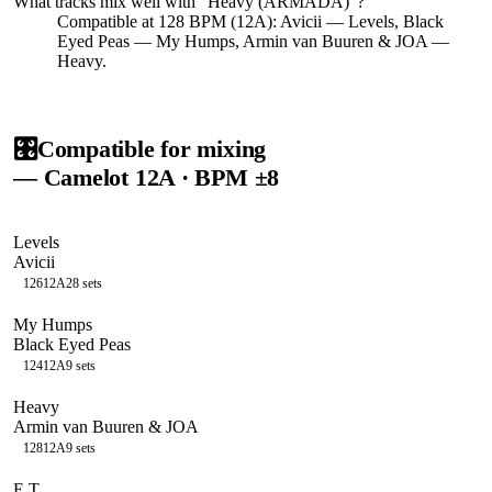
What tracks mix well with "
Heavy (ARMADA)
"?
Compatible at 128 BPM (12A): Avicii — Levels, Black
Eyed Peas — My Humps, Armin van Buuren & JOA —
Heavy.
🎛️
Compatible for mixing
— Camelot
12A
· BPM ±8
Levels
Avicii
126
12A
28
sets
My Humps
Black Eyed Peas
124
12A
9
sets
Heavy
Armin van Buuren & JOA
128
12A
9
sets
E.T