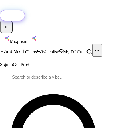
🚀
New:
Add YouTube DJ mixes to Mixprism in 1 click with our Chrome
extension.
Get it →
×
Mixprism
📊
🎧
Add Mix
Charts
🎯
Watchlist
My DJ Crate
Sign in
Get Pro