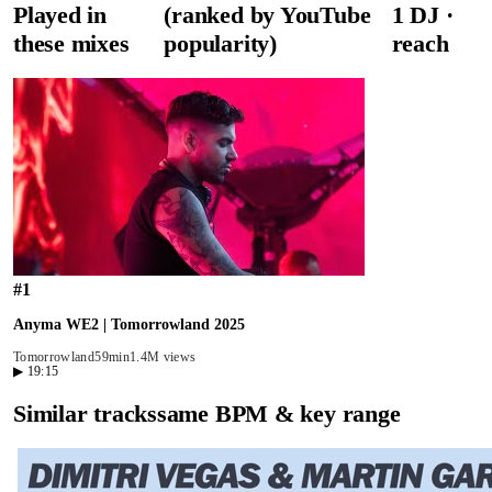
Played in
(ranked by YouTube
1
DJ
·
these mixes
popularity)
reach
#
1
Anyma WE2 | Tomorrowland 2025
Tomorrowland
59min
1.4M views
▶
19:15
Similar tracks
same BPM & key range