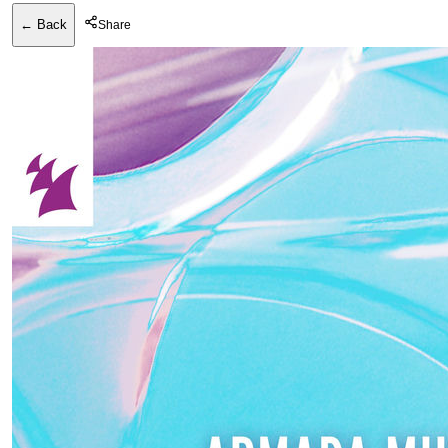
← Back
Share