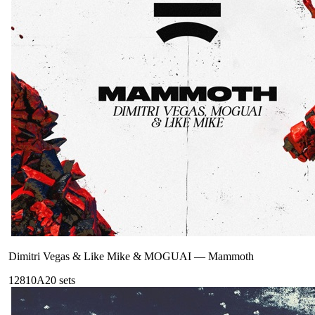
Dimitri Vegas & Like Mike & MOGUAI
—
Mammoth
128
10A
20
sets