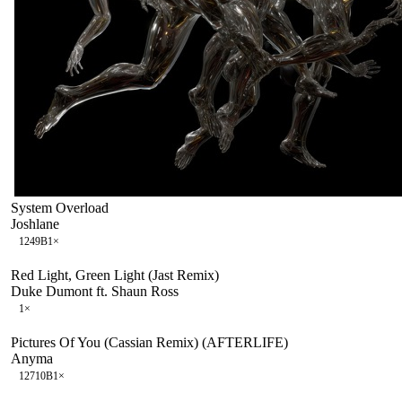
System Overload
Joshlane
124
9B
1
×
Red Light, Green Light (Jast Remix)
Duke Dumont ft. Shaun Ross
1
×
Pictures Of You (Cassian Remix) (AFTERLIFE)
Anyma
127
10B
1
×