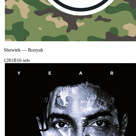
Showtek
—
Booyah
128
1B
16
sets