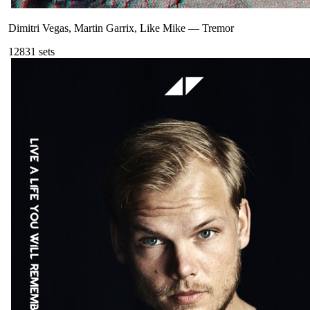
Dimitri Vegas, Martin Garrix, Like Mike
—
Tremor
128
31
sets