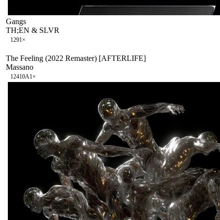
Gangs
TH;EN & SLVR
129
1
×
The Feeling (2022 Remaster) [AFTERLIFE]
Massano
124
10A
1
×