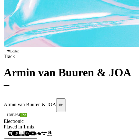
Éditer
Track
Armin van Buuren & JOA
–
Heavy (ARMADA)
Armin van Buuren & JOA
✏️
128
BPM
12A
Electronic
Played in
1
mix