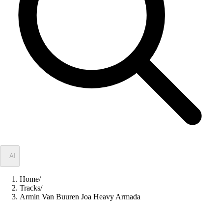
✦
AI
Home
/
Tracks
/
Armin Van Buuren Joa Heavy Armada