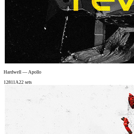
Hardwell
—
Apollo
128
11A
22
sets