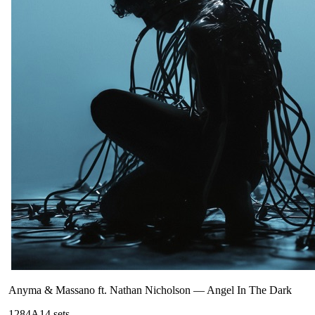
Anyma & Massano ft. Nathan Nicholson
—
Angel In The Dark
128
4A
14
sets