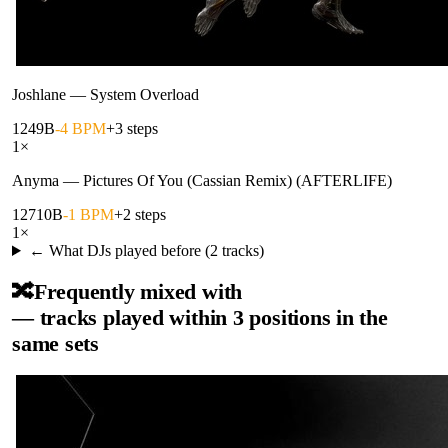
Joshlane
—
System Overload
124
9B
-4 BPM
+3 steps
1
×
Anyma
—
Pictures Of You (Cassian Remix) (AFTERLIFE)
127
10B
-1 BPM
+2 steps
1
×
← What DJs played before (
2
tracks)
🔀
Frequently mixed with
— tracks played within 3 positions in the
same sets