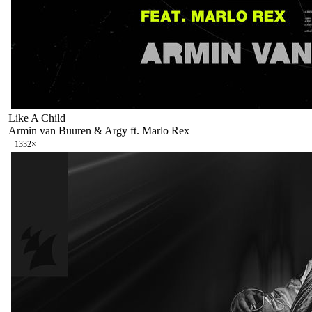
Like A Child
Armin van Buuren & Argy ft. Marlo Rex
133
2
×