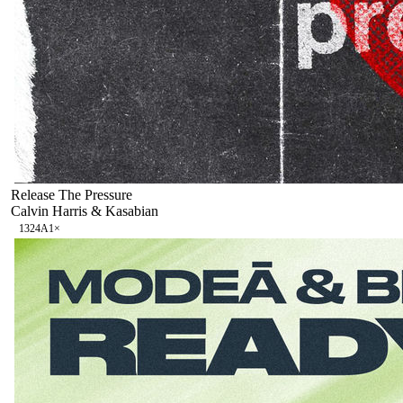
Release The Pressure
Calvin Harris & Kasabian
132
4A
1
×