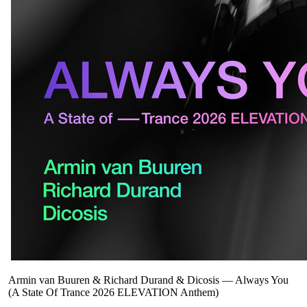
Armin van Buuren & Richard Durand & Dicosis
—
Always You
(A State Of Trance 2026 ELEVATION Anthem)