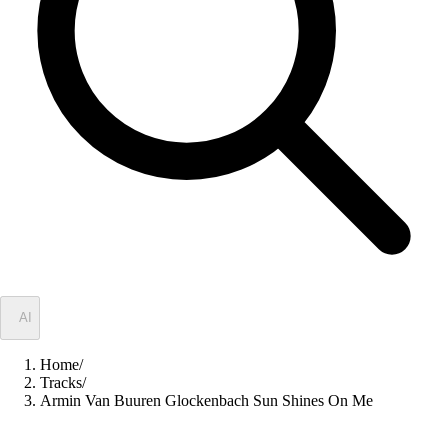
✦
AI
Home
/
Tracks
/
Armin Van Buuren Glockenbach Sun Shines On Me