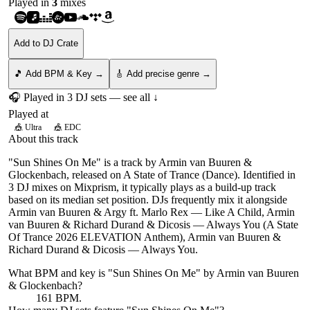
Played in
3
mix
es
Add to DJ Crate
🎵 Add BPM & Key →
🎸 Add precise genre →
🎧 Played in
3
DJ
sets
— see all ↓
Played at
🎪
Ultra
🎪
EDC
About this track
"Sun Shines On Me" is a track by Armin van Buuren &
Glockenbach, released on A State of Trance (Dance). Identified in
3 DJ mixes on Mixprism, it typically plays as a build-up track
based on its median set position. DJs frequently mix it alongside
Armin van Buuren & Argy ft. Marlo Rex — Like A Child, Armin
van Buuren & Richard Durand & Dicosis — Always You (A State
Of Trance 2026 ELEVATION Anthem), Armin van Buuren &
Richard Durand & Dicosis — Always You.
What BPM and key is "
Sun Shines On Me
" by
Armin van Buuren
& Glockenbach
?
161 BPM.