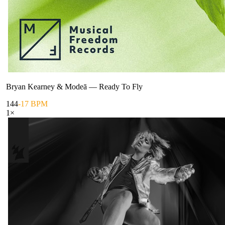
Bryan Kearney & Modeā
—
Ready To Fly
144
-17 BPM
1
×