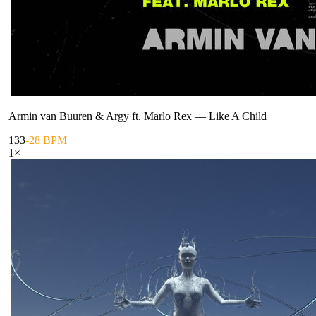
Armin van Buuren & Argy ft. Marlo Rex
—
Like A Child
133
-28 BPM
1
×