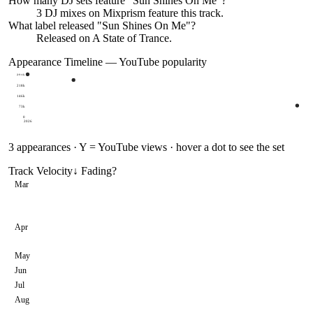
How many DJ sets feature "
Sun Shines On Me
"?
3
DJ
mixes
on Mixprism feature this track.
What label released "
Sun Shines On Me
"?
Released on
A State of Trance
.
Appearance Timeline — YouTube popularity
291k
218k
146k
73k
0
2026
3
appearances · Y = YouTube views · hover a dot to see the set
Track Velocity
↓ Fading
?
Mar
Apr
May
Jun
Jul
Aug