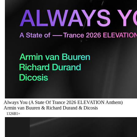
Always You (A State Of Trance 2026 ELEVATION Anthem)
Armin van Buuren & Richard Durand & Dicosis
132
6B
1
×