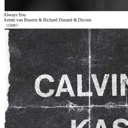
Always You
Armin van Buuren & Richard Durand & Dicosis
132
6B
1
×