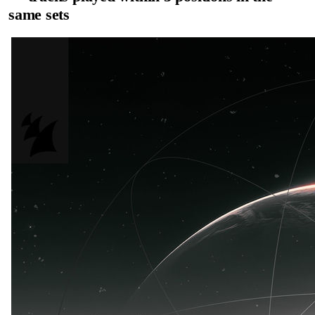
same sets