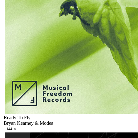
Ready To Fly
Bryan Kearney & Modeā
144
1
×