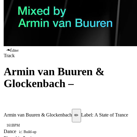
Éditer
Track
Armin van Buuren &
Glockenbach
–
Sun Shines
On Me
Armin van Buuren & Glockenbach
Label:
A State of Trance
✏️
161
BPM
Dance
📈 Build-up