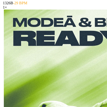
132
6B
-29 BPM
1
×