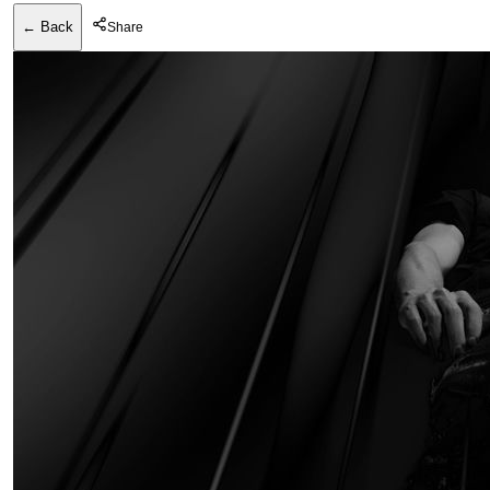
← Back
Share