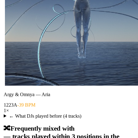
Argy & Omnya
—
Aria
122
3A
-39 BPM
1
×
← What DJs played before (
4
tracks)
🔀
Frequently mixed with
— tracks played within 3 positions in the