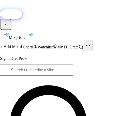
🚀
New:
Add YouTube DJ mixes to Mixprism in 1 click with our Chrome
extension.
Get it →
×
Mixprism
📊
🎧
Add Mix
Charts
🎯
Watchlist
My DJ Crate
Sign in
Get Pro