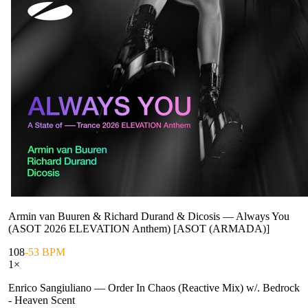
Armin van Buuren & Richard Durand & Dicosis
—
Always You
(ASOT 2026 ELEVATION Anthem) [ASOT (ARMADA)]
108
-53 BPM
1
×
Enrico Sangiuliano
—
Order In Chaos (Reactive Mix) w/. Bedrock
- Heaven Scent