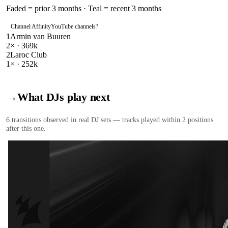
Faded = prior 3 months · Teal = recent 3 months
Channel Affinity
YouTube channels
?
1
Armin van Buuren
2
× ·
369k
2
Laroc Club
1
× ·
252k
→
What DJs play next
6
transition
s
observed in real DJ sets — tracks played within 2 positions
after this one.