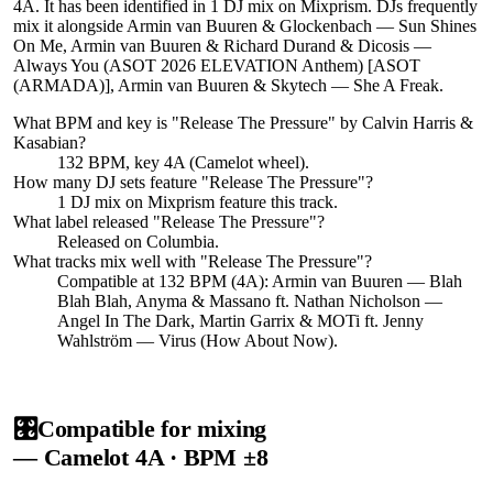
4A. It has been identified in 1 DJ mix on Mixprism. DJs frequently
mix it alongside Armin van Buuren & Glockenbach — Sun Shines
On Me, Armin van Buuren & Richard Durand & Dicosis —
Always You (ASOT 2026 ELEVATION Anthem) [ASOT
(ARMADA)], Armin van Buuren & Skytech — She A Freak.
What BPM and key is "
Release The Pressure
" by
Calvin Harris &
Kasabian
?
132 BPM, key 4A (Camelot wheel).
How many DJ sets feature "
Release The Pressure
"?
1
DJ
mix
on Mixprism feature this track.
What label released "
Release The Pressure
"?
Released on
Columbia
.
What tracks mix well with "
Release The Pressure
"?
Compatible at 132 BPM (4A): Armin van Buuren — Blah
Blah Blah, Anyma & Massano ft. Nathan Nicholson —
Angel In The Dark, Martin Garrix & MOTi ft. Jenny
Wahlström — Virus (How About Now).
🎛️
Compatible for mixing
— Camelot
4A
· BPM ±8