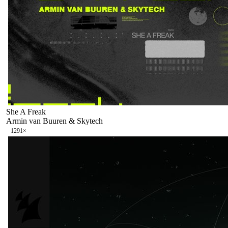
She A Freak
Armin van Buuren & Skytech
129
1
×