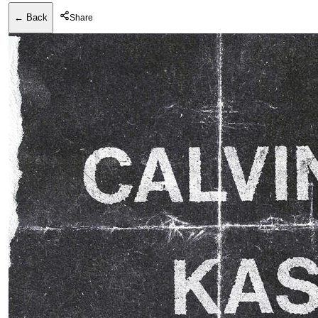
← Back
Share