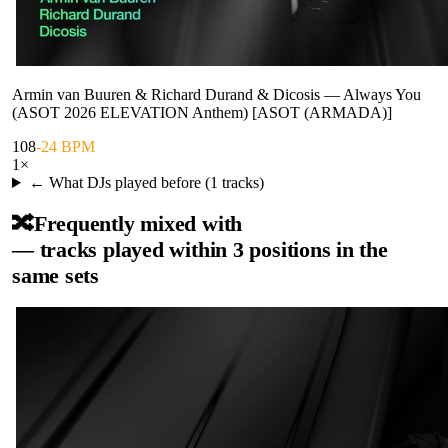
Armin van Buuren & Richard Durand & Dicosis
—
Always You
(ASOT 2026 ELEVATION Anthem) [ASOT (ARMADA)]
108
-24 BPM
1
×
← What DJs played before (
1
tracks)
🔀
Frequently mixed with
— tracks played within 3 positions in the
same sets