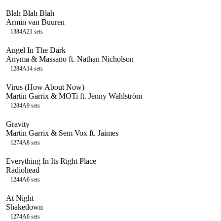
Blah Blah Blah
Armin van Buuren
138
4A
21
sets
Angel In The Dark
Anyma & Massano ft. Nathan Nicholson
128
4A
14
sets
Virus (How About Now)
Martin Garrix & MOTi ft. Jenny Wahlström
128
4A
9
sets
Gravity
Martin Garrix & Sem Vox ft. Jaimes
127
4A
8
sets
Everything In Its Right Place
Radiohead
124
4A
6
sets
At Night
Shakedown
127
4A
6
sets