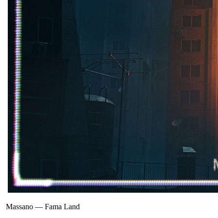
Massano
—
Fama Land