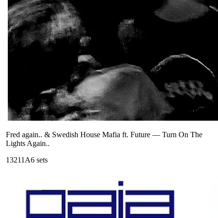
Fred again.. & Swedish House Mafia ft. Future
—
Turn On The
Lights Again..
132
11A
6
sets