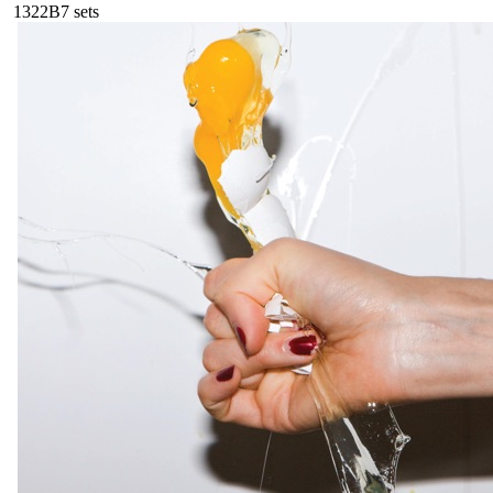
132
2B
7
sets