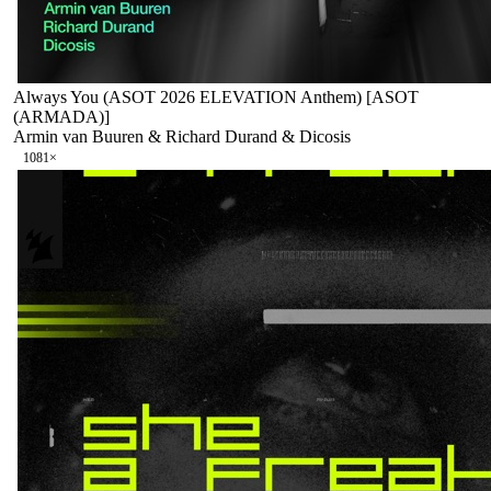
Always You (ASOT 2026 ELEVATION Anthem) [ASOT
(ARMADA)]
Armin van Buuren & Richard Durand & Dicosis
108
1
×