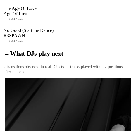
The Age Of Love
Age Of Love
130
4A
4
sets
No Good (Start the Dance)
R3SPAWN
138
4A
4
sets
→
What DJs play next
2
transition
s
observed in real DJ sets — tracks played within 2 positions
after this one.