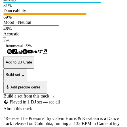
81
%
Danceability
69
%
Mood · Neutral
46
%
Acoustic
2
%
Instrumental ·
52
%
Add to DJ Crate
Build set →
🎸 Add precise genre →
Build a set from this track →
🎧 Played in
1
DJ
set
— see all ↓
About this track
"Release The Pressure" by Calvin Harris & Kasabian is a Dance
track released on Columbia, running at 132 BPM in Camelot key