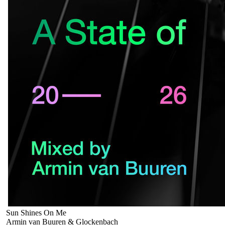
Sun Shines On Me
Armin van Buuren & Glockenbach