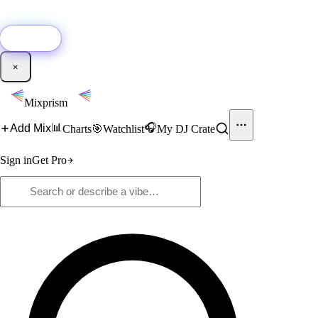
🚀
New:
Add YouTube DJ mixes to Mixprism in 1 click with our Chrome
extension.
Get it →
×
Mixprism
📊
🎧
Add Mix
Charts
🎯
Watchlist
My DJ Crate
Sign in
Get Pro