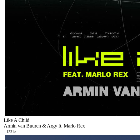
Like A Child
Armin van Buuren & Argy ft. Marlo Rex
133
1
×