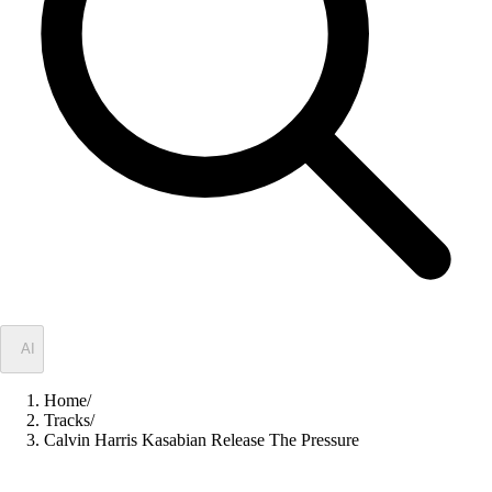
✦
AI
Home
/
Tracks
/
Calvin Harris Kasabian Release The Pressure