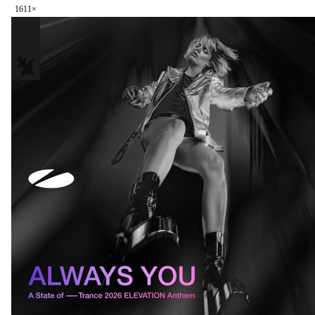
161
1
×