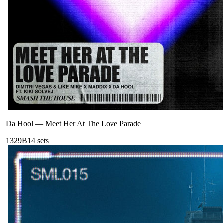
Da Hool
—
Meet Her At The Love Parade
132
9B
14
sets