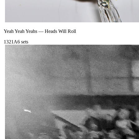
Yeah Yeah Yeahs
—
Heads Will Roll
132
1A
6
sets