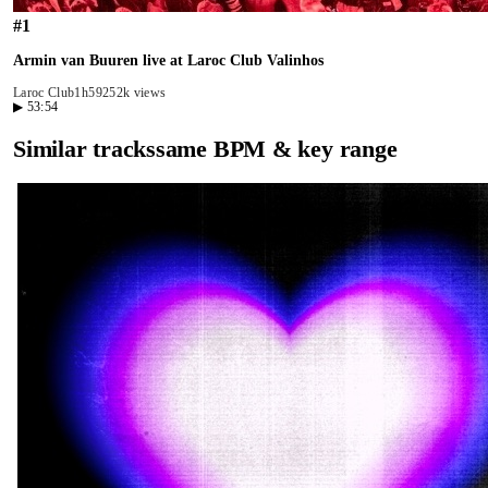
#
1
Armin van Buuren live at Laroc Club Valinhos
Laroc Club
1h59
252k views
▶
53:54
Similar tracks
same BPM & key range