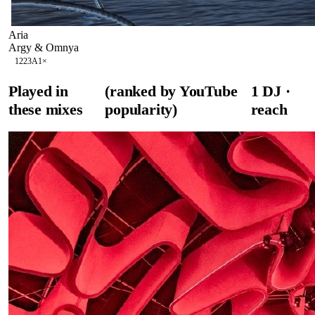
Aria
Argy & Omnya
122
3A
1
×
Played in
(ranked by YouTube
1
DJ
·
these mixes
popularity)
reach