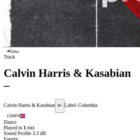
Éditer
Track
Calvin Harris & Kasabian
–
Release The Pressure
Calvin Harris & Kasabian
Label:
Columbia
✏️
132
BPM
4A
Dance
Played in
1
mix
Sound Profile
-3.3
dB
Energy