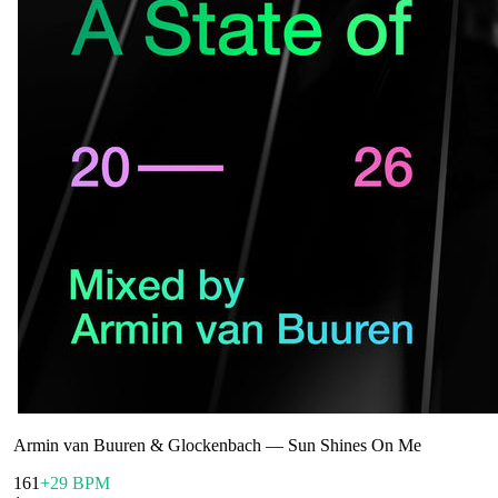
Armin van Buuren & Glockenbach
—
Sun Shines On Me
161
+29 BPM