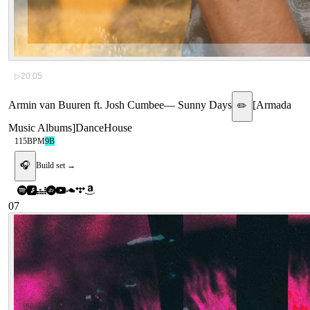
▷
20:05
Armin van Buuren ft. Josh Cumbee
—
Sunny Days
[
Armada
✏️
Music Albums
]
Dance
House
115
BPM
9B
🎧
Build set →
07