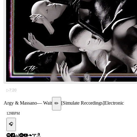
▷
7:20
Argy & Massano
—
Wait
[
Simulate Recordings
]
Electronic
✏️
129
BPM
🎧