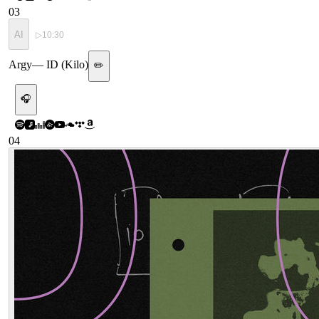
03
AI
▷
10:30
Argy
—
ID (Kilo)
✏️
🎧
04