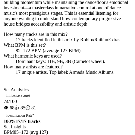
building momentum while maintaining the dancefloor's emotional
investment—a masterclass in narrative control at one of dance
music's most prestigious stages. This is essential listening for
anyone wanting to understand how contemporary progressive
house bridges accessibility and artistic depth.
How many tracks are in this mix?
17
tracks identified in this mix by
RobloxRailfanExtras
.
What BPM is this set?
85–172 BPM (average 127 BPM).
What harmonic keys are used?
Dominant keys:
11B, 9B, 3B
(Camelot wheel).
How many artists are featured?
17
unique artists.
Top label:
Armada Music Albums
.
Set Analytics
Influence Score
?
74
/100
👁
68
👍
85
⏱
81
Identification Rate
?
100
%
17
/
17
tracks
Set Insights
BPM
85
–
172
(avg
127
)