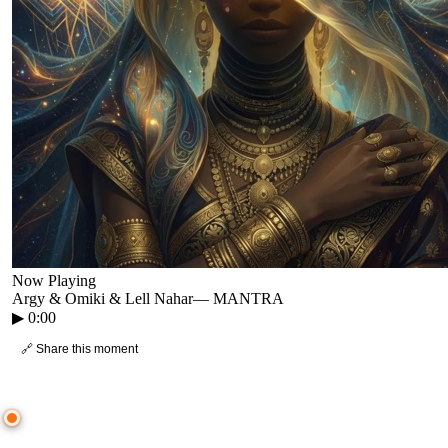
Now Playing
Argy & Omiki & Lell Nahar
—
MANTRA
▶
0:00
🔗 Share this moment
● CROWD TIMELINE
0
moment
s