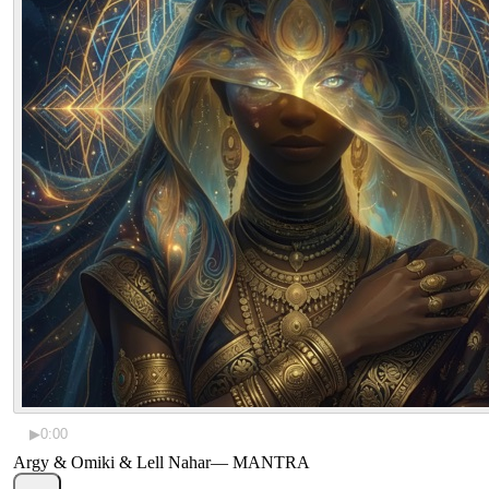
▶
0:00
Argy & Omiki & Lell Nahar
—
MANTRA