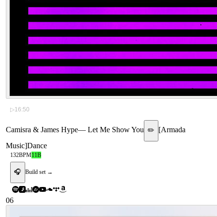
▷
16:50
Camisra & James Hype
—
Let Me Show You
[
Armada
✏️
Music
]
Dance
132
BPM
11B
🎧
Build set →
06