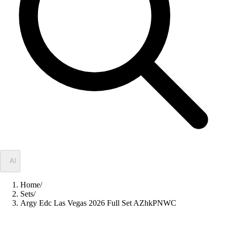
✦
AI
Home
/
Sets
/
Argy Edc Las Vegas 2026 Full Set AZhkPNWC