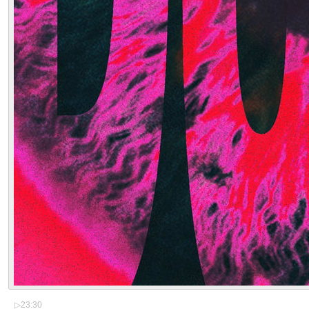
▷
23:30