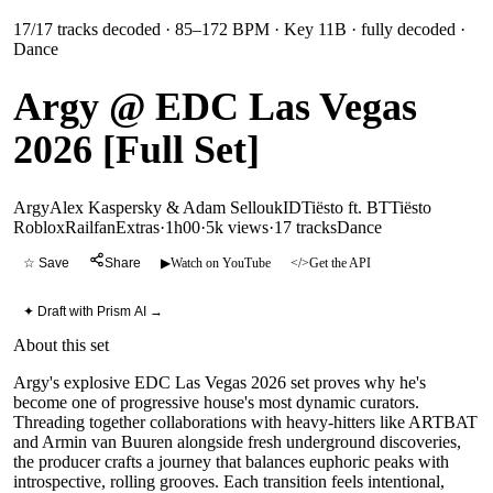
17
/
17
tracks decoded
· 85–172 BPM
· Key 11B
· fully decoded
·
Dance
Argy @ EDC Las Vegas
2026 [Full Set]
Argy
Alex Kaspersky & Adam Sellouk
ID
Tiësto ft. BT
Tiësto
RobloxRailfanExtras
·
1h00
·
5k views
·
17
tracks
Dance
☆ Save
Share
▶
Watch on YouTube
</>
Get the API
✦ Draft with Prism AI →
About this set
Argy's explosive EDC Las Vegas 2026 set proves why he's
become one of progressive house's most dynamic curators.
Threading together collaborations with heavy-hitters like ARTBAT
and Armin van Buuren alongside fresh underground discoveries,
the producer crafts a journey that balances euphoric peaks with
introspective, rolling grooves. Each transition feels intentional,