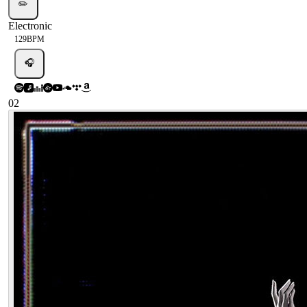
✏️
Electronic
129
BPM
🎧
02