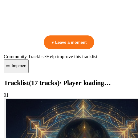
0:00
—
Argy & Omiki & Lell Nahar
—
MANTRA
▷ Play the mix to see live crowd reactions
👋 No reactions yet — be the first to mark a moment!
♥ Leave a moment
Community Tracklist
·
Help improve this tracklist
✏️ Improve
Tracklist
(
17
tracks
)
· Player loading…
01