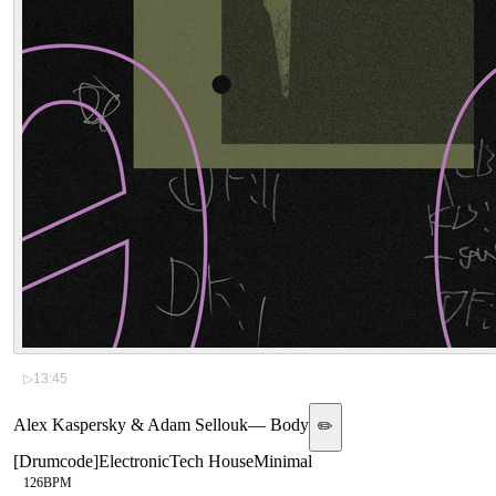
▷
13:45
Alex Kaspersky & Adam Sellouk
—
Body
✏️
[
Drumcode
]
Electronic
Tech House
Minimal
126
BPM