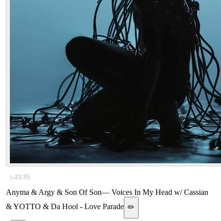
▷
33:35
Anyma & Argy & Son Of Son
—
Voices In My Head w/ Cassian
& YOTTO & Da Hool - Love Parade
✏️