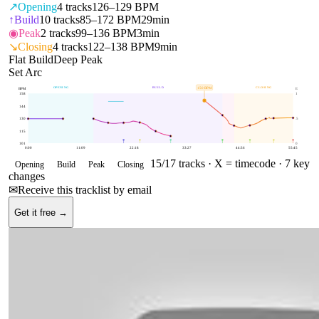
↗
Opening
4
tracks
126–129 BPM
↑
Build
10
tracks
85–172 BPM
29min
◉
Peak
2
tracks
99–136 BPM
3min
↘
Closing
4
tracks
122–138 BPM
9min
Flat Build
Deep Peak
Set Arc
OPENING
BUILD
CLOSING
150
BPM
BPM
E
158
1
144
130
.5
115
101
0
0:00
11:09
22:18
33:27
44:36
55:45
15
/
17
tracks ·
X = timecode
· 7 key
Opening
Build
Peak
Closing
changes
✉
Receive this tracklist by email
Get it free →