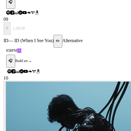
🎧
09
II
▷
29:59
ID
—
ID (When I See You)
Alternative
✏️
85
BPM
6B
🎧
Build set →
10