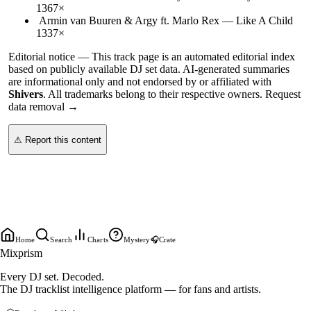
136
7
×
Armin van Buuren & Argy ft. Marlo Rex
—
Like A Child
133
7
×
Editorial notice —
This
track page
is an automated editorial index
based on publicly available DJ set data. AI-generated summaries
are informational only and not endorsed by or affiliated with
Shivers
. All trademarks belong to their respective owners.
Request
data removal →
⚠ Report this content
Home
Search
Charts
Mystery
🎧
Crate
Mixprism
Every DJ set. Decoded.
The DJ tracklist intelligence platform — for fans and artists.