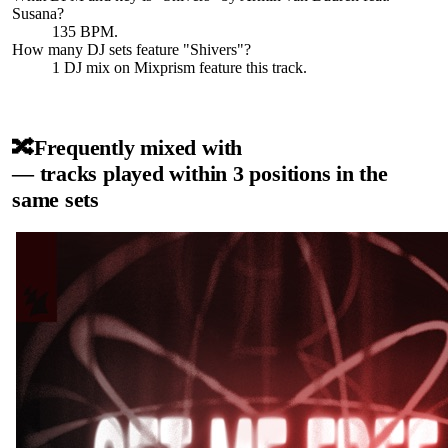
Susana
?
135 BPM.
How many DJ sets feature "
Shivers
"?
1
DJ
mix
on Mixprism feature this track.
🔀
Frequently mixed with
— tracks played within 3 positions in the
same sets