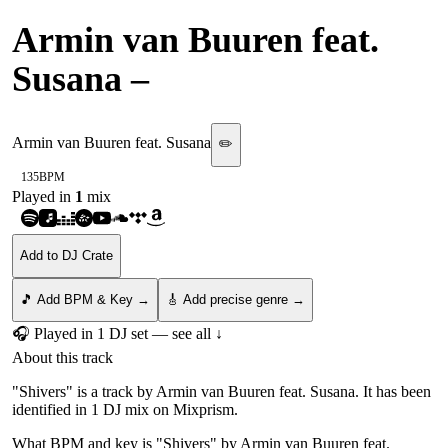
Armin van Buuren feat.
Susana
–
Shivers
Armin van Buuren feat. Susana
✏️
135
BPM
Played in
1
mix
Add to DJ Crate
🎵 Add BPM & Key →
🎸 Add precise genre →
🎧 Played in
1
DJ
set
— see all ↓
About this track
"Shivers" is a track by Armin van Buuren feat. Susana. It has been
identified in 1 DJ mix on Mixprism.
What BPM and key is "
Shivers
" by
Armin van Buuren feat.