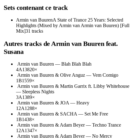
Sets contenant ce track
Armin van Buuren
A State of Trance 25 Years: Selected
Highlights (Mixed by Armin van Armin van Buuren) [Full
Mix]
31
tracks
Autres tracks de
Armin van Buuren feat.
Susana
Armin van Buuren
—
Blah Blah Blah
4A
138
20
×
Armin van Buuren & Olive Anguz
—
Vem Comigo
1B
155
9
×
Armin van Buuren & Martin Garrix ft. Libby Whitehouse
—
Sleepless Nights
3A
138
9
×
Armin van Buuren & JOA
—
Heavy
12A
128
8
×
Armin van Buuren & SACHA
—
Set Me Free
1B
143
8
×
Armin van Buuren & Adam Beyer
—
Techno Trance
12A
134
7
×
Armin van Buuren & Adam Beyer
—
No Mercy