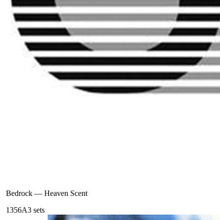
Bedrock
—
Heaven Scent
135
6A
3
sets