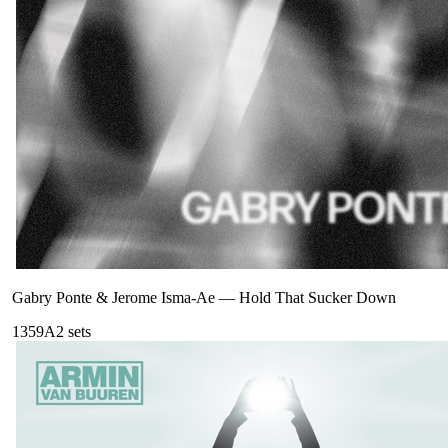
Gabry Ponte & Jerome Isma-Ae
—
Hold That Sucker Down
135
9A
2
sets