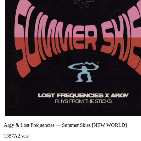
Argy & Lost Frequencies
—
Summer Skies [NEW WORLD]
135
7A
2
sets