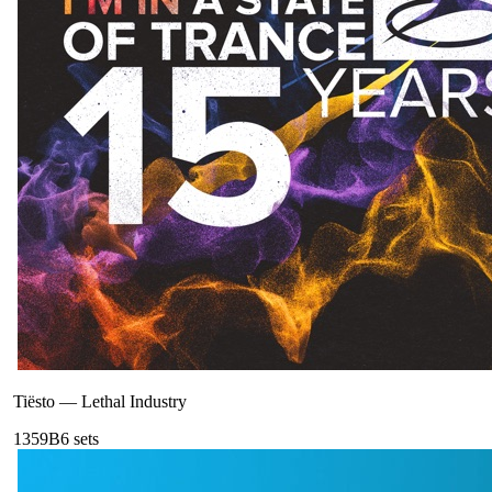
Tiësto
—
Lethal Industry
135
9B
6
sets