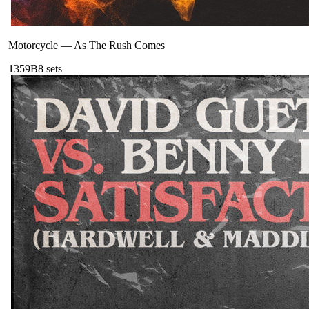
Motorcycle
—
As The Rush Comes
135
9B
8
sets