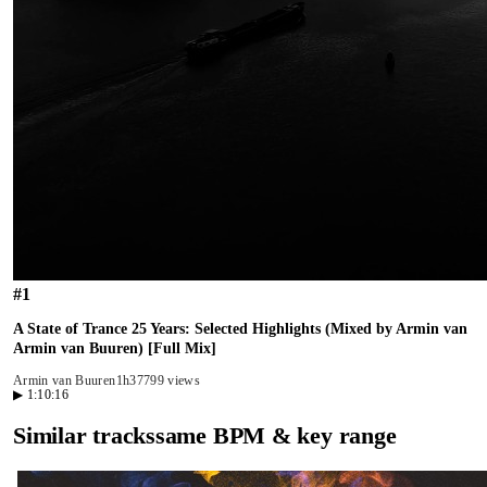
#
1
A State of Trance 25 Years: Selected Highlights (Mixed by Armin van
Armin van Buuren) [Full Mix]
Armin van Buuren
1h37
799 views
▶
1:10:16
Similar tracks
same BPM & key range