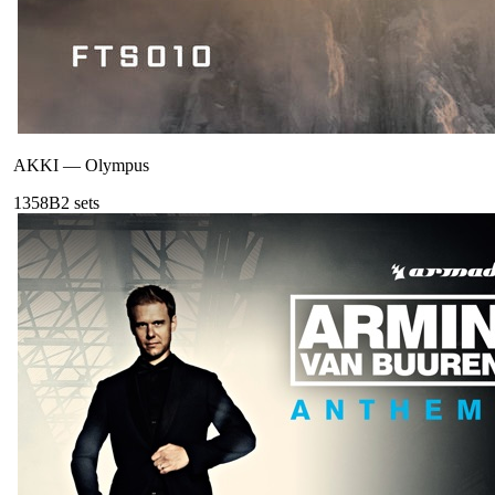
AKKI
—
Olympus
135
8B
2
sets