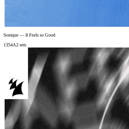
Sonique
—
It Feels so Good
135
4A
2
sets