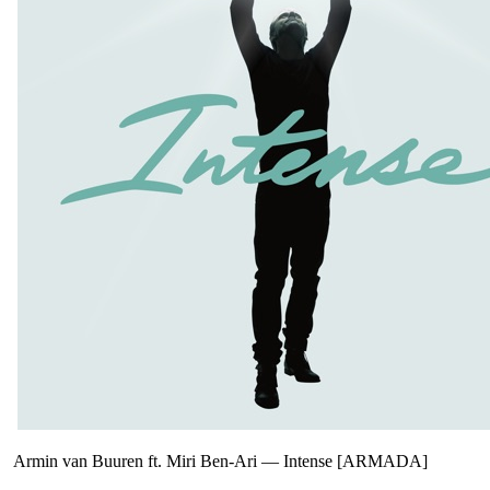
Armin van Buuren ft. Miri Ben-Ari
—
Intense [ARMADA]