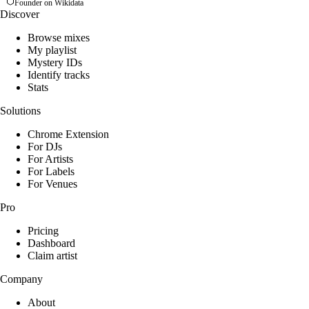
Founder on Wikidata
Discover
Browse mixes
My playlist
Mystery IDs
Identify tracks
Stats
Solutions
Chrome Extension
For DJs
For Artists
For Labels
For Venues
Pro
Pricing
Dashboard
Claim artist
Company
About