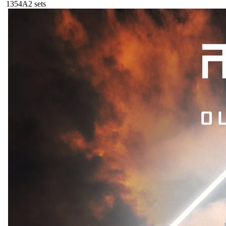
135
4A
2
sets