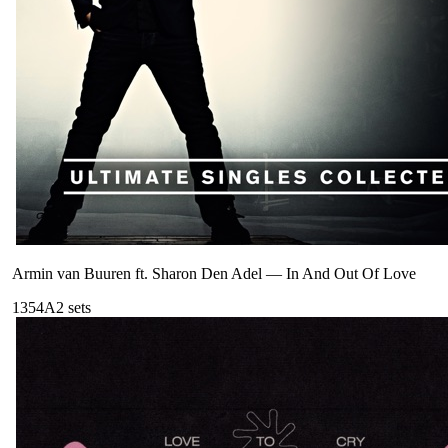
Armin van Buuren ft. Sharon Den Adel
—
In And Out Of Love
135
4A
2
sets