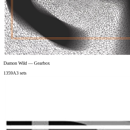
Damon Wild
—
Gearbox
135
9A
3
sets