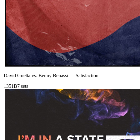
David Guetta vs. Benny Benassi
—
Satisfaction
135
1B
7
sets