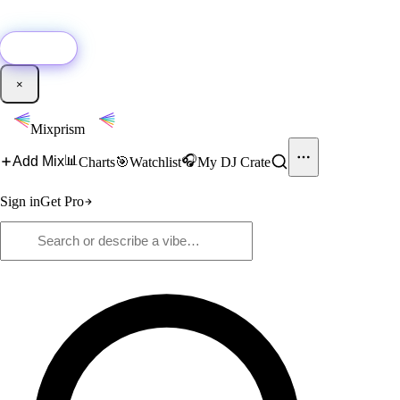
🚀
New:
Add YouTube DJ mixes to Mixprism in 1 click with our Chrome
extension.
Get it →
×
Mixprism
📊
🎧
Add Mix
Charts
🎯
Watchlist
My DJ Crate
Sign in
Get Pro