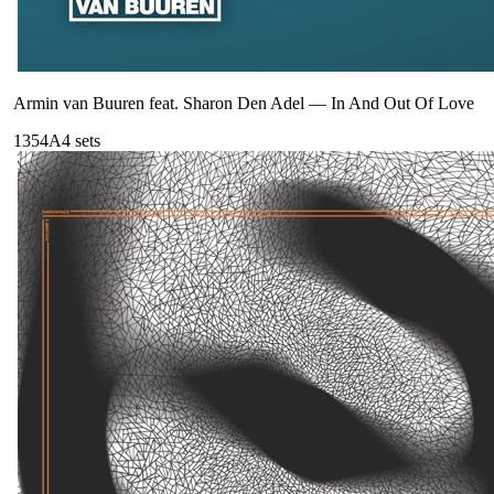
Armin van Buuren feat. Sharon Den Adel
—
In And Out Of Love
135
4A
4
sets