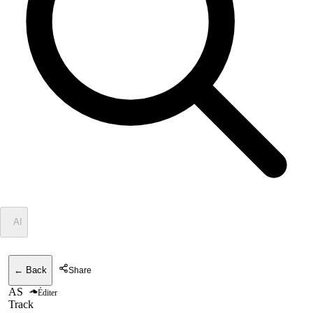
✦
AI
← Back
Share
AS
Éditer
Track