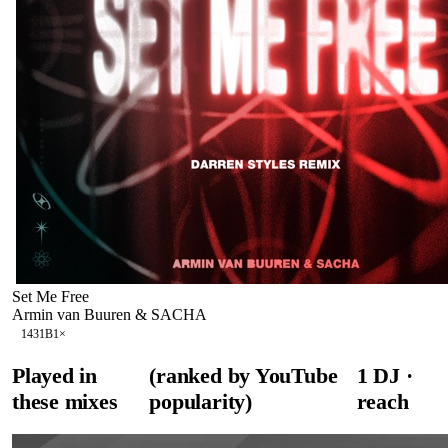
Set Me Free
Armin van Buuren & SACHA
143
1B
1
×
Played in
(ranked by YouTube
1
DJ
·
these mixes
popularity)
reach