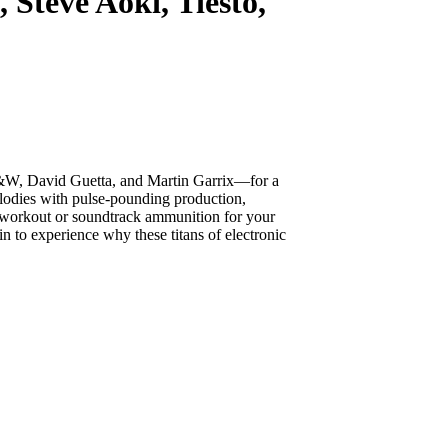
eve Aoki, Tiësto,
&W, David Guetta, and Martin Garrix—for a
lodies with pulse-pounding production,
e workout or soundtrack ammunition for your
in to experience why these titans of electronic