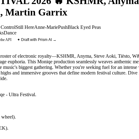
VAL 2026 🔥 KSHMR, Anyma, St
 Martin Garrix
 Control
Still Here
Anne-Marie
Push
Black Eyed Peas
ks
Dance
 the API
✦ Draft with Prism AI →
m roster of electronic royalty—KSHMR, Anyma, Steve Aoki, Tiësto, W
tage euphoria. This Moniqe production seamlessly weaves anthemic me
e music's biggest gathering. Whether you're seeking fuel for an intens
ic highs and immersive grooves that define modern festival culture. Dive 
ide.
e - Ultra Festival
.
 wheel).
NEK)
.