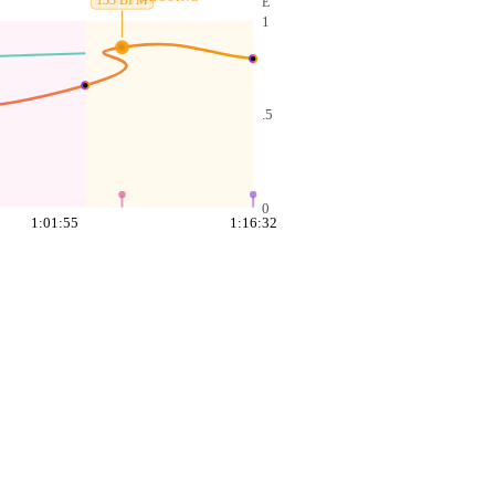
133
BPM
E
1
.5
0
1:01:55
1:16:32