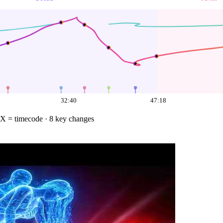
32:40
47:18
X = timecode
· 8 key changes