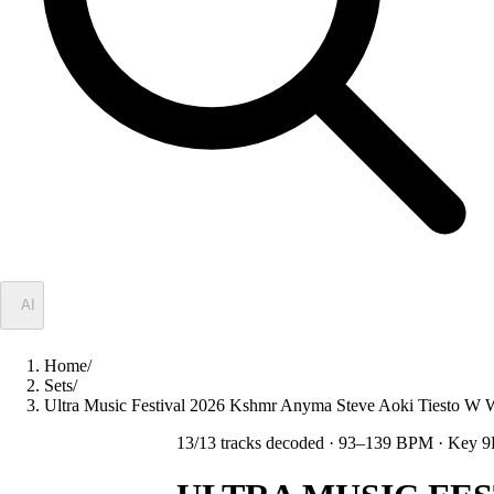
✦
AI
Home
/
Sets
/
Ultra Music Festival 2026 Kshmr Anyma Steve Aoki Tiesto
13
/
13
tracks decoded
· 93–139 BPM
· Key 