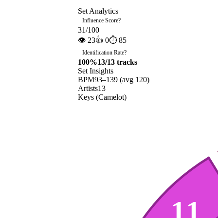
Set Analytics
Influence Score
?
31
/100
👁
23
👍
0
⏱
85
Identification Rate
?
100
%
13
/
13
tracks
Set Insights
BPM
93
–
139
(avg
120
)
Artists
13
Keys (Camelot)
11