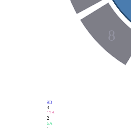
8
9B
3
12A
2
6A
1