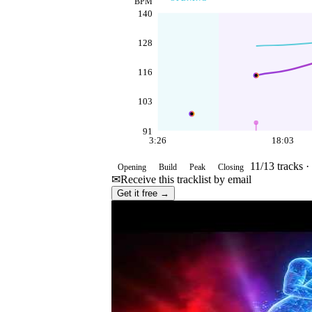
BPM
140
128
116
103
91
3:26
18:03
11
/
13
tracks ·
Opening
Build
Peak
Closing
✉
Receive this tracklist by email
Get it free →