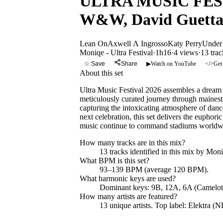
ULTRA MUSIC FESTI
W&W, David Guetta,
Lean On
Axwell Λ Ingrosso
Katy Perry
Under
Moniqe - Ultra Festival
·
1h16
·
4 views
·
13
trac
☆ Save
Share
▶
Watch on YouTube
</>
Get
About this set
Ultra Music Festival 2026 assembles a drea
meticulously curated journey through maines
capturing the intoxicating atmosphere of danc
next celebration, this set delivers the euphor
music continue to command stadiums worldw
How many tracks are in this mix?
13
tracks identified in this mix by
Moniq
What BPM is this set?
93–139 BPM (average 120 BPM).
What harmonic keys are used?
Dominant keys:
9B, 12A, 6A
(Camelot
How many artists are featured?
13
unique artists.
Top label:
Elektra (