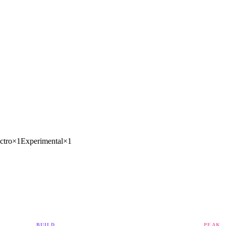
ctro
×
1
Experimental
×
1
BUILD
PEAK