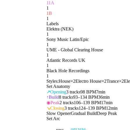
11A
1
1B
1
Labels
Elektra (NEK)
1
Sony Music Latin/Epic
1
UME - Global Clearing House
1
Atlantic Records UK
1
Black Hole Recordings
1
Styles:
House
×
2
Electro House
×
2
Trance
×
2
Ele
Set Anatomy
↗
Opening
3
tracks
98 BPM
7min
↑
Build
8
tracks
93–134 BPM
36min
◉
Peak
2
tracks
106–139 BPM
17min
↘
Closing
3
tracks
124–139 BPM
12min
Slow Opener
Gradual Build
Deep Peak
Set Arc
OPENING