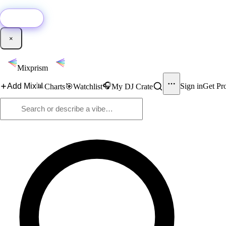
🚀
New:
Add YouTube DJ mixes to Mixprism in 1 click with our Chrome extensio
Get it →
×
Mixprism
📊
🎧
Add Mix
Sign in
Get Pr
Charts
🎯
Watchlist
My DJ Crate