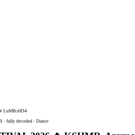
 W W LuMKs0D4
9B
· fully decoded
· Dance