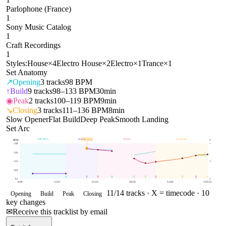
Parlophone (France)
1
Sony Music Catalog
1
Craft Recordings
1
Styles:
House
×
4
Electro House
×
2
Electro
×
1
Trance
×
1
Set Anatomy
↗
Opening
3
tracks
98 BPM
↑
Build
9
tracks
98–133 BPM
30min
◉
Peak
2
tracks
100–119 BPM
9min
↘
Closing
3
tracks
111–136 BPM
8min
Slow Opener
Flat Build
Deep Peak
Smooth Landing
Set Arc
OPENING
BUILD
PEAK
CLOSING
132
BPM
BPM
E
138
1
126
115
.5
103
91
0
0:00
12:47
25:33
38:20
51:06
1:03:53
11
/
14
tracks ·
X = timecode
· 10
Opening
Build
Peak
Closing
key changes
✉
Receive this tracklist by email