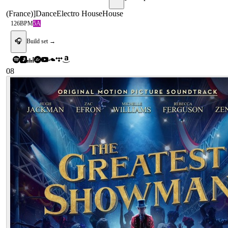
(France)
]
Dance
Electro House
House
126
BPM
5A
🎧
Build set →
08