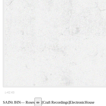
▷
42:43
SAINt JHN
—
Roses
[
Craft Recordings
]
Electronic
House
✏️