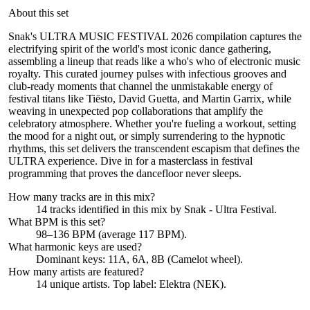
About this set
Snak's ULTRA MUSIC FESTIVAL 2026 compilation captures the
electrifying spirit of the world's most iconic dance gathering,
assembling a lineup that reads like a who's who of electronic music
royalty. This curated journey pulses with infectious grooves and
club-ready moments that channel the unmistakable energy of
festival titans like Tiësto, David Guetta, and Martin Garrix, while
weaving in unexpected pop collaborations that amplify the
celebratory atmosphere. Whether you're fueling a workout, setting
the mood for a night out, or simply surrendering to the hypnotic
rhythms, this set delivers the transcendent escapism that defines the
ULTRA experience. Dive in for a masterclass in festival
programming that proves the dancefloor never sleeps.
How many tracks are in this mix?
14
tracks identified in this mix by
Snak - Ultra Festival
.
What BPM is this set?
98–136 BPM (average 117 BPM).
What harmonic keys are used?
Dominant keys:
11A, 6A, 8B
(Camelot wheel).
How many artists are featured?
14
unique artists.
Top label:
Elektra (NEK)
.