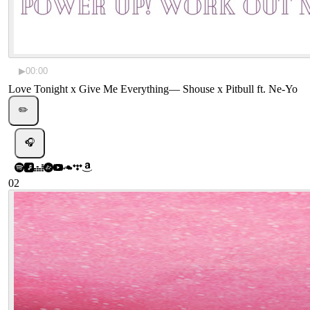
▶
00:00
Love Tonight x Give Me Everything
—
Shouse x Pitbull ft. Ne-Yo
✏️
🎧
02