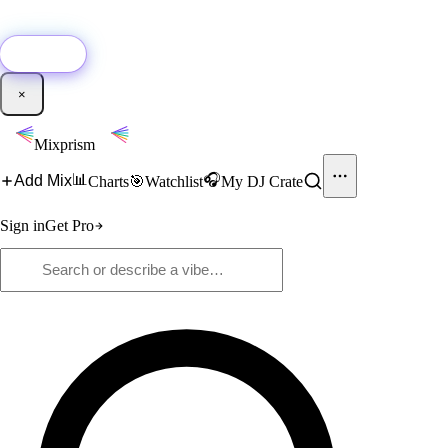
🚀
New:
Add YouTube DJ mixes to Mixprism in 1 click with our Chrome
extension.
Get it →
×
Mixprism
📊
🎧
Add Mix
Charts
🎯
Watchlist
My DJ Crate
Sign in
Get Pro