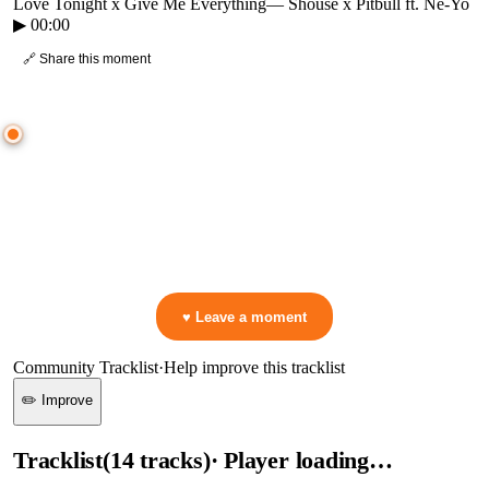
Love Tonight x Give Me Everything
—
Shouse x Pitbull ft. Ne-Yo
▶
00:00
🔗 Share this moment
● CROWD TIMELINE
0
moment
s
0:00
—
Love Tonight x Give Me Everything
—
Shouse x Pitbull ft. Ne-Yo
▷ Play the mix to see live crowd reactions
👋 No reactions yet — be the first to mark a moment!
♥ Leave a moment
Community Tracklist
·
Help improve this tracklist
✏️ Improve
Tracklist
(
14
tracks
)
· Player loading…