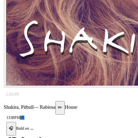
▷
22:45
Shakira, Pitbull
—
Rabiosa
House
✏️
133
BPM
8B
🎧
Build set →