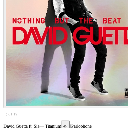
▷
31:19
David Guetta ft. Sia
—
Titanium
[
Parlophone
✏️