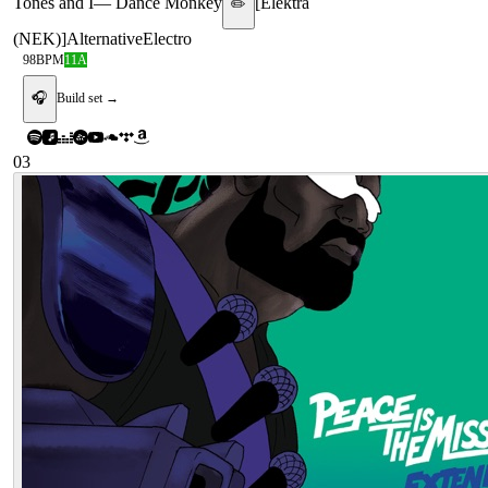
Tones and I
—
Dance Monkey
[
Elektra
✏️
(NEK)
]
Alternative
Electro
98
BPM
11A
🎧
Build set →
03