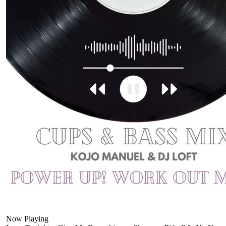
Now Playing