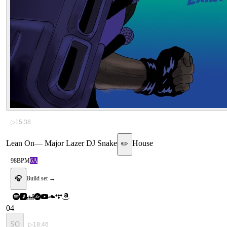
▷
15:38
Lean On
—
Major Lazer DJ Snake
House
✏️
98
BPM
6A
🎧
Build set →
04
SO
▷
18:46