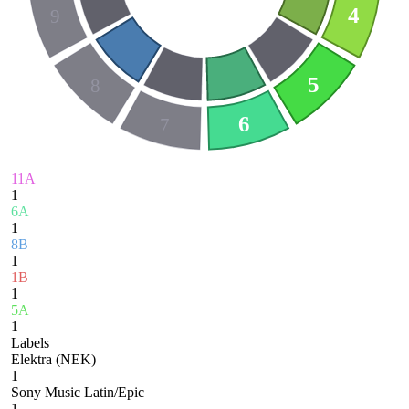
4
9
5
8
6
7
11A
1
6A
1
8B
1
1B
1
5A
1
Labels
Elektra (NEK)
1
Sony Music Latin/Epic
1