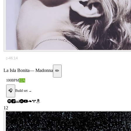
▷
46:14
La Isla Bonita
—
Madonna
✏️
100
BPM
12A
🎧
Build set →
12