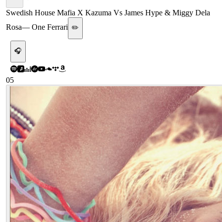
Swedish House Mafia X Kazuma Vs James Hype & Miggy Dela
Rosa
—
One Ferrari
✏️
🎧
05