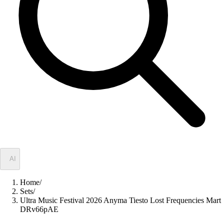
✦
AI
Home
/
Sets
/
Ultra Music Festival 2026 Anyma Tiesto Lost Frequencies Mart
DRv66pAE