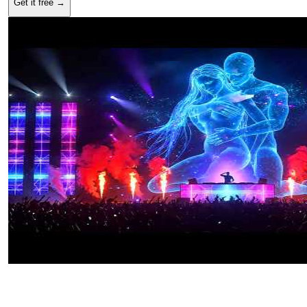
Get it free →