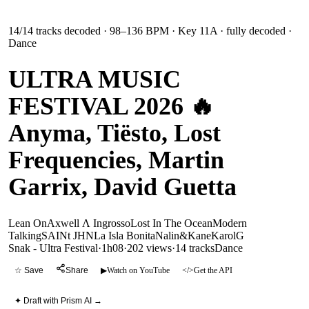
14
/
14
tracks decoded
· 98–136 BPM
· Key 11A
· fully decoded
·
Dance
ULTRA MUSIC
FESTIVAL 2026 🔥
Anyma, Tiësto, Lost
Frequencies, Martin
Garrix, David Guetta
Lean On
Axwell Λ Ingrosso
Lost In The Ocean
Modern
Talking
SAINt JHN
La Isla Bonita
Nalin&Kane
KarolG
Snak - Ultra Festival
·
1h08
·
202 views
·
14
tracks
Dance
☆ Save
Share
▶
Watch on YouTube
</>
Get the API
✦ Draft with Prism AI →