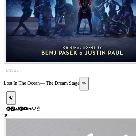
▷
35:25
Lost In The Ocean
—
The Dream Stage
✏️
🎧
09