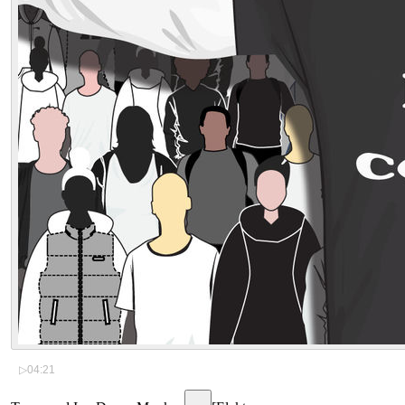
▷
04:21