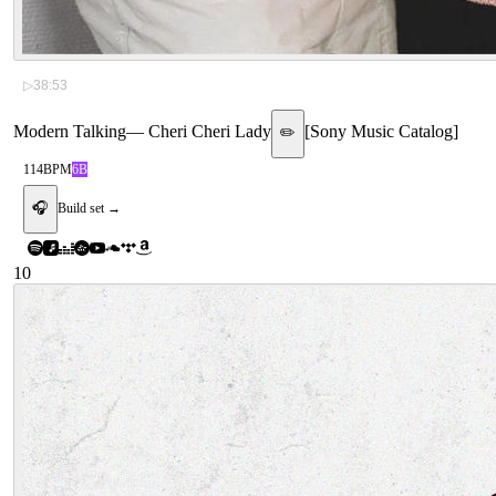
▷
38:53
Modern Talking
—
Cheri Cheri Lady
[
Sony Music Catalog
]
✏️
114
BPM
6B
🎧
Build set →
10