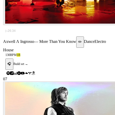
▷
26:34
Axwell Λ Ingrosso
—
More Than You Know
Dance
Electro
✏️
House
130
BPM
1B
🎧
Build set →
07