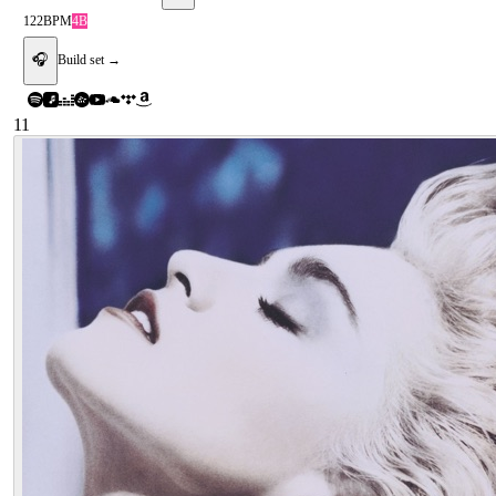
122
BPM
4B
🎧
Build set →
11