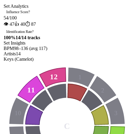
Set Analytics
Influence Score
?
54
/100
👁
47
👍
40
⏱
87
Identification Rate
?
100
%
14
/
14
tracks
Set Insights
BPM
98
–
136
(avg
117
)
Artists
14
Keys (Camelot)
12
1
11
2
10
3
C