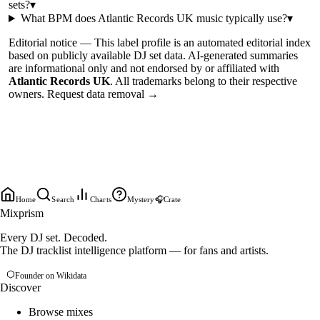
sets?
▾
What BPM does
Atlantic Records UK
music typically use?
▾
Editorial notice —
This
label profile
is an automated editorial index
based on publicly available DJ set data. AI-generated summaries
are informational only and not endorsed by or affiliated with
Atlantic Records UK
. All trademarks belong to their respective
owners.
Request data removal →
Home
Search
Charts
Mystery
🎧
Crate
Mixprism
Every DJ set. Decoded.
The DJ tracklist intelligence platform — for fans and artists.
Founder on Wikidata
Discover
Browse mixes