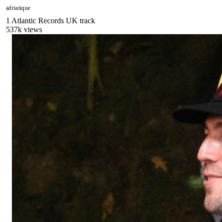
adriatique
1
Atlantic Records UK
track
537
k views