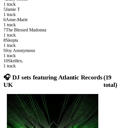
1
track
5
Jamie T
1
track
6
Anne-Marie
1
track
7
The Blessed Madonna
1
track
8
Skepta
1
track
9
Joy Anonymous
1
track
10
Skrillex,
1
track
🎧 DJ sets featuring
Atlantic Records
(
19
UK
total)