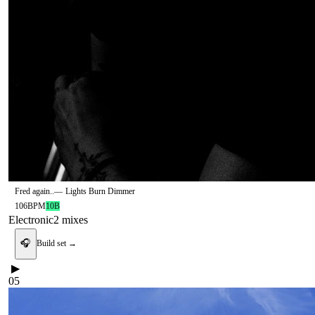
Fred again..
—
Lights Burn Dimmer
106
BPM
10B
Electronic
2
mix
es
🎧
Build set →
▶
05