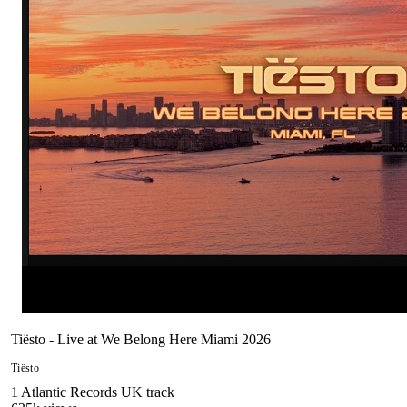
Tiësto - Live at We Belong Here Miami 2026
Tiësto
1
Atlantic Records UK
track