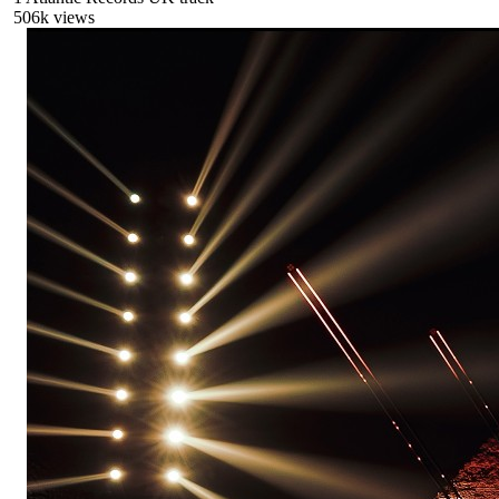
506
k views