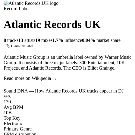
Record Label
Atlantic Records UK
8
tracks
13
artists
19
mixes
1.7
%
influence
0.04
%
market share
🏷 Claim this label
Atlantic Music Group is an umbrella label owned by Warner Music
Group. It consists of three major labels: 300 Entertainment, 10K
Projects, and Atlantic Records. The CEO is Elliot Grainge.
Read more on Wikipedia →
Sound DNA — How
Atlantic Records UK
tracks appear in DJ
sets
130
Avg BPM
10B
Top Key
Electronic
Primary Genre
BPM distribution