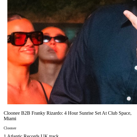
Cloonee B2B Franky Rizardo: 4 Hour Sunrise Set At Club Space,
Miami
Cloonee
1
Atlantic Records UK
track