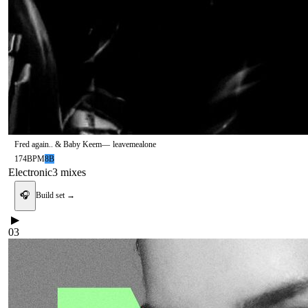
Fred again.. & Baby Keem
—
leavemealone
174
BPM
8B
Electronic
3
mix
es
🎧
Build set →
▶
03