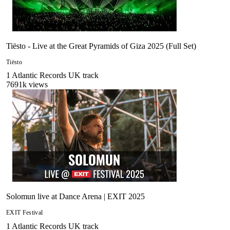
Tiësto - Live at the Great Pyramids of Giza 2025 (Full Set)
Tiësto
1
Atlantic Records UK
track
7691
k views
Solomun live at Dance Arena | EXIT 2025
EXIT Festival
1
Atlantic Records UK
track