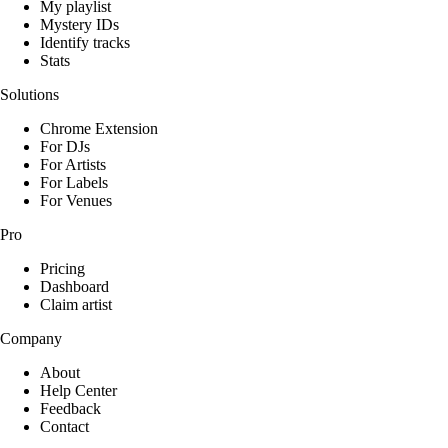
My playlist
Mystery IDs
Identify tracks
Stats
Solutions
Chrome Extension
For DJs
For Artists
For Labels
For Venues
Pro
Pricing
Dashboard
Claim artist
Company
About
Help Center
Feedback
Contact