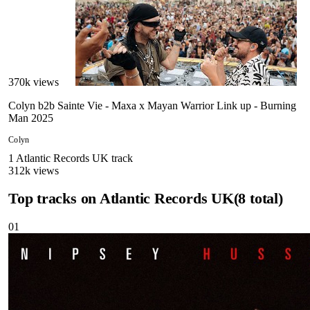
370
k views
Colyn b2b Sainte Vie - Maxa x Mayan Warrior Link up - Burning
Man 2025
Colyn
1
Atlantic Records UK
track
312
k views
Top tracks on
Atlantic Records UK
(
8
total)
01