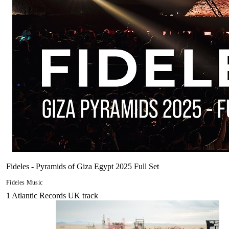
Fideles - Pyramids of Giza Egypt 2025 Full Set
Fideles Music
1
Atlantic Records UK
track