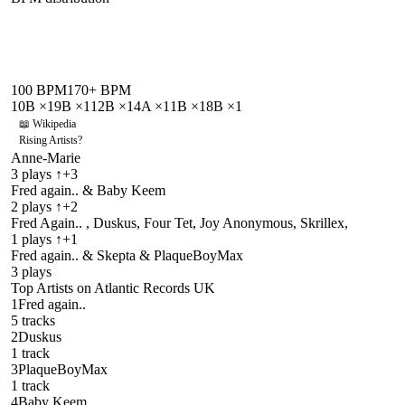
100
BPM
170
+ BPM
10B
×
1
9B
×
1
12B
×
1
4A
×
1
1B
×
1
8B
×
1
📖 Wikipedia
Rising Artists
?
Anne-Marie
3
plays
↑+3
Fred again.. & Baby Keem
2
plays
↑+2
Fred Again.. , Duskus, Four Tet, Joy Anonymous, Skrillex,
1
plays
↑+1
Fred again.. & Skepta & PlaqueBoyMax
3
plays
Top Artists on
Atlantic Records UK
1
Fred again..
5
track
s
2
Duskus
1
track
3
PlaqueBoyMax
1
track
4
Baby Keem