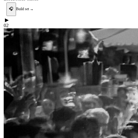
🎧
Build set →
▶
02