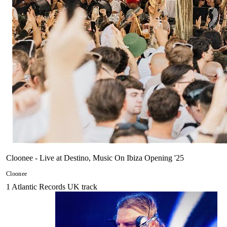
Cloonee - Live at Destino, Music On Ibiza Opening '25
Cloonee
1
Atlantic Records UK
track