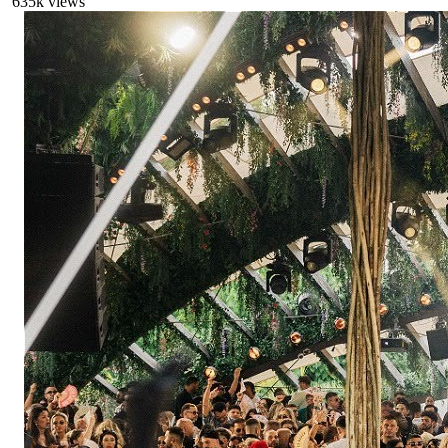
635
k views