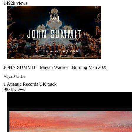
1492
k views
JOHN SUMMIT - Mayan Warrior - Burning Man 2025
MayanWarrior
1
Atlantic Records UK
track
983
k views