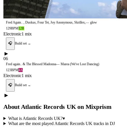
Fred Again.. , Duskus, Four Tet, Joy Anonymous, Skrillex,
—
glow
129
BPM
12B
Electronic
1
mix
🎧
Build set →
▶
06
Fred again.. & The Blessed Madonna
—
Marea (We've Lost Dancing)
123
BPM
4A
Electronic
1
mix
🎧
Build set →
▶
About
Atlantic Records UK
on Mixprism
What is
Atlantic Records UK
?
▾
What are the most played
Atlantic Records UK
tracks in DJ