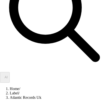
✦
AI
Home
/
Label
/
Atlantic Records Uk