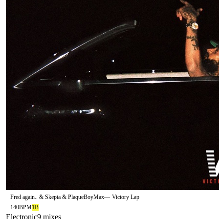
Fred again.. & Skepta & PlaqueBoyMax
—
Victory Lap
140
BPM
1B
Electronic
9
mix
es