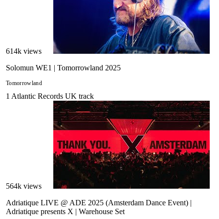
614
k views
Solomun WE1 | Tomorrowland 2025
Tomorrowland
1
Atlantic Records UK
track
564
k views
Adriatique LIVE @ ADE 2025 (Amsterdam Dance Event) |
Adriatique presents X | Warehouse Set