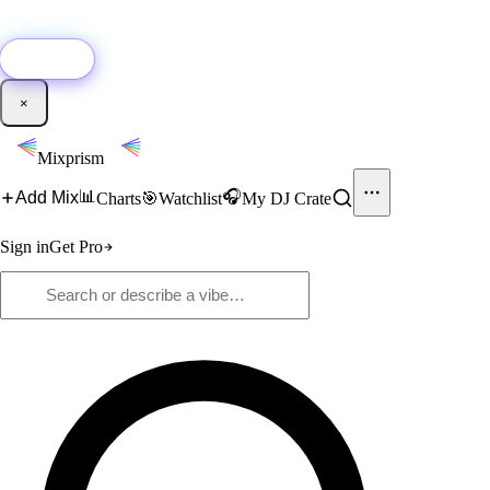
🚀
New:
Add YouTube DJ mixes to Mixprism in 1 click with our Chrome
extension.
Get it →
×
Mixprism
📊
🎧
Add Mix
Charts
🎯
Watchlist
My DJ Crate
Sign in
Get Pro