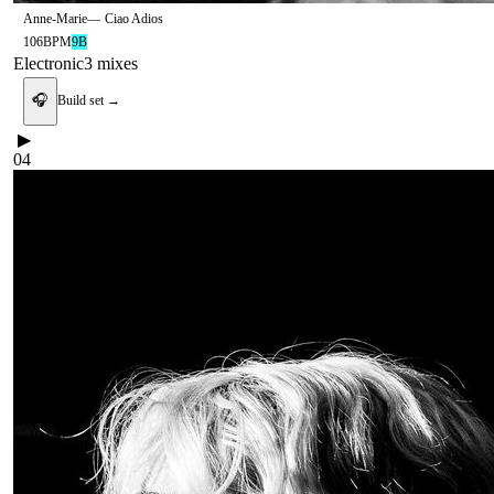
Anne-Marie
—
Ciao Adios
106
BPM
9B
Electronic
3
mix
es
🎧
Build set →
▶
04