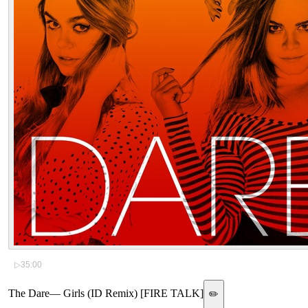
▷
35:00
The Dare
—
Girls (ID Remix) [FIRE TALK]
✏️