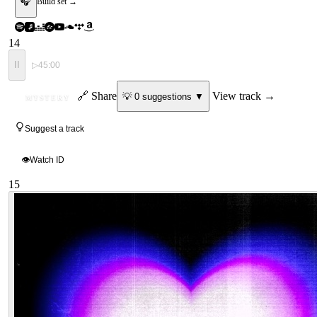
🎧
Build set →
14
II
▷
45:00
ID
🔗 Share
View track →
💡
0
suggestion
s
▼
MYSTERY
Suggest a track
👁
Watch ID
15