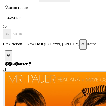
Suggest a track
👁
Watch ID
10
DN
▷
31:04
Drax Nelson
—
Now Do It (ID Remix) [UNTIDY]
House
✏️
🎧
11