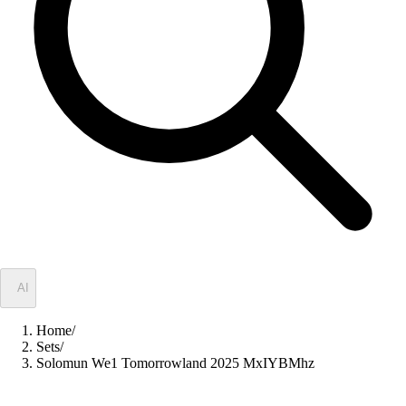
✦
AI
Home
/
Sets
/
Solomun We1 Tomorrowland 2025 MxIYBMhz