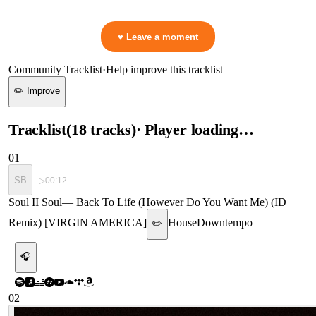
👋 No reactions yet — be the first to mark a moment!
♥ Leave a moment
Community Tracklist
·
Help improve this tracklist
✏️ Improve
Tracklist
(
18
tracks
)
· Player loading…
01
SB
▷
00:12
Soul II Soul
—
Back To Life (However Do You Want Me) (ID
Remix) [VIRGIN AMERICA]
House
Downtempo
✏️
🎧
02