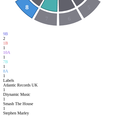
8
5
7
6
9B
2
1B
1
10A
1
7B
1
8A
1
Labels
Atlantic Records UK
1
Diynamic Music
1
Smash The House
1
Stephen Marley