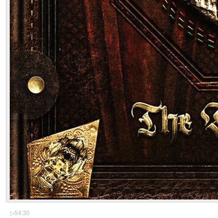
▷
54:30