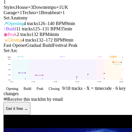
1
Styles:
House
×
3
Downtempo
×
1
UK
Garage
×
1
Techno
×
1
Breakbeat
×
1
Set Anatomy
↗
Opening
4
tracks
126–140 BPM
9min
↑
Build
11
tracks
125–131 BPM
35min
◉
Peak
2
tracks
132 BPM
4min
↘
Closing
4
tracks
132–172 BPM
9min
Fast Opener
Gradual Build
Festival Peak
Set Arc
OPENING
BUILD
PEAK
CLOSING
155
BPM
BPM
E
160
1
150
140
.5
129
119
0
0:12
11:56
23:39
35:23
47:06
58:50
9
/
18
tracks ·
X = timecode
· 6 key
Opening
Build
Peak
Closing
changes
✉
Receive this tracklist by email
Get it free →