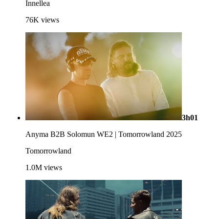
Innellea
76K
views
3h01
Anyma B2B Solomun WE2 | Tomorrowland 2025
Tomorrowland
1.0M
views