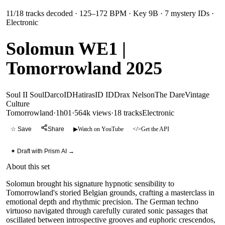
11
/
18
tracks decoded
· 125–172 BPM
· Key 9B
· 7 mystery IDs
·
Electronic
Solomun WE1 |
Tomorrowland 2025
Soul II Soul
Darco
ID
Hatiras
ID ID
Drax Nelson
The Dare
Vintage
Culture
Tomorrowland
·
1h01
·
564k views
·
18
tracks
Electronic
☆ Save
Share
▶
Watch on YouTube
</>
Get the API
✦ Draft with Prism AI →
About this set
Solomun brought his signature hypnotic sensibility to
Tomorrowland's storied Belgian grounds, crafting a masterclass in
emotional depth and rhythmic precision. The German techno
virtuoso navigated through carefully curated sonic passages that
oscillated between introspective grooves and euphoric crescendos,