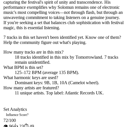
capturing the festival's spirit of unity and transcendence. His
performance exemplifies why Solomun remains one of electronic
music's most compelling voices—not through flash, but through an
unwavering commitment to taking listeners on a genuine journey.
If you're seeking a set that balances club sophistication with festival
magic, this is essential listening.
7 tracks in this set haven't been identified yet.
Know one of them?
Help the community figure out what's playing
.
How many tracks are in this mix?
18
tracks identified in this mix by
Tomorrowland
.
7
track
s
remain
unidentified.
What BPM is this set?
125–172 BPM (average 135 BPM).
What harmonic keys are used?
Dominant keys:
9B, 1B, 10A
(Camelot wheel).
How many artists are featured?
11
unique artists.
Top label:
Atlantic Records UK
.
Set Analytics
Influence Score
?
72
/100
👁
96
👍
23
⏱
49