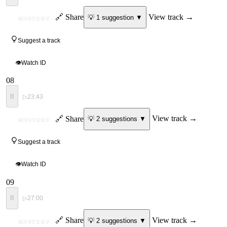
ID
🔗 Share
View track →
💡
1
suggestion
▼
MYSTERY
Suggest a track
👁
Watch ID
08
II
▷
23:43
ID
🔗 Share
View track →
💡
2
suggestion
s
▼
MYSTERY
Suggest a track
👁
Watch ID
09
II
▷
27:00
ID
🔗 Share
View track →
💡
2
suggestion
s
▼
MYSTERY