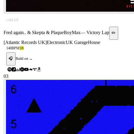
▷
04:10
Fred again.. & Skepta & PlaqueBoyMax
—
Victory Lap
✏️
[
Atlantic Records UK
]
Electronic
UK Garage
House
140
BPM
1B
🎧
Build set →
03