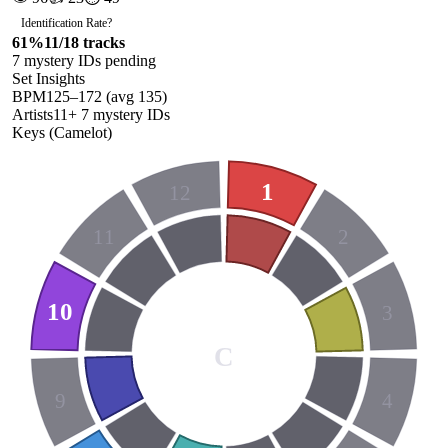
Identification Rate
?
61
%
11
/
18
tracks
7
mystery ID
s
pending
Set Insights
BPM
125
–
172
(avg
135
)
Artists
11
+
7
mystery ID
s
Keys (Camelot)
1
12
11
2
10
3
C
9
4