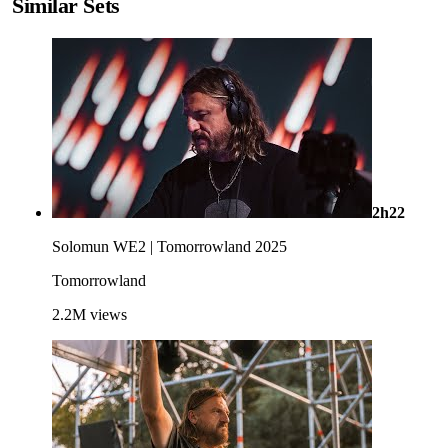
Similar Sets
2h22
Solomun WE2 | Tomorrowland 2025
Tomorrowland
2.2M
views