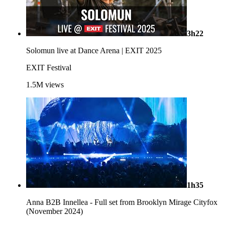
3h22
Solomun live at Dance Arena | EXIT 2025
EXIT Festival
1.5M
views
1h35
Anna B2B Innellea - Full set from Brooklyn Mirage Cityfox
(November 2024)