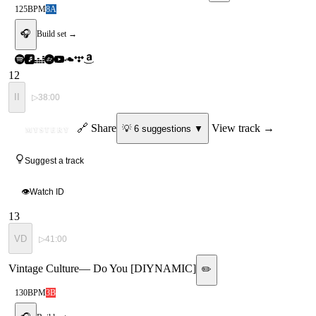
125
BPM
8A
🎧
Build set →
12
II
▷
38:00
ID
🔗 Share
View track →
💡
6
suggestion
s
▼
MYSTERY
Suggest a track
👁
Watch ID
13
VD
▷
41:00
Vintage Culture
—
Do You [DIYNAMIC]
✏️
130
BPM
3B