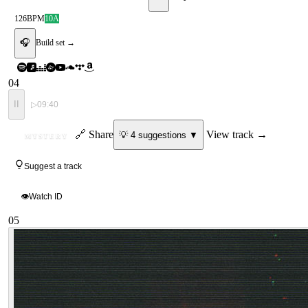
126
BPM
10A
🎧
Build set →
04
II
▷
09:40
ID
🔗 Share
View track →
💡
4
suggestion
s
▼
MYSTERY
Suggest a track
👁
Watch ID
05