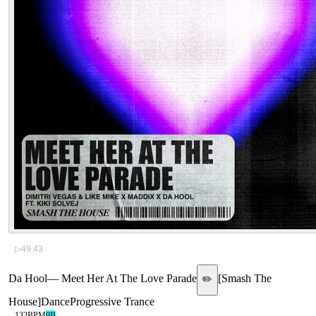
▷
49:43
Da Hool
—
Meet Her At The Love Parade
[
Smash The
✏️
House
]
Dance
Progressive Trance
132
BPM
9B