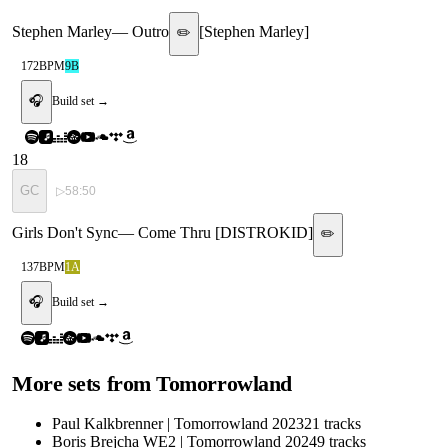
Stephen Marley
—
Outro
[
Stephen Marley
]
✏️
172
BPM
9B
🎧
Build set →
18
GC
▷
58:50
Girls Don't Sync
—
Come Thru [DISTROKID]
✏️
137
BPM
1A
🎧
Build set →
More sets from
Tomorrowland
Paul Kalkbrenner | Tomorrowland 2023
21
tracks
Boris Brejcha WE2 | Tomorrowland 2024
9
tracks