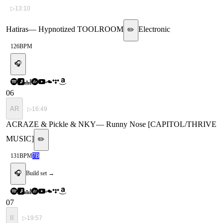
▷
13:10
Hatiras
—
Hypnotized TOOLROOM
Electronic
✏️
126
BPM
🎧
06
AR
▷
16:49
ACRAZE & Pickle & NKY
—
Runny Nose [CAPITOL/THRIVE
MUSIC]
✏️
131
BPM
7B
🎧
Build set →
07
II
▷
19:57