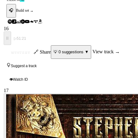
🎧
Build set →
16
II
▷
51:21
ID
🔗 Share
View track →
💡
0
suggestion
s
▼
MYSTERY
Suggest a track
👁
Watch ID
17