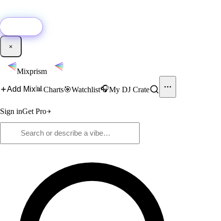
🚀
New:
Add YouTube DJ mixes to Mixprism in 1 click with our Chrome
extension.
Get it →
×
Mixprism
📊
🎧
Add Mix
Charts
🎯
Watchlist
My DJ Crate
Sign in
Get Pro