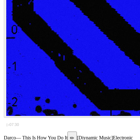
▷
07:30
Darco
—
This Is How You Do It
[
Diynamic Music
]
Electronic
✏️