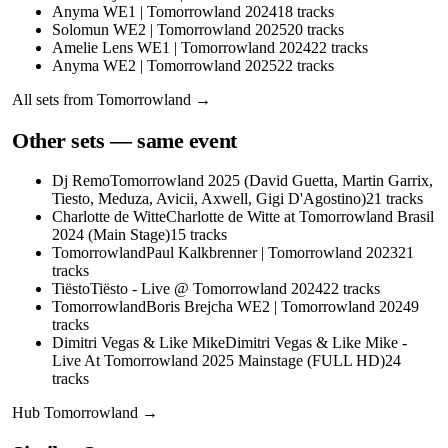
Anyma WE1 | Tomorrowland 2024
18
tracks
Solomun WE2 | Tomorrowland 2025
20
tracks
Amelie Lens WE1 | Tomorrowland 2024
22
tracks
Anyma WE2 | Tomorrowland 2025
22
tracks
All sets from
Tomorrowland
→
Other sets — same event
Dj Remo
Tomorrowland 2025 (David Guetta, Martin Garrix,
Tiesto, Meduza, Avicii, Axwell, Gigi D'Agostino)
21
tracks
Charlotte de Witte
Charlotte de Witte at Tomorrowland Brasil
2024 (Main Stage)
15
tracks
Tomorrowland
Paul Kalkbrenner | Tomorrowland 2023
21
tracks
Tiësto
Tiësto - Live @ Tomorrowland 2024
22
tracks
Tomorrowland
Boris Brejcha WE2 | Tomorrowland 2024
9
tracks
Dimitri Vegas & Like Mike
Dimitri Vegas & Like Mike -
Live At Tomorrowland 2025 Mainstage (FULL HD)
24
tracks
Hub
Tomorrowland
→