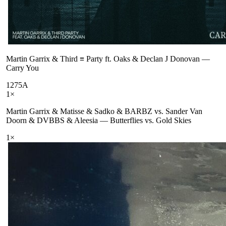
Martin Garrix & Third ≡ Party ft. Oaks & Declan J Donovan
—
Carry You
127
5A
1
×
Martin Garrix & Matisse & Sadko & BARBZ vs. Sander Van
Doorn & DVBBS & Aleesia
—
Butterflies vs. Gold Skies
1
×