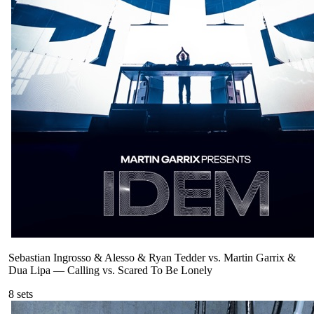
Sebastian Ingrosso & Alesso & Ryan Tedder vs. Martin Garrix &
Dua Lipa
—
Calling vs. Scared To Be Lonely
8
sets