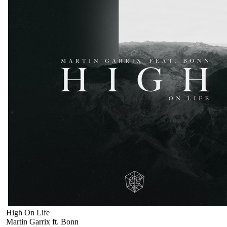
High On Life
Martin Garrix ft. Bonn