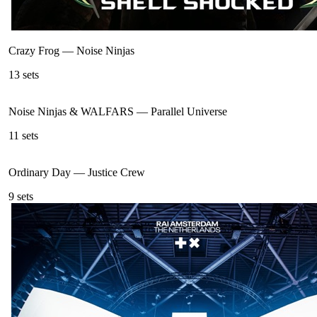
Crazy Frog
—
Noise Ninjas
13
sets
Noise Ninjas & WALFARS
—
Parallel Universe
11
sets
Ordinary Day
—
Justice Crew
9
sets