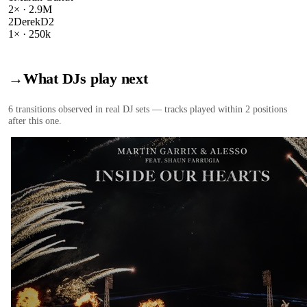
2
× ·
2.9M
2
DerekD2
1
× ·
250k
→
What DJs play next
6
transition
s
observed in real DJ sets — tracks played within 2 positions
after this one.