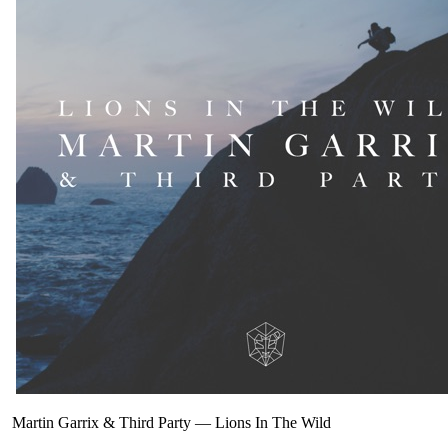
Martin Garrix & Third Party
—
Lions In The Wild