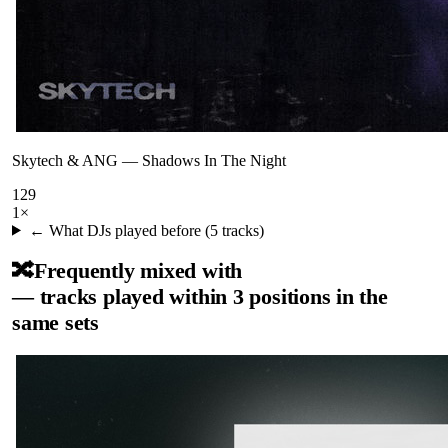
Skytech & ANG
—
Shadows In The Night
129
1
×
← What DJs played before (
5
tracks)
🔀
Frequently mixed with
— tracks played within 3 positions in the
same sets