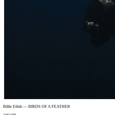
Billie Eilish
—
BIRDS OF A FEATHER