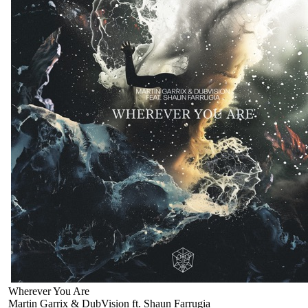
Wherever You Are
Martin Garrix & DubVision ft. Shaun Farrugia