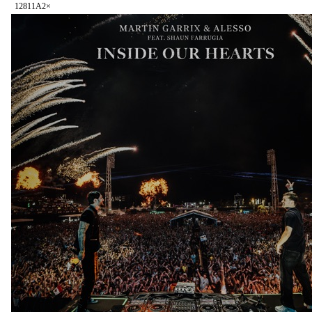
128
11A
2
×