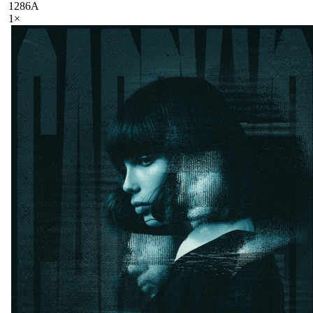
128
6A
1
×