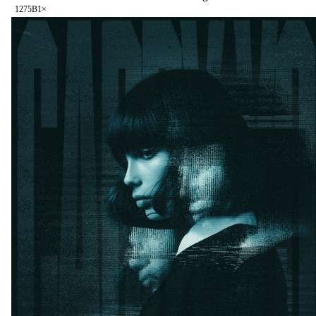
127
5B
1
×