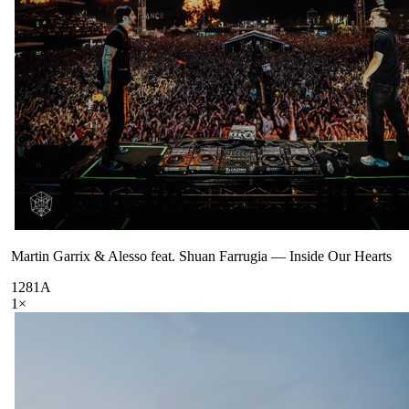
Martin Garrix & Alesso feat. Shuan Farrugia
—
Inside Our Hearts
128
1A
1
×