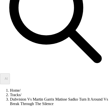
✦
AI
Home
/
Tracks
/
Dubvision Vs Martin Garrix Matisse Sadko Turn It Around Vs
Break Through The Silence