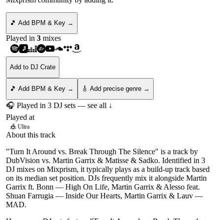
🎵 Add BPM & Key →
Played in
3
mix
es
Add to DJ Crate
🎵 Add BPM & Key →
🎸 Add precise genre →
🎧 Played in
3
DJ
sets
— see all ↓
Played at
🎪
Ultra
About this track
"Turn It Around vs. Break Through The Silence" is a track by
DubVision vs. Martin Garrix & Matisse & Sadko. Identified in 3
DJ mixes on Mixprism, it typically plays as a build-up track based
on its median set position. DJs frequently mix it alongside Martin
Garrix ft. Bonn — High On Life, Martin Garrix & Alesso feat.
Shuan Farrugia — Inside Our Hearts, Martin Garrix & Lauv —
MAD.