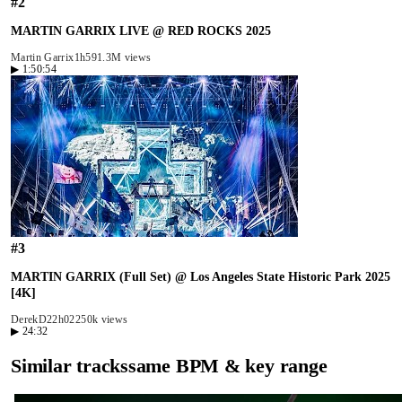
#
2
MARTIN GARRIX LIVE @ RED ROCKS 2025
Martin Garrix
1h59
1.3M views
▶
1:50:54
#
3
MARTIN GARRIX (Full Set) @ Los Angeles State Historic Park 2025
[4K]
DerekD2
2h02
250k views
▶
24:32
Similar tracks
same BPM & key range