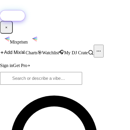
🚀
New:
Add YouTube DJ mixes to Mixprism in 1 click with our Chrome
extension.
Get it →
×
Mixprism
📊
🎧
Add Mix
Charts
🎯
Watchlist
My DJ Crate
Sign in
Get Pro