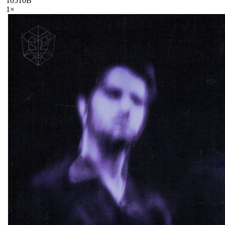
105
10B
1
×