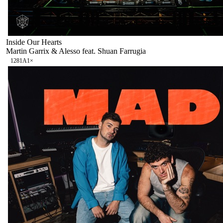
Inside Our Hearts
Martin Garrix & Alesso feat. Shuan Farrugia
128
1A
1
×