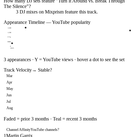
How many DJ sets feature "
Turn It Around vs. Break Through
The Silence
"?
3
DJ
mixes
on Mixprism feature this track.
Appearance Timeline — YouTube popularity
1.6M
1.2M
777k
388k
0
2025
3
appearances · Y = YouTube views · hover a dot to see the set
Track Velocity
→ Stable
?
Mar
Apr
May
Jun
Jul
Aug
Faded = prior 3 months · Teal = recent 3 months
Channel Affinity
YouTube channels
?
1
Martin Garrix