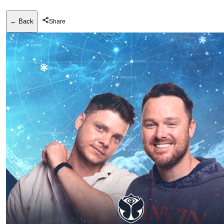
← Back
Share