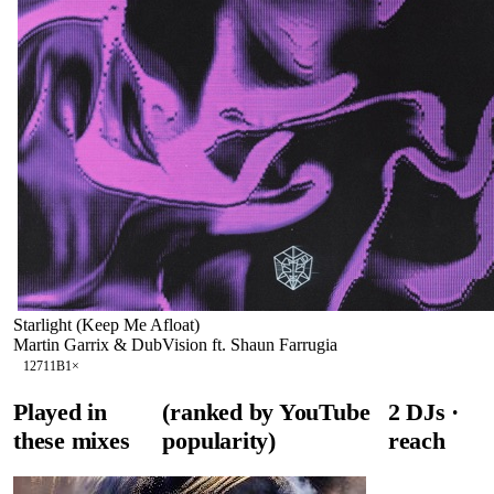
Starlight (Keep Me Afloat)
Martin Garrix & DubVision ft. Shaun Farrugia
127
11B
1
×
Played in
(ranked by YouTube
2
DJ
s
·
these mixes
popularity)
reach