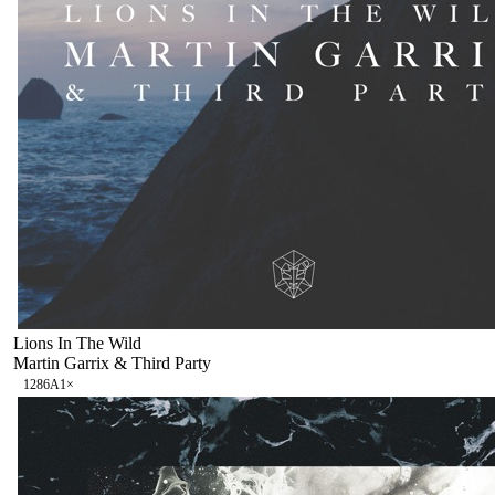
Lions In The Wild
Martin Garrix & Third Party
128
6A
1
×