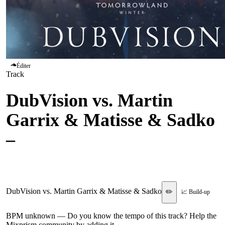
Éditer
Track
DubVision vs. Martin
Garrix & Matisse & Sadko
–
Turn It Around vs. Break
Through The Silence
DubVision vs. Martin Garrix & Matisse & Sadko
✏️
📈 Build-up
BPM unknown
— Do you know the tempo of this track? Help the
Mixprism community by adding it.