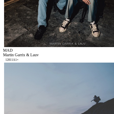
MAD
Martin Garrix & Lauv
128
11A
1
×