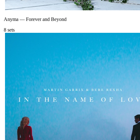
Anyma
—
Forever and Beyond
8
sets