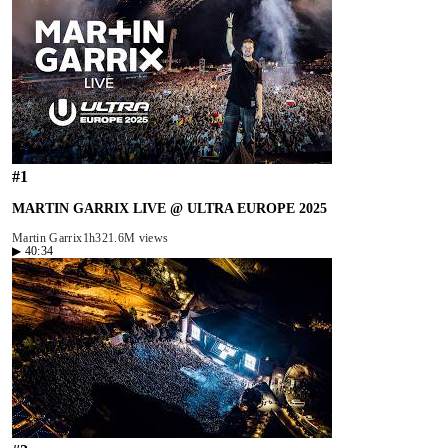
#
1
MARTIN GARRIX LIVE @ ULTRA EUROPE 2025
Martin Garrix
1h32
1.6M views
▶
40:34