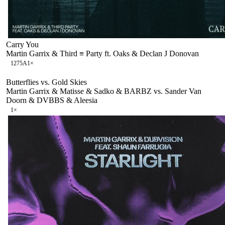
Carry You
Martin Garrix & Third ≡ Party ft. Oaks & Declan J Donovan
127
5A
1
×
Butterflies vs. Gold Skies
Martin Garrix & Matisse & Sadko & BARBZ vs. Sander Van
Doorn & DVBBS & Aleesia
1
×