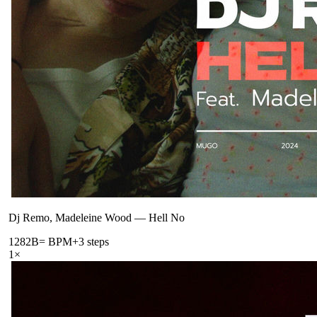
Dj Remo, Madeleine Wood
—
Hell No
128
2B
= BPM
+3 steps
1
×