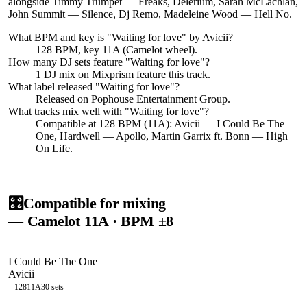
alongside Timmy Trumpet — Freaks, Delerium, Sarah McLachlan,
John Summit — Silence, Dj Remo, Madeleine Wood — Hell No.
What BPM and key is "
Waiting for love
" by
Avicii
?
128 BPM, key 11A (Camelot wheel).
How many DJ sets feature "
Waiting for love
"?
1
DJ
mix
on Mixprism feature this track.
What label released "
Waiting for love
"?
Released on
Pophouse Entertainment Group
.
What tracks mix well with "
Waiting for love
"?
Compatible at 128 BPM (11A): Avicii — I Could Be The
One, Hardwell — Apollo, Martin Garrix ft. Bonn — High
On Life.
🎛️
Compatible for mixing
— Camelot
11A
· BPM ±8
I Could Be The One
Avicii
128
11A
30
sets