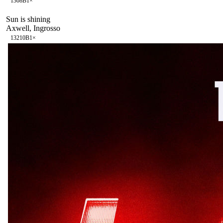
130
8B
1
×
Sun is shining
Axwell, Ingrosso
132
10B
1
×