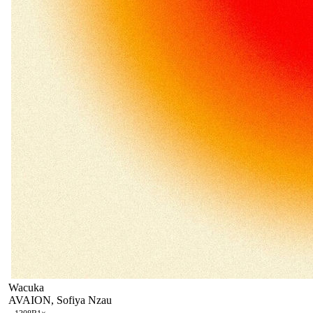
Wacuka
AVAION, Sofiya Nzau