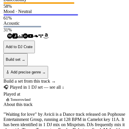
58
%
Mood · Neutral
61
%
Acoustic
31
%
Add to DJ Crate
Build set →
🎸 Add precise genre →
Build a set from this track →
🎧 Played in
1
DJ
set
— see all ↓
Played at
🎪
Tomorrowland
About this track
"Waiting for love" by Avicii is a Dance track released on Pophouse
Entertainment Group, running at 128 BPM in Camelot key 11A. It
has been identified in 1 DJ mix on Mixprism. DJs frequently mix it