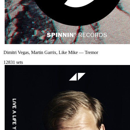
Dimitri Vegas, Martin Garrix, Like Mike
—
Tremor
128
31
sets