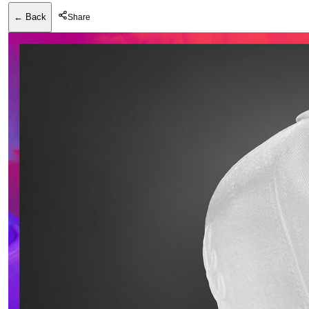
← Back
Share