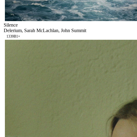
Silence
Delerium, Sarah McLachlan, John Summit
133
9B
1
×