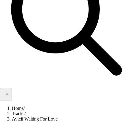
✦
AI
Home
/
Tracks
/
Avicii Waiting For Love