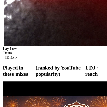
Lay Low
Tiesto
122
12A
1
×
Played in
(ranked by YouTube
1
DJ
·
these mixes
popularity)
reach