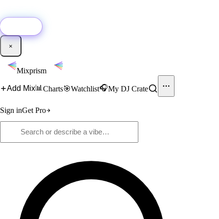
🚀
New:
Add YouTube DJ mixes to Mixprism in 1 click with our Chrome
extension.
Get it →
×
Mixprism
📊
🎧
Add Mix
Charts
🎯
Watchlist
My DJ Crate
Sign in
Get Pro