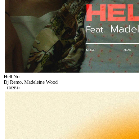
Hell No
Dj Remo, Madeleine Wood
128
2B
1
×