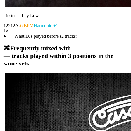
Tiesto
—
Lay Low
122
12A
-6 BPM
Harmonic +1
1
×
← What DJs played before (
2
tracks)
🔀
Frequently mixed with
— tracks played within 3 positions in the
same sets