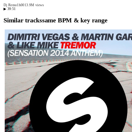
Dj Remo
1h00
13.9M views
▶
39:51
Similar tracks
same BPM & key range