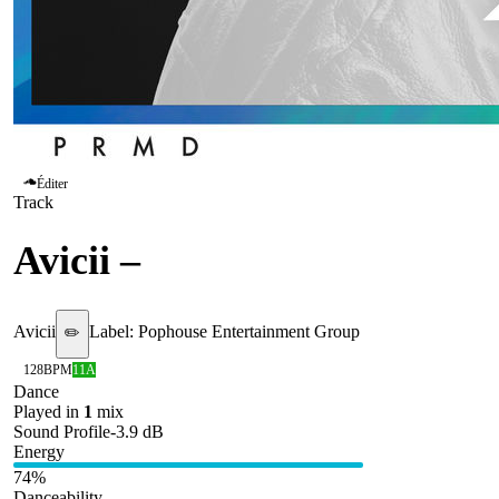
Éditer
Track
Avicii
–
Waiting for love
Avicii
Label:
Pophouse Entertainment Group
✏️
128
BPM
11A
Dance
Played in
1
mix
Sound Profile
-3.9
dB
Energy
74
%
Danceability