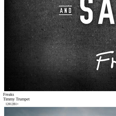
Freaks
Timmy Trumpet
128
12B
1
×