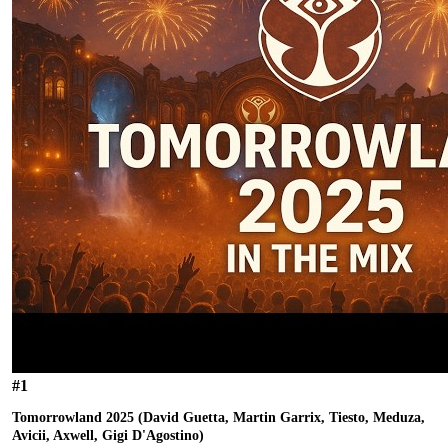
#
1
Tomorrowland 2025 (David Guetta, Martin Garrix, Tiesto, Meduza,
Avicii, Axwell, Gigi D'Agostino)