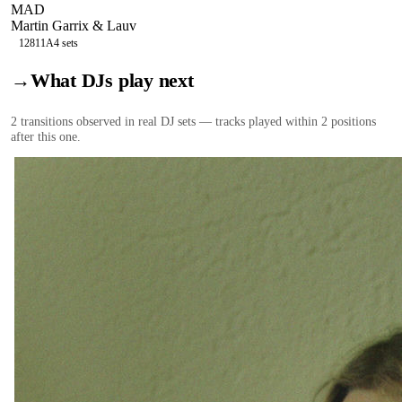
MAD
Martin Garrix & Lauv
128
11A
4
sets
→
What DJs play next
2
transition
s
observed in real DJ sets — tracks played within 2 positions
after this one.