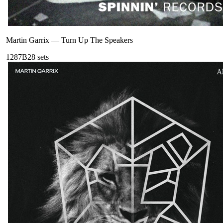
Martin Garrix
—
Turn Up The Speakers
128
7B
28
sets