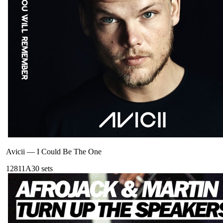
Avicii
—
I Could Be The One
128
11A
30
sets