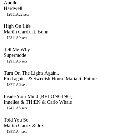
Apollo
Hardwell
128
11A
22
sets
High On Life
Martin Garrix ft. Bonn
128
11A
9
sets
Tell Me Why
Supermode
129
11A
6
sets
Turn On The Lights Again..
Fred again.. & Swedish House Mafia ft. Future
132
11A
6
sets
Inside Your Mind [BELONGING]
Innellea & TH;EN & Carlo Whale
124
11A
5
sets
Told You So
Martin Garrix & Jex
128
11A
4
sets