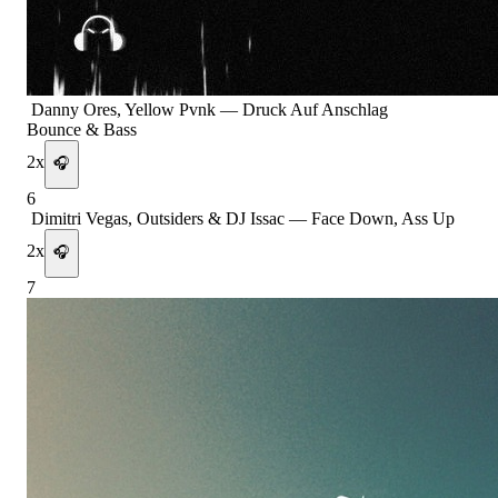
Danny Ores, Yellow Pvnk
—
Druck Auf Anschlag
Bounce & Bass
2
x
🎧
6
Dimitri Vegas, Outsiders & DJ Issac
—
Face Down, Ass Up
2
x
🎧
7