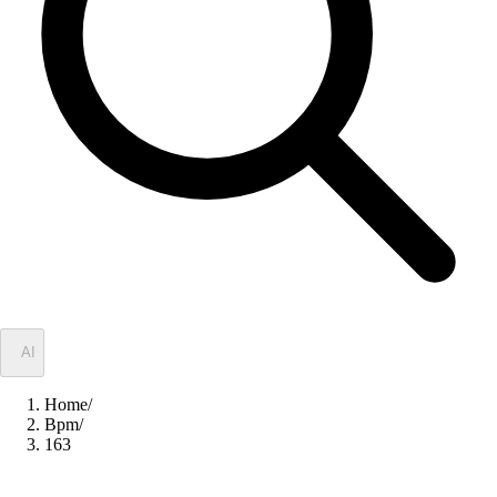
✦
AI
Home
/
Bpm
/
163