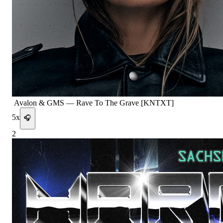
Avalon & GMS
—
Rave To The Grave [KNTXT]
5
x
🎧
2