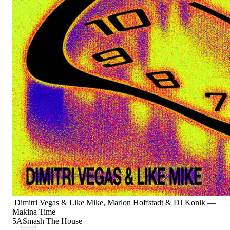
Dimitri Vegas & Like Mike, Marlon Hoffstadt & DJ Konik
—
Makina Time
5A
Smash The House