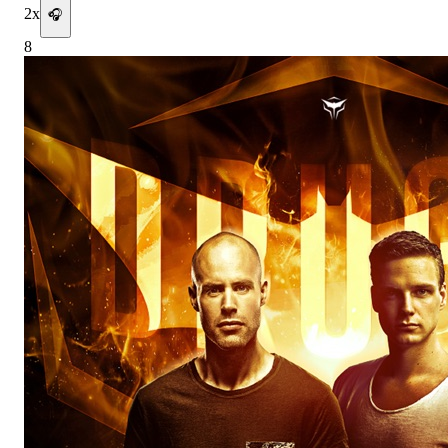
2
x
🎧
8