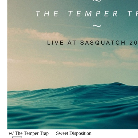
w/ The Temper Trap
—
Sweet Disposition