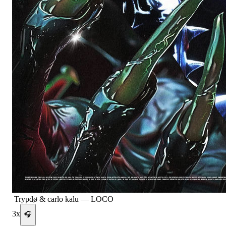
Trypdø & carlo kalu
—
LOCO
3
x
🎧