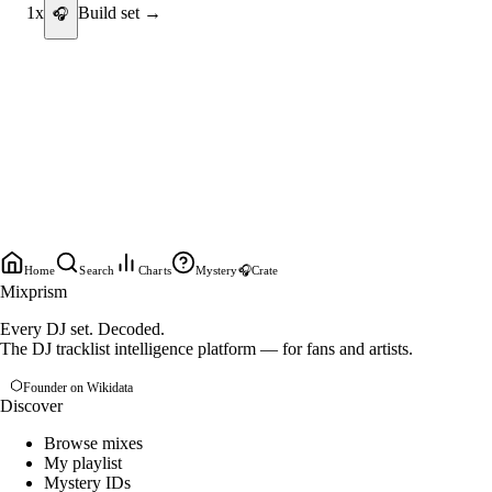
1
x
Build set →
🎧
Home
Search
Charts
Mystery
🎧
Crate
Mixprism
Every DJ set. Decoded.
The DJ tracklist intelligence platform — for fans and artists.
Founder on Wikidata
Discover
Browse mixes
My playlist
Mystery IDs