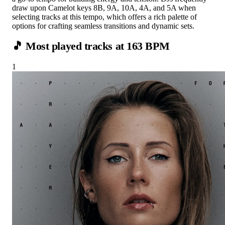
draw upon Camelot keys 8B, 9A, 10A, 4A, and 5A when
selecting tracks at this tempo, which offers a rich palette of
options for crafting seamless transitions and dynamic sets.
🎵 Most played tracks at
163
BPM
1