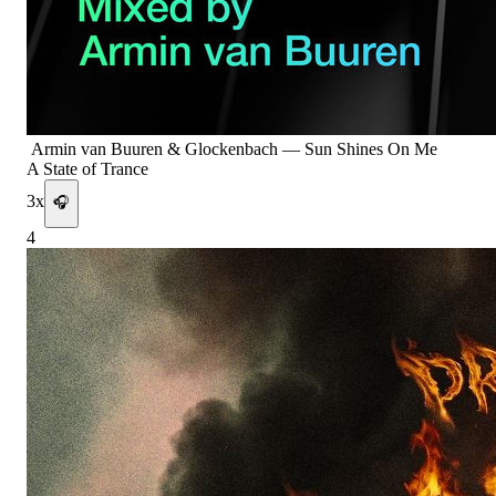
Armin van Buuren & Glockenbach
—
Sun Shines On Me
A State of Trance
3
x
🎧
4