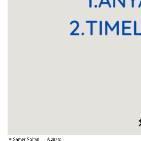
= Samer Soltan
—
Agitato