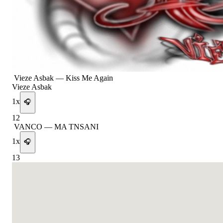
Vieze Asbak
—
Kiss Me Again
Vieze Asbak
1
x
🎧
12
VANCO
—
MA TNSANI
1
x
🎧
13