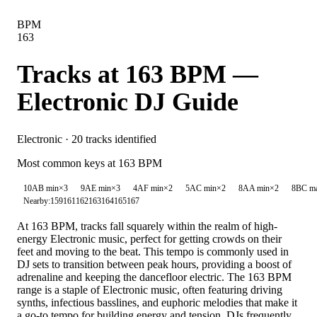
BPM
163
Tracks at
163
BPM —
Electronic
DJ Guide
Electronic
·
20
tracks identified
Most common keys at
163
BPM
10A
B min
×
3
9A
E min
×
3
4A
F min
×
2
5A
C min
×
2
8A
A min
×
2
8B
C m
Nearby:
159
161
162
163
164
165
167
At 163 BPM, tracks fall squarely within the realm of high-
energy Electronic music, perfect for getting crowds on their
feet and moving to the beat. This tempo is commonly used in
DJ sets to transition between peak hours, providing a boost of
adrenaline and keeping the dancefloor electric. The 163 BPM
range is a staple of Electronic music, often featuring driving
synths, infectious basslines, and euphoric melodies that make it
a go-to tempo for building energy and tension. DJs frequently