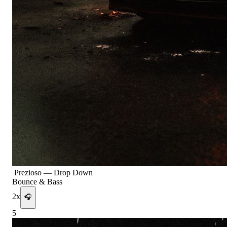
Prezioso
—
Drop Down
Bounce & Bass
2
x
🎧
5