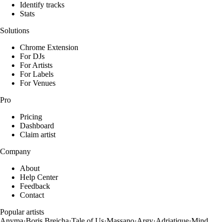
Identify tracks
Stats
Solutions
Chrome Extension
For DJs
For Artists
For Labels
For Venues
Pro
Pricing
Dashboard
Claim artist
Company
About
Help Center
Feedback
Contact
Popular artists
Anyma
·
Boris Brejcha
·
Tale of Us
·
Massano
·
Argy
·
Adriatique
·
Mind