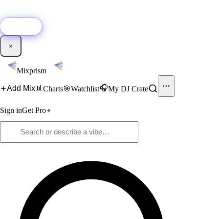
🚀
New:
Add YouTube DJ mixes to Mixprism in 1 click with our Chrome
extension.
Get it →
×
Mixprism
📊
🎧
Add Mix
Charts
🎯
Watchlist
My DJ Crate
Sign in
Get Pro