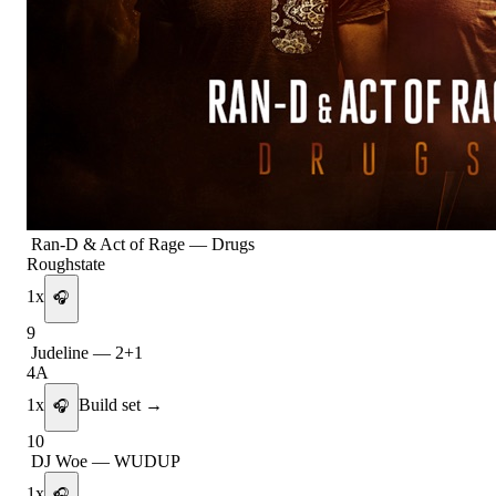
Ran-D & Act of Rage
—
Drugs
Roughstate
1
x
🎧
9
Judeline
—
2+1
4A
1
x
Build set →
🎧
10
DJ Woe
—
WUDUP
1
x
🎧