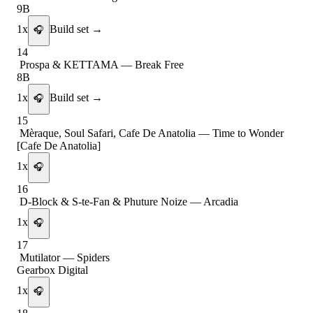
9B
1
x
Build set →
🎧
14
Prospa & KETTAMA
—
Break Free
8B
1
x
Build set →
🎧
15
Mèraque, Soul Safari, Cafe De Anatolia
—
Time to Wonder
[Cafe De Anatolia]
1
x
🎧
16
D-Block & S-te-Fan & Phuture Noize
—
Arcadia
1
x
🎧
17
Mutilator
—
Spiders
Gearbox Digital
1
x
🎧