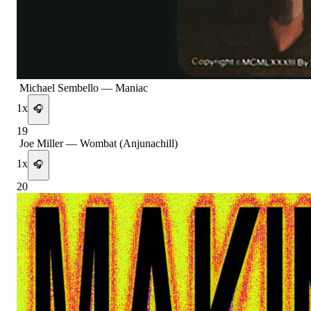
Michael Sembello
—
Maniac
1
x
🎧
19
Joe Miller
—
Wombat (Anjunachill)
1
x
🎧
20