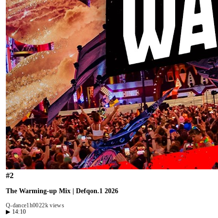
#
2
The Warming-up Mix | Defqon.1 2026
Q-dance
1h00
22k views
▶
14:10