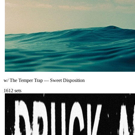
w/ The Temper Trap
—
Sweet Disposition
161
2
sets