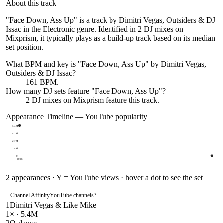
About this track
"Face Down, Ass Up" is a track by Dimitri Vegas, Outsiders & DJ
Issac in the Electronic genre. Identified in 2 DJ mixes on
Mixprism, it typically plays as a build-up track based on its median
set position.
What BPM and key is "
Face Down, Ass Up
" by
Dimitri Vegas,
Outsiders & DJ Issac
?
161 BPM.
How many DJ sets feature "
Face Down, Ass Up
"?
2
DJ
mixes
on Mixprism feature this track.
Appearance Timeline — YouTube popularity
5.4M
4.1M
2.7M
1.4M
0
2026
2
appearances · Y = YouTube views · hover a dot to see the set
Channel Affinity
YouTube channels
?
1
Dimitri Vegas & Like Mike
1
× ·
5.4M
2
Q-dance