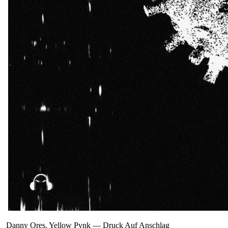
Danny Ores, Yellow Pvnk
—
Druck Auf Anschlag