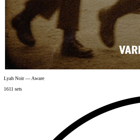
Lyah Noir
—
Aware
161
1
sets