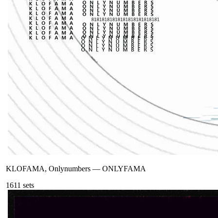
KLOFAMA, Onlynumbers
—
ONLYFAMA
161
1
sets