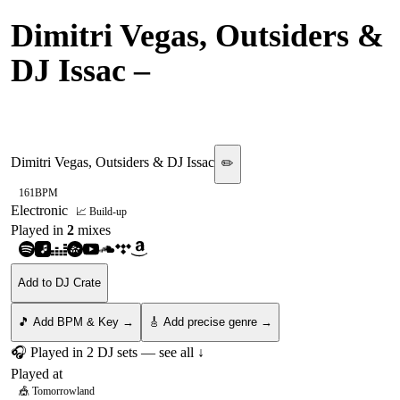
Dimitri Vegas, Outsiders &
DJ Issac
–
Face Down, Ass
Up
Dimitri Vegas, Outsiders & DJ Issac
✏️
161
BPM
Electronic
📈 Build-up
Played in
2
mix
es
Add to DJ Crate
🎵 Add BPM & Key →
🎸 Add precise genre →
🎧 Played in
2
DJ
sets
— see all ↓
Played at
🎪
Tomorrowland