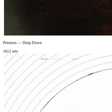
Prezioso
—
Drop Down
161
2
sets