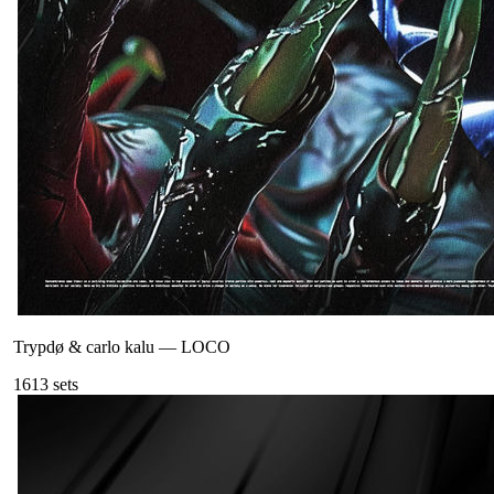
Trypdø & carlo kalu
—
LOCO
161
3
sets