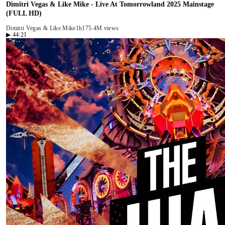
Dimitri Vegas & Like Mike - Live At Tomorrowland 2025 Mainstage
(FULL HD)
Dimitri Vegas & Like Mike
1h17
5.4M views
▶
44:21