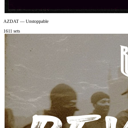
AZDAT
—
Unstoppable
161
1
sets