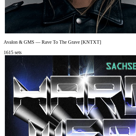
Avalon & GMS
—
Rave To The Grave [KNTXT]
161
5
sets