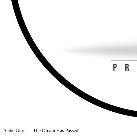
Static Guru
—
The Dream Has Passed