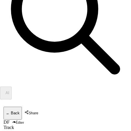
✦
AI
← Back
Share
DF
Éditer
Track