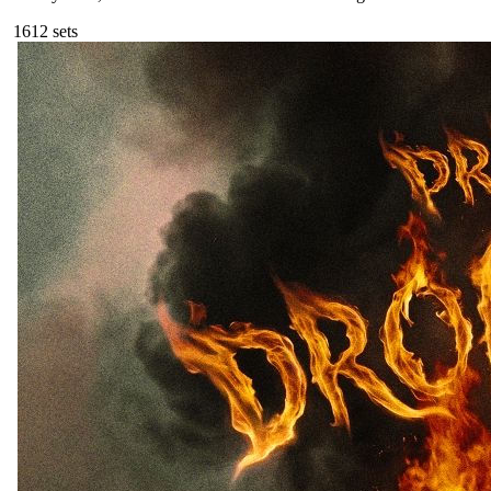
161
2
sets