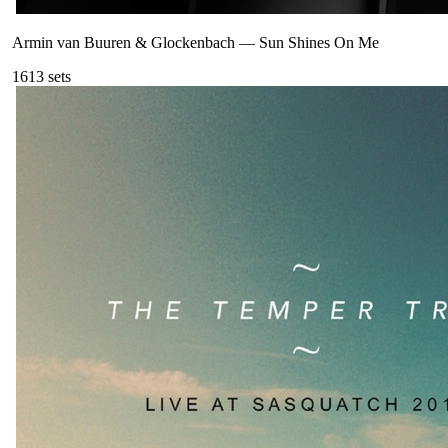
Armin van Buuren & Glockenbach
—
Sun Shines On Me
161
3
sets