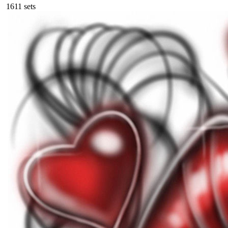
161
1
sets