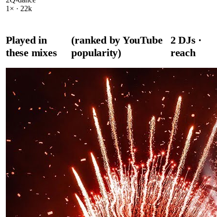
1
× ·
22k
Played in
(ranked by YouTube
2
DJ
s
·
these mixes
popularity)
reach