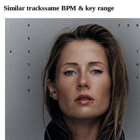
Similar tracks
same BPM & key range