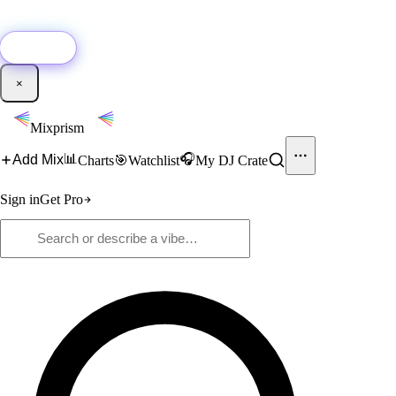
🚀
New:
Add YouTube DJ mixes to Mixprism in 1 click with our Chrome
extension.
Get it →
×
Mixprism
📊
🎧
Add Mix
Charts
🎯
Watchlist
My DJ Crate
Sign in
Get Pro