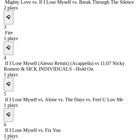
Mighty Love vs. If I Lose Myself vs. Break Through The Silence
2
plays
🎧
3
Fire
1
plays
🎧
4
If I Lose Myself (Alesso Remix) (Acappella) vs 11:07 Nicky
Romero & SICK INDIVIDUALS - Hold On
1
plays
🎧
5
If I Lose Myself vs. Alone vs. The Days vs. Feel U Luv Me
1
plays
🎧
6
If I Lose Myself vs. Fix You
1
plays