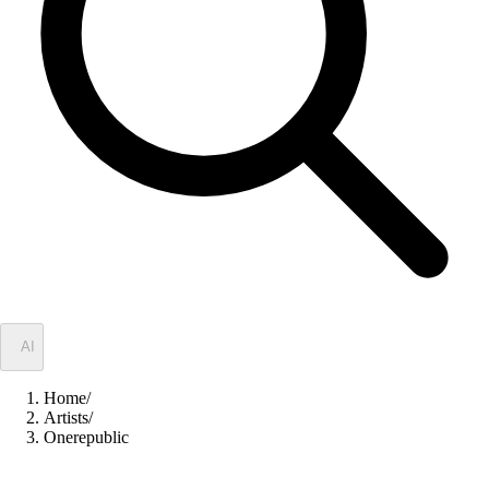
✦
AI
Home
/
Artists
/
Onerepublic