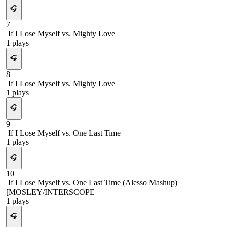
🎧
7
If I Lose Myself vs. Mighty Love
1
plays
🎧
8
If I Lose Myself vs. Mighty Love
1
plays
🎧
9
If I Lose Myself vs. One Last Time
1
plays
🎧
10
If I Lose Myself vs. One Last Time (Alesso Mashup)
[MOSLEY/INTERSCOPE
1
plays
🎧