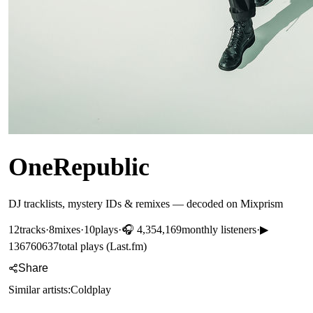
OneRepublic
DJ tracklists, mystery IDs & remixes — decoded on Mixprism
12
tracks
·
8
mixes
·
10
plays
·
🎧
4,354,169
monthly listeners
·
▶
136760637
total plays (Last.fm)
Share
Similar artists:
Coldplay