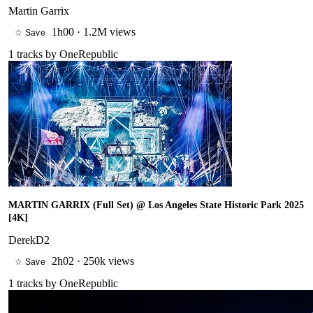
Martin Garrix
1h00
·
1.2M views
☆ Save
1
tracks by
OneRepublic
MARTIN GARRIX (Full Set) @ Los Angeles State Historic Park 2025
[4K]
DerekD2
2h02
·
250k views
☆ Save
1
tracks by
OneRepublic