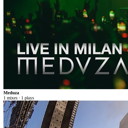
Meduza
1
mixes ·
1
plays