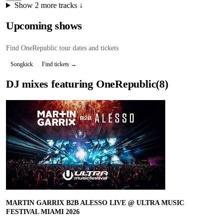
Show
2
more tracks ↓
Upcoming shows
Find
OneRepublic
tour dates and tickets
Songkick
Find tickets →
DJ mixes featuring
OneRepublic
(
8
)
MARTIN GARRIX B2B ALESSO LIVE @ ULTRA MUSIC
FESTIVAL MIAMI 2026