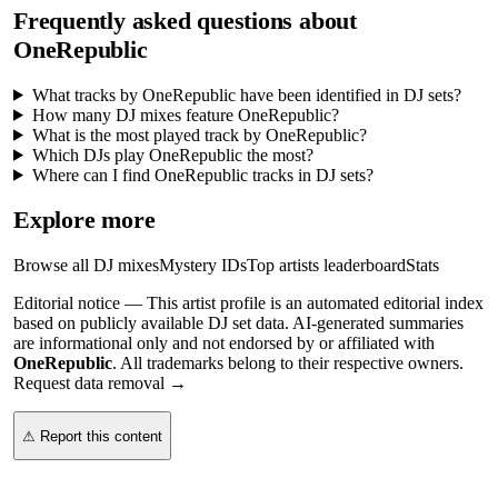
Frequently asked questions about
OneRepublic
What tracks by OneRepublic have been identified in DJ sets?
How many DJ mixes feature OneRepublic?
What is the most played track by OneRepublic?
Which DJs play OneRepublic the most?
Where can I find OneRepublic tracks in DJ sets?
Explore more
Browse all DJ mixes
Mystery IDs
Top artists leaderboard
Stats
Editorial notice —
This
artist profile
is an automated editorial index
based on publicly available DJ set data. AI-generated summaries
are informational only and not endorsed by or affiliated with
OneRepublic
. All trademarks belong to their respective owners.
Request data removal →
⚠ Report this content