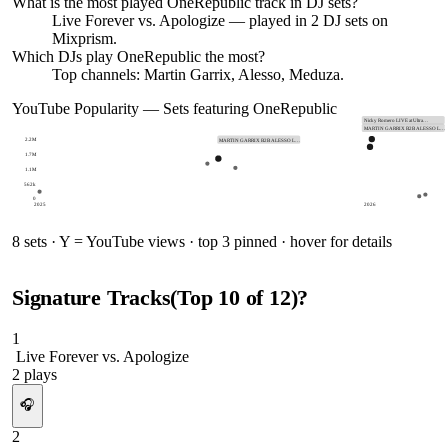
What is the most played
OneRepublic
track in DJ sets?
Live Forever vs. Apologize
— played in
2
DJ sets on
Mixprism.
Which DJs play
OneRepublic
the most?
Top channels: Martin Garrix, Alesso, Meduza.
YouTube Popularity — Sets featuring
OneRepublic
Nicky Romero LIVE at Ultra…
MARTIN GARRIX B2B ALESSO L…
2.2M
MARTIN GARRIX B2B ALESSO L…
1.7M
1.1M
562k
0
2025
2026
8
sets · Y = YouTube views · top 3 pinned · hover for details
Signature Tracks
(Top
10
of
12
)
?
1
Live Forever vs. Apologize
2
plays
🎧
2