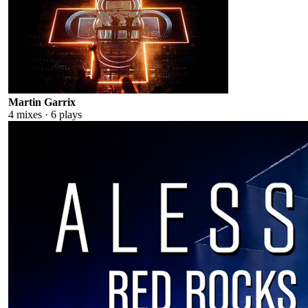
Martin Garrix
4
mixes ·
6
plays