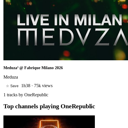
Meduza³ @ Fabrique Milano 2026
Meduza
1h38
·
75k views
☆ Save
1
tracks by
OneRepublic
Top channels playing
OneRepublic