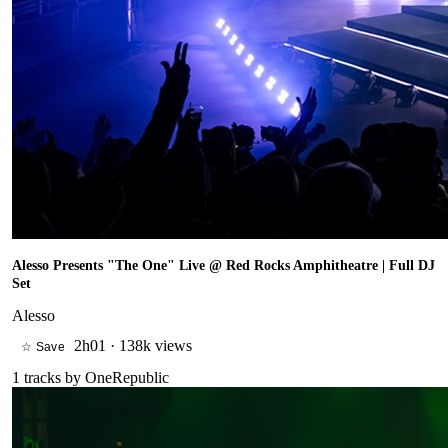
Alesso Presents "The One" Live @ Red Rocks Amphitheatre | Full DJ
Set
Alesso
2h01
·
138k views
☆ Save
1
tracks by
OneRepublic