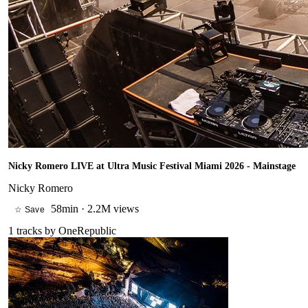
Nicky Romero LIVE at Ultra Music Festival Miami 2026 - Mainstage
Nicky Romero
58min
·
2.2M views
☆ Save
1
tracks by
OneRepublic