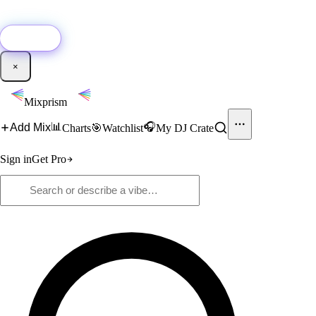
🚀
New:
Add YouTube DJ mixes to Mixprism in 1 click with our Chrome
extension.
Get it →
×
Mixprism
📊
🎧
Add Mix
Charts
🎯
Watchlist
My DJ Crate
Sign in
Get Pro