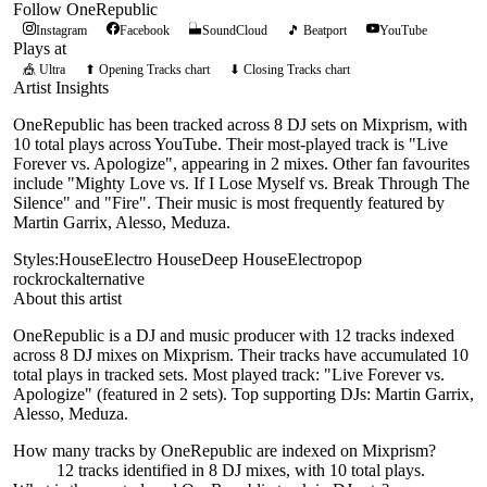
Follow
OneRepublic
Instagram
Facebook
SoundCloud
🎵 Beatport
YouTube
Plays at
🎪
Ultra
⬆ Opening Tracks chart
⬇ Closing Tracks chart
Artist Insights
OneRepublic has been tracked across 8 DJ sets on Mixprism, with
10 total plays across YouTube. Their most-played track is "Live
Forever vs. Apologize", appearing in 2 mixes. Other fan favourites
include "Mighty Love vs. If I Lose Myself vs. Break Through The
Silence" and "Fire". Their music is most frequently featured by
Martin Garrix, Alesso, Meduza.
Styles:
House
Electro House
Deep House
Electro
pop
rock
rock
alternative
About this artist
OneRepublic is a DJ and music producer with 12 tracks indexed
across 8 DJ mixes on Mixprism. Their tracks have accumulated 10
total plays in tracked sets. Most played track: "Live Forever vs.
Apologize" (featured in 2 sets). Top supporting DJs: Martin Garrix,
Alesso, Meduza.
How many tracks by
OneRepublic
are indexed on Mixprism?
12
tracks
identified in
8
DJ
mixes
, with
10
total plays.