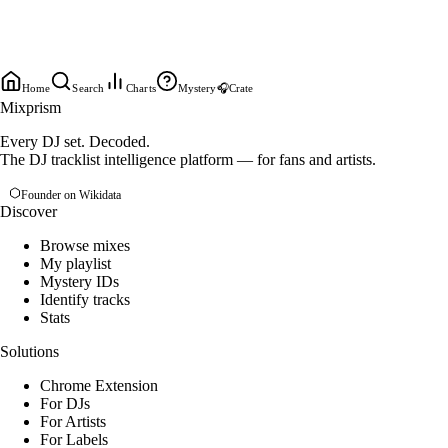
Home
Search
Charts
Mystery
🎧
Crate
Mixprism
Every DJ set. Decoded.
The DJ tracklist intelligence platform — for fans and artists.
Founder on Wikidata
Discover
Browse mixes
My playlist
Mystery IDs
Identify tracks
Stats
Solutions
Chrome Extension
For DJs
For Artists
For Labels