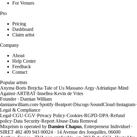
For Venues
Pro
Pricing
Dashboard
Claim artist
Company
About
Help Center
Feedback
Contact
Popular artists
Anyma
·
Boris Brejcha
·
Tale of Us
·
Massano
·
Argy
·
Adriatique
·
Mind
Against
·
ARTBAT
·
Innellea
·
Kevin de Vries
Founder · Damian William
damianwilliam.com
·
Spotify
·
Beatport
·
Discogs
·
SoundCloud
·
Instagram
·
Legal & Compliance
Legal
·
CGU
·
CGV
·
Privacy Policy
·
Cookies
·
RGPD
·
DPA
·
Refund
policy
·
Data Security
·
Report Abuse
·
Data Removal
Mixprism is operated by
Damien Chapus
, Entrepreneur Individuel ·
SIRET 482 409 943 00024 · 14 Avenue des Jonquilles, 06600