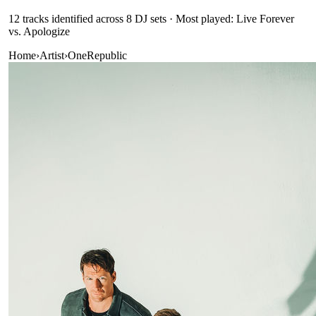
12
track
s
identified across
8
DJ
sets
· Most played: Live Forever
vs. Apologize
Home
›
Artist
›
OneRepublic