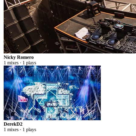
Nicky Romero
1
mixes ·
1
plays
DerekD2
1
mixes ·
1
plays