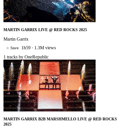
MARTIN GARRIX LIVE @ RED ROCKS 2025
Martin Garrix
1h59
·
1.3M views
☆ Save
1
tracks by
OneRepublic
MARTIN GARRIX B2B MARSHMELLO LIVE @ RED ROCKS
2025