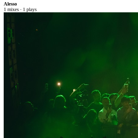
Alesso
1
mixes ·
1
plays