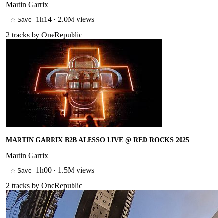
Martin Garrix
1h14
·
2.0M views
☆ Save
2
tracks by
OneRepublic
MARTIN GARRIX B2B ALESSO LIVE @ RED ROCKS 2025
Martin Garrix
1h00
·
1.5M views
☆ Save
2
tracks by
OneRepublic