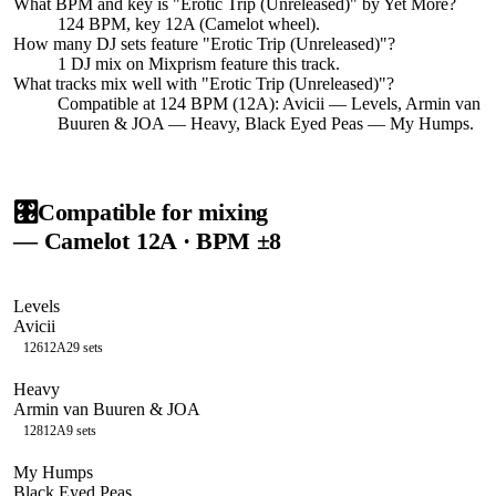
What BPM and key is "
Erotic Trip (Unreleased)
" by
Yet More
?
124 BPM, key 12A (Camelot wheel).
How many DJ sets feature "
Erotic Trip (Unreleased)
"?
1
DJ
mix
on Mixprism feature this track.
What tracks mix well with "
Erotic Trip (Unreleased)
"?
Compatible at 124 BPM (12A): Avicii — Levels, Armin van
Buuren & JOA — Heavy, Black Eyed Peas — My Humps.
🎛️
Compatible for mixing
— Camelot
12A
· BPM ±8
Levels
Avicii
126
12A
29
sets
Heavy
Armin van Buuren & JOA
128
12A
9
sets
My Humps
Black Eyed Peas