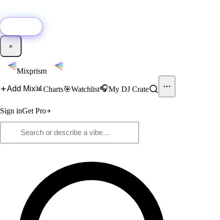
🚀
New:
Add YouTube DJ mixes to Mixprism in 1 click with our Chrome
extension.
Get it →
×
Mixprism
📊
🎧
Add Mix
Charts
🎯
Watchlist
My DJ Crate
Sign in
Get Pro