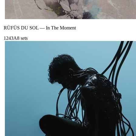
RÜFÜS DU SOL
—
In The Moment
124
3A
8
sets