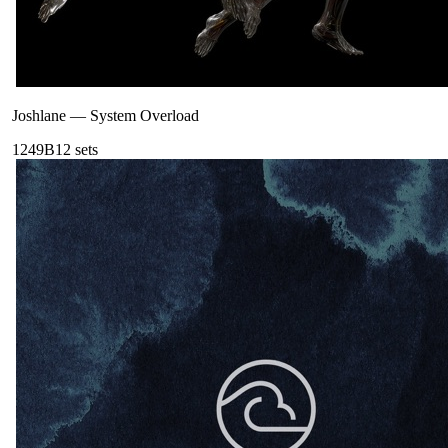
Joshlane
—
System Overload
124
9B
12
sets