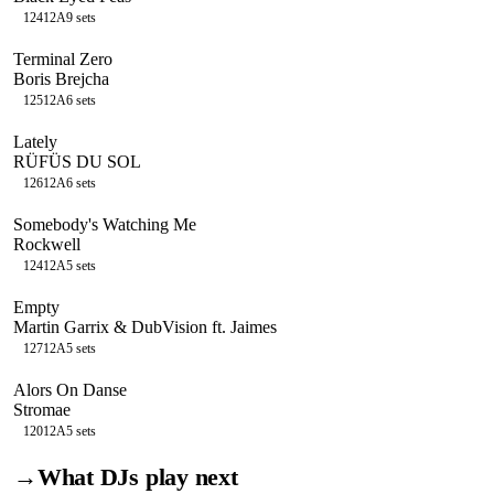
124
12A
9
sets
Terminal Zero
Boris Brejcha
125
12A
6
sets
Lately
RÜFÜS DU SOL
126
12A
6
sets
Somebody's Watching Me
Rockwell
124
12A
5
sets
Empty
Martin Garrix & DubVision ft. Jaimes
127
12A
5
sets
Alors On Danse
Stromae
120
12A
5
sets
→
What DJs play next