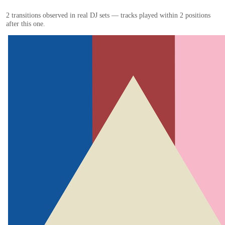
2
transition
s
observed in real DJ sets — tracks played within 2 positions
after this one.