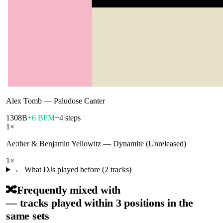
Alex Tomb
—
Paludose Canter
130
8B
+6 BPM
+4 steps
1
×
Ae:ther & Benjamin Yellowitz
—
Dynamite (Unreleased)
1
×
← What DJs played before (
2
tracks)
🔀
Frequently mixed with
— tracks played within 3 positions in the
same sets