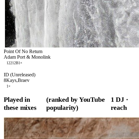
Point Of No Return
Adam Port & Monolink
122
12B
1
×
ID (Unreleased)
8Kays,Braev
1
×
Played in
(ranked by YouTube
1
DJ
·
these mixes
popularity)
reach