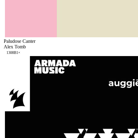
Paludose Canter
Alex Tomb
130
8B
1
×