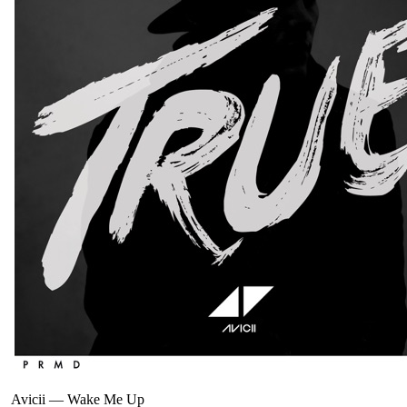
Avicii
—
Wake Me Up