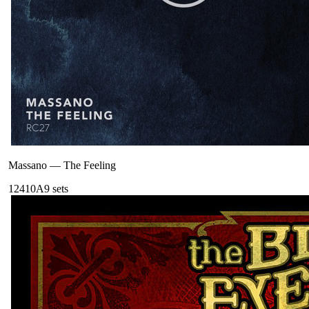
Massano
—
The Feeling
124
10A
9
sets