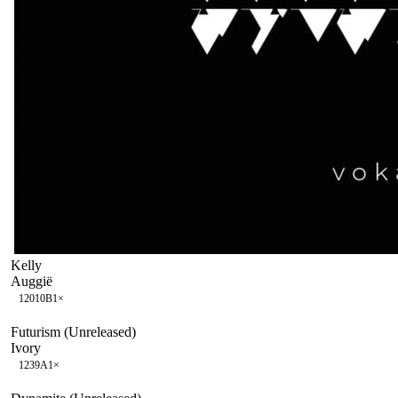
Kelly
Auggië
120
10B
1
×
Futurism (Unreleased)
Ivory
123
9A
1
×