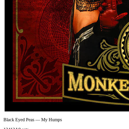
Black Eyed Peas
—
My Humps