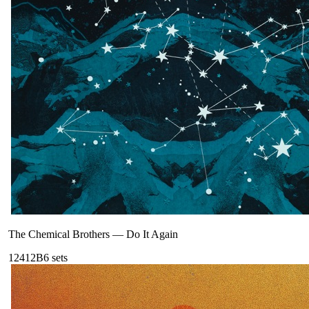
The Chemical Brothers
—
Do It Again
124
12B
6
sets