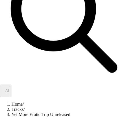
✦
AI
Home
/
Tracks
/
Yet More Erotic Trip Unreleased