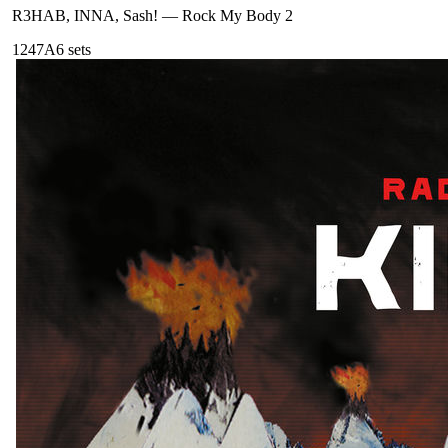
R3HAB, INNA, Sash!
—
Rock My Body 2
124
7A
6
sets