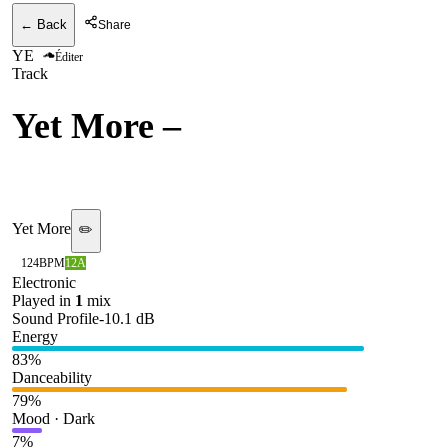
← Back
Share
YE
Éditer
Track
Yet More
–
Erotic Trip
(Unreleased)
Yet More
✏️
124
BPM
12A
Electronic
Played in
1
mix
Sound Profile
-10.1
dB
Energy
83
%
Danceability
79
%
Mood · Dark
7
%