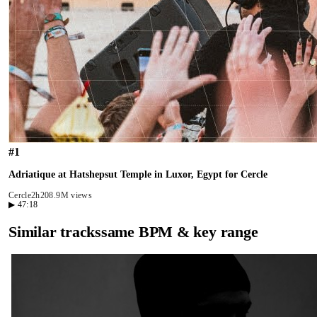
#
1
Adriatique at Hatshepsut Temple in Luxor, Egypt for Cercle
Cercle
2h20
8.9M views
▶
47:18
Similar tracks
same BPM & key range