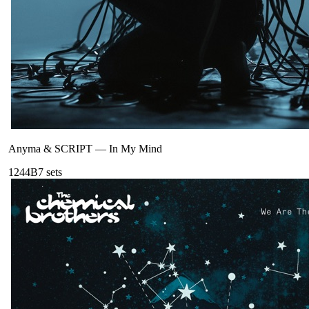
Anyma & SCRIPT
—
In My Mind
124
4B
7
sets