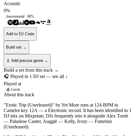
Acoustic
0
%
Instrumental ·
88
%
Add to DJ Crate
Build set →
🎸 Add precise genre →
Build a set from this track →
🎧 Played in
1
DJ
set
— see all ↓
Played at
🎪
Cercle
About this track
"Erotic Trip (Unreleased)" by Yet More runs at 124 BPM in
Camelot key 12A — a Electronic record. It has been identified in 1
DJ mix on Mixprism. DJs frequently mix it alongside Alex Tomb
— Paludose Canter, Auggië — Kelly, Ivory — Futurism
(Unreleased).