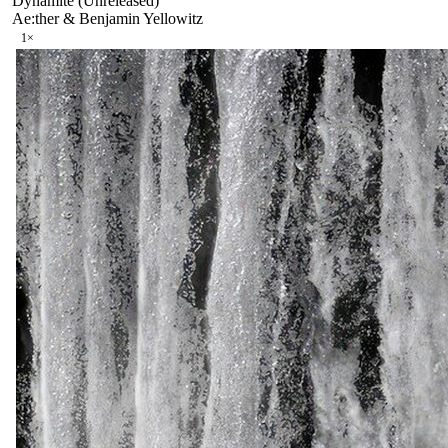
Dynamite (Unreleased)
Ae:ther & Benjamin Yellowitz
1
×