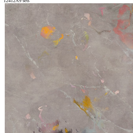
124
12A
9
sets