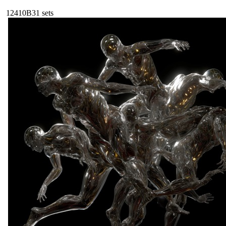
124
10B
31
sets