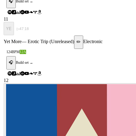
🎧
Build set →
11
YE
▷
47:18
Yet More
—
Erotic Trip (Unreleased)
Electronic
✏️
124
BPM
12A
🎧
Build set →
12