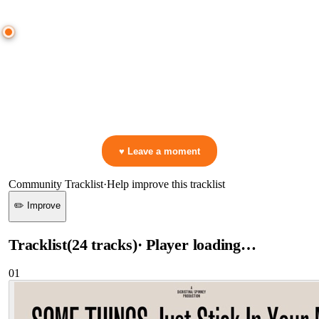
● CROWD TIMELINE
0
moment
s
0:00
—
ID
—
ID (Unreleased)
▷ Play the mix to see live crowd reactions
👋 No reactions yet — be the first to mark a moment!
♥ Leave a moment
Community Tracklist
·
Help improve this tracklist
✏️ Improve
Tracklist
(
24
tracks
)
· Player loading…
01