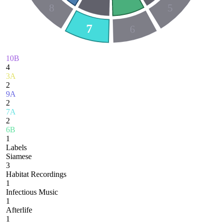
8
5
7
6
10B
4
3A
2
9A
2
7A
2
6B
1
Labels
Siamese
3
Habitat Recordings
1
Infectious Music
1
Afterlife
1