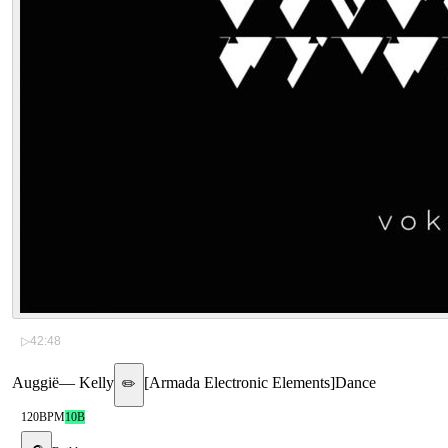
▷
42:48
Auggië
—
Kelly
[
Armada Electronic Elements
]
Dance
✏️
120
BPM
10B