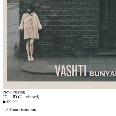
Now Playing
ID
—
ID (Unreleased)
▶
00:00
🔗 Share this moment