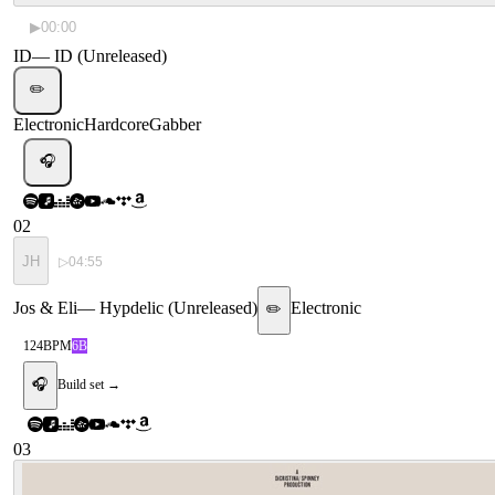
▶
00:00
ID
—
ID (Unreleased)
✏️
Electronic
Hardcore
Gabber
🎧
02
JH
▷
04:55
Jos & Eli
—
Hypdelic (Unreleased)
Electronic
✏️
124
BPM
6B
🎧
Build set →
03