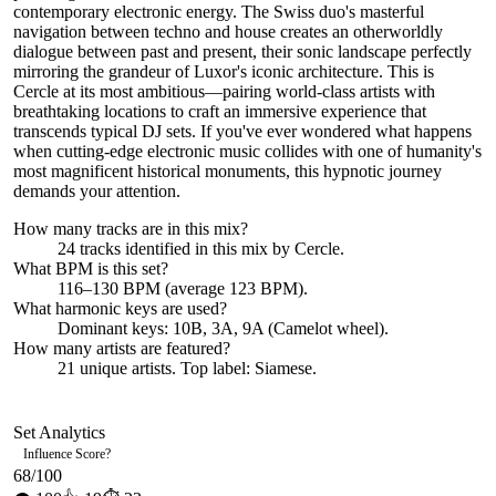
contemporary electronic energy. The Swiss duo's masterful
navigation between techno and house creates an otherworldly
dialogue between past and present, their sonic landscape perfectly
mirroring the grandeur of Luxor's iconic architecture. This is
Cercle at its most ambitious—pairing world-class artists with
breathtaking locations to craft an immersive experience that
transcends typical DJ sets. If you've ever wondered what happens
when cutting-edge electronic music collides with one of humanity's
most magnificent historical monuments, this hypnotic journey
demands your attention.
How many tracks are in this mix?
24
tracks identified in this mix by
Cercle
.
What BPM is this set?
116–130 BPM (average 123 BPM).
What harmonic keys are used?
Dominant keys:
10B, 3A, 9A
(Camelot wheel).
How many artists are featured?
21
unique artists.
Top label:
Siamese
.
Set Analytics
Influence Score
?
68
/100