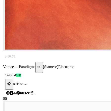
▷
16:05
Vomee
—
Paradigma
[
Siamese
]
Electronic
✏️
124
BPM
10B
🎧
Build set →
06