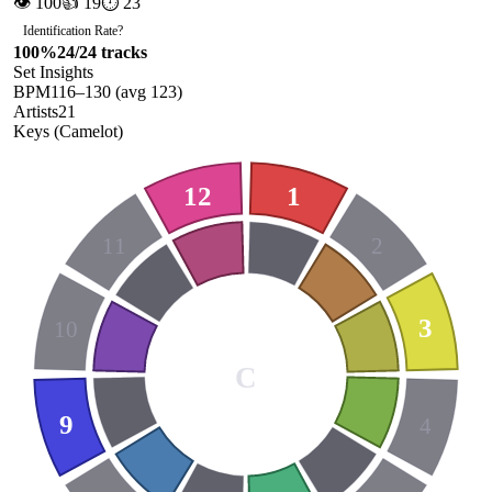
👁
100
👍
19
⏱
23
Identification Rate
?
100
%
24
/
24
tracks
Set Insights
BPM
116
–
130
(avg
123
)
Artists
21
Keys (Camelot)
12
1
11
2
3
10
C
9
4