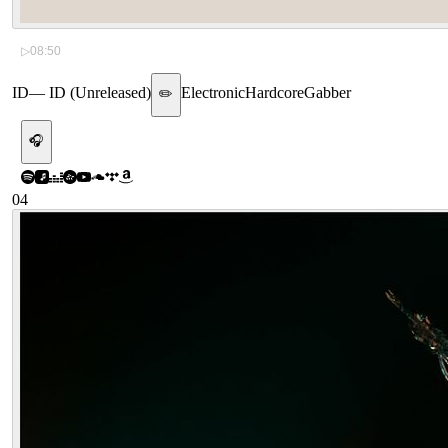
▷
08:50
ID
—
ID (Unreleased)
Electronic
Hardcore
Gabber
✏️
🎧
04