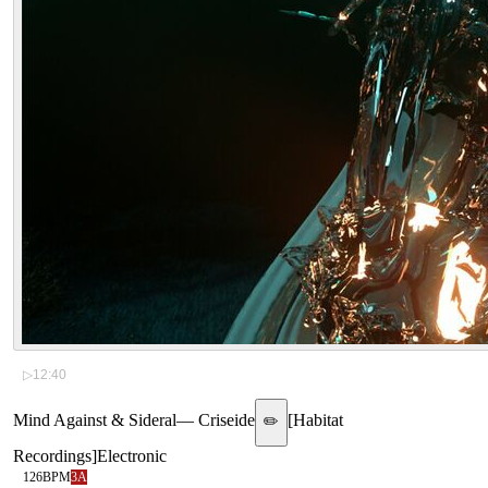
▷
12:40
Mind Against & Sideral
—
Criseide
[
Habitat
✏️
Recordings
]
Electronic
126
BPM
3A