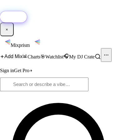
🚀
New:
Add YouTube DJ mixes to Mixprism in 1 click with our Chrome
extension.
Get it →
×
Mixprism
📊
🎧
Add Mix
Charts
🎯
Watchlist
My DJ Crate
Sign in
Get Pro