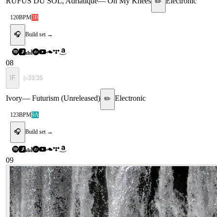
RÜFÜS DU SOL, Adriatique
—
On My Knees
Electronic
✏️
120
BPM
3B
🎧
Build set →
08
IF
▷
33:35
Ivory
—
Futurism (Unreleased)
Electronic
✏️
123
BPM
9A
🎧
Build set →
09