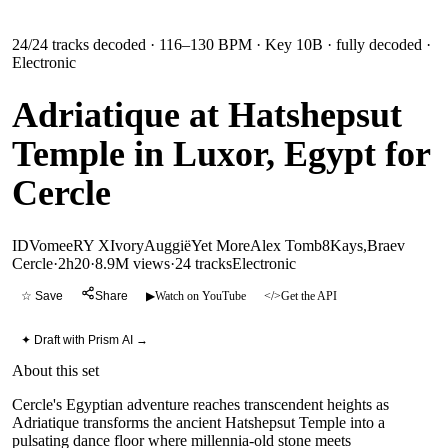
24
/
24
tracks decoded
· 116–130 BPM
· Key 10B
· fully decoded
·
Electronic
Adriatique at Hatshepsut
Temple in Luxor, Egypt for
Cercle
ID
Vomee
RY X
Ivory
Auggië
Yet More
Alex Tomb
8Kays,Braev
Cercle
·
2h20
·
8.9M views
·
24
tracks
Electronic
☆ Save
Share
▶
Watch on YouTube
</>
Get the API
✦ Draft with Prism AI →
About this set
Cercle's Egyptian adventure reaches transcendent heights as
Adriatique transforms the ancient Hatshepsut Temple into a
pulsating dance floor where millennia-old stone meets