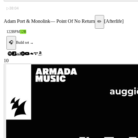
▷
38:04
Adam Port & Monolink
—
Point Of No Return
[
Afterlife
]
✏️
122
BPM
12B
🎧
Build set →
10