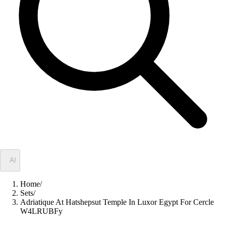
✦
AI
Home
/
Sets
/
Adriatique At Hatshepsut Temple In Luxor Egypt For Cercle
W4LRUBFy