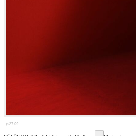
▷
27:09