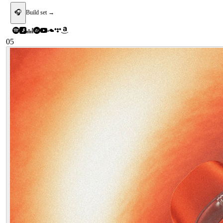
🎧
Build set →
05