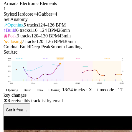
Armada Electronic Elements
1
Styles:
Hardcore
×
4
Gabber
×
4
Set Anatomy
↗
Opening
5
tracks
124–126 BPM
↑
Build
6
tracks
116–124 BPM
26min
◉
Peak
9
tracks
120–130 BPM
43min
↘
Closing
7
tracks
120–126 BPM
30min
Gradual Build
Deep Peak
Smooth Landing
Set Arc
OPENING
BUILD
PEAK
CLOSING
127
BPM
BPM
E
128
1
126
123
.5
121
118
0
0:00
23:16
46:33
1:09:49
1:33:06
1:56:22
18
/
24
tracks ·
X = timecode
· 17
Opening
Build
Peak
Closing
key changes
✉
Receive this tracklist by email
Get it free →