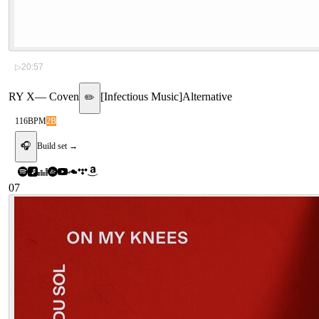
▷
20:57
RY X
—
Coven
[
Infectious Music
]
Alternative
✏️
116
BPM
2B
🎧
Build set →
07