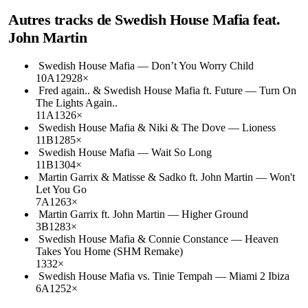
Autres tracks de
Swedish House Mafia feat.
John Martin
Swedish House Mafia
—
Don’t You Worry Child
10A
129
28
×
Fred again.. & Swedish House Mafia ft. Future
—
Turn On
The Lights Again..
11A
132
6
×
Swedish House Mafia & Niki & The Dove
—
Lioness
11B
128
5
×
Swedish House Mafia
—
Wait So Long
11B
130
4
×
Martin Garrix & Matisse & Sadko ft. John Martin
—
Won't
Let You Go
7A
126
3
×
Martin Garrix ft. John Martin
—
Higher Ground
3B
128
3
×
Swedish House Mafia & Connie Constance
—
Heaven
Takes You Home (SHM Remake)
133
2
×
Swedish House Mafia vs. Tinie Tempah
—
Miami 2 Ibiza
6A
125
2
×