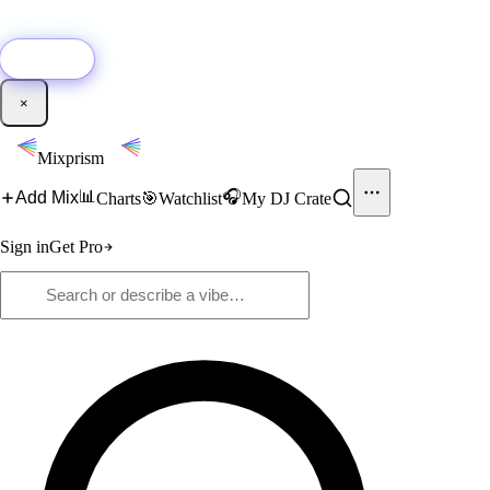
🚀
New:
Add YouTube DJ mixes to Mixprism in 1 click with our Chrome
extension.
Get it →
×
Mixprism
📊
🎧
Add Mix
Charts
🎯
Watchlist
My DJ Crate
Sign in
Get Pro