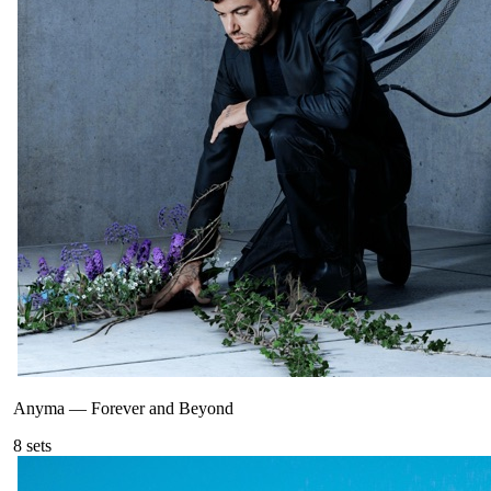
Anyma
—
Forever and Beyond
8
sets