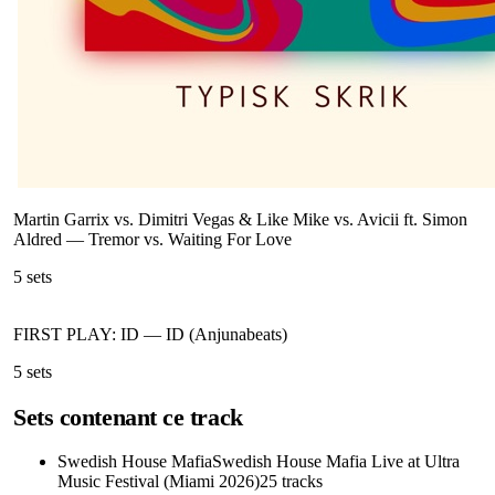
Martin Garrix vs. Dimitri Vegas & Like Mike vs. Avicii ft. Simon
Aldred
—
Tremor vs. Waiting For Love
5
sets
FIRST PLAY: ID
—
ID (Anjunabeats)
5
sets
Sets contenant ce track
Swedish House Mafia
Swedish House Mafia Live at Ultra
Music Festival (Miami 2026)
25
tracks