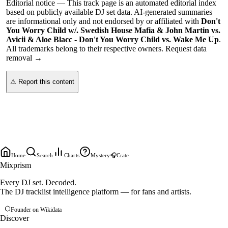
Editorial notice —
This
track page
is an automated editorial index
based on publicly available DJ set data. AI-generated summaries
are informational only and not endorsed by or affiliated with
Don't
You Worry Child w/. Swedish House Mafia & John Martin vs.
Avicii & Aloe Blacc - Don't You Worry Child vs. Wake Me Up
.
All trademarks belong to their respective owners.
Request data
removal →
⚠ Report this content
Home
Search
Charts
Mystery
🎧
Crate
Mixprism
Every DJ set. Decoded.
The DJ tracklist intelligence platform — for fans and artists.
Founder on Wikidata
Discover