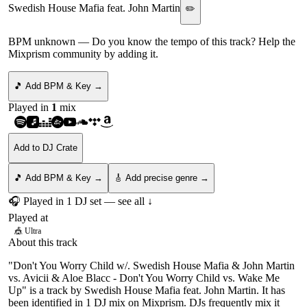
Swedish House Mafia feat. John Martin
✏️
BPM unknown
— Do you know the tempo of this track? Help the
Mixprism community by adding it.
🎵 Add BPM & Key →
Played in
1
mix
Add to DJ Crate
🎵 Add BPM & Key →
🎸 Add precise genre →
🎧 Played in
1
DJ
set
— see all ↓
Played at
🎪
Ultra
About this track
"Don't You Worry Child w/. Swedish House Mafia & John Martin
vs. Avicii & Aloe Blacc - Don't You Worry Child vs. Wake Me
Up" is a track by Swedish House Mafia feat. John Martin. It has
been identified in 1 DJ mix on Mixprism. DJs frequently mix it