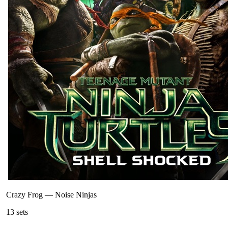
Crazy Frog
—
Noise Ninjas
13
sets