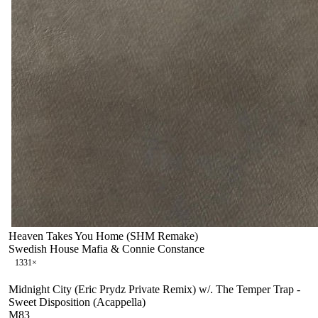
Heaven Takes You Home (SHM Remake)
Swedish House Mafia & Connie Constance
133
1
×
Midnight City (Eric Prydz Private Remix) w/. The Temper Trap -
Sweet Disposition (Acappella)
M83