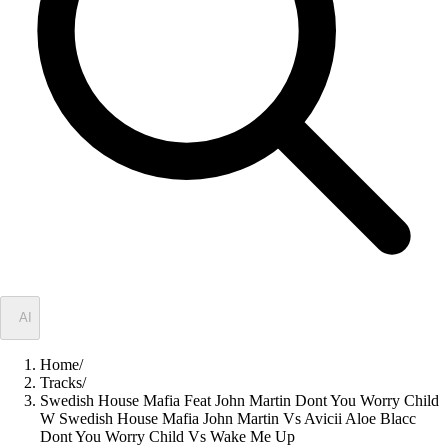
✦
AI
Home
/
Tracks
/
Swedish House Mafia Feat John Martin Dont You Worry Child
W Swedish House Mafia John Martin Vs Avicii Aloe Blacc
Dont You Worry Child Vs Wake Me Up