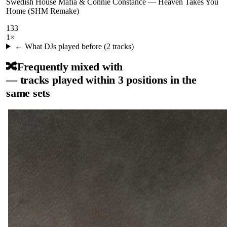
Swedish House Mafia & Connie Constance
—
Heaven Takes You
Home (SHM Remake)
133
1
×
← What DJs played before (
2
tracks)
🔀
Frequently mixed with
— tracks played within 3 positions in the
same sets