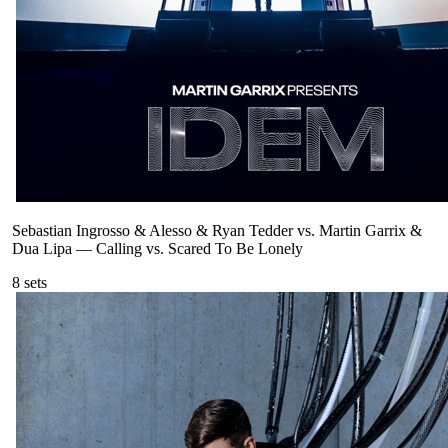
Sebastian Ingrosso & Alesso & Ryan Tedder vs. Martin Garrix &
Dua Lipa
—
Calling vs. Scared To Be Lonely
8
sets