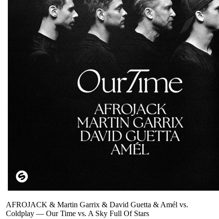
AFROJACK & Martin Garrix & David Guetta & Amél vs.
Coldplay
—
Our Time vs. A Sky Full Of Stars