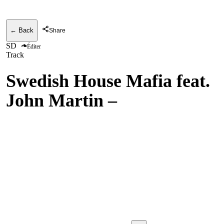
← Back
Share
SD
Éditer
Track
Swedish House Mafia feat.
John Martin
–
Don't You
Worry Child w/. Swedish
House Mafia & John
Martin vs. Avicii & Aloe
Blacc - Don't You Worry
Child vs. Wake Me Up