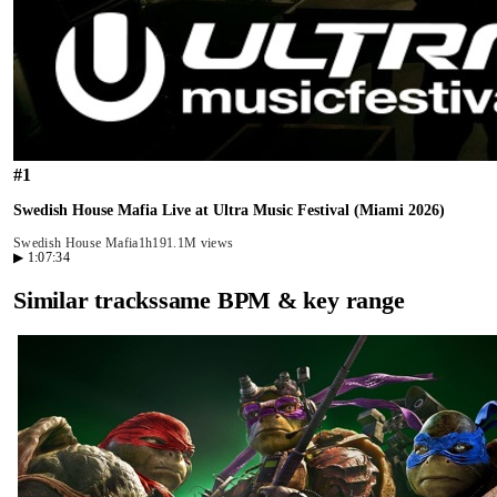
#
1
Swedish House Mafia Live at Ultra Music Festival (Miami 2026)
Swedish House Mafia
1h19
1.1M views
▶
1:07:34
Similar tracks
same BPM & key range