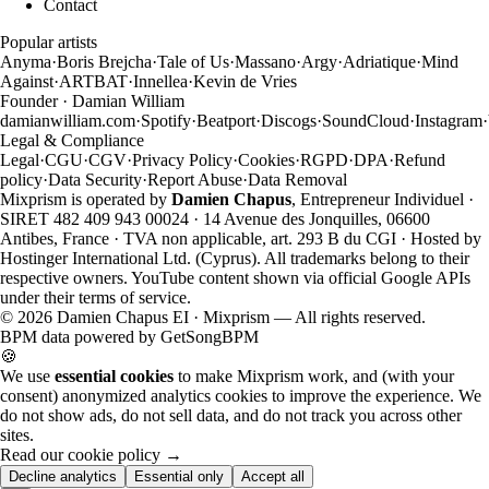
Contact
Popular artists
Anyma
·
Boris Brejcha
·
Tale of Us
·
Massano
·
Argy
·
Adriatique
·
Mind
Against
·
ARTBAT
·
Innellea
·
Kevin de Vries
Founder · Damian William
damianwilliam.com
·
Spotify
·
Beatport
·
Discogs
·
SoundCloud
·
Instagram
·
Legal & Compliance
Legal
·
CGU
·
CGV
·
Privacy Policy
·
Cookies
·
RGPD
·
DPA
·
Refund
policy
·
Data Security
·
Report Abuse
·
Data Removal
Mixprism is operated by
Damien Chapus
, Entrepreneur Individuel ·
SIRET 482 409 943 00024 · 14 Avenue des Jonquilles, 06600
Antibes, France · TVA non applicable, art. 293 B du CGI · Hosted by
Hostinger International Ltd. (Cyprus). All trademarks belong to their
respective owners. YouTube content shown via official Google APIs
under their terms of service.
©
2026
Damien Chapus EI · Mixprism — All rights reserved.
BPM data powered by
GetSongBPM
🍪
We use
essential cookies
to make Mixprism work, and (with your
consent) anonymized analytics cookies to improve the experience. We
do not show ads, do not sell data, and do not track you across other
sites.
Read our cookie policy →
Decline analytics
Essential only
Accept all