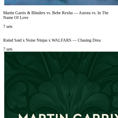
Martin Garrix & Blinders vs. Bebe Rexha
—
Aurora vs. In The
Name Of Love
7
sets
Rəind Səid x Noise Ninjas x WALFARS
—
Chasing Drea
7
sets