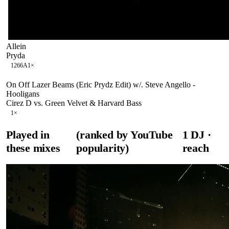
Allein
Pryda
126
6A
1
×
On Off Lazer Beams (Eric Prydz Edit) w/. Steve Angello -
Hooligans
Cirez D vs. Green Velvet & Harvard Bass
1
×
Played in
(ranked by YouTube
1
DJ
·
these mixes
popularity)
reach