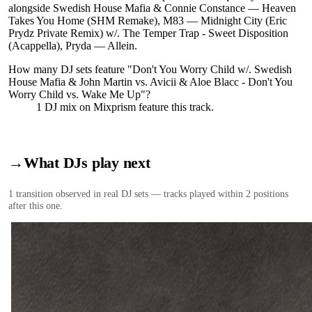
alongside Swedish House Mafia & Connie Constance — Heaven
Takes You Home (SHM Remake), M83 — Midnight City (Eric
Prydz Private Remix) w/. The Temper Trap - Sweet Disposition
(Acappella), Pryda — Allein.
How many DJ sets feature "
Don't You Worry Child w/. Swedish
House Mafia & John Martin vs. Avicii & Aloe Blacc - Don't You
Worry Child vs. Wake Me Up
"?
1
DJ
mix
on Mixprism feature this track.
→
What DJs play next
1
transition
observed in real DJ sets — tracks played within 2 positions
after this one.