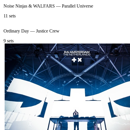
Noise Ninjas & WALFARS
—
Parallel Universe
11
sets
Ordinary Day
—
Justice Crew
9
sets