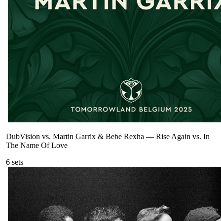
DubVision vs. Martin Garrix & Bebe Rexha
—
Rise Again vs. In
The Name Of Love
6
sets