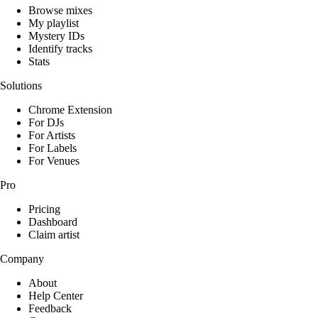
Browse mixes
My playlist
Mystery IDs
Identify tracks
Stats
Solutions
Chrome Extension
For DJs
For Artists
For Labels
For Venues
Pro
Pricing
Dashboard
Claim artist
Company
About
Help Center
Feedback