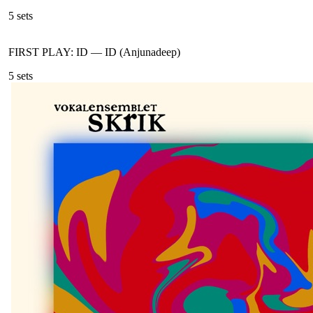
5
sets
FIRST PLAY: ID
—
ID (Anjunadeep)
5
sets