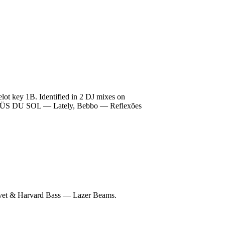
t key 1B. Identified in 2 DJ mixes on
de RÜFÜS DU SOL — Lately, Bebbo — Reflexões
et & Harvard Bass — Lazer Beams.