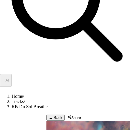
✦
AI
Home
/
Tracks
/
Rfs Du Sol Breathe
← Back
Share