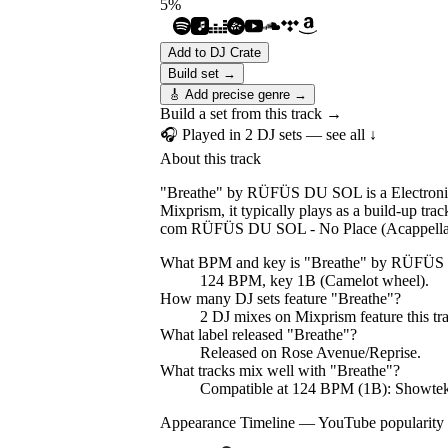
5
%
Add to DJ Crate
Build set →
🎸 Add precise genre →
Build a set from this track →
🎧 Played in
2
DJ
sets
— see all ↓
About this track
"Breathe" by RÜFÜS DU SOL is a Electronic 
Mixprism, it typically plays as a build-up 
com RÜFÜS DU SOL - No Place (Acappella),
What BPM and key is "
Breathe
" by
RÜFÜS
124 BPM, key 1B (Camelot wheel).
How many DJ sets feature "
Breathe
"?
2
DJ
mixes
on Mixprism feature this tr
What label released "
Breathe
"?
Released on
Rose Avenue/Reprise
.
What tracks mix well with "
Breathe
"?
Compatible at 124 BPM (1B): Showte
Appearance Timeline — YouTube popularity