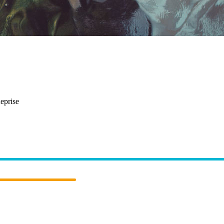
reathe
eprise