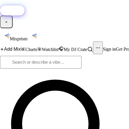
🚀
New:
Add YouTube DJ mixes to Mixprism in 1 click with our Chrome extensio
Get it →
×
Mixprism
📊
🎧
Add Mix
Sign in
Get Pr
Charts
🎯
Watchlist
My DJ Crate