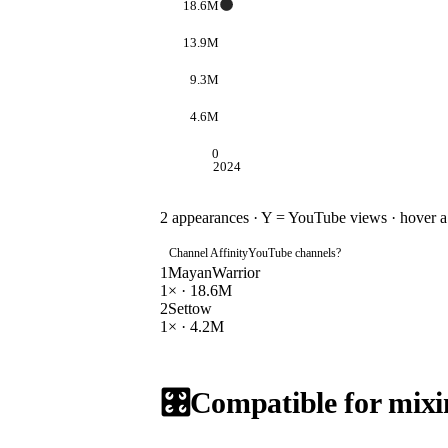
18.6M
13.9M
9.3M
4.6M
0
2024
2
appearances · Y = YouTube views · hover a d
Channel Affinity
YouTube channels
?
1
MayanWarrior
1
× ·
18.6M
2
Settow
1
× ·
4.2M
🎛️
Compatible for mixi