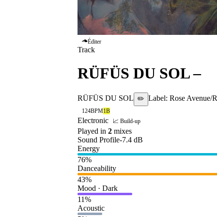
Éditer
Track
RÜFÜS DU SOL
–
B
RÜFÜS DU SOL
Label:
Rose Avenue/R
✏️
124
BPM
1B
Electronic
📈 Build-up
Played in
2
mix
es
Sound Profile
-7.4
dB
Energy
76
%
Danceability
43
%
Mood · Dark
11
%
Acoustic