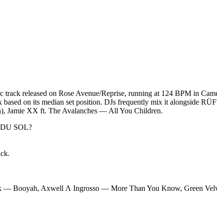
track released on Rose Avenue/Reprise, running at 124 BPM in Camelo
track based on its median set position. DJs frequently mix it alongsi
 Jamie XX ft. The Avalanches — All You Children.
 DU SOL
?
ack.
k — Booyah, Axwell Λ Ingrosso — More Than You Know, Green Velv