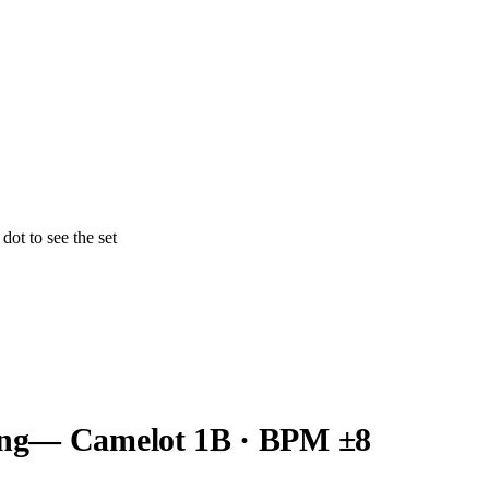
ot to see the set
ng
— Camelot
1B
· BPM ±8