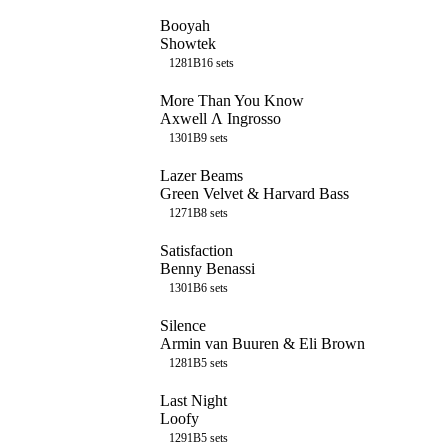
Booyah
Showtek
128
1B
16
sets
More Than You Know
Axwell Λ Ingrosso
130
1B
9
sets
Lazer Beams
Green Velvet & Harvard Bass
127
1B
8
sets
Satisfaction
Benny Benassi
130
1B
6
sets
Silence
Armin van Buuren & Eli Brown
128
1B
5
sets
Last Night
Loofy
129
1B
5
sets