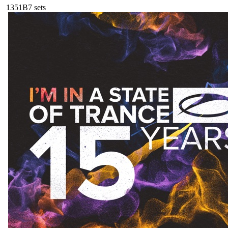
135
1B
7
sets