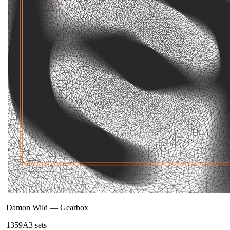
Damon Wild
—
Gearbox
135
9A
3
sets