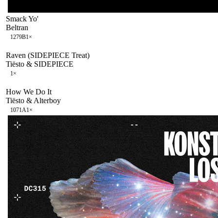
Smack Yo'
Beltran
127
9B
1
×
Raven (SIDEPIECE Treat)
Tiësto & SIDEPIECE
1
×
How We Do It
Tiësto & Alterboy
107
1A
1
×