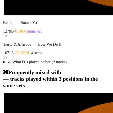
Beltran
—
Smack Yo'
127
9B
-8 BPM
Same key
1
×
Tiësto & Alterboy
—
How We Do It
107
1A
-28 BPM
+4 steps
1
×
← What DJs played before (
2
tracks)
🔀
Frequently mixed with
— tracks played within 3 positions in the
same sets