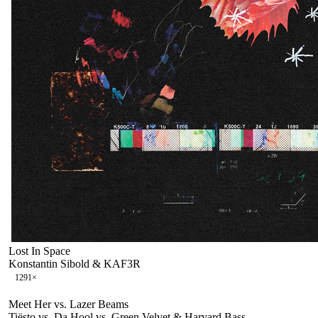
Lost In Space
Konstantin Sibold & KAF3R
129
1
×
Meet Her vs. Lazer Beams
Tiësto vs. Da Hool vs. Green Velvet & Harvard Bass