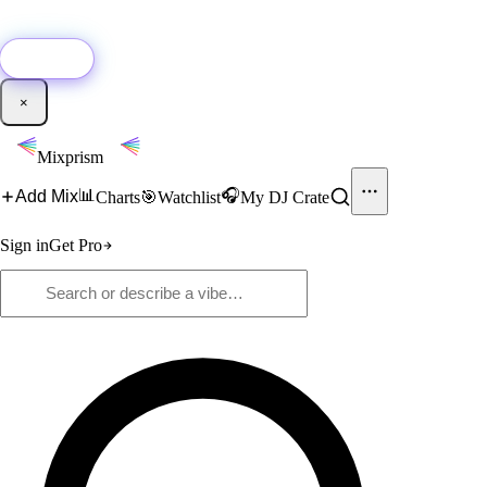
🚀
New:
Add YouTube DJ mixes to Mixprism in 1 click with our Chrome
extension.
Get it →
×
Mixprism
📊
🎧
Add Mix
Charts
🎯
Watchlist
My DJ Crate
Sign in
Get Pro