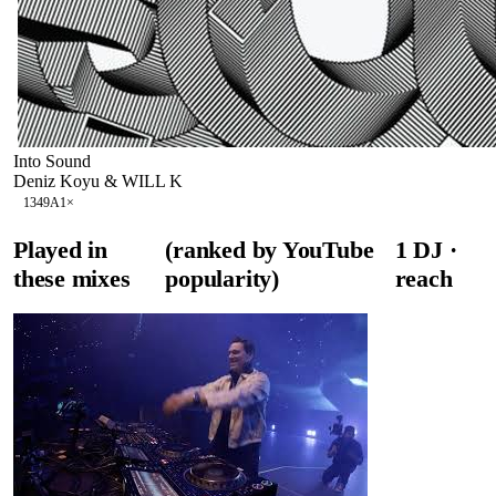
Into Sound
Deniz Koyu & WILL K
134
9A
1
×
Played in
(ranked by YouTube
1
DJ
·
these mixes
popularity)
reach