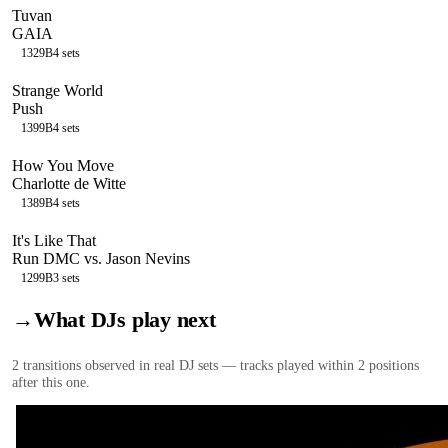
Tuvan
GAIA
132
9B
4
sets
Strange World
Push
139
9B
4
sets
How You Move
Charlotte de Witte
138
9B
4
sets
It's Like That
Run DMC vs. Jason Nevins
129
9B
3
sets
→
What DJs play next
2
transition
s
observed in real DJ sets — tracks played within 2 positions
after this one.