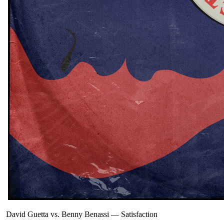
David Guetta vs. Benny Benassi
—
Satisfaction