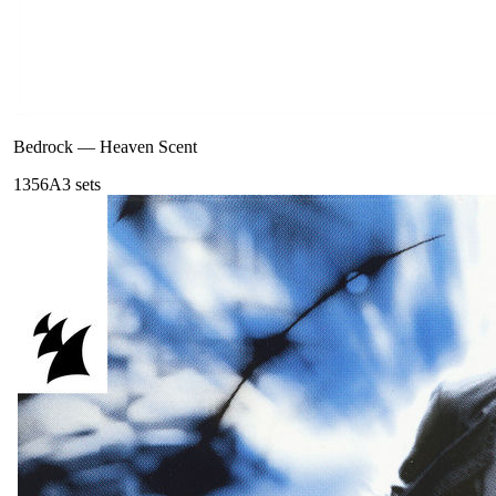
Bedrock
—
Heaven Scent
135
6A
3
sets