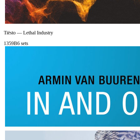
Tiësto
—
Lethal Industry
135
9B
6
sets