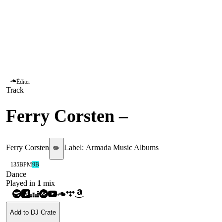
Éditer
Track
Ferry Corsten
–
Punk
Ferry Corsten
Label:
Armada Music Albums
✏️
135
BPM
9B
Dance
Played in
1
mix
Add to DJ Crate