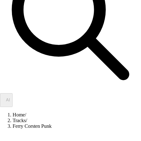
✦
AI
Home
/
Tracks
/
Ferry Corsten Punk