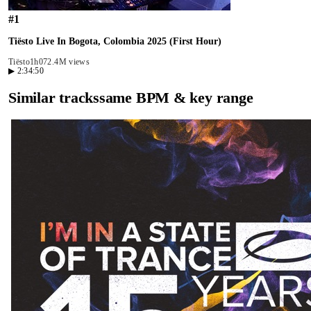
#
1
Tiësto Live In Bogota, Colombia 2025 (First Hour)
Tiësto
1h07
2.4M views
▶
2:34:50
Similar tracks
same BPM & key range