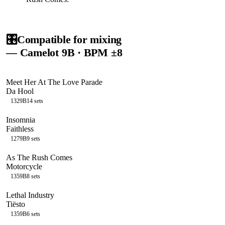
🎛️
Compatible for mixing
— Camelot
9B
· BPM ±8
Meet Her At The Love Parade
Da Hool
132
9B
14
sets
Insomnia
Faithless
127
9B
9
sets
As The Rush Comes
Motorcycle
135
9B
8
sets
Lethal Industry
Tiësto
135
9B
6
sets