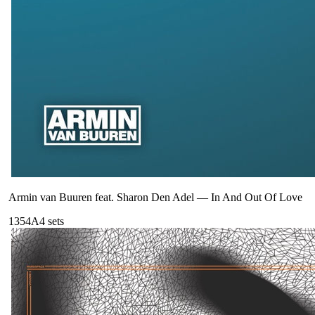
Armin van Buuren feat. Sharon Den Adel
—
In And Out Of Love
135
4A
4
sets