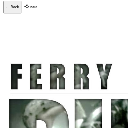
← Back
Share