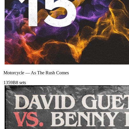
Motorcycle
—
As The Rush Comes
135
9B
8
sets