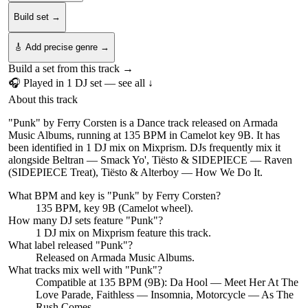
Build set →
🎸 Add precise genre →
Build a set from this track →
🎧 Played in
1
DJ
set
— see all ↓
About this track
"Punk" by Ferry Corsten is a Dance track released on Armada
Music Albums, running at 135 BPM in Camelot key 9B. It has
been identified in 1 DJ mix on Mixprism. DJs frequently mix it
alongside Beltran — Smack Yo', Tiësto & SIDEPIECE — Raven
(SIDEPIECE Treat), Tiësto & Alterboy — How We Do It.
What BPM and key is "
Punk
" by
Ferry Corsten
?
135 BPM, key 9B (Camelot wheel).
How many DJ sets feature "
Punk
"?
1
DJ
mix
on Mixprism feature this track.
What label released "
Punk
"?
Released on
Armada Music Albums
.
What tracks mix well with "
Punk
"?
Compatible at 135 BPM (9B): Da Hool — Meet Her At The
Love Parade, Faithless — Insomnia, Motorcycle — As The
Rush Comes.