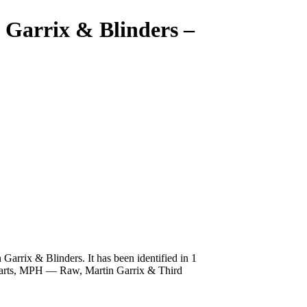
 Garrix & Blinders
–
rrix & Blinders. It has been identified in 1
Hearts, MPH — Raw, Martin Garrix & Third