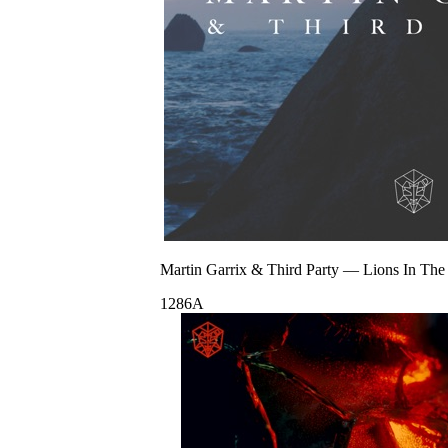
Martin Garrix & Third Party
—
Lions In The
128
6A