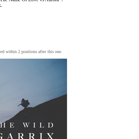
k.
d within 2 positions after this one.