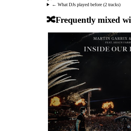
← What DJs played before (
2
tracks)
🔀
Frequently mixed wi