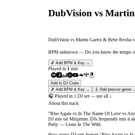
DubVision vs Martin
Rise Again vs In Th
DubVision vs Martin Garrix & Bebe Rexha vs
BPM unknown
— Do you know the tempo of 
🎵 Add BPM & Key →
Played in
1
mix
Add to DJ Crate
🎵 Add BPM & Key →
🎸 Add precise genre 
🎧 Played in
1
DJ
set
— see all ↓
About this track
"Rise Again vs In The Name Of Love vs Auror
DJ mix on Mixprism. DJs frequently mix it 
Party — Lions In The Wild.
How many DJ sets feature "
Rise Again vs I