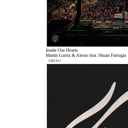
Inside Our Hearts
Martin Garrix & Alesso feat. Shuan Farrugia
128
1A
1
×