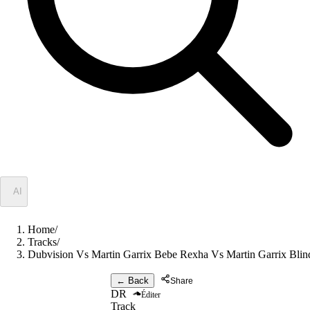
✦
AI
Home
/
Tracks
/
Dubvision Vs Martin Garrix Bebe Rexha Vs Martin Garrix Bli
← Back
Share
DR
Éditer
Track