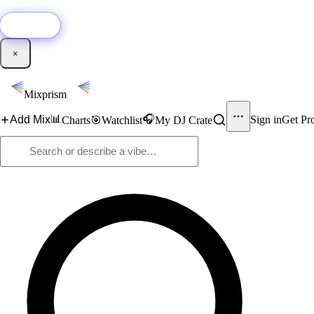
🚀
New:
Add YouTube DJ mixes to Mixprism in 1 click with our Chrome extensio
Get it →
×
Mixprism
📊
🎧
Add Mix
Sign in
Get Pr
Charts
🎯
Watchlist
My DJ Crate