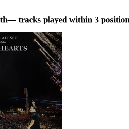
th
— tracks played within 3 position