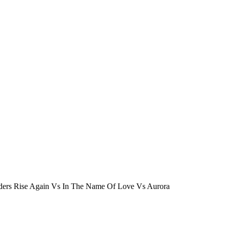
nders Rise Again Vs In The Name Of Love Vs Aurora