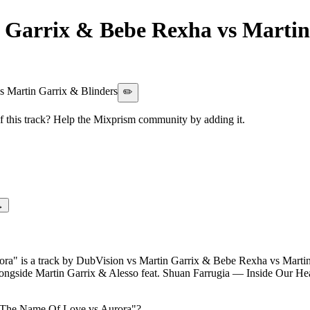
 Garrix & Bebe Rexha vs Martin
e Name Of Love vs Aurora
 Martin Garrix & Blinders
✏️
this track? Help the Mixprism community by adding it.
→
a" is a track by DubVision vs Martin Garrix & Bebe Rexha vs Martin Ga
alongside Martin Garrix & Alesso feat. Shuan Farrugia — Inside Our 
n The Name Of Love vs Aurora
"?