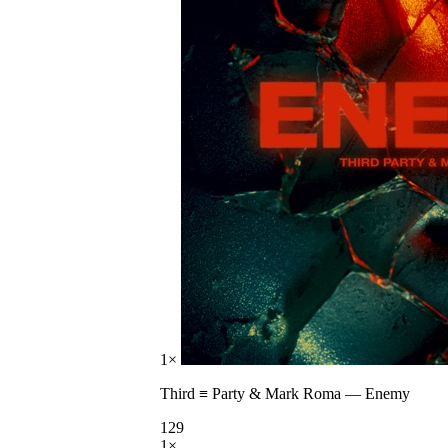
1
×
Third ≡ Party & Mark Roma
—
Enemy
129
1
×