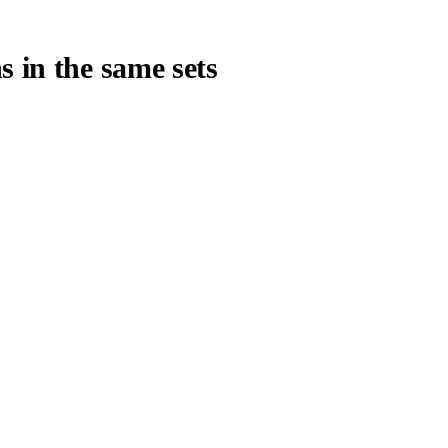
s in the same sets