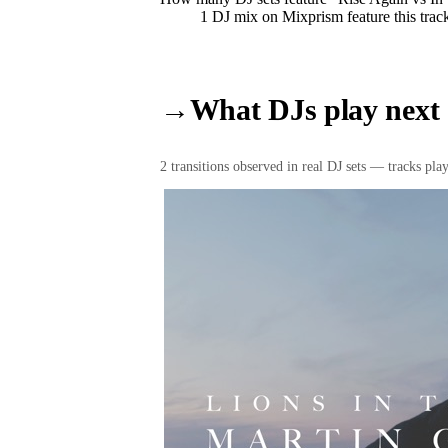
1
DJ
mix
on Mixprism feature this trac
→
What DJs play next
2
transition
s
observed in real DJ sets — tracks playe