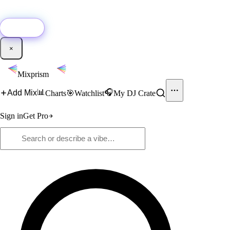
🚀
New:
Add YouTube DJ mixes to Mixprism in 1 click with our Chrome
extension.
Get it →
×
Mixprism
📊
🎧
Add Mix
Charts
🎯
Watchlist
My DJ Crate
Sign in
Get Pro