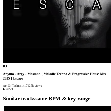
#
3
Anyma - Argy - Massano [ Melodic Techno & Progressive House Mix
2025 ] Escape
Art Of Techno
1h17
125k views
▶
47:21
Similar tracks
same BPM & key range