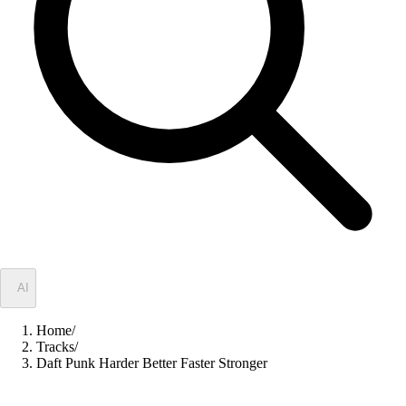
✦
AI
Home
/
Tracks
/
Daft Punk Harder Better Faster Stronger