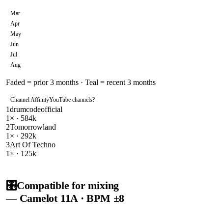
Mar
Apr
May
Jun
Jul
Aug
Faded = prior 3 months · Teal = recent 3 months
Channel Affinity
YouTube channels
?
1
drumcodeofficial
1
× ·
584k
2
Tomorrowland
1
× ·
292k
3
Art Of Techno
1
× ·
125k
🎛️
Compatible for mixing
— Camelot
11A
· BPM ±8