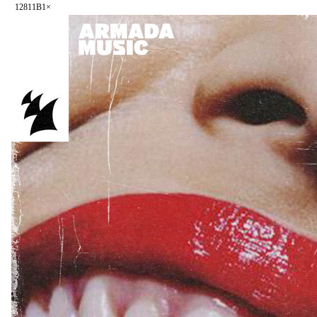
128
11B
1
×