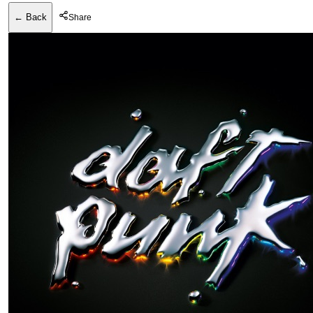
← Back
Share