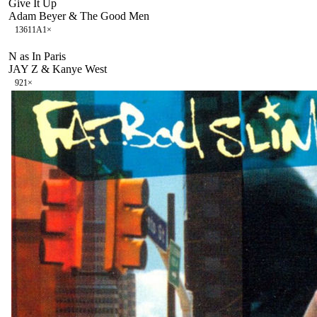
Give It Up
Adam Beyer & The Good Men
136
11A
1
×
N as In Paris
JAY Z & Kanye West
92
1
×