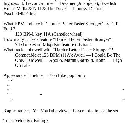
Ingrosso ft. Trevor Guthrie — Dreamer (Acappella), Swedish
House Mafia & Niki & The Dove — Lioness, Disfreq —
Psychedelic Girls.
What BPM and key is "
Harder Better Faster Stronger
" by
Daft
Punk
?
123 BPM, key 11A (Camelot wheel).
How many DJ sets feature "
Harder Better Faster Stronger
"?
3
DJ
mixes
on Mixprism feature this track.
What tracks mix well with "
Harder Better Faster Stronger
"?
Compatible at 123 BPM (11A): Avicii — I Could Be The
One, Hardwell — Apollo, Martin Garrix ft. Bonn — High
On Life.
Appearance Timeline — YouTube popularity
584k
438k
292k
146k
0
2025
2026
3
appearances · Y = YouTube views · hover a dot to see the set
Track Velocity
↓ Fading
?