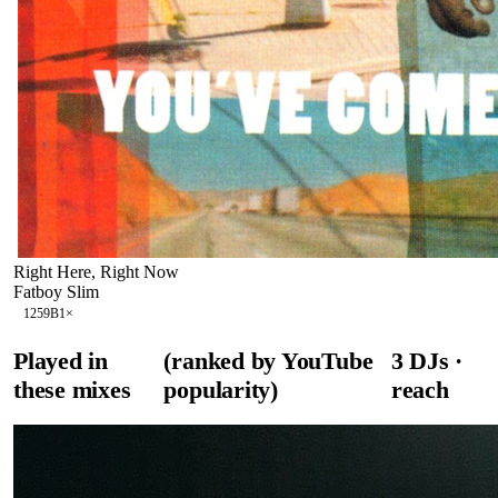
Right Here, Right Now
Fatboy Slim
125
9B
1
×
Played in
(ranked by YouTube
3
DJ
s
·
these mixes
popularity)
reach