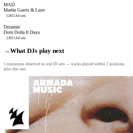
MAD
Martin Garrix & Lauv
128
11A
4
sets
Dreamin
Dom Dolla ft Daya
130
11A
4
sets
→
What DJs play next
5
transition
s
observed in real DJ sets — tracks played within 2 positions
after this one.