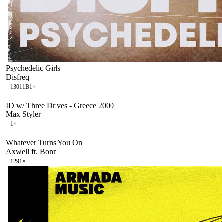
Psychedelic Girls
Disfreq
130
11B
1
×
ID w/ Three Drives - Greece 2000
Max Styler
1
×
Whatever Turns You On
Axwell ft. Bonn
129
1
×