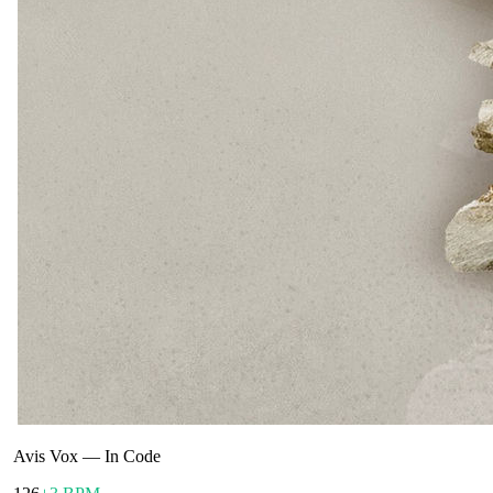
Avis Vox
—
In Code