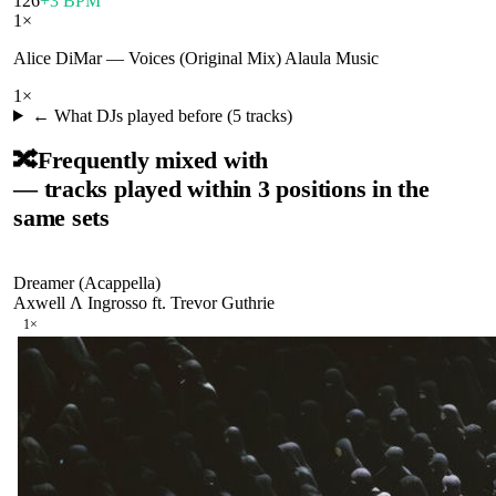
126
+3 BPM
1
×
Alice DiMar
—
Voices (Original Mix) Alaula Music
1
×
← What DJs played before (
5
tracks)
🔀
Frequently mixed with
— tracks played within 3 positions in the
same sets
Dreamer (Acappella)
Axwell Λ Ingrosso ft. Trevor Guthrie
1
×