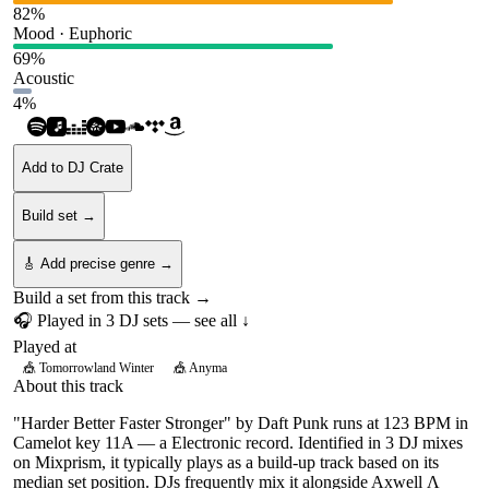
82
%
Mood · Euphoric
69
%
Acoustic
4
%
Add to DJ Crate
Build set →
🎸 Add precise genre →
Build a set from this track →
🎧 Played in
3
DJ
sets
— see all ↓
Played at
🎪
Tomorrowland Winter
🎪
Anyma
About this track
"Harder Better Faster Stronger" by Daft Punk runs at 123 BPM in
Camelot key 11A — a Electronic record. Identified in 3 DJ mixes
on Mixprism, it typically plays as a build-up track based on its
median set position. DJs frequently mix it alongside Axwell Λ