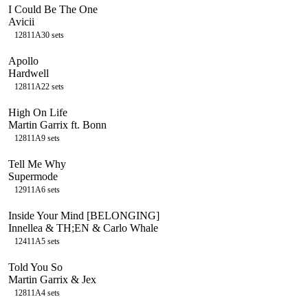
I Could Be The One
Avicii
128
11A
30
sets
Apollo
Hardwell
128
11A
22
sets
High On Life
Martin Garrix ft. Bonn
128
11A
9
sets
Tell Me Why
Supermode
129
11A
6
sets
Inside Your Mind [BELONGING]
Innellea & TH;EN & Carlo Whale
124
11A
5
sets
Told You So
Martin Garrix & Jex
128
11A
4
sets