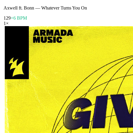
Axwell ft. Bonn
—
Whatever Turns You On
129
+6 BPM
1
×