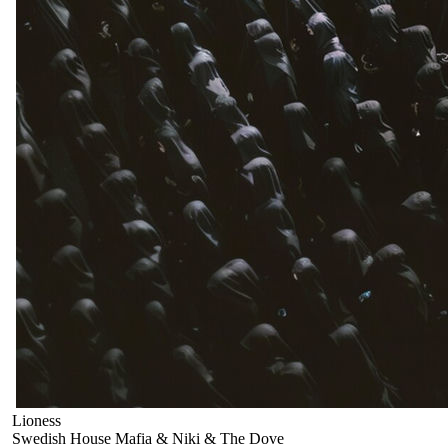
Lioness
Swedish House Mafia & Niki & The Dove