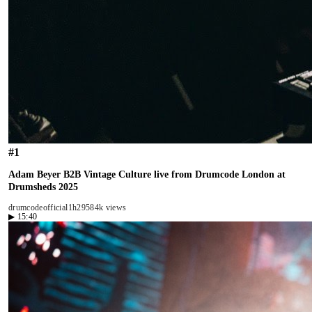
#
1
Adam Beyer B2B Vintage Culture live from Drumcode London at
Drumsheds 2025
drumcodeofficial
1h29
584k views
▶
15:40