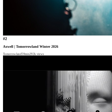
#
2
Axwell | Tomorrowland Winter 2026
Tomorrowland
59min
292k views