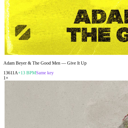
Adam Beyer & The Good Men
—
Give It Up
136
11A
+13 BPM
Same key
1
×