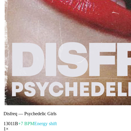
Disfreq
—
Psychedelic Girls
130
11B
+7 BPM
Energy shift
1
×