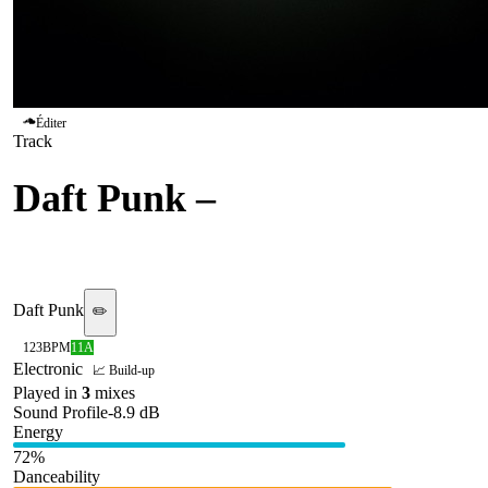
Éditer
Track
Daft Punk
–
Harder Better
Faster Stronger
Daft Punk
✏️
123
BPM
11A
Electronic
📈 Build-up
Played in
3
mix
es
Sound Profile
-8.9
dB
Energy
72
%
Danceability