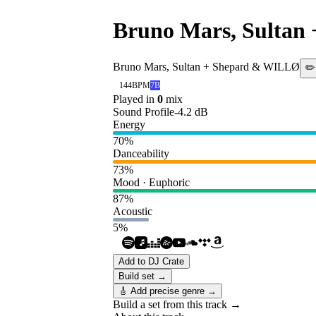
Bruno Mars, Sultan
Bruno Mars, Sultan + Shepard & WILLØ
✏️
144
BPM
7B
Played in
0
mix
Sound Profile
-4.2
dB
Energy
70
%
Danceability
73
%
Mood · Euphoric
87
%
Acoustic
5
%
Add to DJ Crate
Build set →
🎸 Add precise genre →
Build a set from this track →