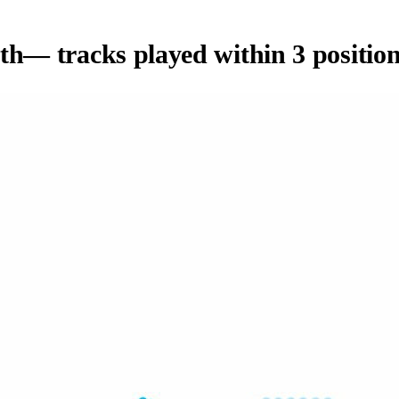
th
— tracks played within 3 position