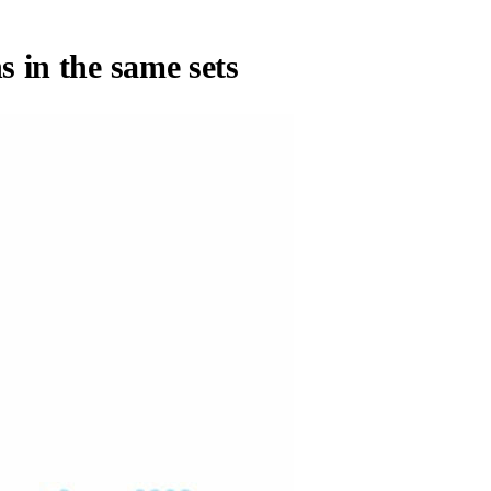
s in the same sets