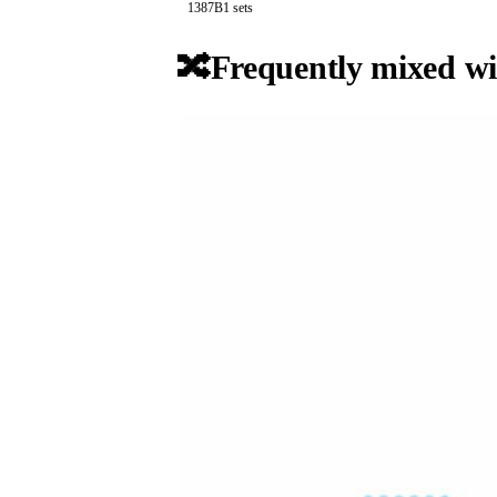
138
7B
1
sets
🔀
Frequently mixed wi