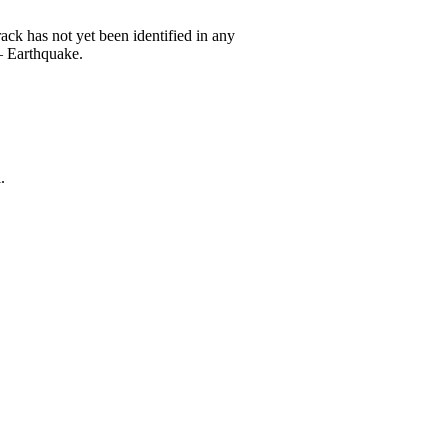
 has not yet been identified in any
 Earthquake.
.