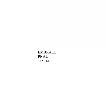
EMBRACE
PNAU
128
11A
1
×