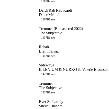
138
7B
2
sets
Dardi Rab Rab Kardi
Daler Mehndi
136
7B
1
sets
Tremmer (Remastered 2022)
The Subjective
143
7B
1
sets
Rehab
Brent Faiyaz
144
7B
1
sets
Sideways
ILLENIUM & NURKO ft. Valerie Broussar
142
7B
1
sets
Tremmer
The Subjective
143
7B
1
sets
Ever So Lonely
Sheila Chandra