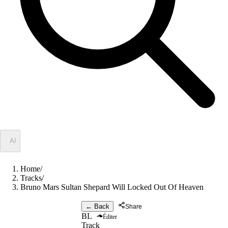
✦
AI
Home
/
Tracks
/
Bruno Mars Sultan Shepard Will Locked Out Of Heaven
← Back
Share
BL
Éditer
Track