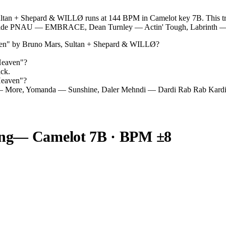
an + Shepard & WILLØ runs at 144 BPM in Camelot key 7B. This track
ongside PNAU — EMBRACE, Dean Turnley — Actin' Tough, Labrinth —
en
" by
Bruno Mars, Sultan + Shepard & WILLØ
?
Heaven
"?
ack.
Heaven
"?
— More, Yomanda — Sunshine, Daler Mehndi — Dardi Rab Rab Kardi
ng
— Camelot
7B
· BPM ±8