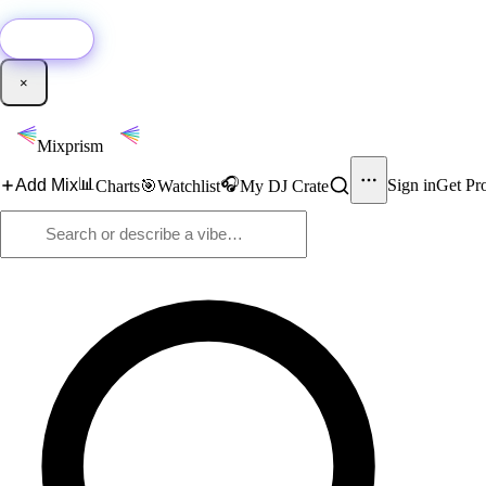
🚀
New:
Add YouTube DJ mixes to Mixprism in 1 click with our Chrome extensio
Get it →
×
Mixprism
📊
🎧
Add Mix
Sign in
Get Pr
Charts
🎯
Watchlist
My DJ Crate