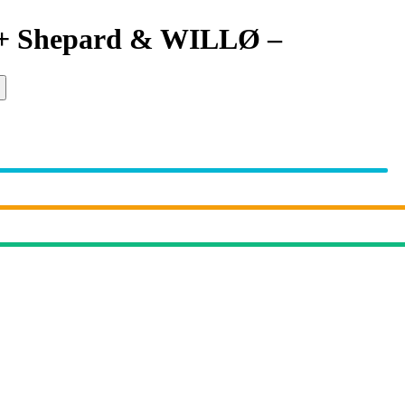
 + Shepard & WILLØ
–
Locked O