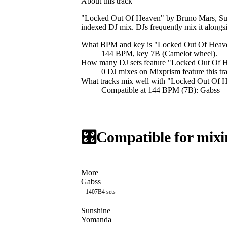
About this track
"Locked Out Of Heaven" by Bruno Mars, Sult
indexed DJ mix. DJs frequently mix it al
What BPM and key is "
Locked Out Of Heav
144 BPM, key 7B (Camelot wheel).
How many DJ sets feature "
Locked Out Of 
0
DJ
mixes
on Mixprism feature this tr
What tracks mix well with "
Locked Out Of 
Compatible at 144 BPM (7B): Gabss 
🎛️
Compatible for mixi
More
Gabss
140
7B
4
sets
Sunshine
Yomanda