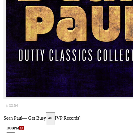
▷
33:54
Sean Paul
—
Get Busy
[
VP Records
]
✏️
100
BPM
3A