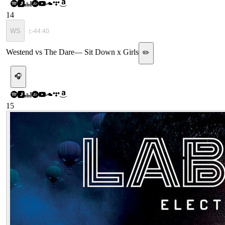
14
WS
▷
44:40
Westend vs The Dare
—
Sit Down x Girls
✏️
🎧
15