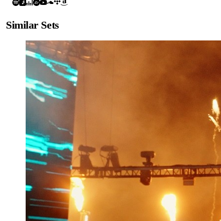
Similar Sets