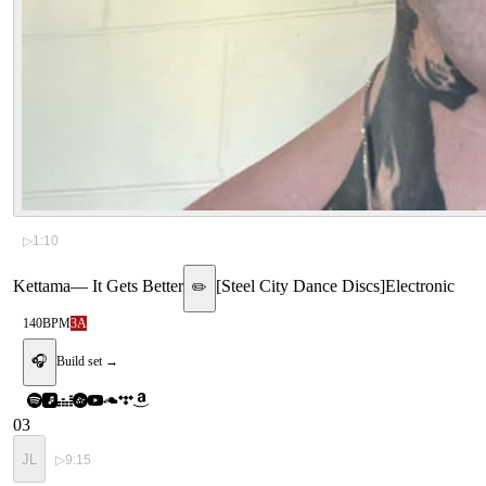
▷
1:10
Kettama
—
It Gets Better
[
Steel City Dance Discs
]
Electronic
✏️
140
BPM
3A
🎧
Build set →
03
JL
▷
9:15