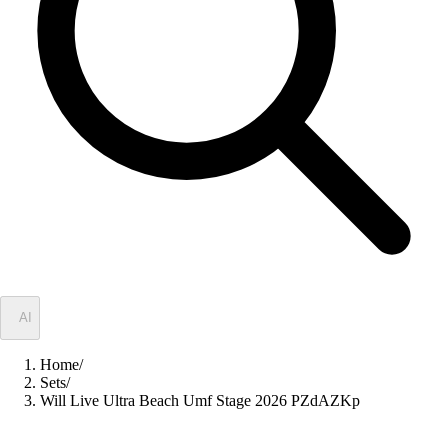
✦
AI
Home
/
Sets
/
Will Live Ultra Beach Umf Stage 2026 PZdAZKp