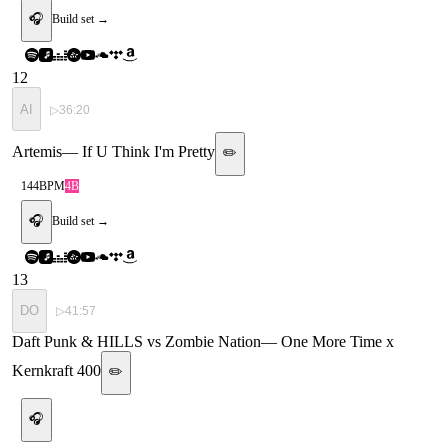
🎧
Build set →
12
AI
▷
36:20
Artemis
—
If U Think I'm Pretty
✏️
144
BPM
4B
🎧
Build set →
13
DO
▷
41:57
Daft Punk & HILLS vs Zombie Nation
—
One More Time x
Kernkraft 400
✏️
🎧