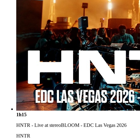
1h15
HNTR - Live at stereoBLOOM - EDC Las Vegas 2026
HNTR