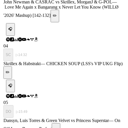
John Newman & CASRAC vs Skrillex, MorganJ & G-POL
—
Love Me Again x Bangarang x Never Let You Know (WILLØ
'2026' Mashup) [142-132]
✏️
🎧
04
SC
▷
14:32
Skrillex & Habstrakt
—
CHICKEN SOUP (LSS's VIP UKG Flip)
✏️
🎧
05
DO
▷
15:49
Dansyn, Luis Torres & Green Velvet vs Princess Superstar
—
On