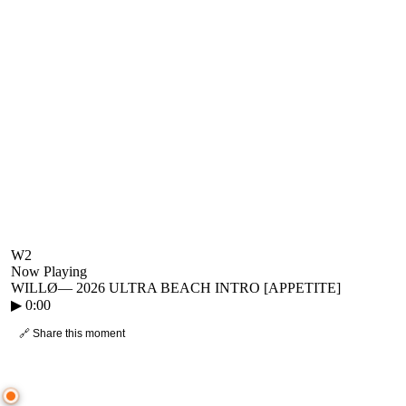
W2
Now Playing
WILLØ
—
2026 ULTRA BEACH INTRO [APPETITE]
▶
0:00
🔗 Share this moment
● CROWD TIMELINE
0
moment
s