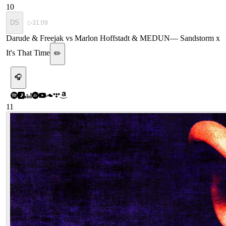
10
DS
▷
31:09
Darude & Freejak vs Marlon Hoffstadt & MEDUN
—
Sandstorm x
It's That Time
✏️
🎧
11