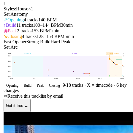
1
Styles:
House
×
1
Set Anatomy
↗
Opening
4
tracks
140 BPM
↑
Build
11
tracks
100–144 BPM
30min
◉
Peak
2
tracks
153 BPM
1min
↘
Closing
4
tracks
128–153 BPM
5min
Fast Opener
Strong Build
Hard Peak
Set Arc
OPENING
BUILD
CLOSING
147
BPM
BPM
E
151
1
143
134
.5
126
117
0
0:00
10:22
20:44
31:05
41:27
51:49
9
/
18
tracks ·
X = timecode
· 6 key
Opening
Build
Peak
Closing
changes
✉
Receive this tracklist by email
Get it free →