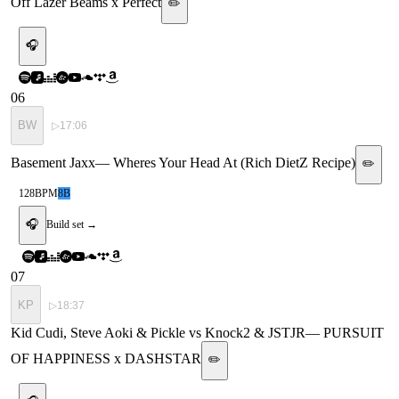
Off Lazer Beams x Perfect
✏️
🎧
06
BW
▷
17:06
Basement Jaxx
—
Wheres Your Head At (Rich DietZ Recipe)
✏️
128
BPM
8B
🎧
Build set →
07
KP
▷
18:37
Kid Cudi, Steve Aoki & Pickle vs Knock2 & JSTJR
—
PURSUIT
OF HAPPINESS x DASHSTAR
✏️