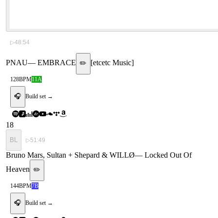
▷
48:54
PNAU
—
EMBRACE
[
etcetc Music
]
✏️
128
BPM
11A
🎧
Build set →
18
BL
▷
51:49
Bruno Mars, Sultan + Shepard & WILLØ
—
Locked Out Of
Heaven
✏️
144
BPM
7B
🎧
Build set →