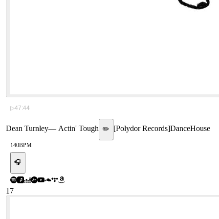
▷
47:44
Dean Turnley
—
Actin' Tough
[
Polydor Records
]
Dance
House
✏️
140
BPM
🎧
17