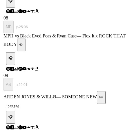
🎧
08
MF
▷
25:06
MPH vs Black Eyed Peas & Ryan Case
—
Flex It x ROCK THAT
BODY
✏️
🎧
09
AS
▷
29:01
ARDEN JONES & WILLØ
—
SOMEONE NEW
✏️
126
BPM
🎧