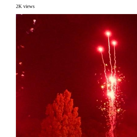
2K
views