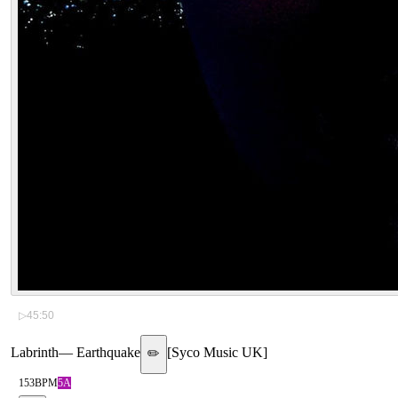
▷
45:50
Labrinth
—
Earthquake
[
Syco Music UK
]
✏️
153
BPM
5A