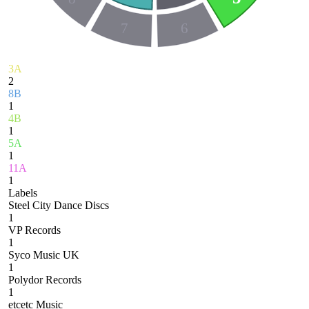
7
6
3A
2
8B
1
4B
1
5A
1
11A
1
Labels
Steel City Dance Discs
1
VP Records
1
Syco Music UK
1
Polydor Records
1
etcetc Music