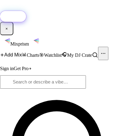
🚀
New:
Add YouTube DJ mixes to Mixprism in 1 click with our Chrome
extension.
Get it →
×
Mixprism
📊
🎧
Add Mix
Charts
🎯
Watchlist
My DJ Crate
Sign in
Get Pro