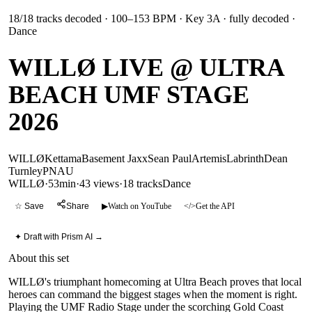
18
/
18
tracks decoded
· 100–153 BPM
· Key 3A
· fully decoded
·
Dance
WILLØ LIVE @ ULTRA
BEACH UMF STAGE
2026
WILLØ
Kettama
Basement Jaxx
Sean Paul
Artemis
Labrinth
Dean
Turnley
PNAU
WILLØ
·
53min
·
43 views
·
18
tracks
Dance
☆ Save
Share
▶
Watch on YouTube
</>
Get the API
✦ Draft with Prism AI →
About this set
WILLØ's triumphant homecoming at Ultra Beach proves that local
heroes can command the biggest stages when the moment is right.
Playing the UMF Radio Stage under the scorching Gold Coast