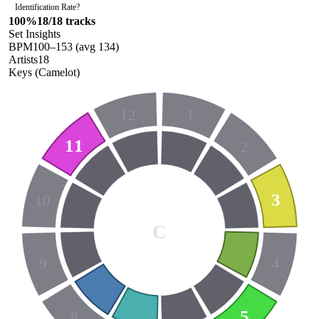
Identification Rate
?
100
%
18
/
18
tracks
Set Insights
BPM
100
–
153
(avg
134
)
Artists
18
Keys (Camelot)
12
1
11
2
3
10
C
9
4
5
8