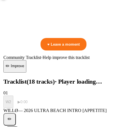
0:00
—
WILLØ
—
2026 ULTRA BEACH INTRO [APPETITE]
▷ Play the mix to see live crowd reactions
👋 No reactions yet — be the first to mark a moment!
♥ Leave a moment
Community Tracklist
·
Help improve this tracklist
✏️ Improve
Tracklist
(
18
tracks
)
· Player loading…
01
W2
▶
0:00
WILLØ
—
2026 ULTRA BEACH INTRO [APPETITE]
✏️