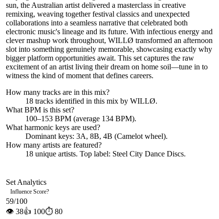
sun, the Australian artist delivered a masterclass in creative
remixing, weaving together festival classics and unexpected
collaborations into a seamless narrative that celebrated both
electronic music's lineage and its future. With infectious energy and
clever mashup work throughout, WILLØ transformed an afternoon
slot into something genuinely memorable, showcasing exactly why
bigger platform opportunities await. This set captures the raw
excitement of an artist living their dream on home soil—tune in to
witness the kind of moment that defines careers.
How many tracks are in this mix?
18
tracks identified in this mix by
WILLØ
.
What BPM is this set?
100–153 BPM (average 134 BPM).
What harmonic keys are used?
Dominant keys:
3A, 8B, 4B
(Camelot wheel).
How many artists are featured?
18
unique artists.
Top label:
Steel City Dance Discs
.
Set Analytics
Influence Score
?
59
/100
👁
38
👍
100
⏱
80