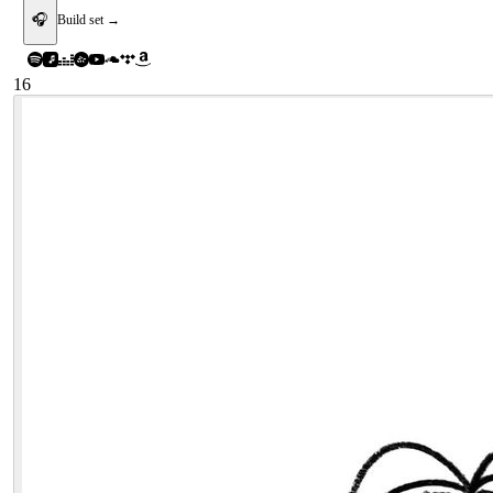
🎧
Build set →
16