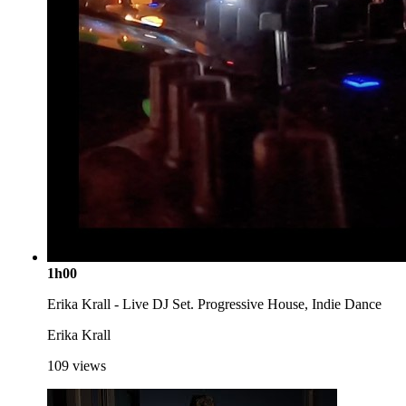
1h00
Erika Krall - Live DJ Set. Progressive House, Indie Dance
Erika Krall
109
views