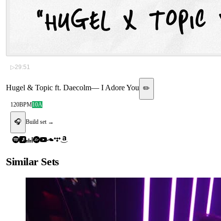
▷
29:51
Hugel & Topic ft. Daecolm
—
I Adore You
✏️
120
BPM
10A
🎧
Build set →
Similar Sets