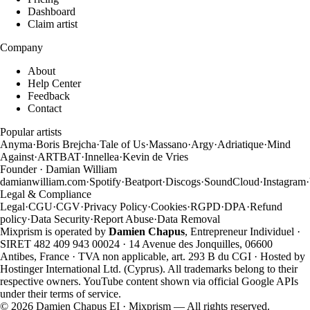
Dashboard
Claim artist
Company
About
Help Center
Feedback
Contact
Popular artists
Anyma
·
Boris Brejcha
·
Tale of Us
·
Massano
·
Argy
·
Adriatique
·
Mind
Against
·
ARTBAT
·
Innellea
·
Kevin de Vries
Founder · Damian William
damianwilliam.com
·
Spotify
·
Beatport
·
Discogs
·
SoundCloud
·
Instagram
·
Legal & Compliance
Legal
·
CGU
·
CGV
·
Privacy Policy
·
Cookies
·
RGPD
·
DPA
·
Refund
policy
·
Data Security
·
Report Abuse
·
Data Removal
Mixprism is operated by
Damien Chapus
, Entrepreneur Individuel ·
SIRET 482 409 943 00024 · 14 Avenue des Jonquilles, 06600
Antibes, France · TVA non applicable, art. 293 B du CGI · Hosted by
Hostinger International Ltd. (Cyprus). All trademarks belong to their
respective owners. YouTube content shown via official Google APIs
under their terms of service.
©
2026
Damien Chapus EI · Mixprism — All rights reserved.