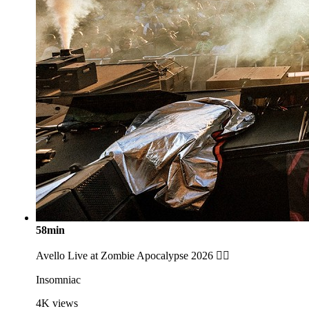
58min
Avello Live at Zombie Apocalypse 2026 🧟‍♂️
Insomniac
4K
views