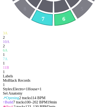
8
5
7
6
3A
2
10A
2
6A
1
7A
1
11B
1
Labels
MoBlack Records
1
Styles:
Electro
×
1
House
×
1
Set Anatomy
↗
Opening
2
tracks
114 BPM
↑
Build
7
tracks
100–202 BPM
19min
◉
Peak
2
tracks
123–130 BPM
2min