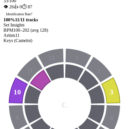
33
/100
👁
26
👍
0
⏱
87
Identification Rate
?
100
%
11
/
11
tracks
Set Insights
BPM
100
–
202
(avg
128
)
Artists
11
Keys (Camelot)
12
1
11
2
10
3
C
9
4