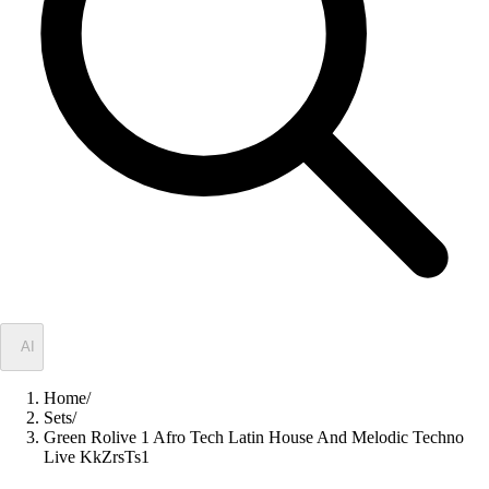
✦
AI
Home
/
Sets
/
Green Rolive 1 Afro Tech Latin House And Melodic Techno
Live KkZrsTs1