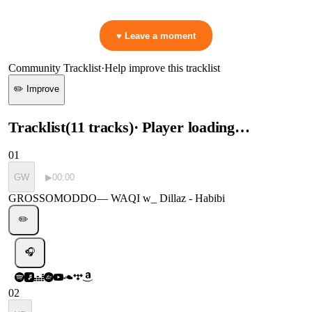
👋 No reactions yet — be the first to mark a moment!
♥ Leave a moment
Community Tracklist
·
Help improve this tracklist
✏️ Improve
Tracklist
(
11
tracks
)
· Player loading…
01
GW
▶
00:00
GROSSOMODDO
—
WAQI w_ Dillaz - Habibi
✏️
🎧
02