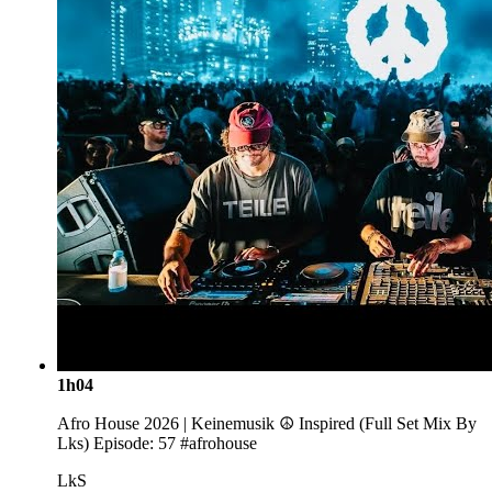
1h04
Afro House 2026 | Keinemusik ☮️ Inspired (Full Set Mix By
Lks) Episode: 57 #afrohouse
LkS