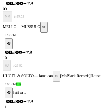
09
MM
▷
25:52
MELLO
—
MUSSULO
✏️
123
BPM
🎧
10
HJ
▷
27:52
HUGEL & SOLTO
—
Jamaican
[
MoBlack Records
]
House
✏️
122
BPM
11B
🎧
Build set →
11