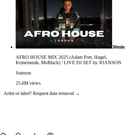
30min
AFRO HOUSE MIX 2025 (Adam Port, Hugel,
Keinemusik, MoBlack) / LIVE DJ SET by JOANSON
Joanson
25.6M
views
Artist or label?
Request data removal →