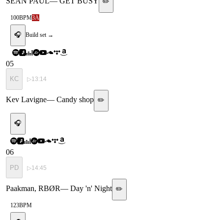
SEAN PAUL
—
GET BUSY
✏️
100
BPM
3A
🎧
Build set →
05
KC
▷
13:14
Kev Lavigne
—
Candy shop
✏️
🎧
06
PD
▷
14:45
Paakman, RBØR
—
Day 'n' Night
✏️
123
BPM