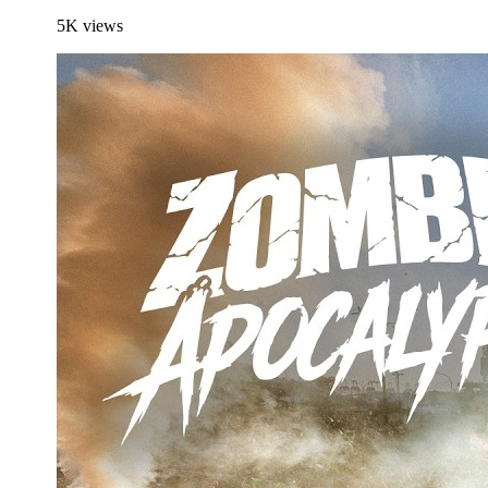
5K
views