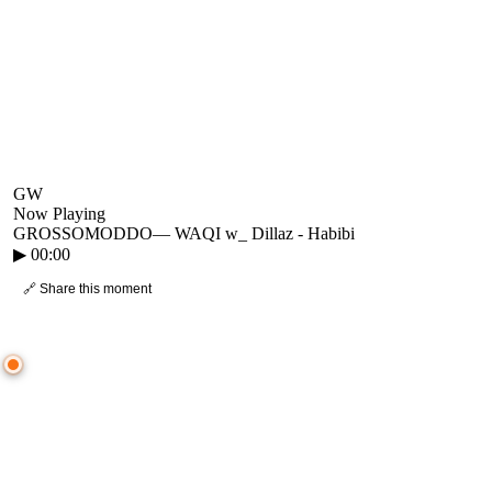
GW
Now Playing
GROSSOMODDO
—
WAQI w_ Dillaz - Habibi
▶
00:00
🔗 Share this moment
● CROWD TIMELINE
0
moment
s
0:00
—
GROSSOMODDO
—
WAQI w_ Dillaz - Habibi
▷ Play the mix to see live crowd reactions