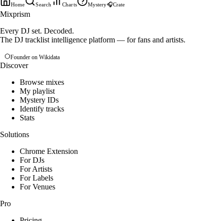
Home
Search
Charts
Mystery
🎧
Crate
Mixprism
Every DJ set. Decoded.
The DJ tracklist intelligence platform — for fans and artists.
Founder on Wikidata
Discover
Browse mixes
My playlist
Mystery IDs
Identify tracks
Stats
Solutions
Chrome Extension
For DJs
For Artists
For Labels
For Venues
Pro
Pricing