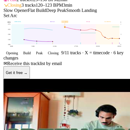
↘
Closing
3
tracks
120–123 BPM
3min
Slow Opener
Flat Build
Deep Peak
Smooth Landing
Set Arc
OPENING
BUILD
PEAK
CLOSING
163
BPM
BPM
E
173
1
155
136
.5
118
100
0
0:00
5:58
11:56
17:55
23:53
29:51
9
/
11
tracks ·
X = timecode
· 6 key
Opening
Build
Peak
Closing
changes
✉
Receive this tracklist by email
Get it free →