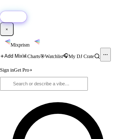
🚀
New:
Add YouTube DJ mixes to Mixprism in 1 click with our Chrome
extension.
Get it →
×
Mixprism
📊
🎧
Add Mix
Charts
🎯
Watchlist
My DJ Crate
Sign in
Get Pro