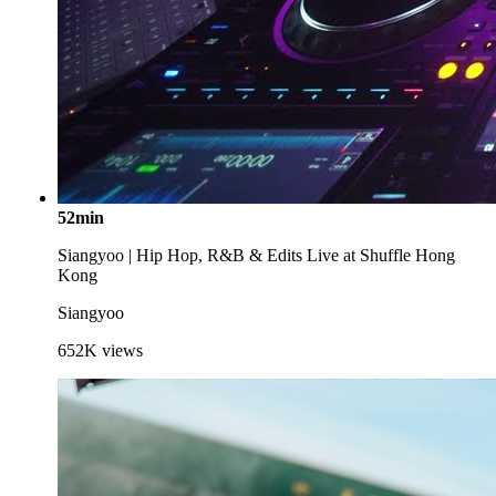
52min
Siangyoo | Hip Hop, R&B & Edits Live at Shuffle Hong
Kong
Siangyoo
652K
views