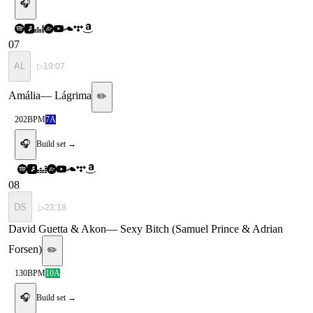
🎧
07
AL
▷
19:07
Amália
—
Lágrima
✏️
202
BPM
7A
🎧
Build set →
08
DS
▷
23:18
David Guetta & Akon
—
Sexy Bitch (Samuel Prince & Adrian
Forsen)
✏️
130
BPM
10A
🎧
Build set →