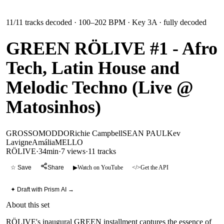
11
/
11
tracks decoded
· 100–202 BPM
· Key 3A
· fully decoded
GREEN RÖLIVE #1 - Afro
Tech, Latin House and
Melodic Techno (Live @
Matosinhos)
GROSSOMODDO
Richie Campbell
SEAN PAUL
Kev
Lavigne
Amália
MELLO
RÖLIVE
·
34min
·
7 views
·
11
tracks
☆ Save
Share
▶
Watch on YouTube
</>
Get the API
✦ Draft with Prism AI →
About this set
RÖLIVE's inaugural GREEN installment captures the essence of