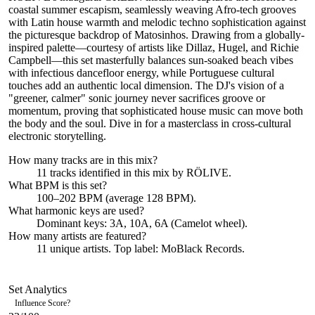
coastal summer escapism, seamlessly weaving Afro-tech grooves
with Latin house warmth and melodic techno sophistication against
the picturesque backdrop of Matosinhos. Drawing from a globally-
inspired palette—courtesy of artists like Dillaz, Hugel, and Richie
Campbell—this set masterfully balances sun-soaked beach vibes
with infectious dancefloor energy, while Portuguese cultural
touches add an authentic local dimension. The DJ's vision of a
"greener, calmer" sonic journey never sacrifices groove or
momentum, proving that sophisticated house music can move both
the body and the soul. Dive in for a masterclass in cross-cultural
electronic storytelling.
How many tracks are in this mix?
11
tracks identified in this mix by
RÖLIVE
.
What BPM is this set?
100–202 BPM (average 128 BPM).
What harmonic keys are used?
Dominant keys:
3A, 10A, 6A
(Camelot wheel).
How many artists are featured?
11
unique artists.
Top label:
MoBlack Records
.
Set Analytics
Influence Score
?