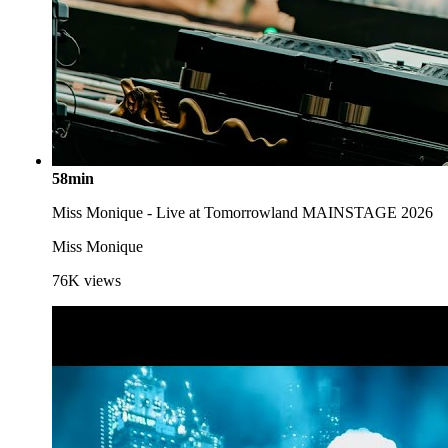
58min
Miss Monique - Live at Tomorrowland MAINSTAGE 2026
Miss Monique
76K
views