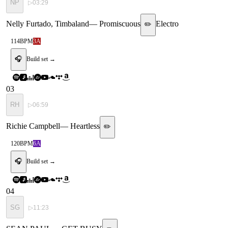
NP
▷
03:29
Nelly Furtado, Timbaland
—
Promiscuous
Electro
✏️
114
BPM
3A
🎧
Build set →
03
RH
▷
06:59
Richie Campbell
—
Heartless
✏️
120
BPM
6A
🎧
Build set →
04
SG
▷
11:23