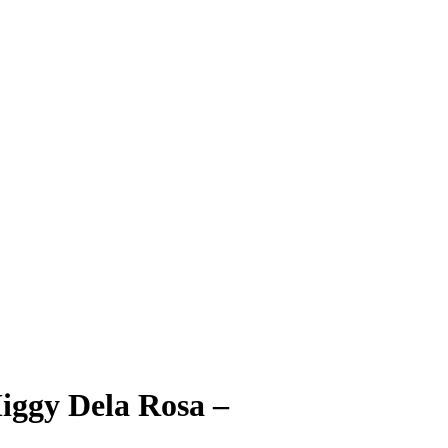
iggy Dela Rosa
–