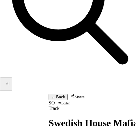
✦
AI
← Back
Share
SO
Éditer
Track
Swedish House Mafi
One Ferrari -