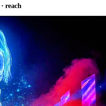
· reach