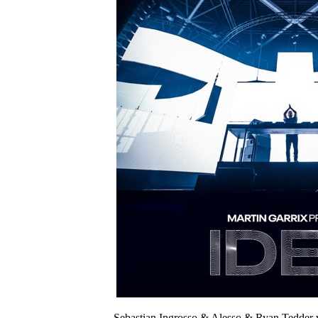
Sebastian Ingrosso & Alesso & Ryan Tedder 