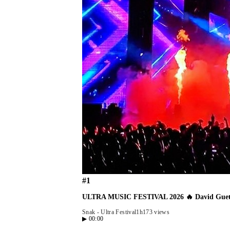
#
1
ULTRA MUSIC FESTIVAL 2026 🔥 David Guetta
Snak - Ultra Festival
1h17
3 views
▶
00:00