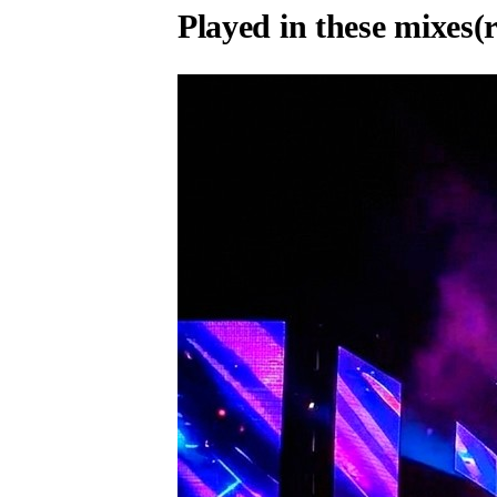
Played in these mixes
(