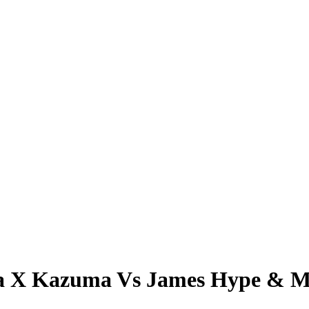
a X Kazuma Vs James Hype & M