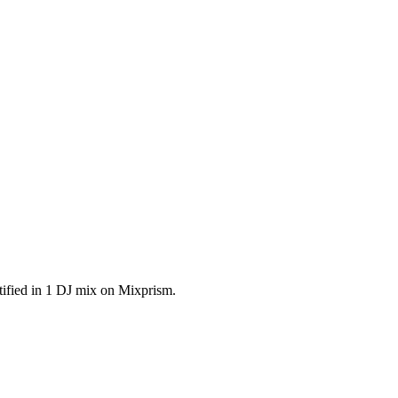
ified in 1 DJ mix on Mixprism.