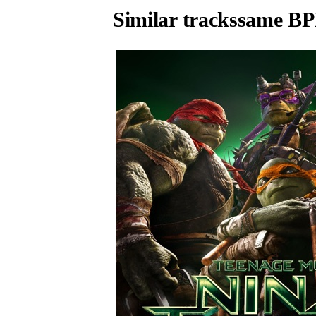
Similar tracks
same BP