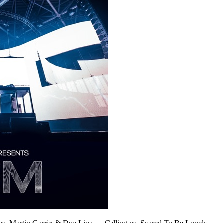
vs. Martin Garrix & Dua Lipa
—
Calling vs. Scared To Be Lonely