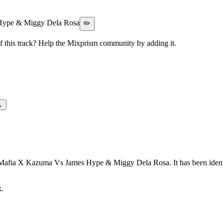
Hype & Miggy Dela Rosa
✏️
this track? Help the Mixprism community by adding it.
→
e Mafia X Kazuma Vs James Hype & Miggy Dela Rosa. It has been ident
k.