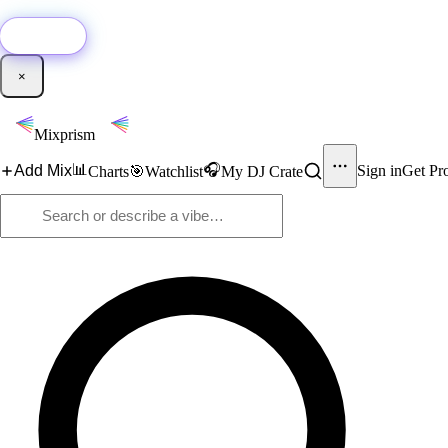
🚀
New:
Add YouTube DJ mixes to Mixprism in 1 click with our Chrome extensio
Get it →
×
Mixprism
📊
🎧
Add Mix
Sign in
Get Pr
Charts
🎯
Watchlist
My DJ Crate