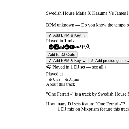
Swedish House Mafia X Kazuma Vs James 
BPM unknown
— Do you know the tempo of 
🎵 Add BPM & Key →
Played in
1
mix
Add to DJ Crate
🎵 Add BPM & Key →
🎸 Add precise genre 
🎧 Played in
1
DJ
set
— see all ↓
Played at
🎪
Ultra
🎪
Anyma
About this track
"One Ferrari -" is a track by Swedish Hous
How many DJ sets feature "
One Ferrari -
"?
1
DJ
mix
on Mixprism feature this trac