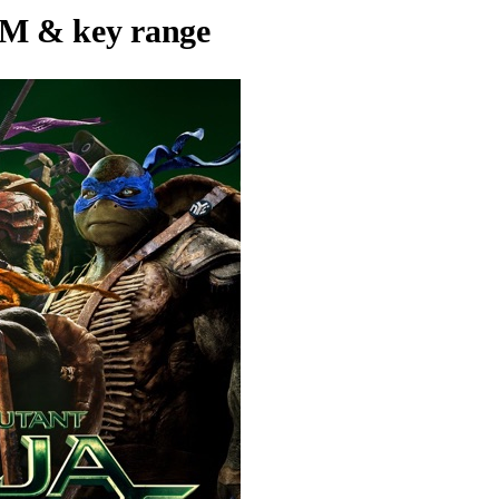
M & key range