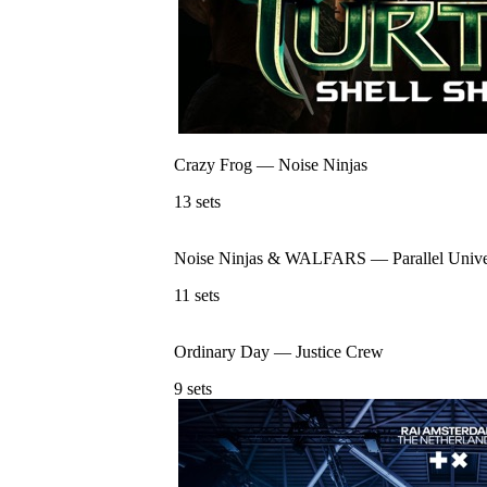
Crazy Frog
—
Noise Ninjas
13
sets
Noise Ninjas & WALFARS
—
Parallel Univ
11
sets
Ordinary Day
—
Justice Crew
9
sets