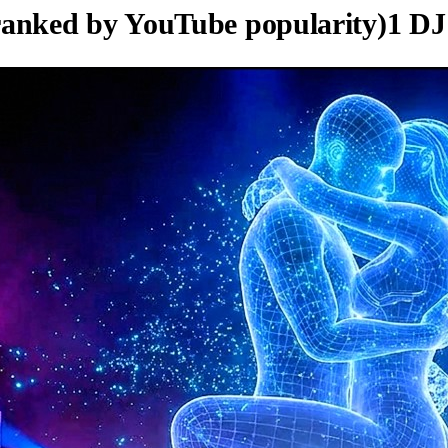
ranked by YouTube popularity)
1
DJ