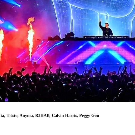
, Tiësto, Anyma, R3HAB, Calvin Harris, Peggy Gou