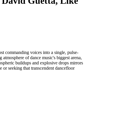
David Guetta, Like
ost commanding voices into a single, pulse-
ng atmosphere of dance music's biggest arena,
spheric buildups and explosive drops mirrors
e or seeking that transcendent dancefloor