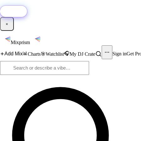
🚀
New:
Add YouTube DJ mixes to Mixprism in 1 click with our Chrome extensio
Get it →
×
Mixprism
📊
🎧
Add Mix
Sign in
Get Pr
Charts
🎯
Watchlist
My DJ Crate