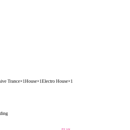
sive Trance
×
1
House
×
1
Electro House
×
1
ding
PEAK