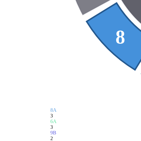
8
8A
3
6A
3
9B
2