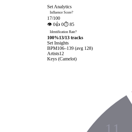
Set Analytics
Influence Score
?
17
/100
👁
0
👍
0
⏱
85
Identification Rate
?
100
%
13
/
13
tracks
Set Insights
BPM
106
–
139
(avg
128
)
Artists
12
Keys (Camelot)
11