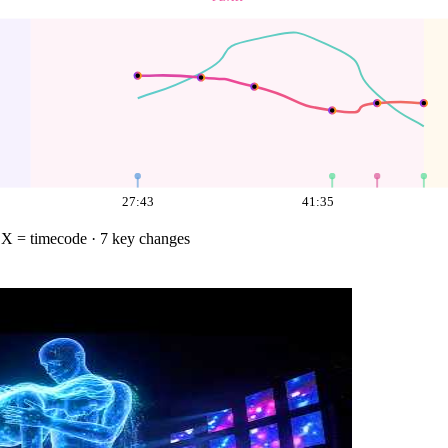
27:43
41:35
·
X = timecode
· 7 key changes