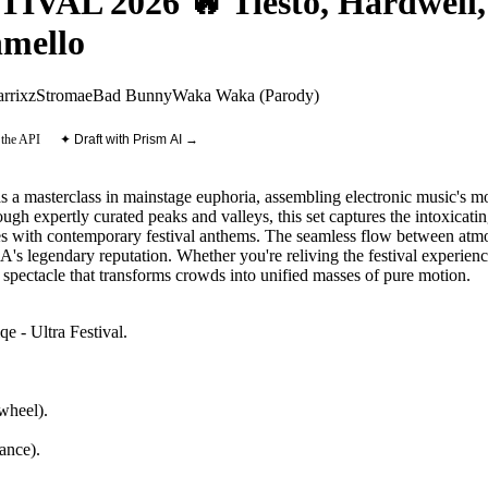
AL 2026 🔥 Tiësto, Hardwell, 
mello
rrix
zStromae
Bad Bunny
Waka Waka (Parody)
 the API
✦ Draft with Prism AI →
s a masterclass in mainstage euphoria, assembling electronic music's m
gh expertly curated peaks and valleys, this set captures the intoxicati
es with contemporary festival anthems. The seamless flow between atmo
A's legendary reputation. Whether you're reliving the festival experienc
 spectacle that transforms crowds into unified masses of pure motion.
e - Ultra Festival
.
wheel).
ance)
.