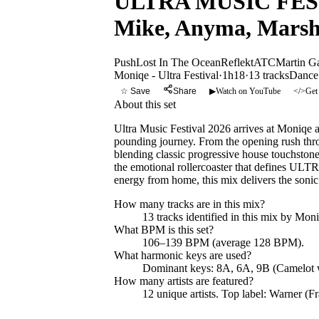
ULTRA MUSIC FESTIV
Mike, Anyma, Marsh
Push
Lost In The Ocean
Reflekt
ATC
Martin Ga
Moniqe - Ultra Festival
·
1h18
·
13
tracks
Dance
☆ Save
Share
▶
Watch on YouTube
</>
Get
About this set
Ultra Music Festival 2026 arrives at Moniqe a
pounding journey. From the opening rush throu
blending classic progressive house touchston
the emotional rollercoaster that defines ULTR
energy from home, this mix delivers the sonic
How many tracks are in this mix?
13
tracks identified in this mix by
Moniq
What BPM is this set?
106–139 BPM (average 128 BPM).
What harmonic keys are used?
Dominant keys:
8A, 6A, 9B
(Camelot 
How many artists are featured?
12
unique artists.
Top label:
Warner (Fr