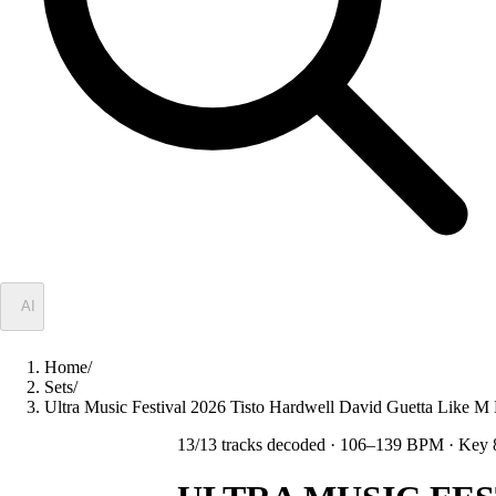
✦
AI
Home
/
Sets
/
Ultra Music Festival 2026 Tisto Hardwell David Guetta Lik
13
/
13
tracks decoded
· 106–139 BPM
· Key