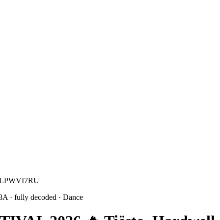
e M LPWVI7RU
 8A
· fully decoded
· Dance