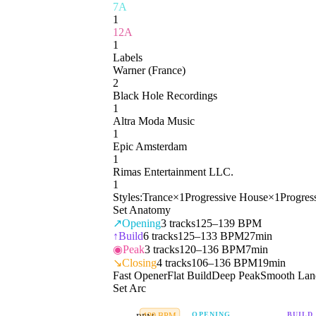
7A
1
12A
1
Labels
Warner (France)
2
Black Hole Recordings
1
Altra Moda Music
1
Epic Amsterdam
1
Rimas Entertainment LLC.
1
Styles:
Trance
×
1
Progressive House
×
1
Progres
Set Anatomy
↗
Opening
3
tracks
125–139 BPM
↑
Build
6
tracks
125–133 BPM
27min
◉
Peak
3
tracks
120–136 BPM
7min
↘
Closing
4
tracks
106–136 BPM
19min
Fast Opener
Flat Build
Deep Peak
Smooth Lan
Set Arc
OPENING
BUILD