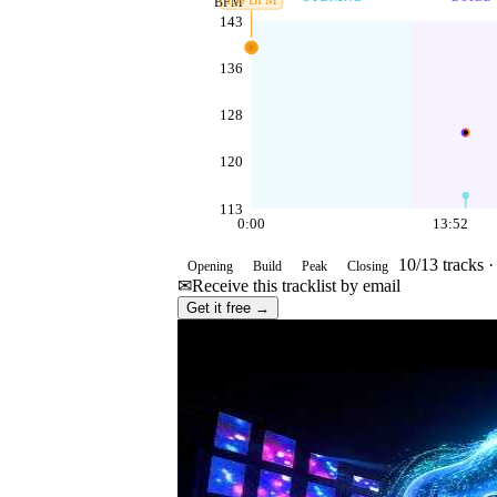
139
BPM
BPM
143
136
128
120
113
0:00
13:52
10
/
13
tracks 
Opening
Build
Peak
Closing
✉
Receive this tracklist by email
Get it free →