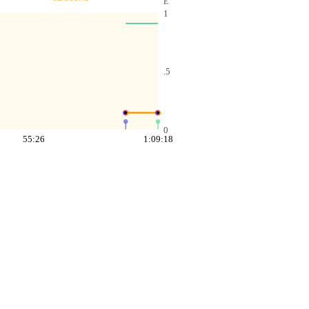
E
1
.5
0
55:26
1:09:18