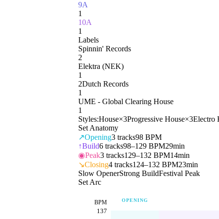
9A
1
10A
1
Labels
Spinnin' Records
2
Elektra (NEK)
1
2Dutch Records
1
UME - Global Clearing House
1
Styles:
House
×
3
Progressive House
×
3
Electro
Set Anatomy
↗
Opening
3
tracks
98 BPM
↑
Build
6
tracks
98–129 BPM
29min
◉
Peak
3
tracks
129–132 BPM
14min
↘
Closing
4
tracks
124–132 BPM
23min
Slow Opener
Strong Build
Festival Peak
Set Arc
OPENING
BPM
137