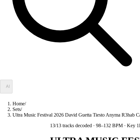
✦
AI
Home
/
Sets
/
Ultra Music Festival 2026 David Guetta Tiesto Anyma R3hab
13
/
13
tracks decoded
· 98–132 BPM
· Key 