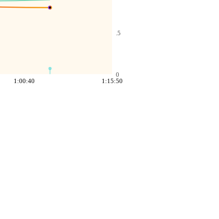
.5
0
1:00:40
1:15:50