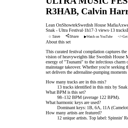
ULTRA MUSIC FESTIV
R3HAB, Calvin Harr
Lean On
Showtek
Swedish House Mafia
Axwel
Snak - Ultra Festival
·
1h17
·
3 views
·
13
tracks
☆ Save
Share
▶
Watch on YouTube
</>
Get
About this set
This curated festival compilation captures the
vision of heavyweights like Swedish House M
energy of "Tsunami" to the infectious charm
mainstage takeover. Whether you're seeking th
set delivers the adrenaline-pumping moments 
How many tracks are in this mix?
13
tracks identified in this mix by
Snak 
What BPM is this set?
98–132 BPM (average 122 BPM).
What harmonic keys are used?
Dominant keys:
1B, 6A, 11A
(Camelot
How many artists are featured?
12
unique artists.
Top label:
Spinnin' R