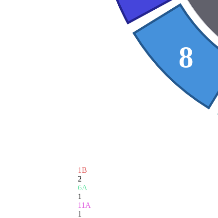
8
1B
2
6A
1
11A
1