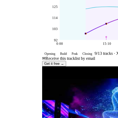
125
114
103
92
0:00
15:10
9
/
13
tracks ·
Opening
Build
Peak
Closing
✉
Receive this tracklist by email
Get it free →