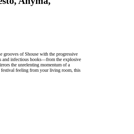
sto, Anyma,
 the grooves of Shouse with the progressive
s and infectious hooks—from the explosive
irrors the unrelenting momentum of a
estival feeling from your living room, this