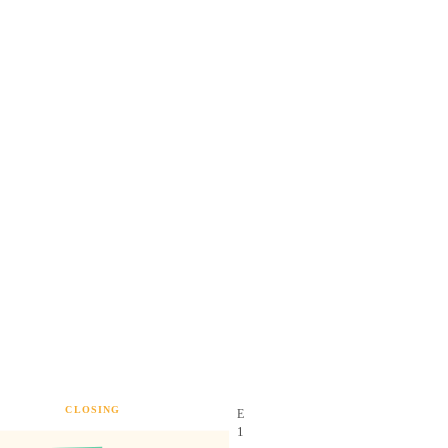
CLOSING
E
1