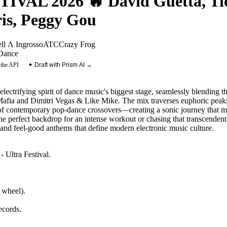
AL 2026 🔥 David Guetta, Tië
is, Peggy Gou
l Λ Ingrosso
ATC
Crazy Frog
Dance
 the API
✦ Draft with Prism AI →
 electrifying spirit of dance music's biggest stage, seamlessly blending
afia and Dimitri Vegas & Like Mike. The mix traverses euphoric peak
 of contemporary pop-dance crossovers—creating a sonic journey that m
e perfect backdrop for an intense workout or chasing that transcendent f
and feel-good anthems that define modern electronic music culture.
- Ultra Festival
.
 wheel).
ecords
.