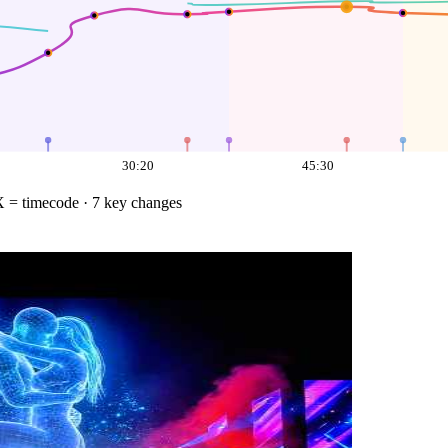
30:20
45:30
X = timecode
· 7 key changes