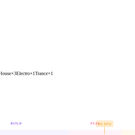
 House
×
3
Electro
×
1
Trance
×
1
BUILD
PEAK
130
BPM