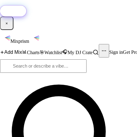
🚀
New:
Add YouTube DJ mixes to Mixprism in 1 click with our Chrome extensio
Get it →
×
Mixprism
📊
🎧
Add Mix
Sign in
Get Pr
Charts
🎯
Watchlist
My DJ Crate