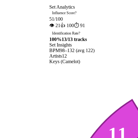
Set Analytics
Influence Score
?
51
/100
👁
21
👍
100
⏱
91
Identification Rate
?
100
%
13
/
13
tracks
Set Insights
BPM
98
–
132
(avg
122
)
Artists
12
Keys (Camelot)
11