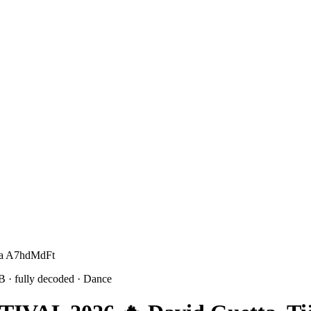
 Ca A7hdMdFt
1B
· fully decoded
· Dance