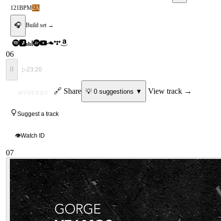
121
BPM
2A
🎧
Build set →
06
II
▷
23:20
ID
🔗 Share
View track →
💡
0
suggestion
s
▼
MYSTERY
Suggest a track
👁
Watch ID
07