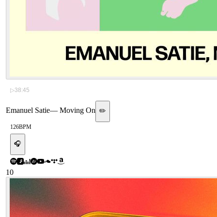
▷
38:45
Emanuel Satie
—
Moving On
✏️
126
BPM
🎧
10