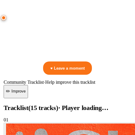
● CROWD TIMELINE
0
moment
s
0:00
—
Maxi Meraki
—
You Are My High
▷ Play the mix to see live crowd reactions
👋 No reactions yet — be the first to mark a moment!
♥ Leave a moment
Community Tracklist
·
Help improve this tracklist
✏️ Improve
Tracklist
(
15
tracks
)
· Player loading…
01