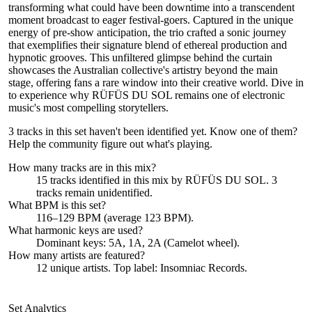
transforming what could have been downtime into a transcendent
moment broadcast to eager festival-goers. Captured in the unique
energy of pre-show anticipation, the trio crafted a sonic journey
that exemplifies their signature blend of ethereal production and
hypnotic grooves. This unfiltered glimpse behind the curtain
showcases the Australian collective's artistry beyond the main
stage, offering fans a rare window into their creative world. Dive in
to experience why RÜFÜS DU SOL remains one of electronic
music's most compelling storytellers.
3 tracks in this set haven't been identified yet.
Know one of them?
Help the community figure out what's playing
.
How many tracks are in this mix?
15
tracks identified in this mix by
RÜFÜS DU SOL
.
3
track
s remain
unidentified.
What BPM is this set?
116–129 BPM (average 123 BPM).
What harmonic keys are used?
Dominant keys:
5A, 1A, 2A
(Camelot wheel).
How many artists are featured?
12
unique artists.
Top label:
Insomniac Records
.
Set Analytics