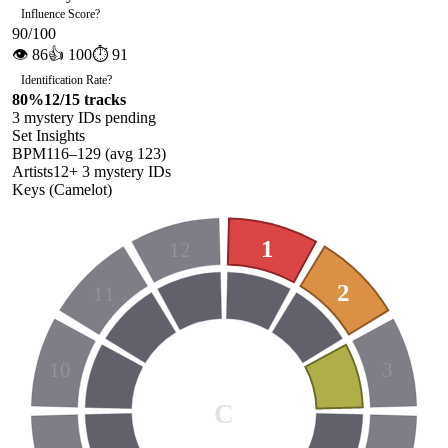
Influence Score
?
90
/100
👁
86
👍
100
⏱
91
Identification Rate
?
80
%
12
/
15
tracks
3
mystery ID
s
pending
Set Insights
BPM
116
–
129
(avg
123
)
Artists
12
+
3
mystery ID
s
Keys (Camelot)
1
12
2
11
10
3
C