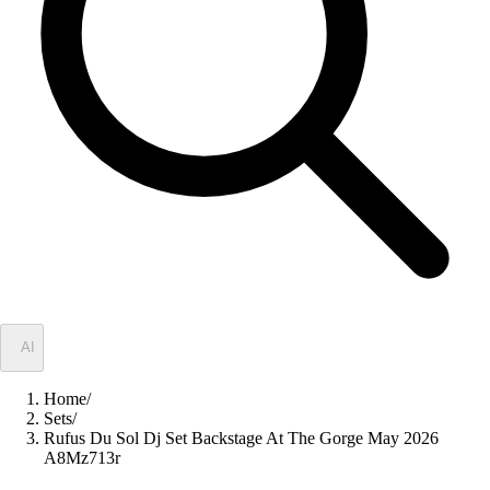
✦
AI
Home
/
Sets
/
Rufus Du Sol Dj Set Backstage At The Gorge May 2026
A8Mz713r