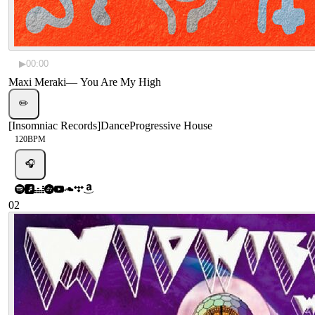
▶
00:00
Maxi Meraki
—
You Are My High
✏️
[
Insomniac Records
]
Dance
Progressive House
120
BPM
🎧
02