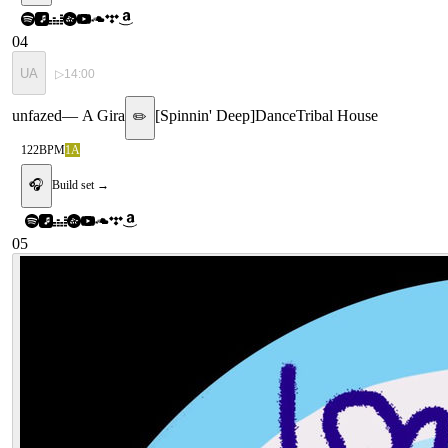
04
UA
▷
14:00
unfazed
—
A Gira
[
Spinnin' Deep
]
Dance
Tribal House
✏️
122
BPM
1A
🎧
Build set →
05