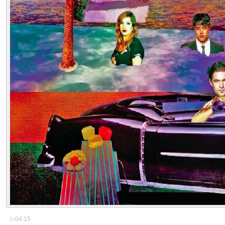
▷
04:15