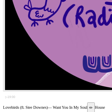
▷
19:00
Lovebirds (ft. Stee Downes)
—
Want You In My Soul
House
✏️