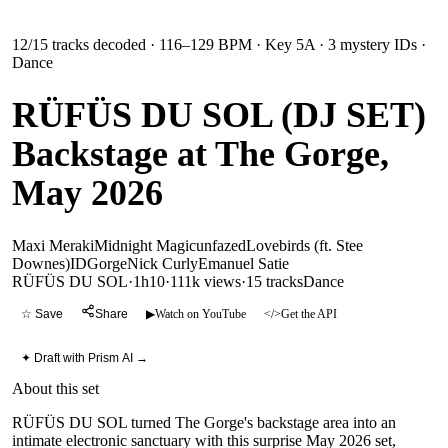
12
/
15
tracks decoded
· 116–129 BPM
· Key 5A
· 3 mystery IDs
·
Dance
RÜFÜS DU SOL (DJ SET)
Backstage at The Gorge,
May 2026
Maxi Meraki
Midnight Magic
unfazed
Lovebirds (ft. Stee
Downes)
ID
Gorge
Nick Curly
Emanuel Satie
RÜFÜS DU SOL
·
1h10
·
111k views
·
15
tracks
Dance
☆ Save
Share
▶
Watch on YouTube
</>
Get the API
✦ Draft with Prism AI →
About this set
RÜFÜS DU SOL turned The Gorge's backstage area into an
intimate electronic sanctuary with this surprise May 2026 set,