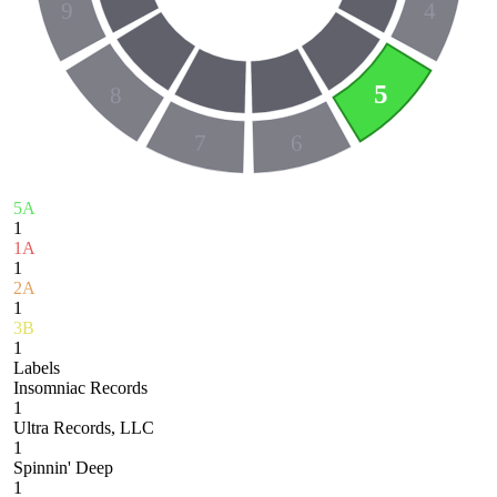
9
4
5
8
7
6
5A
1
1A
1
2A
1
3B
1
Labels
Insomniac Records
1
Ultra Records, LLC
1
Spinnin' Deep
1