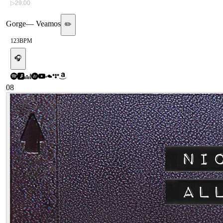
▷
29:00
Gorge
—
Veamos
✏️
123
BPM
🎧
08