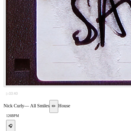
▷
33:40
Nick Curly
—
All Smiles
House
✏️
126
BPM
🎧