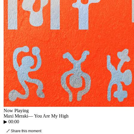
Now Playing
Maxi Meraki
—
You Are My High
▶
00:00
🔗 Share this moment