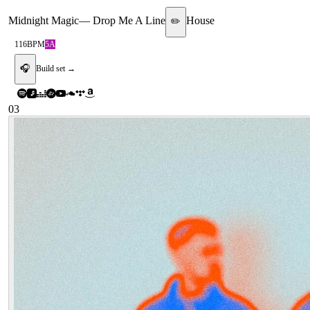
Midnight Magic
—
Drop Me A Line
House
✏️
116
BPM
5A
🎧
Build set →
03