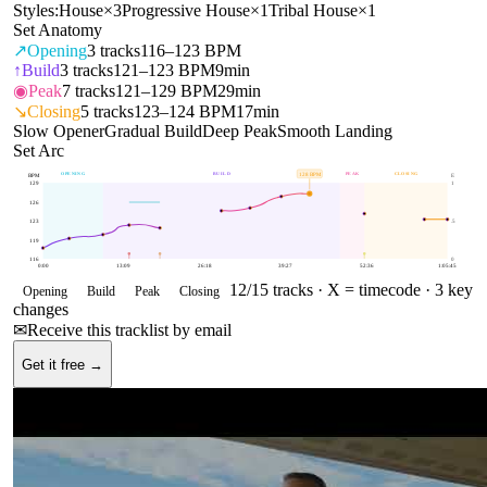
Styles:
House
×
3
Progressive House
×
1
Tribal House
×
1
Set Anatomy
↗
Opening
3
tracks
116–123 BPM
↑
Build
3
tracks
121–123 BPM
9min
◉
Peak
7
tracks
121–129 BPM
29min
↘
Closing
5
tracks
123–124 BPM
17min
Slow Opener
Gradual Build
Deep Peak
Smooth Landing
Set Arc
OPENING
BUILD
PEAK
CLOSING
128
BPM
BPM
E
129
1
126
123
.5
119
116
0
0:00
13:09
26:18
39:27
52:36
1:05:45
12
/
15
tracks ·
X = timecode
· 3 key
Opening
Build
Peak
Closing
changes
✉
Receive this tracklist by email
Get it free →