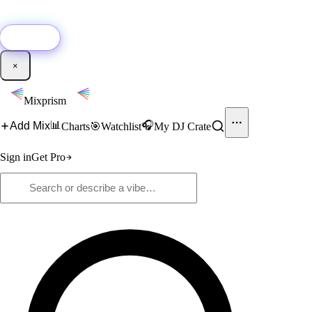
🚀
New:
Add YouTube DJ mixes to Mixprism in 1 click with our Chrome
extension.
Get it →
×
Mixprism
📊
🎧
Add Mix
Charts
🎯
Watchlist
My DJ Crate
Sign in
Get Pro