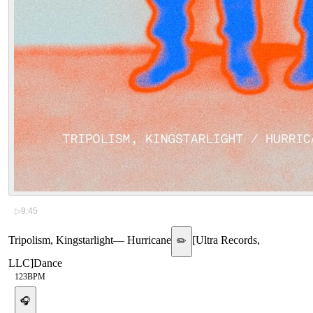
▷
9:45
Tripolism, Kingstarlight
—
Hurricane
[
Ultra Records,
✏️
LLC
]
Dance
123
BPM
🎧