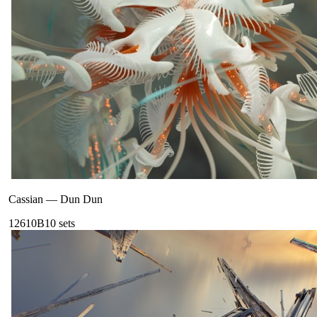
Cassian
—
Dun Dun
126
10B
10
sets