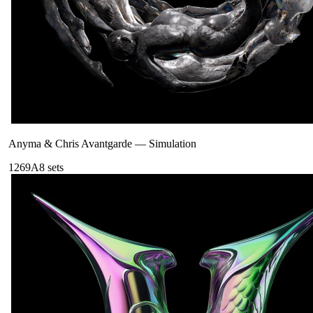
Anyma & Chris Avantgarde
—
Simulation
126
9A
8
sets