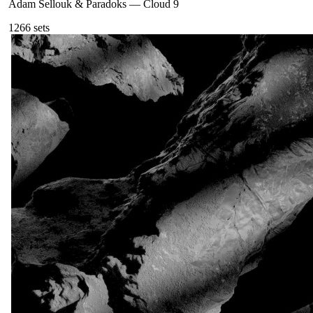
Adam Sellouk & Paradoks
—
Cloud 9
126
6
sets