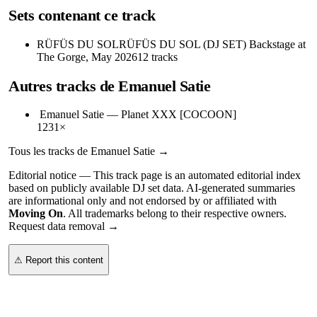
Sets contenant ce track
RÜFÜS DU SOL
RÜFÜS DU SOL (DJ SET) Backstage at
The Gorge, May 2026
12
tracks
Autres tracks de
Emanuel Satie
Emanuel Satie
—
Planet XXX [COCOON]
123
1
×
Tous les tracks de
Emanuel Satie
→
Editorial notice —
This
track page
is an automated editorial index
based on publicly available DJ set data. AI-generated summaries
are informational only and not endorsed by or affiliated with
Moving On
. All trademarks belong to their respective owners.
Request data removal →
⚠ Report this content