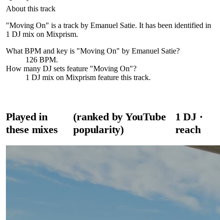
About this track
"Moving On" is a track by Emanuel Satie. It has been identified in
1 DJ mix on Mixprism.
What BPM and key is "
Moving On
" by
Emanuel Satie
?
126 BPM.
How many DJ sets feature "
Moving On
"?
1
DJ
mix
on Mixprism feature this track.
Played in
(ranked by YouTube
1
DJ
·
these mixes
popularity)
reach