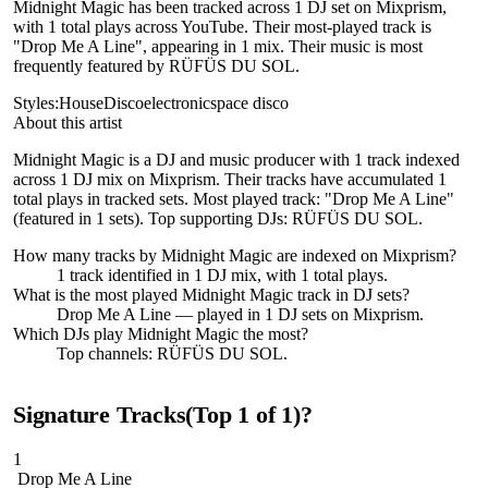
Midnight Magic has been tracked across 1 DJ set on Mixprism,
with 1 total plays across YouTube. Their most-played track is
"Drop Me A Line", appearing in 1 mix. Their music is most
frequently featured by RÜFÜS DU SOL.
Styles:
House
Disco
electronic
space disco
About this artist
Midnight Magic is a DJ and music producer with 1 track indexed
across 1 DJ mix on Mixprism. Their tracks have accumulated 1
total plays in tracked sets. Most played track: "Drop Me A Line"
(featured in 1 sets). Top supporting DJs: RÜFÜS DU SOL.
How many tracks by
Midnight Magic
are indexed on Mixprism?
1
track
identified in
1
DJ
mix
, with
1
total plays.
What is the most played
Midnight Magic
track in DJ sets?
Drop Me A Line
— played in
1
DJ sets on Mixprism.
Which DJs play
Midnight Magic
the most?
Top channels: RÜFÜS DU SOL.
Signature Tracks
(Top
1
of
1
)
?
1
Drop Me A Line