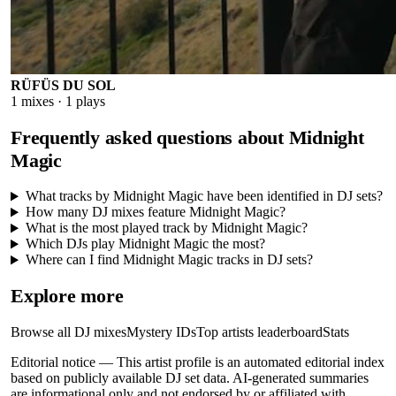
RÜFÜS DU SOL
1
mixes ·
1
plays
Frequently asked questions about
Midnight
Magic
What tracks by Midnight Magic have been identified in DJ sets?
How many DJ mixes feature Midnight Magic?
What is the most played track by Midnight Magic?
Which DJs play Midnight Magic the most?
Where can I find Midnight Magic tracks in DJ sets?
Explore more
Browse all DJ mixes
Mystery IDs
Top artists leaderboard
Stats
Editorial notice —
This
artist profile
is an automated editorial index
based on publicly available DJ set data. AI-generated summaries
are informational only and not endorsed by or affiliated with