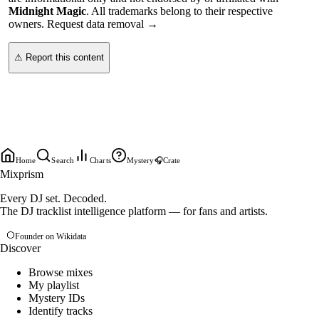
Midnight Magic
. All trademarks belong to their respective
owners.
Request data removal →
⚠ Report this content
Home
Search
Charts
Mystery
🎧
Crate
Mixprism
Every DJ set. Decoded.
The DJ tracklist intelligence platform — for fans and artists.
Founder on Wikidata
Discover
Browse mixes
My playlist
Mystery IDs
Identify tracks