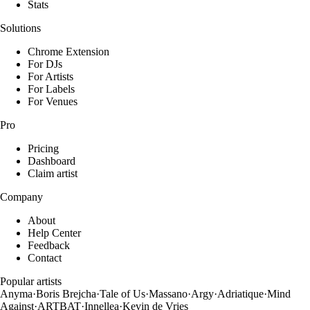
Stats
Solutions
Chrome Extension
For DJs
For Artists
For Labels
For Venues
Pro
Pricing
Dashboard
Claim artist
Company
About
Help Center
Feedback
Contact
Popular artists
Anyma
·
Boris Brejcha
·
Tale of Us
·
Massano
·
Argy
·
Adriatique
·
Mind
Against
·
ARTBAT
·
Innellea
·
Kevin de Vries