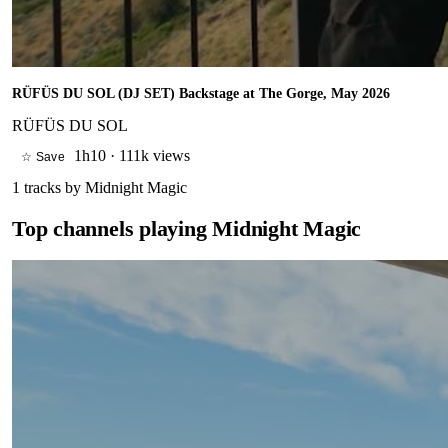
RÜFÜS DU SOL (DJ SET) Backstage at The Gorge, May 2026
RÜFÜS DU SOL
1h10
·
111k views
☆ Save
1
tracks by
Midnight Magic
Top channels playing
Midnight Magic