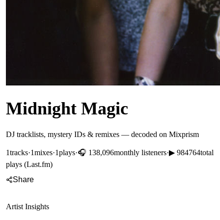
Midnight Magic
DJ tracklists, mystery IDs & remixes — decoded on Mixprism
1
tracks
·
1
mixes
·
1
plays
·
🎧
138,096
monthly listeners
·
▶
984764
total
plays (Last.fm)
Share
Artist Insights