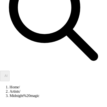
✦
AI
Home
/
Artists
/
Midnight%20magic