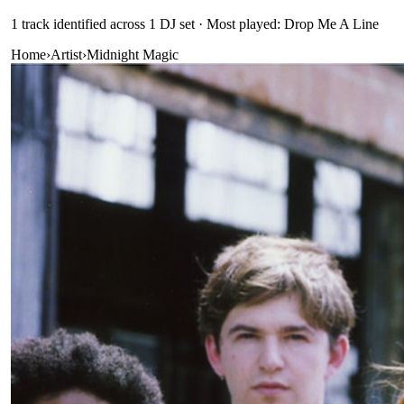
1
track
identified across
1
DJ
set
· Most played: Drop Me A Line
Home
›
Artist
›
Midnight Magic