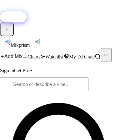
🚀
New:
Add YouTube DJ mixes to Mixprism in 1 click with our Chrome
extension.
Get it →
×
Mixprism
📊
🎧
Add Mix
Charts
🎯
Watchlist
My DJ Crate
Sign in
Get Pro