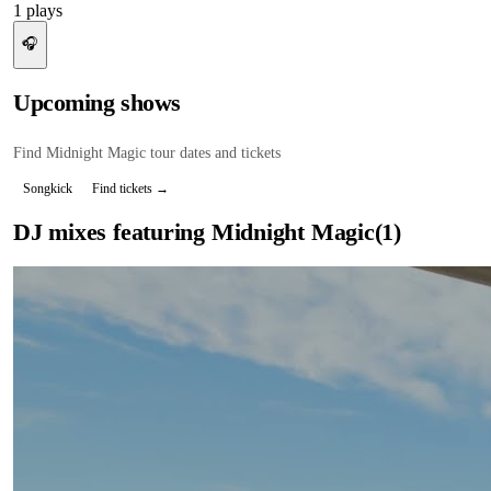
1
plays
🎧
Upcoming shows
Find
Midnight Magic
tour dates and tickets
Songkick
Find tickets →
DJ mixes featuring
Midnight Magic
(
1
)