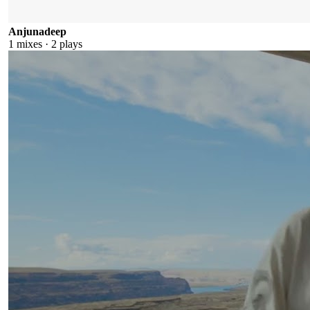
Anjunadeep
1
mixes ·
2
plays