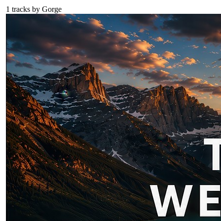
1
tracks by
Gorge