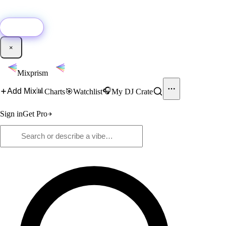
🚀
New:
Add YouTube DJ mixes to Mixprism in 1 click with our Chrome
extension.
Get it →
×
Mixprism
📊
🎧
Add Mix
Charts
🎯
Watchlist
My DJ Crate
Sign in
Get Pro