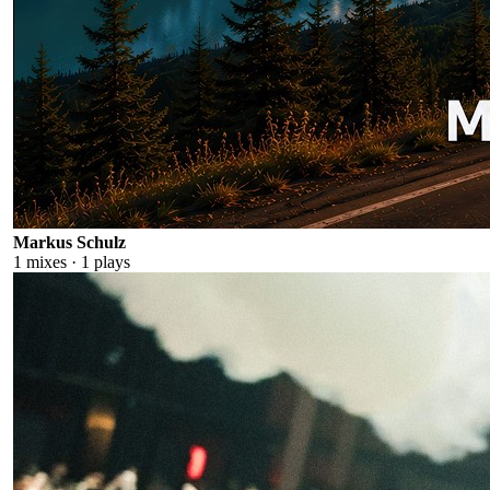
Markus Schulz
1
mixes ·
1
plays