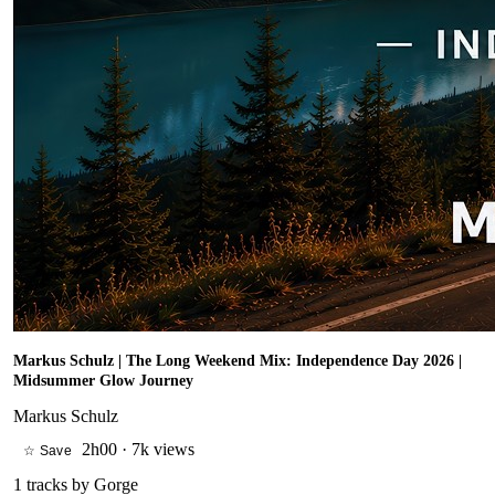
Markus Schulz | The Long Weekend Mix: Independence Day 2026 |
Midsummer Glow Journey
Markus Schulz
2h00
·
7k views
☆ Save
1
tracks by
Gorge