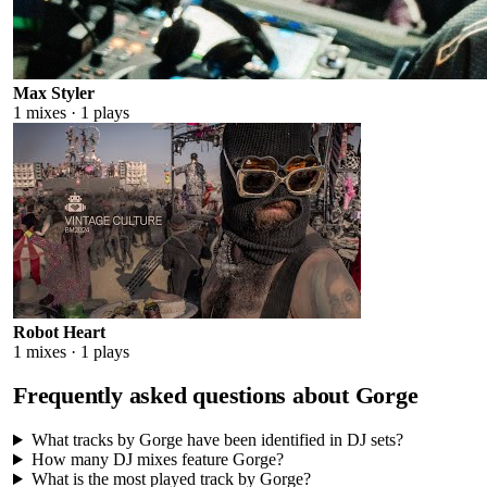
Max Styler
1
mixes ·
1
plays
Robot Heart
1
mixes ·
1
plays
Frequently asked questions about
Gorge
What tracks by Gorge have been identified in DJ sets?
How many DJ mixes feature Gorge?
What is the most played track by Gorge?