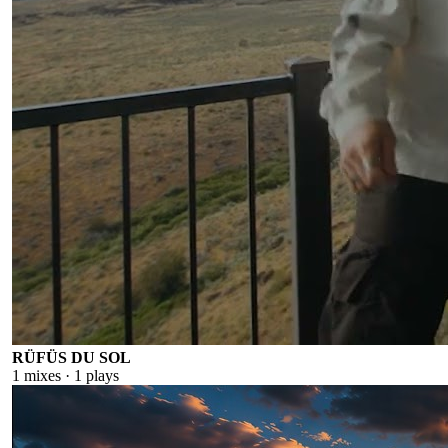
RÜFÜS DU SOL
1
mixes ·
1
plays