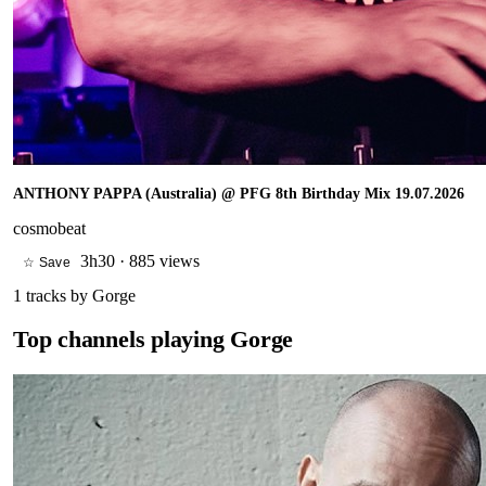
ANTHONY PAPPA (Australia) @ PFG 8th Birthday Mix 19.07.2026
cosmobeat
3h30
·
885 views
☆ Save
1
tracks by
Gorge
Top channels playing
Gorge