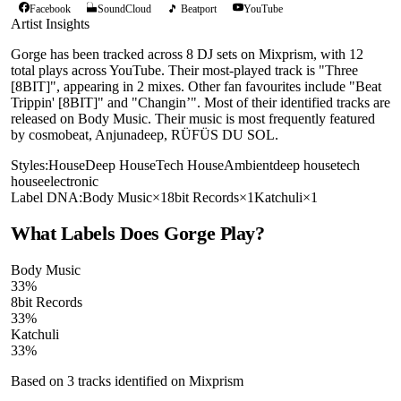
Facebook
SoundCloud
🎵 Beatport
YouTube
Artist Insights
Gorge has been tracked across 8 DJ sets on Mixprism, with 12
total plays across YouTube. Their most-played track is "Three
[8BIT]", appearing in 2 mixes. Other fan favourites include "Beat
Trippin' [8BIT]" and "Changin’". Most of their identified tracks are
released on Body Music. Their music is most frequently featured
by cosmobeat, Anjunadeep, RÜFÜS DU SOL.
Styles:
House
Deep House
Tech House
Ambient
deep house
tech
house
electronic
Label DNA:
Body Music
×
1
8bit Records
×
1
Katchuli
×
1
What Labels Does
Gorge
Play?
Body Music
33
%
8bit Records
33
%
Katchuli
33
%
Based on
3
tracks identified on Mixprism