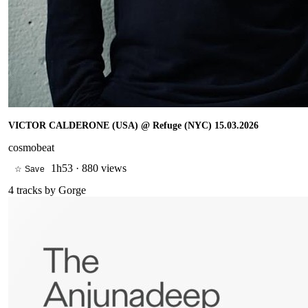
VICTOR CALDERONE (USA) @ Refuge (NYC) 15.03.2026
cosmobeat
1h53
·
880 views
☆ Save
4
tracks by
Gorge