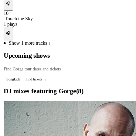
🎧
10
Touch the Sky
1
plays
🎧
Show
1
more tracks ↓
Upcoming shows
Find
Gorge
tour dates and tickets
Songkick
Find tickets →
DJ mixes featuring
Gorge
(
8
)