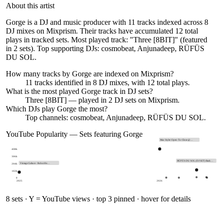
About this artist
Gorge is a DJ and music producer with 11 tracks indexed across 8
DJ mixes on Mixprism. Their tracks have accumulated 12 total
plays in tracked sets. Most played track: "Three [8BIT]" (featured
in 2 sets). Top supporting DJs: cosmobeat, Anjunadeep, RÜFÜS
DU SOL.
How many tracks by
Gorge
are indexed on Mixprism?
11
tracks
identified in
8
DJ
mixes
, with
12
total plays.
What is the most played
Gorge
track in DJ sets?
Three [8BIT]
— played in
2
DJ sets on Mixprism.
Which DJs play
Gorge
the most?
Top channels: cosmobeat, Anjunadeep, RÜFÜS DU SOL.
YouTube Popularity — Sets featuring
Gorge
Max Styler Open-To-Close @…
408k
306k
RÜFÜS DU SOL (DJ SET) Back…
204k
Vintage Culture - Robot He…
102k
0
2025
2026
8
sets · Y = YouTube views · top 3 pinned · hover for details