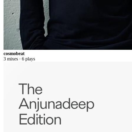
cosmobeat
3
mixes ·
6
plays