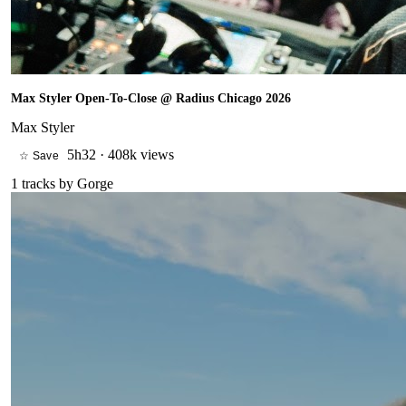
Max Styler Open-To-Close @ Radius Chicago 2026
Max Styler
5h32
·
408k views
☆ Save
1
tracks by
Gorge