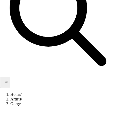
✦
AI
Home
/
Artists
/
Gorge