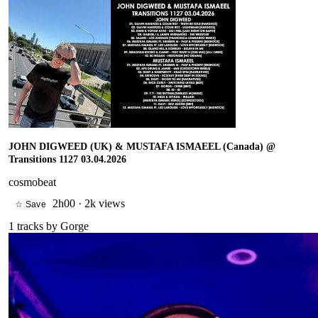
JOHN DIGWEED (UK) & MUSTAFA ISMAEEL (Canada) @
Transitions 1127 03.04.2026
cosmobeat
2h00
·
2k views
☆ Save
1
tracks by
Gorge