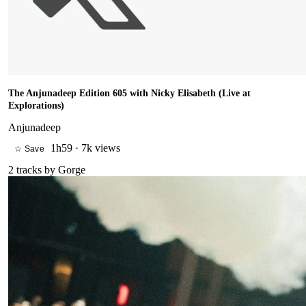
The Anjunadeep Edition 605 with Nicky Elisabeth (Live at
Explorations)
Anjunadeep
1h59
·
7k views
☆ Save
2
tracks by
Gorge