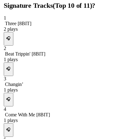
Signature Tracks
(Top
10
of
11
)
?
1
Three [8BIT]
2
plays
🎧
2
Beat Trippin' [8BIT]
1
plays
🎧
3
Changin’
1
plays
🎧
4
Come With Me [8BIT]
1
plays
🎧