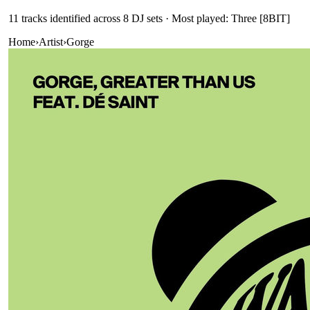
11
track
s
identified across
8
DJ
sets
· Most played: Three [8BIT]
Home
›
Artist
›
Gorge