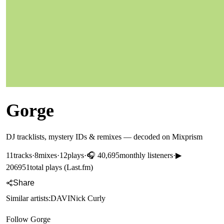
Gorge
DJ tracklists, mystery IDs & remixes — decoded on Mixprism
11
tracks
·
8
mixes
·
12
plays
·
🎧
40,695
monthly listeners
·
▶
206951
total plays (Last.fm)
Share
Similar artists:
DAVI
Nick Curly
Follow
Gorge