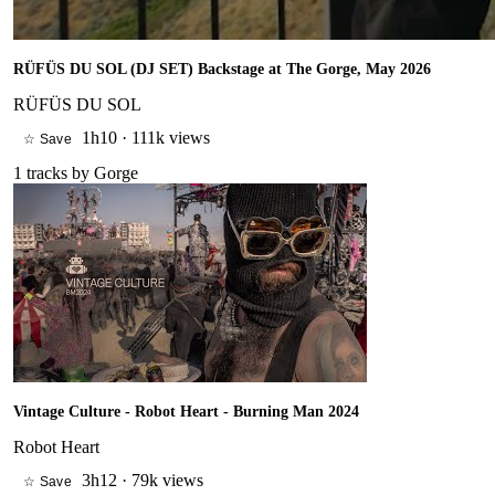
RÜFÜS DU SOL (DJ SET) Backstage at The Gorge, May 2026
RÜFÜS DU SOL
1h10
·
111k views
☆ Save
1
tracks by
Gorge
Vintage Culture - Robot Heart - Burning Man 2024
Robot Heart
3h12
·
79k views
☆ Save