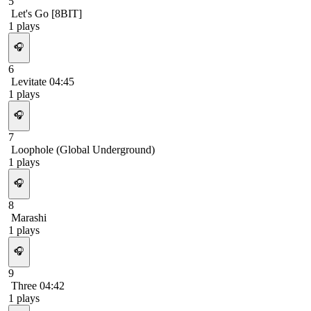
5
Let's Go [8BIT]
1
plays
🎧
6
Levitate 04:45
1
plays
🎧
7
Loophole (Global Underground)
1
plays
🎧
8
Marashi
1
plays
🎧
9
Three 04:42
1
plays