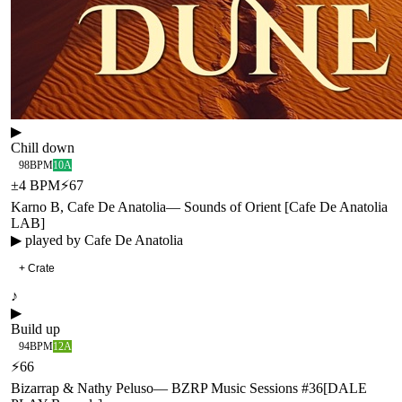
▶
Chill down
98
BPM
10A
±
4
BPM
⚡
67
Karno B, Cafe De Anatolia
—
Sounds of Orient [Cafe De Anatolia
LAB]
▶ played by
Cafe De Anatolia
+ Crate
♪
▶
Build up
94
BPM
12A
⚡
66
Bizarrap & Nathy Peluso
—
BZRP Music Sessions #36
[
DALE