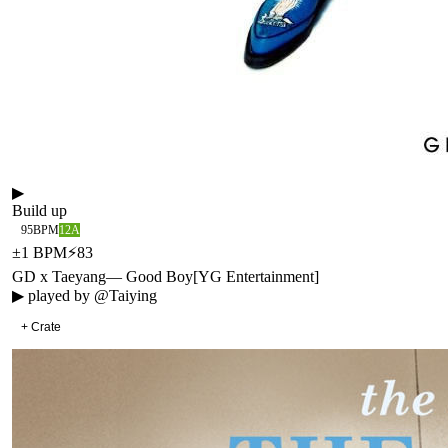
▶
Build up
95
BPM
12A
±
1
BPM
⚡
83
GD x Taeyang
—
Good Boy
[
YG Entertainment
]
▶ played by
@Taiying
+ Crate