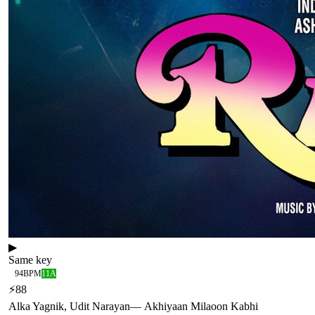
▶
Same key
94
BPM
11A
⚡
88
Alka Yagnik, Udit Narayan
—
Akhiyaan Milaoon Kabhi