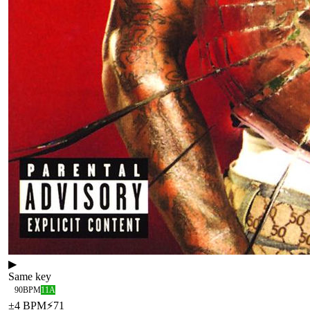
▶
Same key
90
BPM
11A
±
4
BPM
⚡
71