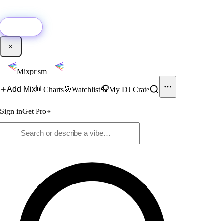
🚀
New:
Add YouTube DJ mixes to Mixprism in 1 click with our Chrome
extension.
Get it →
×
Mixprism
📊
🎧
Add Mix
Charts
🎯
Watchlist
My DJ Crate
Sign in
Get Pro