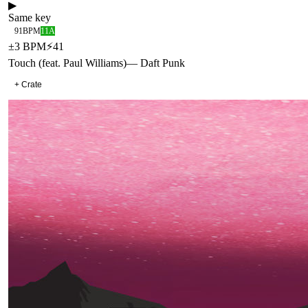
▶
Same key
91
BPM
11A
±
3
BPM
⚡
41
Touch (feat. Paul Williams)
—
Daft Punk
+ Crate