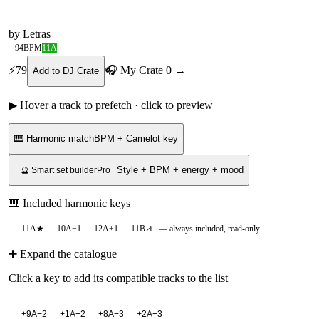
by
Letras
94
BPM
11A
⚡
79
🎧 My Crate
0
→
Add to DJ Crate
▶ Hover a track to prefetch · click to preview
🎹 Harmonic match
BPM + Camelot key
Style + BPM + energy + mood
🔮 Smart set builder
Pro
🎹 Included harmonic keys
11A
★
10A
−1
12A
+1
11B
⊿
— always included, read-only
➕ Expand the catalogue
Click a key to add its compatible tracks to the list
+
9A
−2
+
1A
+2
+
8A
−3
+
2A
+3