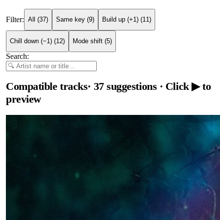
Filter:
All
(
37
)
Same key
(
9
)
Build up (+1)
(
11
)
Chill down (−1)
(
12
)
Mode shift
(
5
)
Search:
Compatible tracks
·
37
suggestions
· Click ▶ to
preview