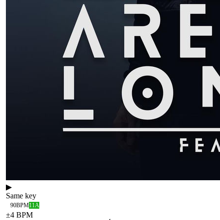
▶
Same key
90
BPM
11A
±
4
BPM