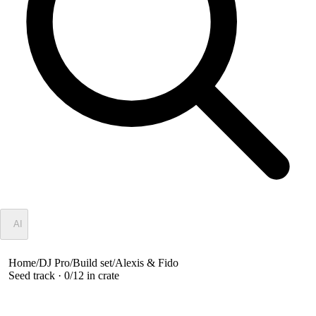
✦
AI
Home
/
DJ Pro
/
Build set
/
Alexis & Fido
Seed track ·
0
/
12
in crate
Alexis & Fido