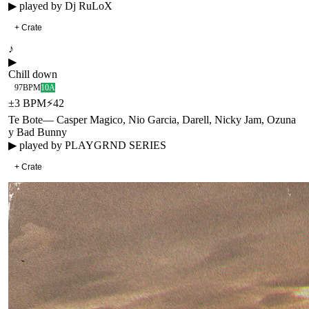
▶ played by
Dj RuLoX
+ Crate
♪
▶
Chill down
97
BPM
10A
±
3
BPM
⚡
42
Te Bote
—
Casper Magico, Nio Garcia, Darell, Nicky Jam, Ozuna
y Bad Bunny
▶ played by
PLAYGRND SERIES
+ Crate