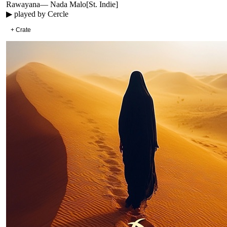
Rawayana
—
Nada Malo
[
St. Indie
]
▶ played by
Cercle
+ Crate