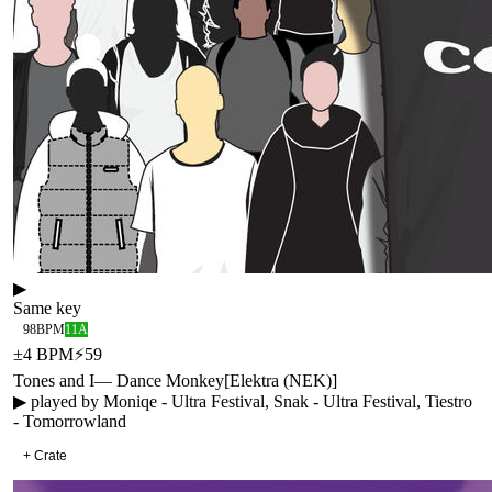
▶
Same key
98
BPM
11A
±
4
BPM
⚡
59
Tones and I
—
Dance Monkey
[
Elektra (NEK)
]
▶ played by
Moniqe - Ultra Festival, Snak - Ultra Festival, Tiestro
- Tomorrowland
+ Crate