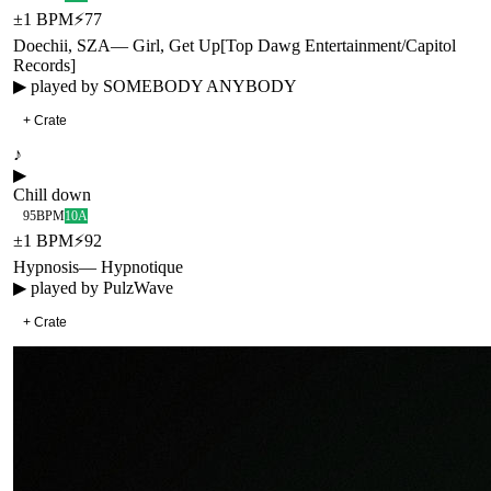
±
1
BPM
⚡
77
Doechii, SZA
—
Girl, Get Up
[
Top Dawg Entertainment/Capitol
Records
]
▶ played by
SOMEBODY ANYBODY
+ Crate
♪
▶
Chill down
95
BPM
10A
±
1
BPM
⚡
92
Hypnosis
—
Hypnotique
▶ played by
PulzWave
+ Crate