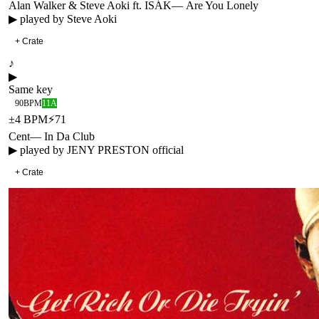
Alan Walker & Steve Aoki ft. ISÁK
—
Are You Lonely
▶ played by
Steve Aoki
+ Crate
♪
▶
Same key
90
BPM
11A
±
4
BPM
⚡
71
Cent
—
In Da Club
▶ played by
JENY PRESTON official
+ Crate