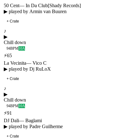
50 Cent
—
In Da Club
[
Shady Records
]
▶ played by
Armin van Buuren
+ Crate
♪
▶
Chill down
94
BPM
10A
⚡
65
La Vecinita
—
Vico C
▶ played by
Dj RuLoX
+ Crate
♪
▶
Chill down
94
BPM
10A
⚡
91
DJ Dali
—
Baglami
▶ played by
Padre Guilherme
+ Crate