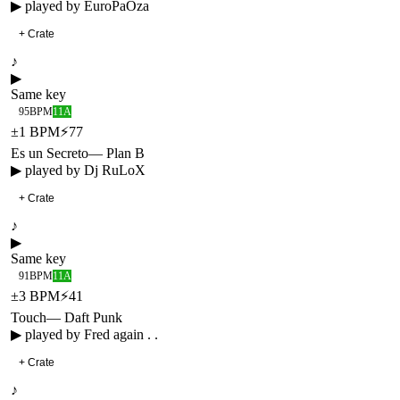
▶ played by
EuroPaOza
+ Crate
♪
▶
Same key
95
BPM
11A
±
1
BPM
⚡
77
Es un Secreto
—
Plan B
▶ played by
Dj RuLoX
+ Crate
♪
▶
Same key
91
BPM
11A
±
3
BPM
⚡
41
Touch
—
Daft Punk
▶ played by
Fred again . .
+ Crate
♪