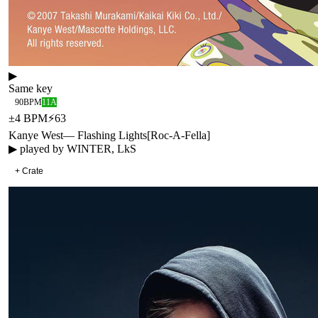
▶
Same key
90
BPM
11A
±
4
BPM
⚡
63
Kanye West
—
Flashing Lights
[
Roc-A-Fella
]
▶ played by
WINTER, LkS
+ Crate