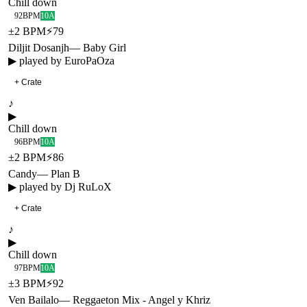
Chill down
92
BPM
10A
±
2
BPM
⚡
79
Diljit Dosanjh
—
Baby Girl
▶ played by
EuroPaOza
+ Crate
♪
▶
Chill down
96
BPM
10A
±
2
BPM
⚡
86
Candy
—
Plan B
▶ played by
Dj RuLoX
+ Crate
♪
▶
Chill down
97
BPM
10A
±
3
BPM
⚡
92
Ven Bailalo
—
Reggaeton Mix - Angel y Khriz