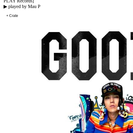
PLAY Records
]
▶ played by
Mau P
+ Crate