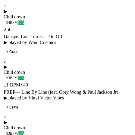
♪
▶
Chill down
94
BPM
10A
⚡
56
Dansyn, Luis Torres
—
On Off
▶ played by
Wind Cosmics
+ Crate
♪
▶
Chill down
93
BPM
10A
±
1
BPM
⚡
49
PREP
—
Line By Line (feat. Cory Wong & Paul Jackson Jr)
▶ played by
Vinyl Victor Vibes
+ Crate
♪
▶
Chill down
93
BPM
10A