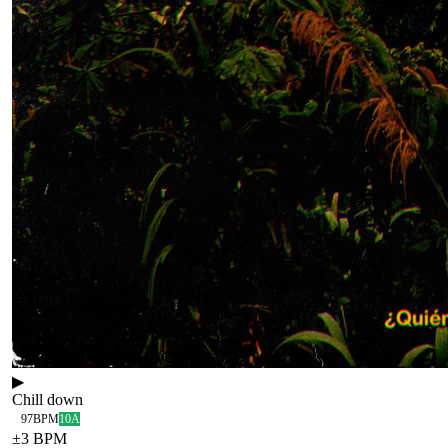
▶
Chill down
97
BPM
10A
±
3
BPM