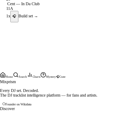
Cent
—
In Da Club
11A
1
x
Build set →
🎧
Home
Search
Charts
Mystery
🎧
Crate
Mixprism
Every DJ set. Decoded.
The DJ tracklist intelligence platform — for fans and artists.
Founder on Wikidata
Discover