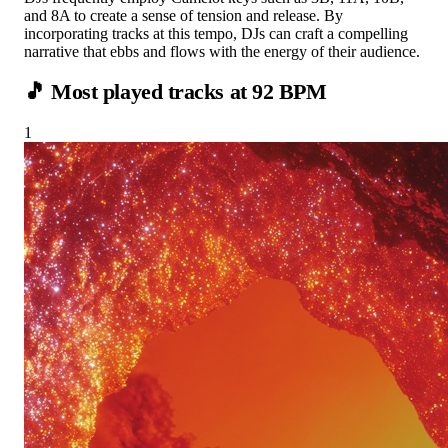
and 8A to create a sense of tension and release. By
incorporating tracks at this tempo, DJs can craft a compelling
narrative that ebbs and flows with the energy of their audience.
🎵 Most played tracks at
92
BPM
1