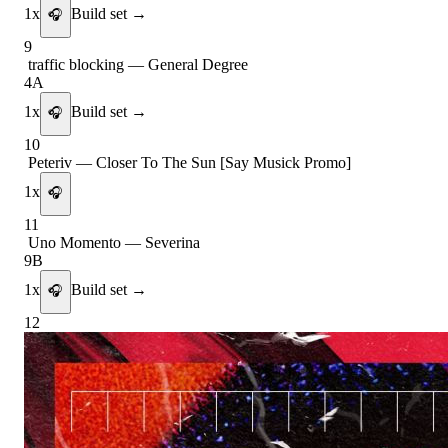
1
x
Build set →
🎧
9
traffic blocking
—
General Degree
4A
1
x
Build set →
🎧
10
Peteriv
—
Closer To The Sun [Say Musick Promo]
1
x
🎧
11
Uno Momento
—
Severina
9B
1
x
Build set →
🎧
12