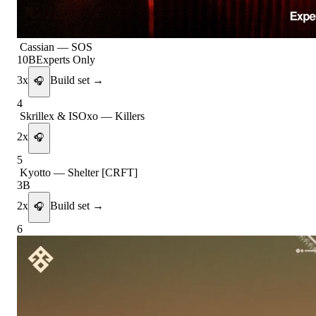
Cassian
—
SOS
10B
Experts Only
3
x
Build set →
🎧
4
Skrillex & ISOxo
—
Killers
2
x
🎧
5
Kyotto
—
Shelter [CRFT]
3B
2
x
Build set →
🎧
6