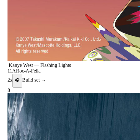
Kanye West
—
Flashing Lights
11A
Roc-A-Fella
2
x
Build set →
🎧
8