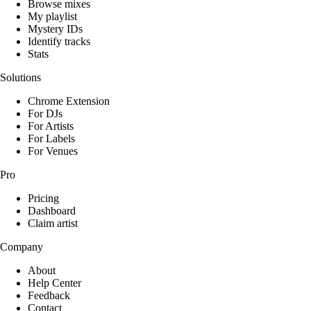
Browse mixes
My playlist
Mystery IDs
Identify tracks
Stats
Solutions
Chrome Extension
For DJs
For Artists
For Labels
For Venues
Pro
Pricing
Dashboard
Claim artist
Company
About
Help Center
Feedback
Contact