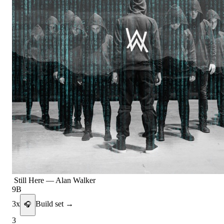
Still Here
—
Alan Walker
9B
3
x
Build set →
🎧
3