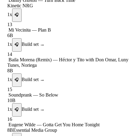
Danny Gibson
—
Turn Back Time
Kinetic NRG
1
x
🎧
13
Mi Vecinita
—
Plan B
6B
1
x
Build set →
🎧
14
Baila Morena (Remix)
—
Héctor y Tito with Don Omar, Luny
Tunes, Noriega
8B
1
x
Build set →
🎧
15
Soundprank
—
So Below
10B
1
x
Build set →
🎧
16
Eugene Wilde
—
Gotta Get You Home Tonight
8B
Essential Media Group