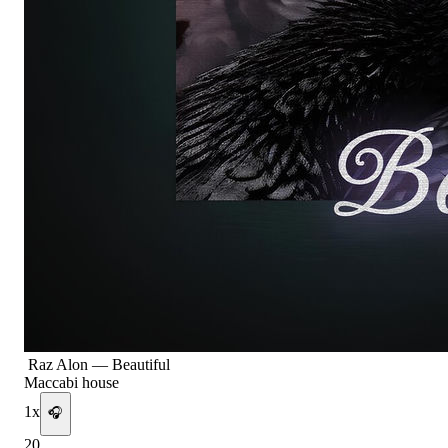
Raz Alon
—
Beautiful
Maccabi house
1
x
🎧
20