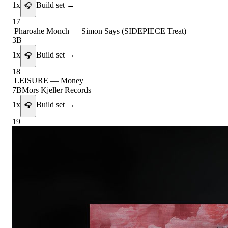
1
x
Build set →
🎧
17
Pharoahe Monch
—
Simon Says (SIDEPIECE Treat)
3B
1
x
Build set →
🎧
18
LEISURE
—
Money
7B
Mors Kjeller Records
1
x
Build set →
🎧
19