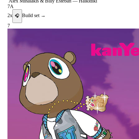
Alex Mihalakis & Billy Esteban
—
Halkidiki
7A
2
x
Build set →
🎧
7