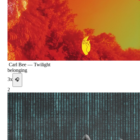
Carl Bee
—
Twilight
belonging
3
x
🎧
2