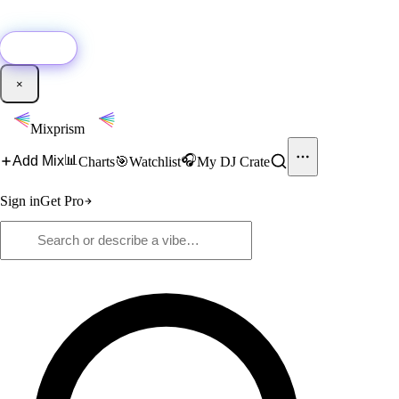
🚀
New:
Add YouTube DJ mixes to Mixprism in 1 click with our Chrome
extension.
Get it →
×
Mixprism
📊
🎧
Add Mix
Charts
🎯
Watchlist
My DJ Crate
Sign in
Get Pro