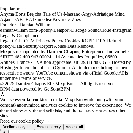
Popular artists
Anyma
·
Boris Brejcha
·
Tale of Us
·
Massano
·
Argy
·
Adriatique
·
Mind
Against
·
ARTBAT
·
Innellea
·
Kevin de Vries
Founder · Damian William
damianwilliam.com
·
Spotify
·
Beatport
·
Discogs
·
SoundCloud
·
Instagram
·
Legal & Compliance
Legal
·
CGU
·
CGV
·
Privacy Policy
·
Cookies
·
RGPD
·
DPA
·
Refund
policy
·
Data Security
·
Report Abuse
·
Data Removal
Mixprism is operated by
Damien Chapus
, Entrepreneur Individuel ·
SIRET 482 409 943 00024 · 14 Avenue des Jonquilles, 06600
Antibes, France · TVA non applicable, art. 293 B du CGI · Hosted by
Hostinger International Ltd. (Cyprus). All trademarks belong to their
respective owners. YouTube content shown via official Google APIs
under their terms of service.
©
2026
Damien Chapus EI · Mixprism — All rights reserved.
BPM data powered by
GetSongBPM
🍪
We use
essential cookies
to make Mixprism work, and (with your
consent) anonymized analytics cookies to improve the experience. We
do not show ads, do not sell data, and do not track you across other
sites.
Read our cookie policy →
Decline analytics
Essential only
Accept all