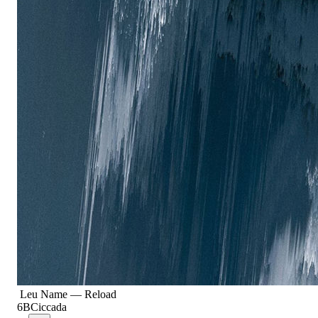
Leu Name
—
Reload
6B
Ciccada