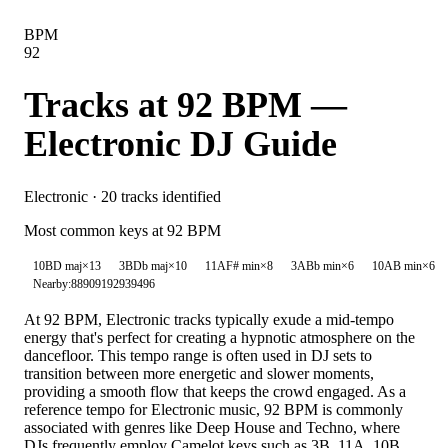
BPM
92
Tracks at
92
BPM —
Electronic
DJ Guide
Electronic
·
20
tracks identified
Most common keys at
92
BPM
10B
D maj
×
13
3B
Db maj
×
10
11A
F# min
×
8
3A
Bb min
×
6
10A
B min
×
6
Nearby:
88
90
91
92
93
94
96
At 92 BPM, Electronic tracks typically exude a mid-tempo
energy that's perfect for creating a hypnotic atmosphere on the
dancefloor. This tempo range is often used in DJ sets to
transition between more energetic and slower moments,
providing a smooth flow that keeps the crowd engaged. As a
reference tempo for Electronic music, 92 BPM is commonly
associated with genres like Deep House and Techno, where
DJs frequently employ Camelot keys such as 3B, 11A, 10B,