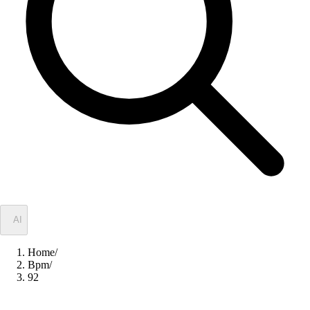
✦
AI
Home
/
Bpm
/
92