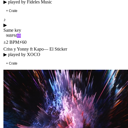
▶ played by
Fideles Music
+ Crate
♪
▶
Same key
96
BPM
6B
±
2
BPM
⚡
60
Criss y Yonny ft Kapo
—
El Sticker
▶ played by
XOCO
+ Crate