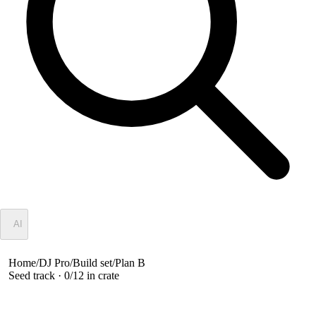
✦
AI
Home
/
DJ Pro
/
Build set
/
Plan B
Seed track ·
0
/
12
in crate
Plan B