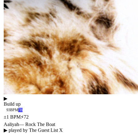
▶
Build up
93
BPM
7B
±
1
BPM
⚡
72
Aaliyah
—
Rock The Boat
▶ played by
The Guest List X