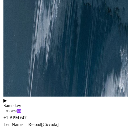
▶
Same key
93
BPM
6B
±
1
BPM
⚡
47
Leu Name
—
Reload
[
Ciccada
]