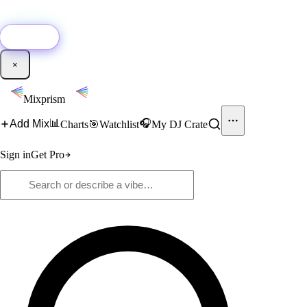
🚀
New:
Add YouTube DJ mixes to Mixprism in 1 click with our Chrome
extension.
Get it →
×
Mixprism
📊
🎧
Add Mix
Charts
🎯
Watchlist
My DJ Crate
Sign in
Get Pro