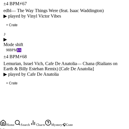
±
4
BPM
⚡
67
edbl
—
The Way Things Were (feat. Isaac Waddington)
▶ played by
Vinyl Victor Vibes
+ Crate
♪
▶
Mode shift
98
BPM
6A
±
4
BPM
⚡
68
Lemurian, Israel Vich, Cafe De Anatolia
—
Chana (Rialians on
Earth & Billy Esteban Remix) [Cafe De Anatolia]
▶ played by
Cafe De Anatolia
+ Crate
Home
Search
Charts
Mystery
🎧
Crate