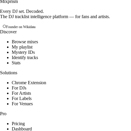
Mixprism
Every DJ set. Decoded.
The DJ tracklist intelligence platform — for fans and artists.
Founder on Wikidata
Discover
Browse mixes
My playlist
Mystery IDs
Identify tracks
Stats
Solutions
Chrome Extension
For DJs
For Artists
For Labels
For Venues
Pro
Pricing
Dashboard