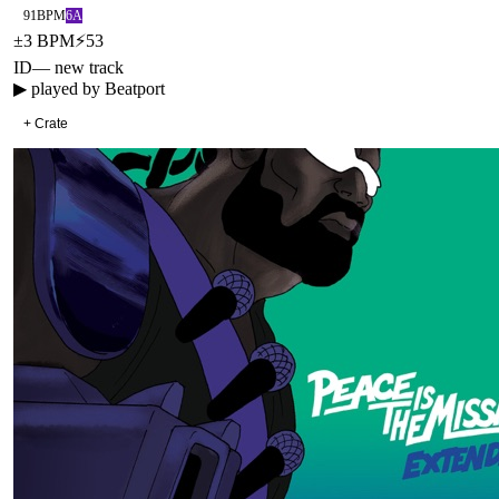
91
BPM
6A
±
3
BPM
⚡
53
ID
—
new track
▶ played by
Beatport
+ Crate