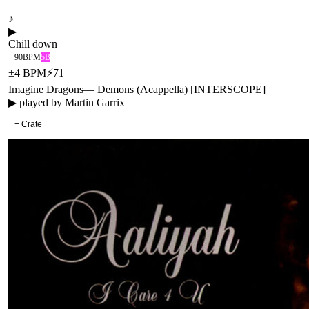
♪
▶
Chill down
90
BPM
5B
±
4
BPM
⚡
71
Imagine Dragons
—
Demons (Acappella) [INTERSCOPE]
▶ played by
Martin Garrix
+ Crate