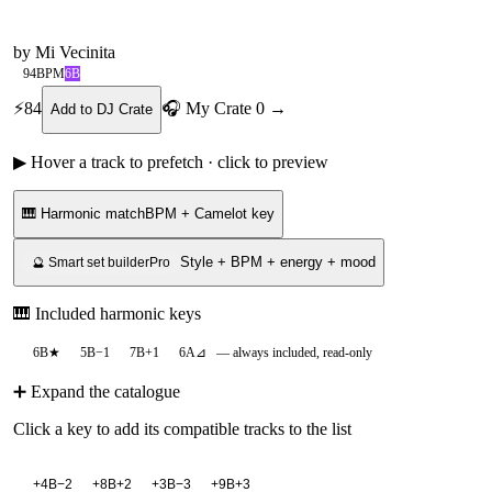
by
Mi Vecinita
94
BPM
6B
⚡
84
🎧 My Crate
0
→
Add to DJ Crate
▶ Hover a track to prefetch · click to preview
🎹 Harmonic match
BPM + Camelot key
Style + BPM + energy + mood
🔮 Smart set builder
Pro
🎹 Included harmonic keys
6B
★
5B
−1
7B
+1
6A
⊿
— always included, read-only
➕ Expand the catalogue
Click a key to add its compatible tracks to the list
+
4B
−2
+
8B
+2
+
3B
−3
+
9B
+3