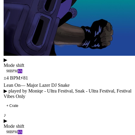
▶
Mode shift
98
BPM
6A
±
4
BPM
⚡
81
Lean On
—
Major Lazer DJ Snake
▶ played by
Moniqe - Ultra Festival, Snak - Ultra Festival, Festival
Vibes Only
+ Crate
♪
▶
Mode shift
98
BPM
6A