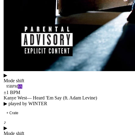
▶
Mode shift
95
BPM
6A
±
1
BPM
Kanye West
—
Heard 'Em Say (ft. Adam Levine)
▶ played by
WINTER
+ Crate
♪
▶
Mode shift