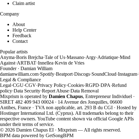
Claim artist
Company
About
Help Center
Feedback
Contact
Popular artists
Anyma
·
Boris Brejcha
·
Tale of Us
·
Massano
·
Argy
·
Adriatique
·
Mind
Against
·
ARTBAT
·
Innellea
·
Kevin de Vries
Founder · Damian William
damianwilliam.com
·
Spotify
·
Beatport
·
Discogs
·
SoundCloud
·
Instagram
·
Legal & Compliance
Legal
·
CGU
·
CGV
·
Privacy Policy
·
Cookies
·
RGPD
·
DPA
·
Refund
policy
·
Data Security
·
Report Abuse
·
Data Removal
Mixprism is operated by
Damien Chapus
, Entrepreneur Individuel ·
SIRET 482 409 943 00024 · 14 Avenue des Jonquilles, 06600
Antibes, France · TVA non applicable, art. 293 B du CGI · Hosted by
Hostinger International Ltd. (Cyprus). All trademarks belong to their
respective owners. YouTube content shown via official Google APIs
under their terms of service.
©
2026
Damien Chapus EI · Mixprism — All rights reserved.
BPM data powered by
GetSongBPM