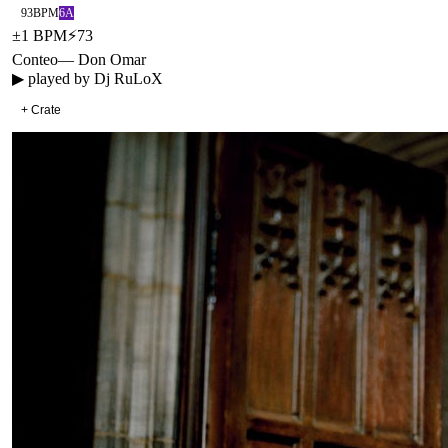
93
BPM
6A
±
1
BPM
⚡
73
Conteo
—
Don Omar
▶ played by
Dj RuLoX
+ Crate