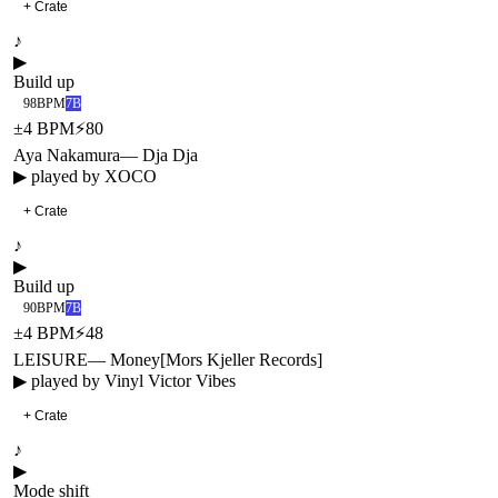
+ Crate
♪
▶
Build up
98
BPM
7B
±
4
BPM
⚡
80
Aya Nakamura
—
Dja Dja
▶ played by
XOCO
+ Crate
♪
▶
Build up
90
BPM
7B
±
4
BPM
⚡
48
LEISURE
—
Money
[
Mors Kjeller Records
]
▶ played by
Vinyl Victor Vibes
+ Crate
♪
▶
Mode shift