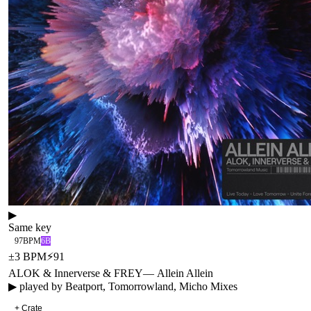
▶
Same key
97
BPM
6B
±
3
BPM
⚡
91
ALOK & Innerverse & FREY
—
Allein Allein
▶ played by
Beatport, Tomorrowland, Micho Mixes
+ Crate