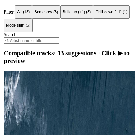
Filter:
All
(
13
)
Same key
(
3
)
Build up (+1)
(
3
)
Chill down (−1)
(
1
)
Mode shift
(
6
)
Search:
Compatible tracks
·
13
suggestions
· Click ▶ to
preview