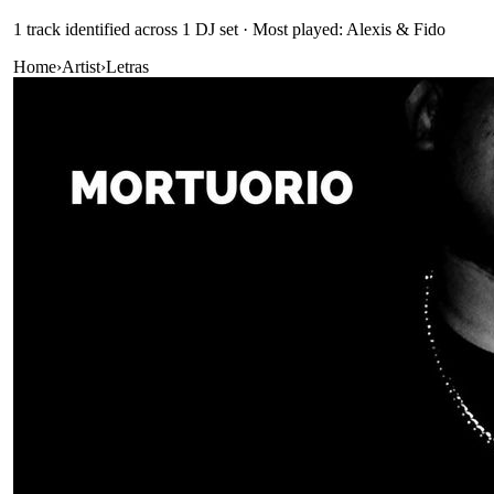
1
track
identified across
1
DJ
set
· Most played: Alexis & Fido
Home
›
Artist
›
Letras