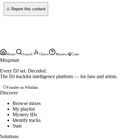
⚠ Report this content
Home
Search
Charts
Mystery
🎧
Crate
Mixprism
Every DJ set. Decoded.
The DJ tracklist intelligence platform — for fans and artists.
Founder on Wikidata
Discover
Browse mixes
My playlist
Mystery IDs
Identify tracks
Stats
Solutions