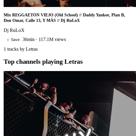
Mix REGGAETON VIEJO (Old School) // Daddy Yankee, Plan B,
Don Omar, Calle 13, Y MÁS // Dj RuLoX
Dj RuLoX
36min
·
117.1M views
☆ Save
1
tracks by
Letras
Top channels playing
Letras