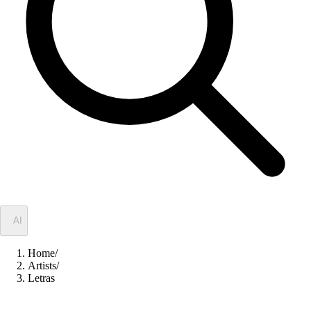
✦
AI
Home
/
Artists
/
Letras