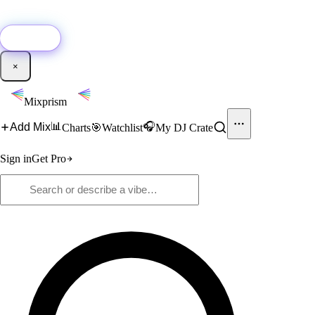
🚀
New:
Add YouTube DJ mixes to Mixprism in 1 click with our Chrome
extension.
Get it →
×
Mixprism
📊
🎧
Add Mix
Charts
🎯
Watchlist
My DJ Crate
Sign in
Get Pro