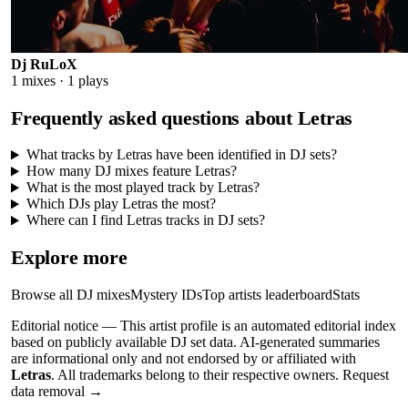
Dj RuLoX
1
mixes ·
1
plays
Frequently asked questions about
Letras
What tracks by Letras have been identified in DJ sets?
How many DJ mixes feature Letras?
What is the most played track by Letras?
Which DJs play Letras the most?
Where can I find Letras tracks in DJ sets?
Explore more
Browse all DJ mixes
Mystery IDs
Top artists leaderboard
Stats
Editorial notice —
This
artist profile
is an automated editorial index
based on publicly available DJ set data. AI-generated summaries
are informational only and not endorsed by or affiliated with
Letras
. All trademarks belong to their respective owners.
Request
data removal →