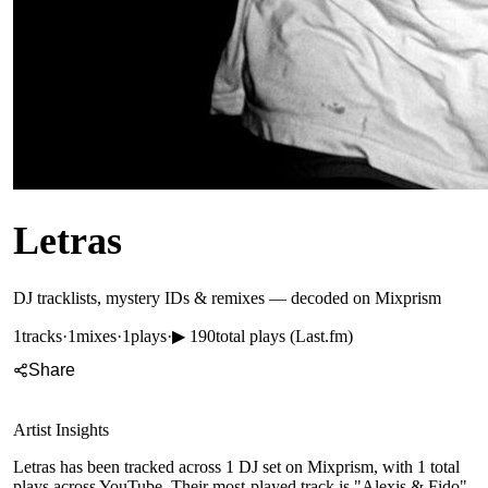
Letras
DJ tracklists, mystery IDs & remixes — decoded on Mixprism
1
tracks
·
1
mixes
·
1
plays
·
▶
190
total plays (Last.fm)
Share
Artist Insights
Letras has been tracked across 1 DJ set on Mixprism, with 1 total
plays across YouTube. Their most-played track is "Alexis & Fido",