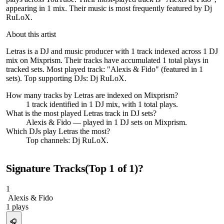
appearing in 1 mix. Their music is most frequently featured by Dj
RuLoX.
About this artist
Letras is a DJ and music producer with 1 track indexed across 1 DJ
mix on Mixprism. Their tracks have accumulated 1 total plays in
tracked sets. Most played track: "Alexis & Fido" (featured in 1
sets). Top supporting DJs: Dj RuLoX.
How many tracks by
Letras
are indexed on Mixprism?
1
track
identified in
1
DJ
mix
, with
1
total plays.
What is the most played
Letras
track in DJ sets?
Alexis & Fido
— played in
1
DJ sets on Mixprism.
Which DJs play
Letras
the most?
Top channels: Dj RuLoX.
Signature Tracks
(Top
1
of
1
)
?
1
Alexis & Fido
1
plays
🎧