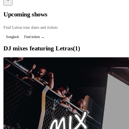
Upcoming shows
Find
Letras
tour dates and tickets
Songkick
Find tickets →
DJ mixes featuring
Letras
(
1
)