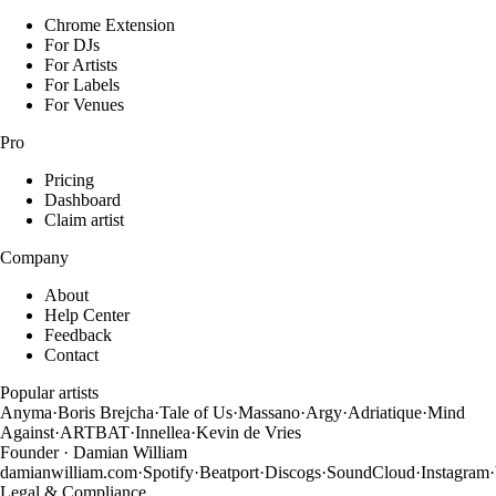
Chrome Extension
For DJs
For Artists
For Labels
For Venues
Pro
Pricing
Dashboard
Claim artist
Company
About
Help Center
Feedback
Contact
Popular artists
Anyma
·
Boris Brejcha
·
Tale of Us
·
Massano
·
Argy
·
Adriatique
·
Mind
Against
·
ARTBAT
·
Innellea
·
Kevin de Vries
Founder · Damian William
damianwilliam.com
·
Spotify
·
Beatport
·
Discogs
·
SoundCloud
·
Instagram
·
Legal & Compliance