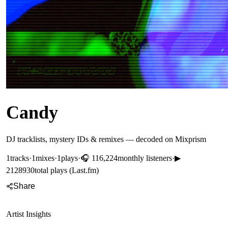
Candy
DJ tracklists, mystery IDs & remixes — decoded on Mixprism
1
tracks
·
1
mixes
·
1
plays
·
🎧
116,224
monthly listeners
·
▶
2128930
total plays (Last.fm)
Share
Artist Insights