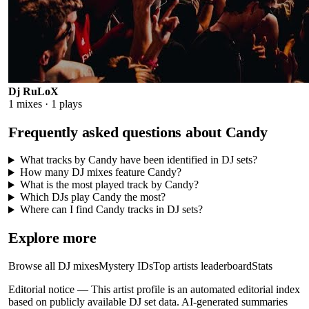
Dj RuLoX
1
mixes ·
1
plays
Frequently asked questions about
Candy
What tracks by Candy have been identified in DJ sets?
How many DJ mixes feature Candy?
What is the most played track by Candy?
Which DJs play Candy the most?
Where can I find Candy tracks in DJ sets?
Explore more
Browse all DJ mixes
Mystery IDs
Top artists leaderboard
Stats
Editorial notice —
This
artist profile
is an automated editorial index
based on publicly available DJ set data. AI-generated summaries