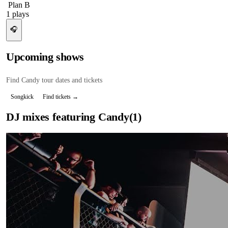
Plan B
1
plays
🎧
Upcoming shows
Find
Candy
tour dates and tickets
Songkick
Find tickets →
DJ mixes featuring
Candy
(
1
)