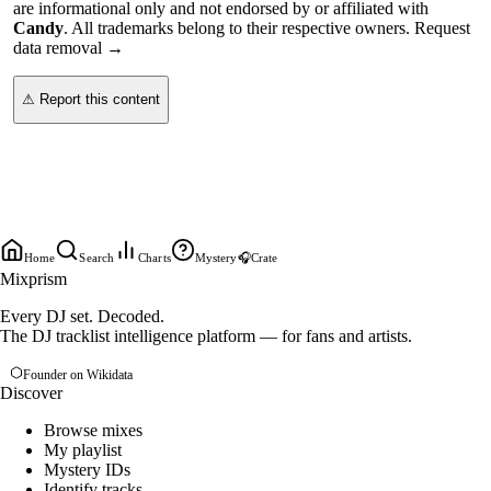
are informational only and not endorsed by or affiliated with
Candy
. All trademarks belong to their respective owners.
Request
data removal →
⚠ Report this content
Home
Search
Charts
Mystery
🎧
Crate
Mixprism
Every DJ set. Decoded.
The DJ tracklist intelligence platform — for fans and artists.
Founder on Wikidata
Discover
Browse mixes
My playlist
Mystery IDs
Identify tracks