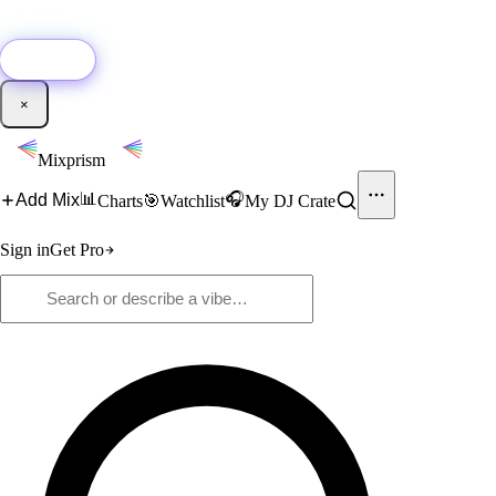
🚀
New:
Add YouTube DJ mixes to Mixprism in 1 click with our Chrome
extension.
Get it →
×
Mixprism
📊
🎧
Add Mix
Charts
🎯
Watchlist
My DJ Crate
Sign in
Get Pro