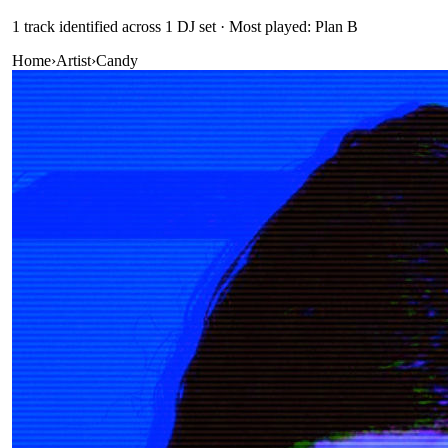
1
track
identified across
1
DJ
set
· Most played: Plan B
Home
›
Artist
›
Candy