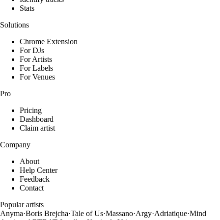
Stats
Solutions
Chrome Extension
For DJs
For Artists
For Labels
For Venues
Pro
Pricing
Dashboard
Claim artist
Company
About
Help Center
Feedback
Contact
Popular artists
Anyma
·
Boris Brejcha
·
Tale of Us
·
Massano
·
Argy
·
Adriatique
·
Mind