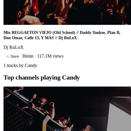
Mix REGGAETON VIEJO (Old School) // Daddy Yankee, Plan B,
Don Omar, Calle 13, Y MÁS // Dj RuLoX
Dj RuLoX
36min
·
117.1M views
☆ Save
1
tracks by
Candy
Top channels playing
Candy