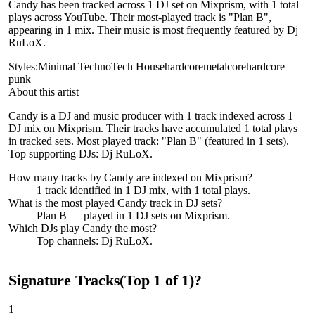
Candy has been tracked across 1 DJ set on Mixprism, with 1 total
plays across YouTube. Their most-played track is "Plan B",
appearing in 1 mix. Their music is most frequently featured by Dj
RuLoX.
Styles:
Minimal Techno
Tech House
hardcore
metalcore
hardcore
punk
About this artist
Candy is a DJ and music producer with 1 track indexed across 1
DJ mix on Mixprism. Their tracks have accumulated 1 total plays
in tracked sets. Most played track: "Plan B" (featured in 1 sets).
Top supporting DJs: Dj RuLoX.
How many tracks by
Candy
are indexed on Mixprism?
1
track
identified in
1
DJ
mix
, with
1
total plays.
What is the most played
Candy
track in DJ sets?
Plan B
— played in
1
DJ sets on Mixprism.
Which DJs play
Candy
the most?
Top channels: Dj RuLoX.
Signature Tracks
(Top
1
of
1
)
?
1