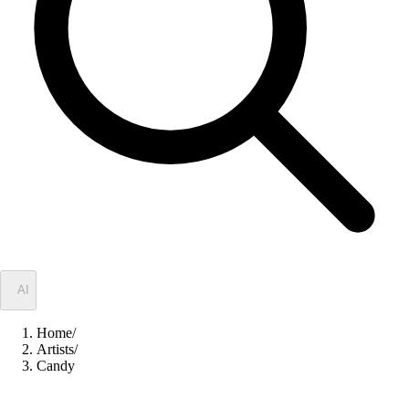
✦
AI
Home
/
Artists
/
Candy